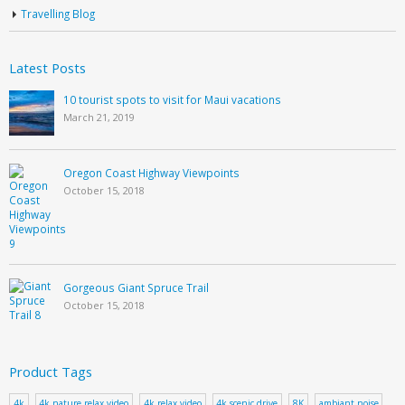
Travelling Blog
Latest Posts
10 tourist spots to visit for Maui vacations
March 21, 2019
Oregon Coast Highway Viewpoints
October 15, 2018
Gorgeous Giant Spruce Trail
October 15, 2018
Product Tags
4k
4k nature relax video
4k relax video
4k scenic drive
8K
ambiant noise