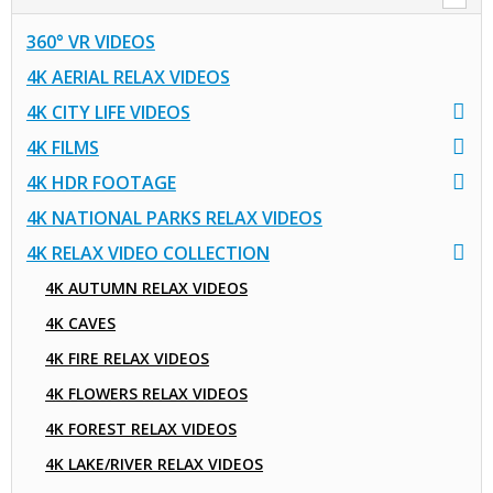
360° VR VIDEOS
4K AERIAL RELAX VIDEOS
4K CITY LIFE VIDEOS
4K FILMS
4K HDR FOOTAGE
4K NATIONAL PARKS RELAX VIDEOS
4K RELAX VIDEO COLLECTION
4K AUTUMN RELAX VIDEOS
4K CAVES
4K FIRE RELAX VIDEOS
4K FLOWERS RELAX VIDEOS
4K FOREST RELAX VIDEOS
4K LAKE/RIVER RELAX VIDEOS