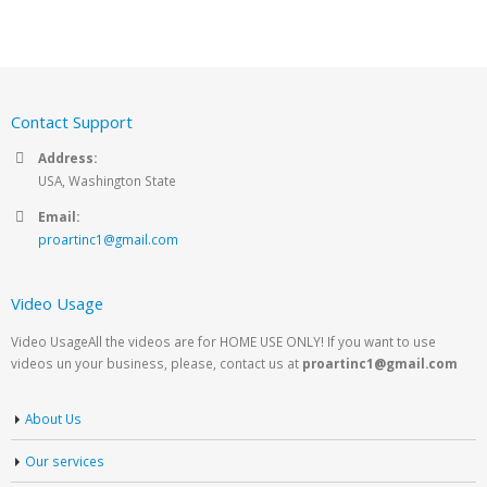
Contact Support
Address:
USA, Washington State
Email:
proartinc1@gmail.com
Video Usage
Video UsageAll the videos are for HOME USE ONLY! If you want to use
videos un your business, please, contact us at
proartinc1@gmail.com
About Us
Our services