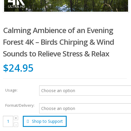
Calming Ambience of an Evening
Forest 4K – Birds Chirping & Wind
Sounds to Relieve Stress & Relax
$24.95
Usage:
Format/Delivery:
Shop to Support