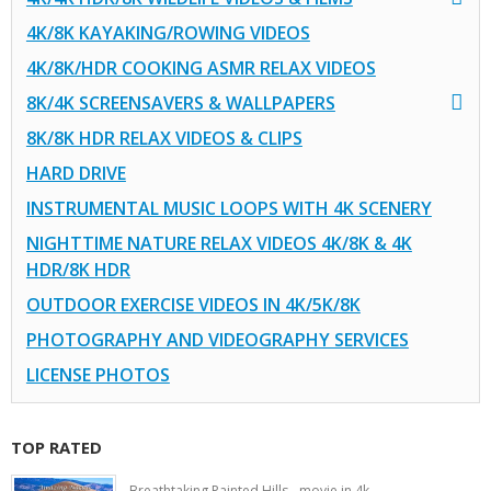
4K/8K KAYAKING/ROWING VIDEOS
4K/8K/HDR COOKING ASMR RELAX VIDEOS
8K/4K SCREENSAVERS & WALLPAPERS
8K/8K HDR RELAX VIDEOS & CLIPS
HARD DRIVE
INSTRUMENTAL MUSIC LOOPS WITH 4K SCENERY
NIGHTTIME NATURE RELAX VIDEOS 4K/8K & 4K
HDR/8K HDR
OUTDOOR EXERCISE VIDEOS IN 4K/5K/8K
PHOTOGRAPHY AND VIDEOGRAPHY SERVICES
LICENSE PHOTOS
TOP RATED
Breathtaking Painted Hills - movie in 4k