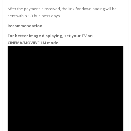
After the payment is received, the link for downloading will be
sent within 1-3 business days.
Recommendation:
For better image displaying, set your TV on
CINEMA/MOVIE/FILM mode.