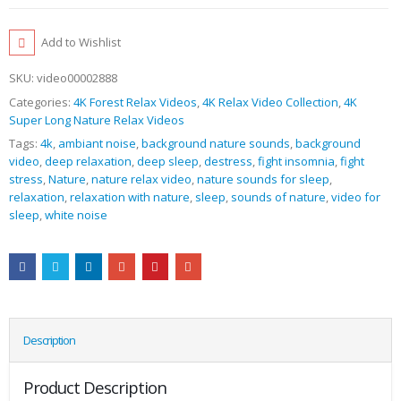
Add to Wishlist
SKU:
video00002888
Categories:
4K Forest Relax Videos
,
4K Relax Video Collection
,
4K
Super Long Nature Relax Videos
Tags:
4k
,
ambiant noise
,
background nature sounds
,
background
video
,
deep relaxation
,
deep sleep
,
destress
,
fight insomnia
,
fight
stress
,
Nature
,
nature relax video
,
nature sounds for sleep
,
relaxation
,
relaxation with nature
,
sleep
,
sounds of nature
,
video for
sleep
,
white noise
Description
Product Description