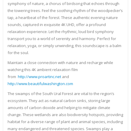
symphony of nature, a chorus of birdsong that echoes through
the towering trees. Feel the soothing rhythm of the woodpecker’s
tap, a heartbeat of the forest. These authentic evening nature
sounds, captured in exquisite 4K UHD, offer a profound
relaxation experience. Let the rhythmic, loud bird symphony
transport you to a world of serenity and harmony. Perfect for
relaxation, yoga, or simply unwinding, this soundscape is a balm
for the soul.
Maintain a close connection with nature and recharge while
watching this 4K ambient relaxation film
from
http://www.proartinc.net
and
http://www.beautifulwashington.com
The swamps of the South Ural Forest are vital to the region’s
ecosystem. They act as natural carbon sinks, storing large
amounts of carbon dioxide and helping to mitigate climate
change. These wetlands are also biodiversity hotspots, providing
habitat for a diverse range of plant and animal species, including
many endangered and threatened species. Swamps play a