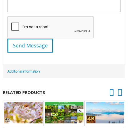
Additional Information
RELATED PRODUCTS