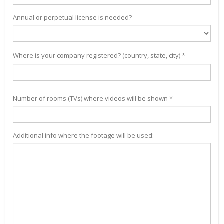
Annual or perpetual license is needed?
Where is your company registered? (country, state, city) *
Number of rooms (TVs) where videos will be shown *
Additional info where the footage will be used: