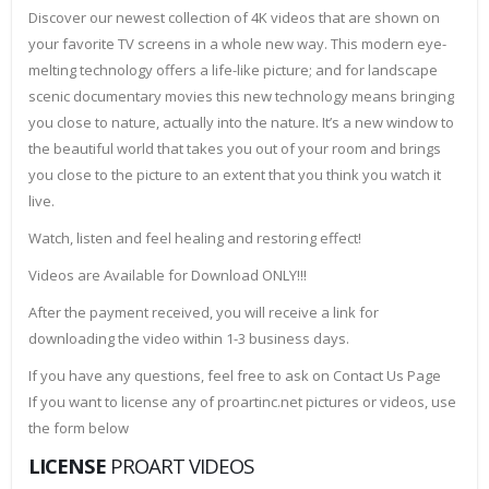
Discover our newest collection of 4K videos that are shown on
your favorite TV screens in a whole new way. This modern eye-
melting technology offers a life-like picture; and for landscape
scenic documentary movies this new technology means bringing
you close to nature, actually into the nature. It’s a new window to
the beautiful world that takes you out of your room and brings
you close to the picture to an extent that you think you watch it
live.
Watch, listen and feel healing and restoring effect!
Videos are Available for Download ONLY!!!
After the payment received, you will receive a link for
downloading the video within 1-3 business days.
If you have any questions, feel free to ask on Contact Us Page
If you want to license any of proartinc.net pictures or videos, use
the form below
LICENSE
PROART VIDEOS