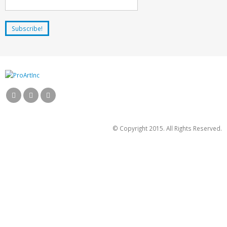
© Copyright 2015. All Rights Reserved.