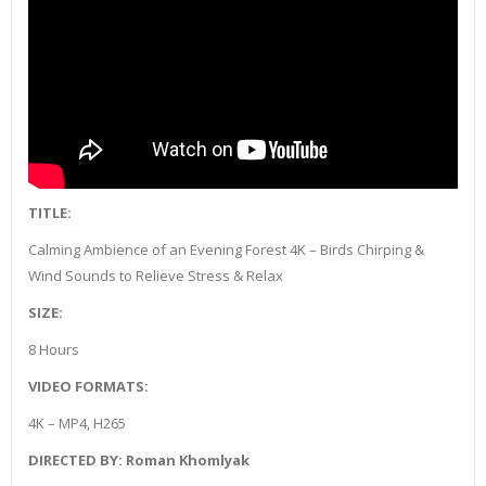
TITLE:
Calming Ambience of an Evening Forest 4K – Birds Chirping &
Wind Sounds to Relieve Stress & Relax
SIZE:
8 Hours
VIDEO FORMATS:
4K – MP4, H265
DIRECTED BY: Roman Khomlyak