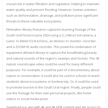
crucial role in water filtration and regulation, helping to maintain
water quality and prevent flooding. However, human activities
such as deforestation, drainage, and pollution pose significant
threats to these valuable ecosystems.
Filmmaker Alexey Romanov captured stunning footage of the
South Ural Forest in June 2024 using a Z_CAM e2 m4 camera, a
Lumix 12-60mm f/2.8-4.0 lens, an Atomos V+ monitor- recorder,
and a ZOOM H5 audio recorder. This powerful combination of
equipment allowed Alexey to capture the breathtaking beauty
and natural sounds of the region’s swamps and forests. This 4K
nature soundscape video could be used for many different
purposes. For example, it could be part of a documentary about
nature or conservation. It could also be used in schools to teach
students about ecosystems or biodiversity. Or, it could be used
to promote tourism in the South Ural region. Finally, people could
use the footage for their own personal projects, like home
videos or social media posts.
Download our app with 4K and 4K HDR content and get access to