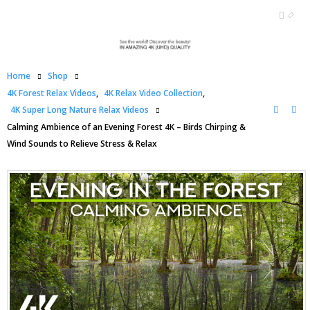
Home
Shop
4K Forest Relax Videos
,
4K Relax Video Collection
,
4K Super Long Nature Relax Videos
Calming Ambience of an Evening Forest 4K – Birds Chirping &
Wind Sounds to Relieve Stress & Relax