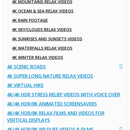
4K MOUNTAINS RELAX VIDEOS
4K OCEAN & SEA RELAX VIDEOS
4K RAIN FOOTAGE
4K SKY/CLOUDS RELAX VIDEOS
4K SUNRISES AND SUNSETS VIDEOS
4K WATERFALLS RELAX VIDEOS
4K WINTER RELAX VIDEOS
4K SCENIC ROADS
4K SUPER LONG NATURE RELAX VIDEOS
4K VIRTUAL HIKE
4K/4K HDR STRESS RELIEF VIDEOS WITH VOICE OVER
4K/4K HDR/8K ANIMATED SCREENSAVERS
4K/4K HDR/8K RELAX FILMS AND VIDEOS FOR
VERTICAL DISPLAYS
4K/4K HDR/8K WILDLIFE VIDEOS & FILMS