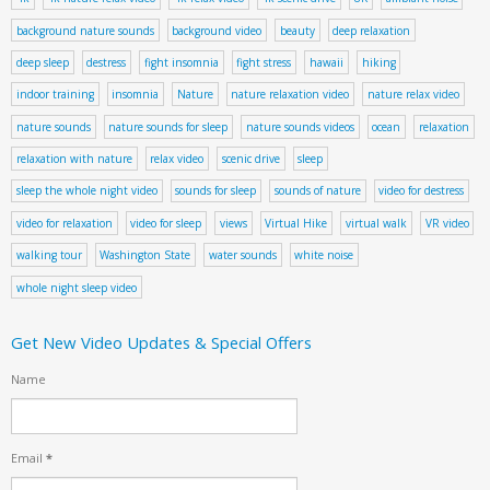
background nature sounds
background video
beauty
deep relaxation
deep sleep
destress
fight insomnia
fight stress
hawaii
hiking
indoor training
insomnia
Nature
nature relaxation video
nature relax video
nature sounds
nature sounds for sleep
nature sounds videos
ocean
relaxation
relaxation with nature
relax video
scenic drive
sleep
sleep the whole night video
sounds for sleep
sounds of nature
video for destress
video for relaxation
video for sleep
views
Virtual Hike
virtual walk
VR video
walking tour
Washington State
water sounds
white noise
whole night sleep video
Get New Video Updates & Special Offers
Name
Email
*