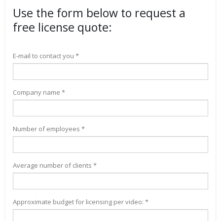
Use the form below to request a
free license quote:
E-mail to contact you *
Company name *
Number of employees *
Average number of clients *
Approximate budget for licensing per video: *