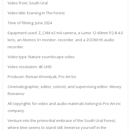
Video from: South Ural
Video title: Evening In The Forest
Time of filming: June 2024
Equipment used: Z_CAM e2 m4 camera, a Lumix 12-60mm f/2.8-4.0
lens, an Atomos V+ monitor- recorder, and a ZOOM H5 audio
recorder.
Video type: Nature soundscape video
Video resolution: 4K UHD
Producer: Roman Khomlyak, Pro Art Inc
Cinematographer, editor, colorist, and supervising editor: Alexey
Romanov
All copyrights for video and audio materials belong to Pro Art inc
company.
Venture into the primordial embrace of the South Ural Forest,
where time seems to stand still. Immerse yourself in the