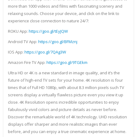
more than 1000 videos and films with fascinating scenery and
relaxing sounds. Choose your device, and click on the link to
experience close connection to nature 24/7:
ROKU App:
https://goo.gl/tEyJQW
Android TV App:
https://goo.gl/BFMznj
IOS App:
https://goo.gl/7QAg3W
Amazon Fire TV App:
https://goo.gl/9TGEkm
Ultra HD or 4K is a new standard in image quality, and it’s the
future of high-end TV sets for your home. 4K resolution is four
times that of Full HD 1080p, with about 8.3 million pixels such TV
screens display a virtually flawless picture even you view it up
close. 4K Resolution opens incredible opportunities to enjoy
fabulously vivid colors and picture details as never before.
Discover the remarkable world of 4K technology. UHD resolution
displays offer sharper and more realistic images than ever
before, and you can enjoy a true cinematic experience at home.