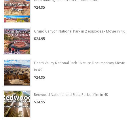
$24.95
Grand Canyon National Park in 2 episodes - Movie in 4K
$24.95
Death Valley National Park - Nature Documentary Movie
in 4K
$24.95
Redwood National and State Parks - film in 4K
$24.95