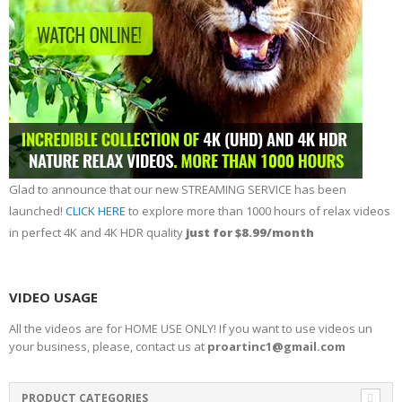
Glad to announce that our new STREAMING SERVICE has been
launched!
CLICK HERE
to explore more than 1000 hours of relax videos
in perfect 4K and 4K HDR quality
just for $8.99/month
VIDEO USAGE
All the videos are for HOME USE ONLY! If you want to use videos un
your business, please, contact us at
proartinc1@gmail.com
PRODUCT CATEGORIES