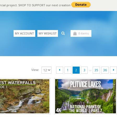
rcial project. SHOP TO SUPPORT our next creation
MY ACCOUNT
MY WISHLIST
0 items
…
View:
1
2
3
35
36