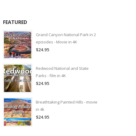
FEATURED
Grand Canyon National Park in 2
episodes - Movie in 4K
$24.95
Redwood National and State
Parks - film in 4K
$24.95
Breathtaking Painted Hills - movie
in 4k
$24.95