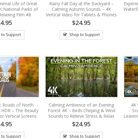
nimal Life of Great
Rainy Fall Day at the Backyard –
Experi
K National Parks of
Calming Autumn Sounds – 4K
Waterf
Relaxing Film #8
Vertical Video for Tablets & Phones
4.95
$24.95
 to Support
Shop to Support
c Roads of North
Calming Ambience of an Evening
4K 
 HDR – The Beauty
Forest 4K – Birds Chirping & Wind
Sc
for Vertical Screens
Sounds to Relieve Stress & Relax
Leaven
4.95
$24.95
 to Support
Shop to Support