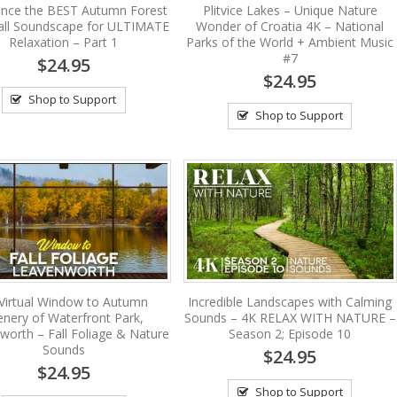
ence the BEST Autumn Forest
Plitvice Lakes – Unique Nature
all Soundscape for ULTIMATE
Wonder of Croatia 4K – National
Relaxation – Part 1
Parks of the World + Ambient Music
#7
$24.95
$24.95
Shop to Support
Shop to Support
Virtual Window to Autumn
Incredible Landscapes with Calming
enery of Waterfront Park,
Sounds – 4K RELAX WITH NATURE –
worth – Fall Foliage & Nature
Season 2; Episode 10
Sounds
$24.95
$24.95
Shop to Support