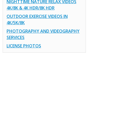
NIGHTTIME NATURE RELAX VIDEOS
4K/8K & 4K HDR/8K HDR
OUTDOOR EXERCISE VIDEOS IN
4K/5K/8K
PHOTOGRAPHY AND VIDEOGRAPHY
SERVICES
LICENSE PHOTOS