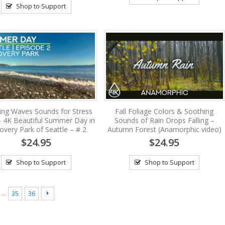
Shop to Support
ing Waves Sounds for Stress
Fall Foliage Colors & Soothing
 – 4K Beautiful Summer Day in
Sounds of Rain Drops Falling –
overy Park of Seattle – # 2
Autumn Forest (Anamorphic video)
$24.95
$24.95
Shop to Support
Shop to Support
…
35
36