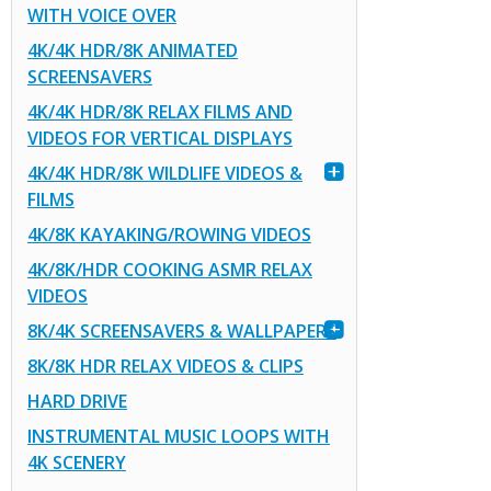
WITH VOICE OVER
4K/4K HDR/8K ANIMATED
SCREENSAVERS
4K/4K HDR/8K RELAX FILMS AND
VIDEOS FOR VERTICAL DISPLAYS
4K/4K HDR/8K WILDLIFE VIDEOS &
FILMS
4K/8K KAYAKING/ROWING VIDEOS
4K/8K/HDR COOKING ASMR RELAX
VIDEOS
8K/4K SCREENSAVERS & WALLPAPERS
8K/8K HDR RELAX VIDEOS & CLIPS
HARD DRIVE
INSTRUMENTAL MUSIC LOOPS WITH
4K SCENERY