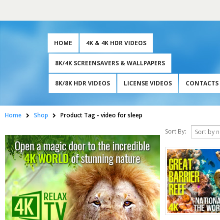
HOME
4K & 4K HDR VIDEOS
8K/4K SCREENSAVERS & WALLPAPERS
8K/8K HDR VIDEOS
LICENSE VIDEOS
CONTACTS
Home
Shop
Product Tag -
video for sleep
Sort By: