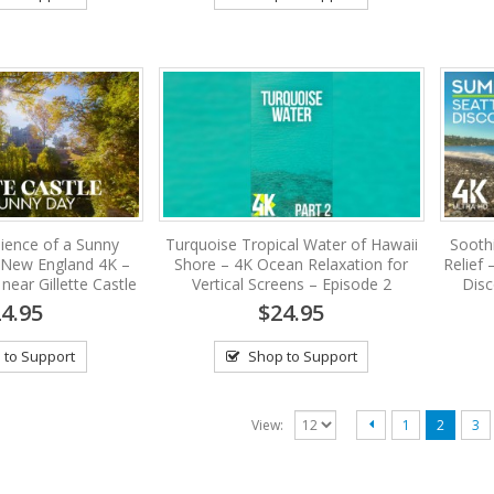
ience of a Sunny
Turquoise Tropical Water of Hawaii
Sooth
 New England 4K –
Shore – 4K Ocean Relaxation for
Relief
ear Gillette Castle
Vertical Screens – Episode 2
Disc
4.95
$24.95
 to Support
Shop to Support
View:
1
2
3