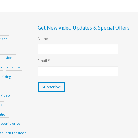
Get New Video Updates & Special Offers
Name
video
nd video
Email
*
ep
destress
hiking
 video
ep
ation
scenic drive
sounds for sleep