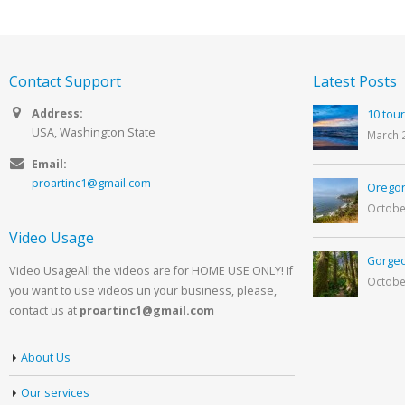
Contact Support
Latest Posts
Address:
10 tour
USA, Washington State
March 
Email:
proartinc1@gmail.com
Oregon
Octobe
Video Usage
Gorgeo
Video UsageAll the videos are for HOME USE ONLY! If
Octobe
you want to use videos un your business, please,
contact us at
proartinc1@gmail.com
About Us
Our services