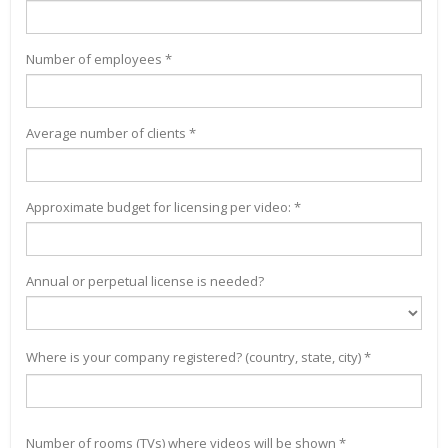
Number of employees *
Average number of clients *
Approximate budget for licensing per video: *
Annual or perpetual license is needed?
Where is your company registered? (country, state, city) *
Number of rooms (TVs) where videos will be shown *