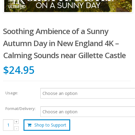
Soothing Ambience of a Sunny
Autumn Day in New England 4K –
Calming Sounds near Gillette Castle
$24.95
Usage:
Format/Delivery:
Shop to Support