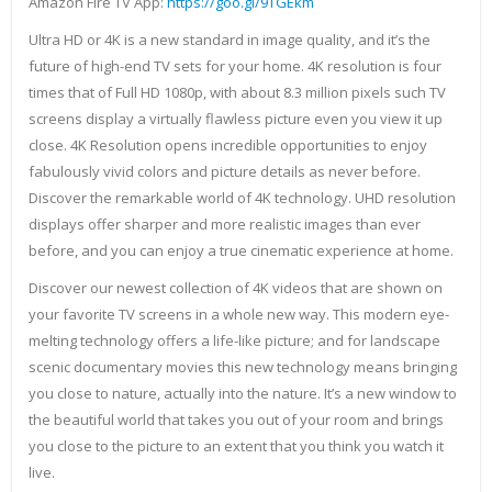
Amazon Fire TV App:
https://goo.gl/9TGEkm
Ultra HD or 4K is a new standard in image quality, and it’s the
future of high-end TV sets for your home. 4K resolution is four
times that of Full HD 1080p, with about 8.3 million pixels such TV
screens display a virtually flawless picture even you view it up
close. 4K Resolution opens incredible opportunities to enjoy
fabulously vivid colors and picture details as never before.
Discover the remarkable world of 4K technology. UHD resolution
displays offer sharper and more realistic images than ever
before, and you can enjoy a true cinematic experience at home.
Discover our newest collection of 4K videos that are shown on
your favorite TV screens in a whole new way. This modern eye-
melting technology offers a life-like picture; and for landscape
scenic documentary movies this new technology means bringing
you close to nature, actually into the nature. It’s a new window to
the beautiful world that takes you out of your room and brings
you close to the picture to an extent that you think you watch it
live.