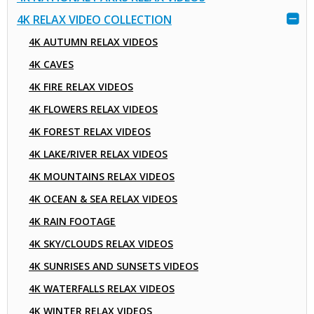
4K RELAX VIDEO COLLECTION
4K AUTUMN RELAX VIDEOS
4K CAVES
4K FIRE RELAX VIDEOS
4K FLOWERS RELAX VIDEOS
4K FOREST RELAX VIDEOS
4K LAKE/RIVER RELAX VIDEOS
4K MOUNTAINS RELAX VIDEOS
4K OCEAN & SEA RELAX VIDEOS
4K RAIN FOOTAGE
4K SKY/CLOUDS RELAX VIDEOS
4K SUNRISES AND SUNSETS VIDEOS
4K WATERFALLS RELAX VIDEOS
4K WINTER RELAX VIDEOS