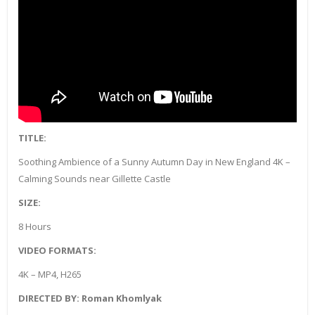
TITLE:
Soothing Ambience of a Sunny Autumn Day in New England 4K –
Calming Sounds near Gillette Castle
SIZE:
8 Hours
VIDEO FORMATS:
4K – MP4, H265
DIRECTED BY: Roman Khomlyak