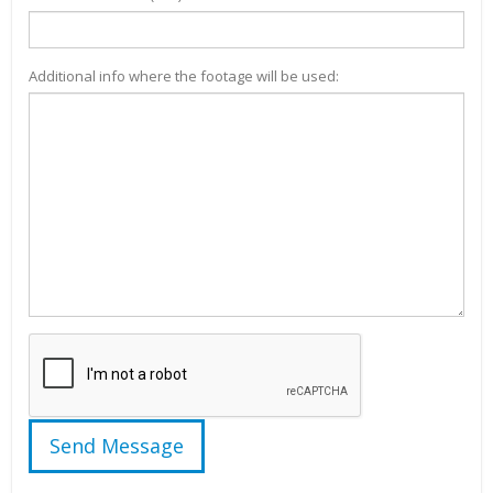
Additional info where the footage will be used: