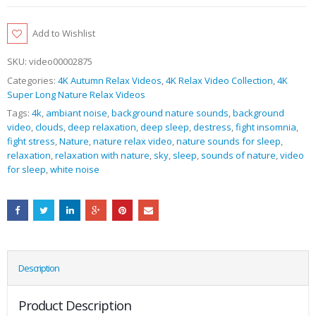
Add to Wishlist
SKU:
video00002875
Categories:
4K Autumn Relax Videos
,
4K Relax Video Collection
,
4K
Super Long Nature Relax Videos
Tags:
4k
,
ambiant noise
,
background nature sounds
,
background
video
,
clouds
,
deep relaxation
,
deep sleep
,
destress
,
fight insomnia
,
fight stress
,
Nature
,
nature relax video
,
nature sounds for sleep
,
relaxation
,
relaxation with nature
,
sky
,
sleep
,
sounds of nature
,
video
for sleep
,
white noise
Description
Product Description