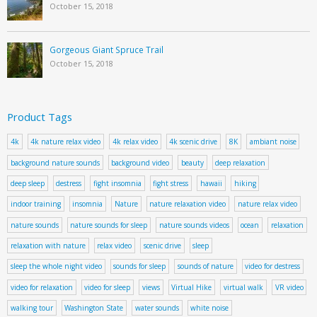
October 15, 2018
Gorgeous Giant Spruce Trail
October 15, 2018
Product Tags
4k
4k nature relax video
4k relax video
4k scenic drive
8K
ambiant noise
background nature sounds
background video
beauty
deep relaxation
deep sleep
destress
fight insomnia
fight stress
hawaii
hiking
indoor training
insomnia
Nature
nature relaxation video
nature relax video
nature sounds
nature sounds for sleep
nature sounds videos
ocean
relaxation
relaxation with nature
relax video
scenic drive
sleep
sleep the whole night video
sounds for sleep
sounds of nature
video for destress
video for relaxation
video for sleep
views
Virtual Hike
virtual walk
VR video
walking tour
Washington State
water sounds
white noise