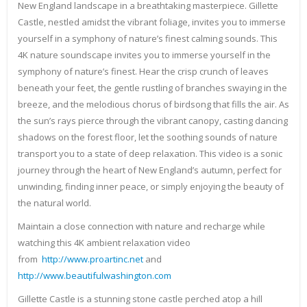
New England landscape in a breathtaking masterpiece. Gillette
Castle, nestled amidst the vibrant foliage, invites you to immerse
yourself in a symphony of nature’s finest calming sounds. This
4K nature soundscape invites you to immerse yourself in the
symphony of nature’s finest. Hear the crisp crunch of leaves
beneath your feet, the gentle rustling of branches swaying in the
breeze, and the melodious chorus of birdsong that fills the air. As
the sun’s rays pierce through the vibrant canopy, casting dancing
shadows on the forest floor, let the soothing sounds of nature
transport you to a state of deep relaxation. This video is a sonic
journey through the heart of New England’s autumn, perfect for
unwinding, finding inner peace, or simply enjoying the beauty of
the natural world.
Maintain a close connection with nature and recharge while
watching this 4K ambient relaxation video
from
http://www.proartinc.net
and
http://www.beautifulwashington.com
Gillette Castle is a stunning stone castle perched atop a hill