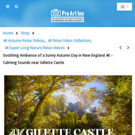
0
Home
Shop
4K Autumn Relax Videos
,
4K Relax Video Collection
,
4K Super Long Nature Relax Videos
Soothing Ambience of a Sunny Autumn Day in New England 4K –
Calming Sounds near Gillette Castle