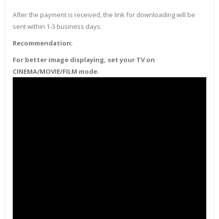
After the payment is received, the link for downloading will be
sent within 1-3 business days.
Recommendation:
For better image displaying, set your TV on
CINEMA/MOVIE/FILM mode.