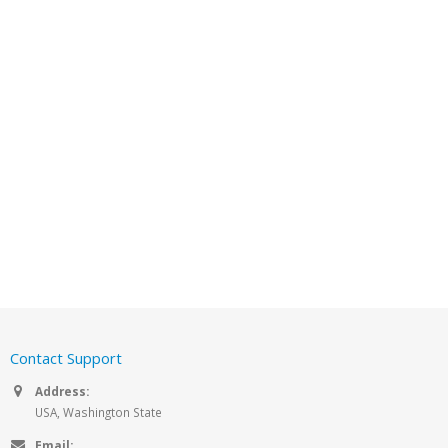
Contact Support
Address:
USA, Washington State
Email: