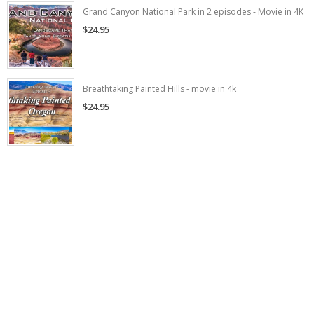
Grand Canyon National Park in 2 episodes - Movie in 4K
$24.95
Breathtaking Painted Hills - movie in 4k
$24.95