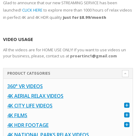
Glad to announce that our new STREAMING SERVICE has been
launched!
CLICK HERE
to explore more than 1000 hours of relax videos
in perfect 4K and 4K HDR quality
just for $8.99/month
VIDEO USAGE
All the videos are for HOME USE ONLY! If you want to use videos un
your business, please, contact us at
proartinc1@gmail.com
PRODUCT CATEGORIES
360° VR VIDEOS
4K AERIAL RELAX VIDEOS
4K CITY LIFE VIDEOS
4K FILMS
4K HDR FOOTAGE
4K NATIONAL PARKS RELAX VIDEOS