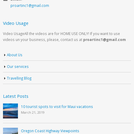
proartinc1@gmail.com
Video Usage
Video UsageAll the videos are for HOME USE ONLY! If you want to use
videos un your business, please, contact us at
proartinc1@gmail.com
About Us
Our services
Travelling Blog
Latest Posts
10 tourist spots to visit for Maui vacations
March 21, 2019
Oregon Coast Highway Viewpoints