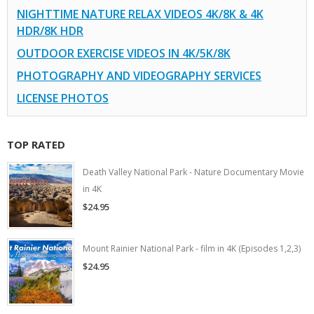
NIGHTTIME NATURE RELAX VIDEOS 4K/8K & 4K
HDR/8K HDR
OUTDOOR EXERCISE VIDEOS IN 4K/5K/8K
PHOTOGRAPHY AND VIDEOGRAPHY SERVICES
LICENSE PHOTOS
TOP RATED
Death Valley National Park - Nature Documentary Movie
in 4K
$24.95
Mount Rainier National Park - film in 4K (Episodes 1,2,3)
$24.95