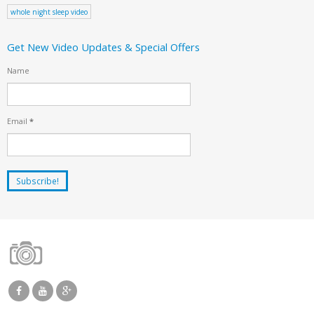
whole night sleep video
Get New Video Updates & Special Offers
Name
Email
*