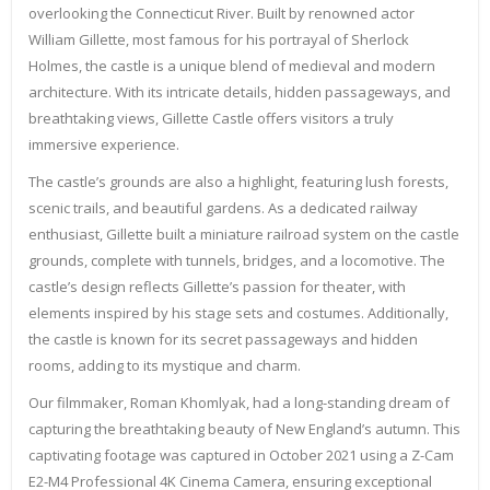
overlooking the Connecticut River. Built by renowned actor
William Gillette, most famous for his portrayal of Sherlock
Holmes, the castle is a unique blend of medieval and modern
architecture. With its intricate details, hidden passageways, and
breathtaking views, Gillette Castle offers visitors a truly
immersive experience.
The castle’s grounds are also a highlight, featuring lush forests,
scenic trails, and beautiful gardens. As a dedicated railway
enthusiast, Gillette built a miniature railroad system on the castle
grounds, complete with tunnels, bridges, and a locomotive. The
castle’s design reflects Gillette’s passion for theater, with
elements inspired by his stage sets and costumes. Additionally,
the castle is known for its secret passageways and hidden
rooms, adding to its mystique and charm.
Our filmmaker, Roman Khomlyak, had a long-standing dream of
capturing the breathtaking beauty of New England’s autumn. This
captivating footage was captured in October 2021 using a Z-Cam
E2-M4 Professional 4K Cinema Camera, ensuring exceptional