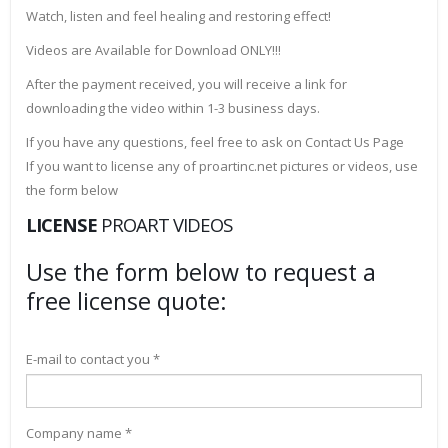
Watch, listen and feel healing and restoring effect!
Videos are Available for Download ONLY!!!
After the payment received, you will receive a link for
downloading the video within 1-3 business days.
If you have any questions, feel free to ask on Contact Us Page
If you want to license any of proartinc.net pictures or videos, use
the form below
LICENSE
PROART VIDEOS
Use the form below to request a
free license quote:
E-mail to contact you *
Company name *