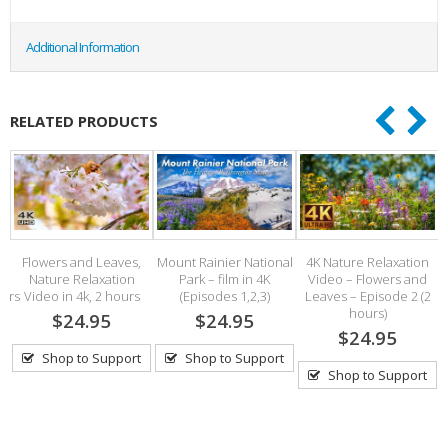
Additional Information
RELATED PRODUCTS
–
Flowers and Leaves,
Mount Rainier National
4K Nature Relaxation
Nature Relaxation
Park – film in 4K
Video – Flowers and
V
pers
Video in 4k, 2 hours
(Episodes 1,2,3)
Leaves – Episode 2 (2
hours)
$24.95
$24.95
$24.95
Shop to Support
Shop to Support
Shop to Support