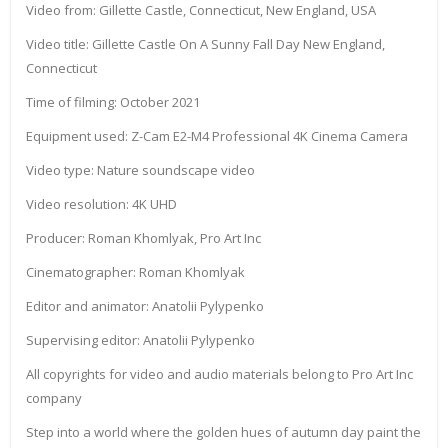
Video from: Gillette Castle, Connecticut, New England, USA
Video title: Gillette Castle On A Sunny Fall Day New England,
Connecticut
Time of filming: October 2021
Equipment used: Z-Cam E2-M4 Professional 4K Cinema Camera
Video type: Nature soundscape video
Video resolution: 4K UHD
Producer: Roman Khomlyak, Pro Art Inc
Cinematographer: Roman Khomlyak
Editor and animator: Anatolii Pylypenko
Supervising editor: Anatolii Pylypenko
All copyrights for video and audio materials belong to Pro Art Inc
company
Step into a world where the golden hues of autumn day paint the