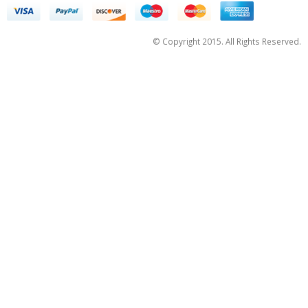
© Copyright 2015. All Rights Reserved.