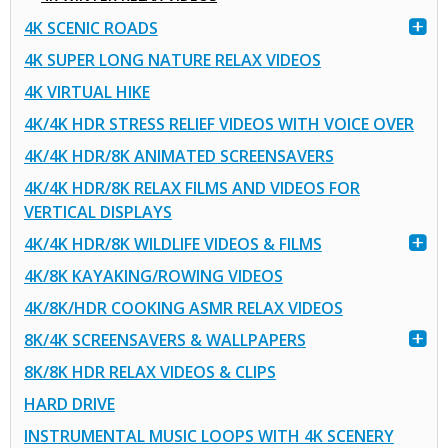
4K SCENIC ROADS
4K SUPER LONG NATURE RELAX VIDEOS
4K VIRTUAL HIKE
4K/4K HDR STRESS RELIEF VIDEOS WITH VOICE OVER
4K/4K HDR/8K ANIMATED SCREENSAVERS
4K/4K HDR/8K RELAX FILMS AND VIDEOS FOR
VERTICAL DISPLAYS
4K/4K HDR/8K WILDLIFE VIDEOS & FILMS
4K/8K KAYAKING/ROWING VIDEOS
4K/8K/HDR COOKING ASMR RELAX VIDEOS
8K/4K SCREENSAVERS & WALLPAPERS
8K/8K HDR RELAX VIDEOS & CLIPS
HARD DRIVE
INSTRUMENTAL MUSIC LOOPS WITH 4K SCENERY