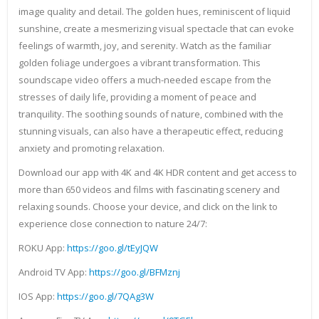
image quality and detail. The golden hues, reminiscent of liquid
sunshine, create a mesmerizing visual spectacle that can evoke
feelings of warmth, joy, and serenity. Watch as the familiar
golden foliage undergoes a vibrant transformation. This
soundscape video offers a much-needed escape from the
stresses of daily life, providing a moment of peace and
tranquility. The soothing sounds of nature, combined with the
stunning visuals, can also have a therapeutic effect, reducing
anxiety and promoting relaxation.
Download our app with 4K and 4K HDR content and get access to
more than 650 videos and films with fascinating scenery and
relaxing sounds. Choose your device, and click on the link to
experience close connection to nature 24/7:
ROKU App:
https://goo.gl/tEyJQW
Android TV App:
https://goo.gl/BFMznj
IOS App:
https://goo.gl/7QAg3W