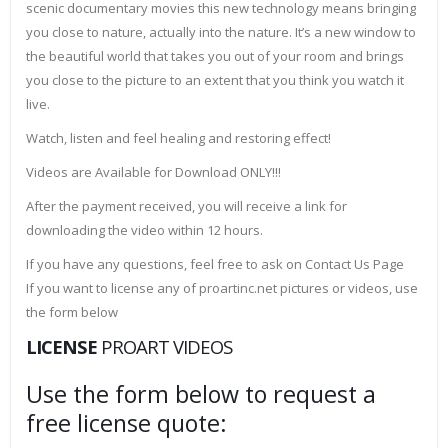
scenic documentary movies this new technology means bringing
you close to nature, actually into the nature. It’s a new window to
the beautiful world that takes you out of your room and brings
you close to the picture to an extent that you think you watch it
live.
Watch, listen and feel healing and restoring effect!
Videos are Available for Download ONLY!!!
After the payment received, you will receive a link for
downloading the video within 12 hours.
If you have any questions, feel free to ask on Contact Us Page
If you want to license any of proartinc.net pictures or videos, use
the form below
LICENSE
PROART VIDEOS
Use the form below to request a
free license quote: