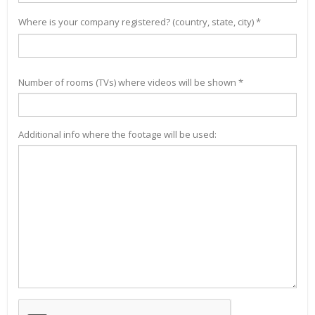
Where is your company registered? (country, state, city) *
Number of rooms (TVs) where videos will be shown *
Additional info where the footage will be used: