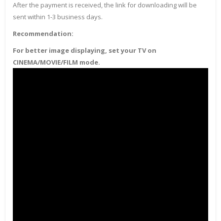
After the payment is received, the link for downloading will be
sent within 1-3 business days.
Recommendation:
For better image displaying, set your TV on
CINEMA/MOVIE/FILM mode.