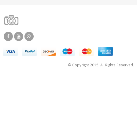
© Copyright 2015. All Rights Reserved.