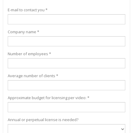
E-mail to contact you *
Company name *
Number of employees *
Average number of clients *
Approximate budget for licensing per video: *
Annual or perpetual license is needed?