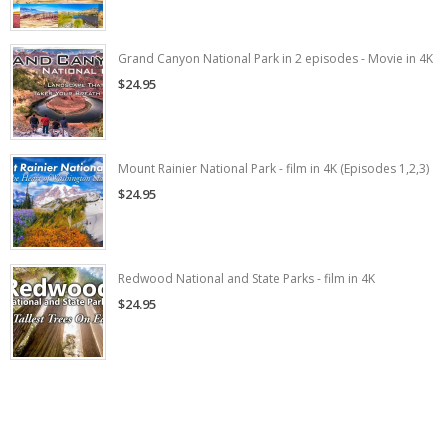
Grand Canyon National Park in 2 episodes - Movie in 4K
$24.95
Mount Rainier National Park - film in 4K (Episodes 1,2,3)
$24.95
Redwood National and State Parks - film in 4K
$24.95