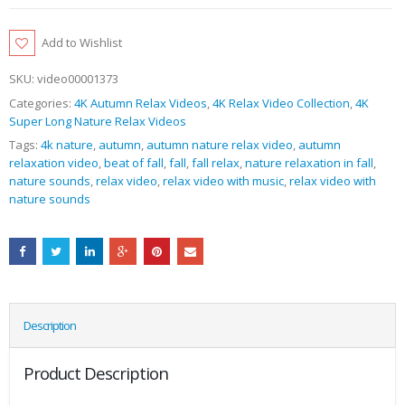
Add to Wishlist
SKU:
video00001373
Categories:
4K Autumn Relax Videos
,
4K Relax Video Collection
,
4K
Super Long Nature Relax Videos
Tags:
4k nature
,
autumn
,
autumn nature relax video
,
autumn
relaxation video
,
beat of fall
,
fall
,
fall relax
,
nature relaxation in fall
,
nature sounds
,
relax video
,
relax video with music
,
relax video with
nature sounds
Description
Product Description