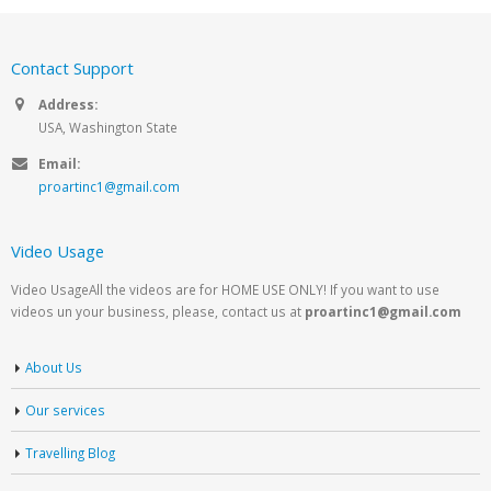
Contact Support
Address:
USA, Washington State
Email:
proartinc1@gmail.com
Video Usage
Video UsageAll the videos are for HOME USE ONLY! If you want to use
videos un your business, please, contact us at
proartinc1@gmail.com
About Us
Our services
Travelling Blog