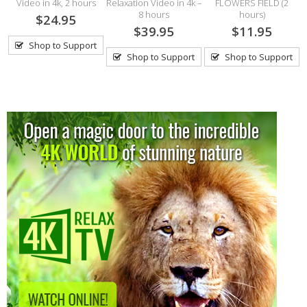
Video in 4k, 2 hours
Relaxation Video in 4k –
FLOWERS FIELD (2
8 hours
hours)
$24.95
$39.95
$11.95
Shop to Support
Shop to Support
Shop to Support