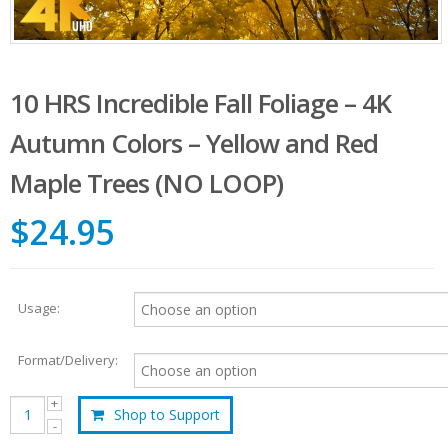
10 HRS Incredible Fall Foliage – 4K
Autumn Colors – Yellow and Red
Maple Trees (NO LOOP)
$24.95
Usage:
Format/Delivery:
Shop to Support