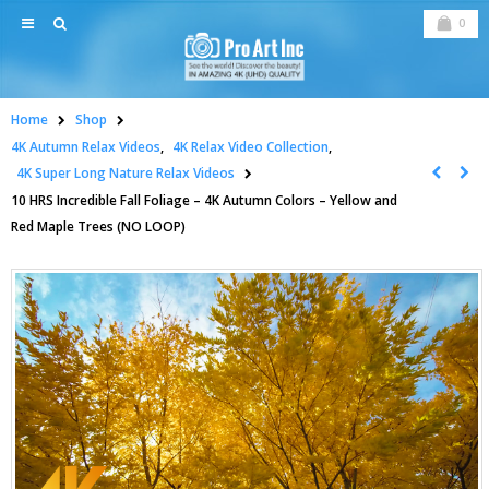
0
Home
Shop
4K Autumn Relax Videos
,
4K Relax Video Collection
,
4K Super Long Nature Relax Videos
10 HRS Incredible Fall Foliage – 4K Autumn Colors – Yellow and
Red Maple Trees (NO LOOP)