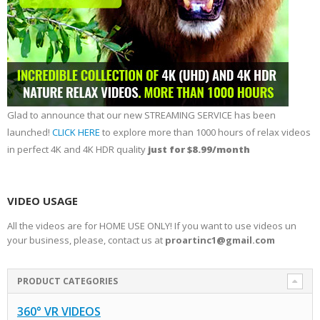
Glad to announce that our new STREAMING SERVICE has been
launched!
CLICK HERE
to explore more than 1000 hours of relax videos
in perfect 4K and 4K HDR quality
just for $8.99/month
VIDEO USAGE
All the videos are for HOME USE ONLY! If you want to use videos un
your business, please, contact us at
proartinc1@gmail.com
PRODUCT CATEGORIES
360° VR VIDEOS