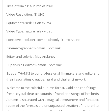
Time of filming: autumn of 2020
Video Resolution: 4K UHD
Equipment used: Z Can e2-m4
Video Type: nature relax video
Executive producer: Roman Khomlyak, Pro Art Inc
Cinematographer: Roman Khomlyak
Editor and colorist: May Arslanov
Supervising editor: Roman Khomlyak
Special THANKS to our professional filmmakers and editors for
their fascinating, creative, hard and challenging work.
Welcome to the colorful autumn forest. Gold and red foliage,
fresh, crystal clear air, sounds of wind and songs of last birds.
Autumn is saturated with a magical atmosphere and fantastic
realm of the forest is the unsurpassed creation of nature that