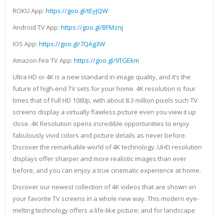
ROKU App:
https://goo.gl/tEyJQW
Android TV App:
https://goo.gl/BFMznj
IOS App:
https://goo.gl/7QAg3W
Amazon Fire TV App:
https://goo.gl/9TGEkm
Ultra HD or 4K is a new standard in image quality, and it’s the
future of high-end TV sets for your home. 4K resolution is four
times that of Full HD 1080p, with about 8.3 million pixels such TV
screens display a virtually flawless picture even you view it up
close. 4K Resolution opens incredible opportunities to enjoy
fabulously vivid colors and picture details as never before.
Discover the remarkable world of 4K technology. UHD resolution
displays offer sharper and more realistic images than ever
before, and you can enjoy a true cinematic experience at home.
Discover our newest collection of 4K videos that are shown on
your favorite TV screens in a whole new way. This modern eye-
melting technology offers a life-like picture; and for landscape