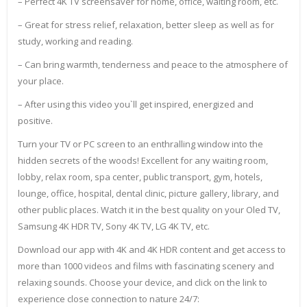
– Perfect 4K TV screensaver for home, office, waiting room, etc.
– Great for stress relief, relaxation, better sleep as well as for
study, working and reading.
– Can bring warmth, tenderness and peace to the atmosphere of
your place.
– After using this video you`ll get inspired, energized and
positive.
Turn your TV or PC screen to an enthralling window into the
hidden secrets of the woods! Excellent for any waiting room,
lobby, relax room, spa center, public transport, gym, hotels,
lounge, office, hospital, dental clinic, picture gallery, library, and
other public places. Watch it in the best quality on your Oled TV,
Samsung 4K HDR TV, Sony 4K TV, LG 4K TV, etc.
Download our app with 4K and 4K HDR content and get access to
more than 1000 videos and films with fascinating scenery and
relaxing sounds. Choose your device, and click on the link to
experience close connection to nature 24/7: