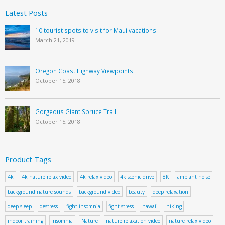
Latest Posts
10 tourist spots to visit for Maui vacations
March 21, 2019
Oregon Coast Highway Viewpoints
October 15, 2018
Gorgeous Giant Spruce Trail
October 15, 2018
Product Tags
4k
4k nature relax video
4k relax video
4k scenic drive
8K
ambiant noise
background nature sounds
background video
beauty
deep relaxation
deep sleep
destress
fight insomnia
fight stress
hawaii
hiking
indoor training
insomnia
Nature
nature relaxation video
nature relax video