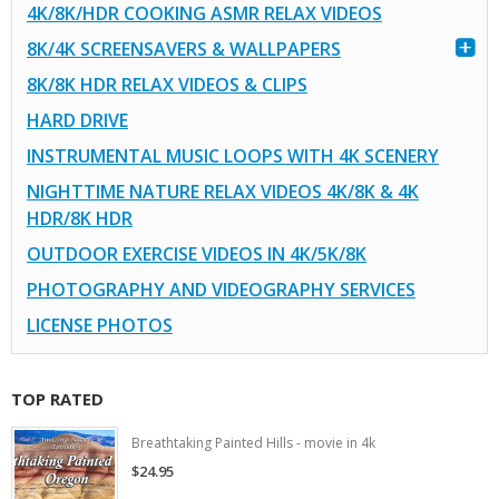
4K/8K/HDR COOKING ASMR RELAX VIDEOS
8K/4K SCREENSAVERS & WALLPAPERS
8K/8K HDR RELAX VIDEOS & CLIPS
HARD DRIVE
INSTRUMENTAL MUSIC LOOPS WITH 4K SCENERY
NIGHTTIME NATURE RELAX VIDEOS 4K/8K & 4K
HDR/8K HDR
OUTDOOR EXERCISE VIDEOS IN 4K/5K/8K
PHOTOGRAPHY AND VIDEOGRAPHY SERVICES
LICENSE PHOTOS
TOP RATED
Breathtaking Painted Hills - movie in 4k
$24.95