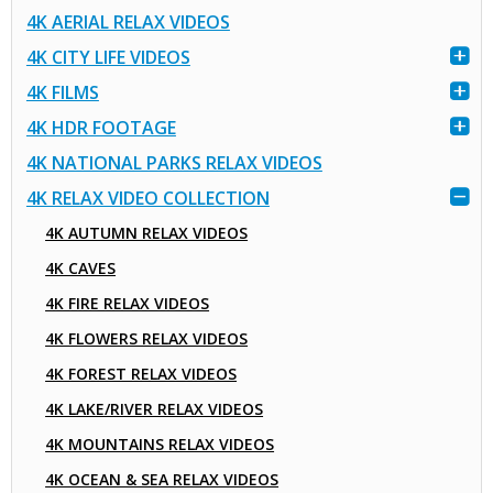
4K AERIAL RELAX VIDEOS
4K CITY LIFE VIDEOS
4K FILMS
4K HDR FOOTAGE
4K NATIONAL PARKS RELAX VIDEOS
4K RELAX VIDEO COLLECTION
4K AUTUMN RELAX VIDEOS
4K CAVES
4K FIRE RELAX VIDEOS
4K FLOWERS RELAX VIDEOS
4K FOREST RELAX VIDEOS
4K LAKE/RIVER RELAX VIDEOS
4K MOUNTAINS RELAX VIDEOS
4K OCEAN & SEA RELAX VIDEOS