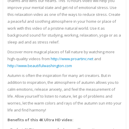
charms and wins our hearts. This 10 hours video will help you
improve your mental state and get rid of emotional stress. Use
this relaxation video as one of the ways to reduce stress. Create
a peaceful and soothing atmosphere in your home or place of
work with this video of a pristine natural world. Use it as
background sound for studying, working, relaxation, yoga or as a
sleep aid and as stress relief.
Discover more magical places of fall nature by watching more
high-quality videos from
http://www.proartinc.net
and
http://www.beautifulwashington.com
Autumn is often the inspiration for many art creators. But in
addition to inspiration, the atmosphere of autumn allows you to
calm emotions, release anxiety, and feel the measurement of
life. Allow yourself to listen to nature, let go of problems and
worries, let the warm colors and rays of the autumn sun into your
life and find harmony!
Benefits of this 4K Ultra HD video: