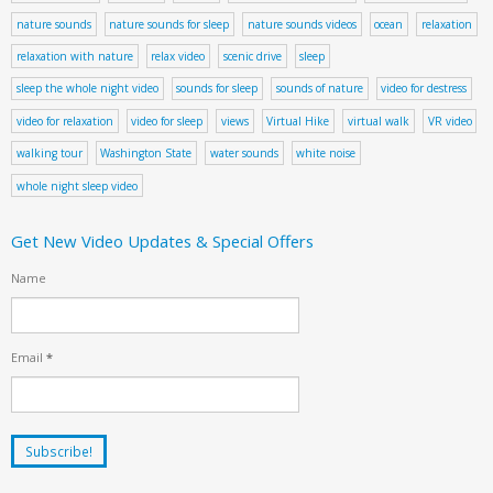
nature sounds
nature sounds for sleep
nature sounds videos
ocean
relaxation
relaxation with nature
relax video
scenic drive
sleep
sleep the whole night video
sounds for sleep
sounds of nature
video for destress
video for relaxation
video for sleep
views
Virtual Hike
virtual walk
VR video
walking tour
Washington State
water sounds
white noise
whole night sleep video
Get New Video Updates & Special Offers
Name
Email
*