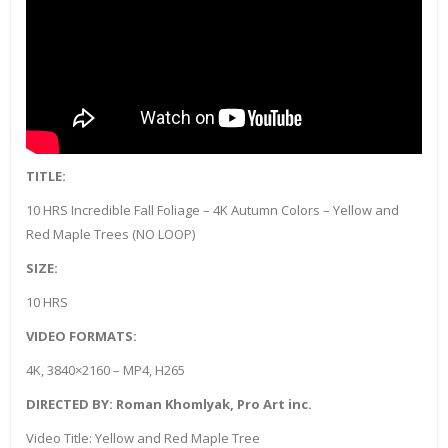
TITLE:
10 HRS Incredible Fall Foliage – 4K Autumn Colors – Yellow and
Red Maple Trees (NO LOOP)
SIZE:
10 HRS
VIDEO FORMATS:
4K, 3840×2160 – MP4, H265
DIRECTED BY: Roman Khomlyak, Pro Art inc.
Video Title: Yellow and Red Maple Tree