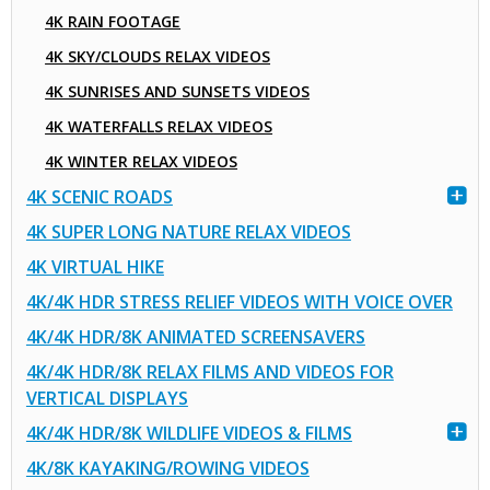
4K RAIN FOOTAGE
4K SKY/CLOUDS RELAX VIDEOS
4K SUNRISES AND SUNSETS VIDEOS
4K WATERFALLS RELAX VIDEOS
4K WINTER RELAX VIDEOS
4K SCENIC ROADS
4K SUPER LONG NATURE RELAX VIDEOS
4K VIRTUAL HIKE
4K/4K HDR STRESS RELIEF VIDEOS WITH VOICE OVER
4K/4K HDR/8K ANIMATED SCREENSAVERS
4K/4K HDR/8K RELAX FILMS AND VIDEOS FOR
VERTICAL DISPLAYS
4K/4K HDR/8K WILDLIFE VIDEOS & FILMS
4K/8K KAYAKING/ROWING VIDEOS