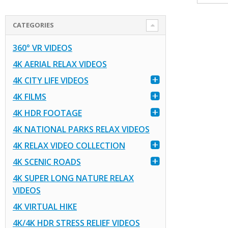
CATEGORIES
360° VR VIDEOS
4K AERIAL RELAX VIDEOS
4K CITY LIFE VIDEOS
4K FILMS
4K HDR FOOTAGE
4K NATIONAL PARKS RELAX VIDEOS
4K RELAX VIDEO COLLECTION
4K SCENIC ROADS
4K SUPER LONG NATURE RELAX
VIDEOS
4K VIRTUAL HIKE
4K/4K HDR STRESS RELIEF VIDEOS