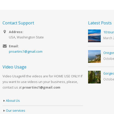
Contact Support
Latest Posts
Address:
10 tour
USA, Washington State
March 
Email:
proartinc1@gmail.com
Oregon
Octobe
Video Usage
Gorgeo
Video UsageAll the videos are for HOME USE ONLY! If
Octobe
you want to use videos un your business, please,
contact us at
proartinc1@gmail.com
About Us
Our services