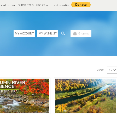
rcial project. SHOP TO SUPPORT our next creation
MY ACCOUNT
MY WISHLIST
0 items
View: