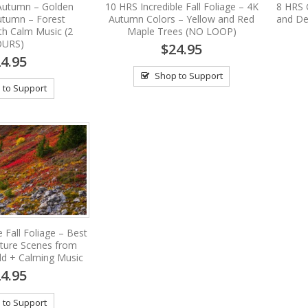
 Autumn – Golden
10 HRS Incredible Fall Foliage – 4K
8 HRS 
utumn – Forest
Autumn Colors – Yellow and Red
and De
th Calm Music (2
Maple Trees (NO LOOP)
URS)
$24.95
4.95
Shop to Support
 to Support
 Fall Foliage – Best
ture Scenes from
ld + Calming Music
4.95
 to Support