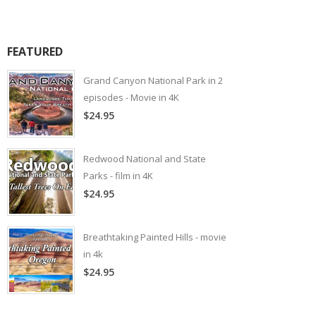
FEATURED
Grand Canyon National Park in 2
episodes - Movie in 4K
$24.95
Redwood National and State
Parks - film in 4K
$24.95
Breathtaking Painted Hills - movie
in 4k
$24.95