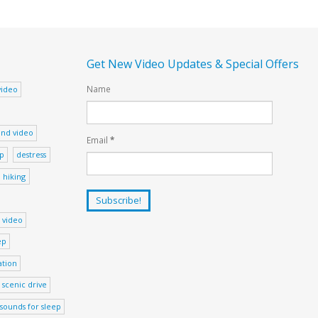
Get New Video Updates & Special Offers
Name
video
nd video
Email
*
ep
destress
hiking
 video
ep
ation
scenic drive
sounds for sleep