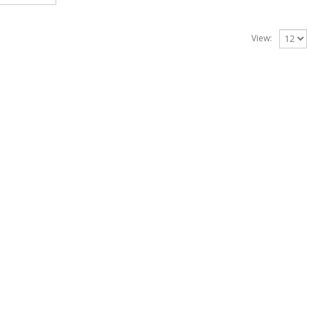
View: