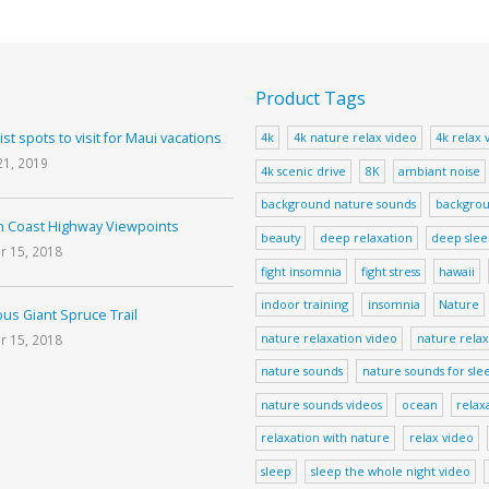
Product Tags
ist spots to visit for Maui vacations
4k
4k nature relax video
4k relax 
21, 2019
4k scenic drive
8K
ambiant noise
background nature sounds
backgrou
 Coast Highway Viewpoints
beauty
deep relaxation
deep sle
r 15, 2018
fight insomnia
fight stress
hawaii
indoor training
insomnia
Nature
us Giant Spruce Trail
nature relaxation video
nature relax
r 15, 2018
nature sounds
nature sounds for sle
nature sounds videos
ocean
relax
relaxation with nature
relax video
sleep
sleep the whole night video