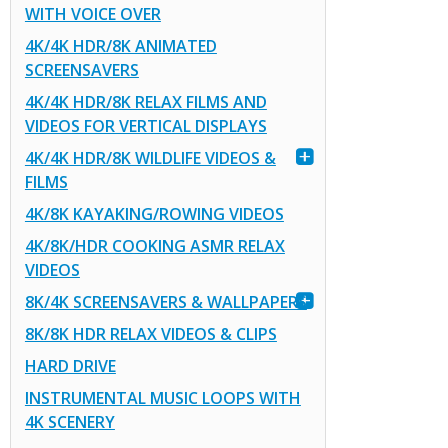
WITH VOICE OVER
4K/4K HDR/8K ANIMATED
SCREENSAVERS
4K/4K HDR/8K RELAX FILMS AND
VIDEOS FOR VERTICAL DISPLAYS
4K/4K HDR/8K WILDLIFE VIDEOS &
FILMS
4K/8K KAYAKING/ROWING VIDEOS
4K/8K/HDR COOKING ASMR RELAX
VIDEOS
8K/4K SCREENSAVERS & WALLPAPERS
8K/8K HDR RELAX VIDEOS & CLIPS
HARD DRIVE
INSTRUMENTAL MUSIC LOOPS WITH
4K SCENERY