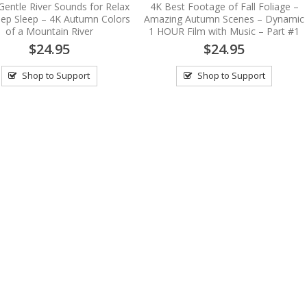
Gentle River Sounds for Relax
4K Best Footage of Fall Foliage –
ep Sleep – 4K Autumn Colors
Amazing Autumn Scenes – Dynamic
of a Mountain River
1 HOUR Film with Music – Part #1
$24.95
$24.95
Shop to Support
Shop to Support