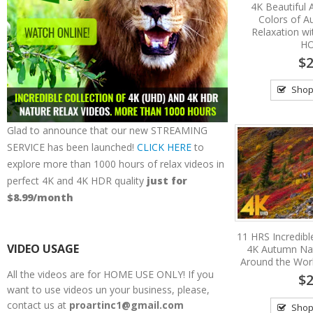
4K Beautiful
Colors of A
Relaxation wi
HO
$2
Shop
Glad to announce that our new STREAMING
SERVICE has been launched!
CLICK HERE
to
explore more than 1000 hours of relax videos in
perfect 4K and 4K HDR quality
just for
$8.99/month
11 HRS Incredible
VIDEO USAGE
4K Autumn Na
Around the Wor
All the videos are for HOME USE ONLY! If you
$2
want to use videos un your business, please,
contact us at
proartinc1@gmail.com
Shop