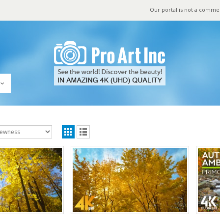
Our portal is not a comme