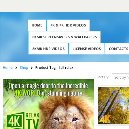
HOME
4K & 4K HDR VIDEOS
8K/4K SCREENSAVERS & WALLPAPERS
8K/8K HDR VIDEOS
LICENSE VIDEOS
CONTACTS
Home
Shop
Product Tag -
fall relax
Sort By: