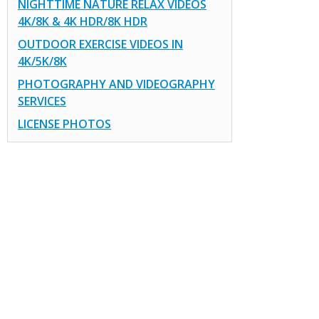
NIGHTTIME NATURE RELAX VIDEOS
4K/8K & 4K HDR/8K HDR
OUTDOOR EXERCISE VIDEOS IN
4K/5K/8K
PHOTOGRAPHY AND VIDEOGRAPHY
SERVICES
LICENSE PHOTOS