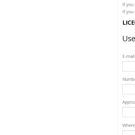
If you
If you
LIC
Use
E-mail
Numbe
Approx
Where 