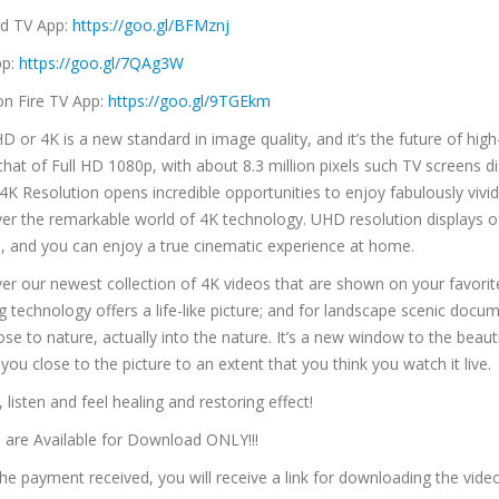
id TV App:
https://goo.gl/BFMznj
pp:
https://goo.gl/7QAg3W
n Fire TV App:
https://goo.gl/9TGEkm
HD or 4K is a new standard in image quality, and it’s the future of hig
that of Full HD 1080p, with about 8.3 million pixels such TV screens dis
 4K Resolution opens incredible opportunities to enjoy fabulously vivid
er the remarkable world of 4K technology. UHD resolution displays of
, and you can enjoy a true cinematic experience at home.
er our newest collection of 4K videos that are shown on your favori
g technology offers a life-like picture; and for landscape scenic do
ose to nature, actually into the nature. It’s a new window to the beau
 you close to the picture to an extent that you think you watch it live.
 listen and feel healing and restoring effect!
 are Available for Download ONLY!!!
the payment received, you will receive a link for downloading the vide