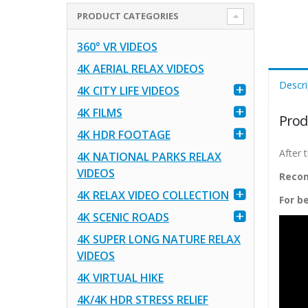
PRODUCT CATEGORIES
360° VR VIDEOS
4K AERIAL RELAX VIDEOS
Descri
4K CITY LIFE VIDEOS
4K FILMS
Prod
4K HDR FOOTAGE
After 
4K NATIONAL PARKS RELAX
VIDEOS
Reco
4K RELAX VIDEO COLLECTION
For b
4K SCENIC ROADS
4K SUPER LONG NATURE RELAX
VIDEOS
4K VIRTUAL HIKE
4K/4K HDR STRESS RELIEF