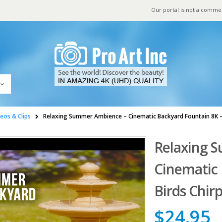
Our portal is not a comme
eos & Clips
Relaxing Summer Ambience – Cinematic Backyard Fountain 8K –
Relaxing 
Cinematic 
Birds Chir
$24.95