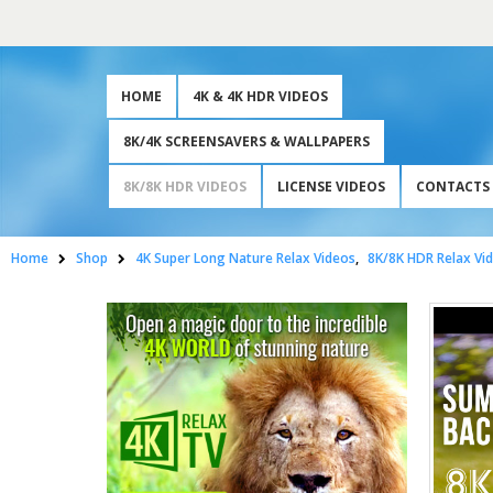
HOME
4K & 4K HDR VIDEOS
8K/4K SCREENSAVERS & WALLPAPERS
8K/8K HDR VIDEOS
LICENSE VIDEOS
CONTACTS
Home
Shop
4K Super Long Nature Relax Videos
,
8K/8K HDR Relax Vid