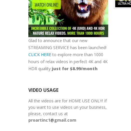
Glad to announce that our new
STREAMING SERVICE has been launched!
CLICK HERE
to explore more than 1000
hours of relax videos in perfect 4K and 4K
HDR quality
just for $8.99/month
VIDEO USAGE
All the videos are for HOME USE ONLY! If
you want to use videos un your business,
please, contact us at
proartinc1@gmail.com