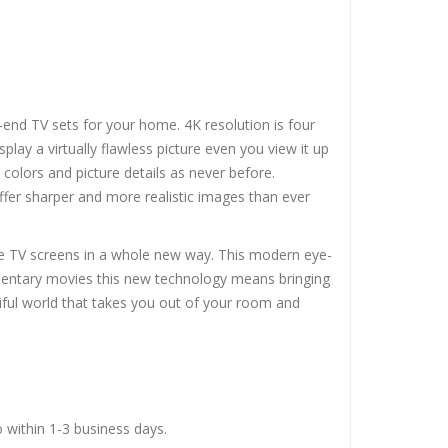
h-end TV sets for your home. 4K resolution is four
play a virtually flawless picture even you view it up
 colors and picture details as never before.
fer sharper and more realistic images than ever
te TV screens in a whole new way. This modern eye-
cumentary movies this new technology means bringing
tiful world that takes you out of your room and
o within 1-3 business days.