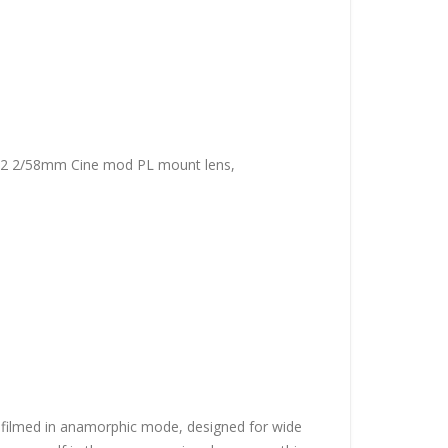
-2 2/58mm Cine mod PL mount lens,
filmed in anamorphic mode, designed for wide