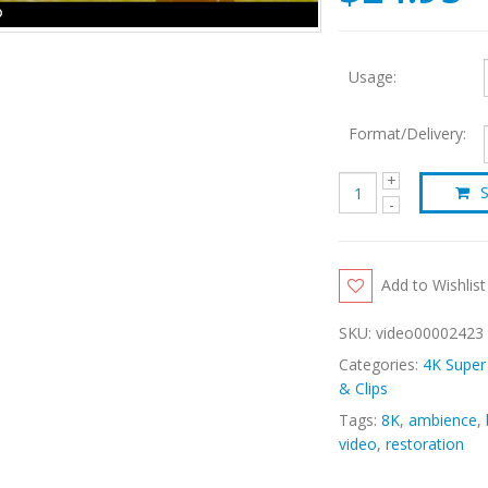
Usage:
Format/Delivery:
Add to Wishlist
SKU:
video00002423
Categories:
4K Super
& Clips
Tags:
8K
,
ambience
,
video
,
restoration