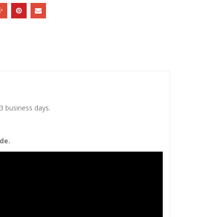
-3 business days.
de.