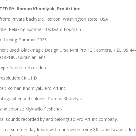
TED BY: Roman Khomlyak, Pro Art inc.
from: Private backyard, Renton, Washington state, USA
title: Relaxing Summer Backyard Fountain
f filming: Summer 2023
ment used: Blackmagic Design Ursa Mini Pro 12K camera, HELIOS 44
RPHIC, Ukrainian lens
type: Nature relax video
resolution: 8K UHD
er: Roman Khomlyak, Pro Art Inc
atographer and colorist: Roman Khomlyak
 and colorist: Mykhailo Feshchak
nal sounds recorded by and belongs to Pro Art Inc company.
e in a summer daydream with our mesmerizing 8K soundscape video 