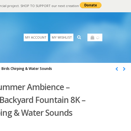
rcial project. SHOP TO SUPPORT our next creation
MY ACCOUNT
MY WISHLIST
 Birds Chirping & Water Sounds
Summer Ambience –
Backyard Fountain 8K –
ping & Water Sounds