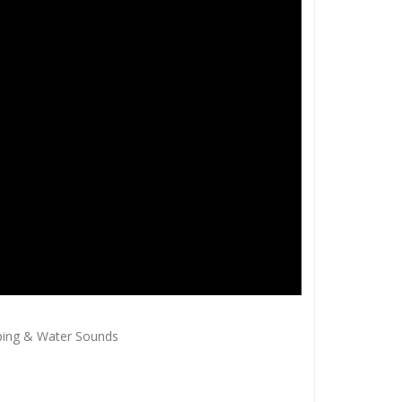
ping & Water Sounds