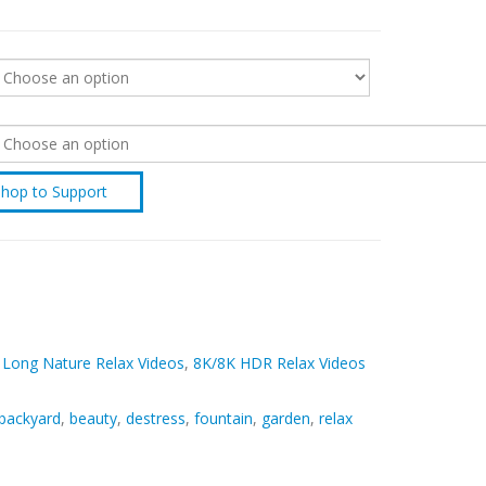
Shop to Support
 Long Nature Relax Videos
,
8K/8K HDR Relax Videos
backyard
,
beauty
,
destress
,
fountain
,
garden
,
relax