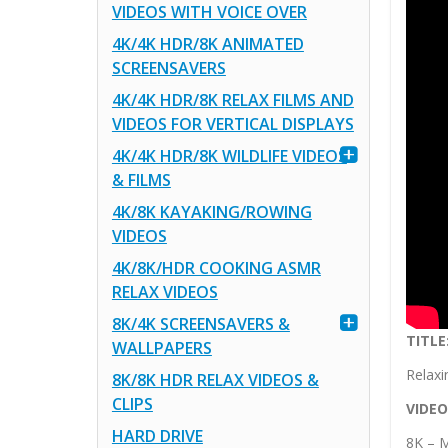
VIDEOS WITH VOICE OVER
4K/4K HDR/8K ANIMATED
SCREENSAVERS
4K/4K HDR/8K RELAX FILMS AND
VIDEOS FOR VERTICAL DISPLAYS
4K/4K HDR/8K WILDLIFE VIDEOS
& FILMS
4K/8K KAYAKING/ROWING
VIDEOS
4K/8K/HDR COOKING ASMR
RELAX VIDEOS
8K/4K SCREENSAVERS &
TITLE
WALLPAPERS
Relaxi
8K/8K HDR RELAX VIDEOS &
CLIPS
VIDEO
HARD DRIVE
8K – 