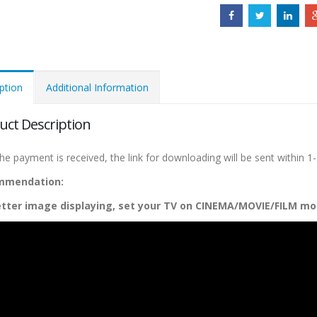
ption
Additional Information
uct Description
the payment is received, the link for downloading will be sent within 1
mmendation:
etter image displaying, set your TV on CINEMA/MOVIE/FILM mo