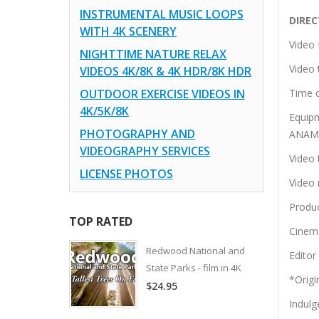
INSTRUMENTAL MUSIC LOOPS
DIREC
WITH 4K SCENERY
Video 
NIGHTTIME NATURE RELAX
Video 
VIDEOS 4K/8K & 4K HDR/8K HDR
OUTDOOR EXERCISE VIDEOS IN
Time o
4K/5K/8K
Equip
PHOTOGRAPHY AND
ANAMO
VIDEOGRAPHY SERVICES
Video 
LICENSE PHOTOS
Video 
Produc
TOP RATED
Cinem
Redwood National and
Editor
State Parks - film in 4K
*Origi
$24.95
Indulg