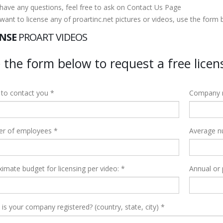
 have any questions, feel free to ask on Contact Us Page
 want to license any of proartinc.net pictures or videos, use the form
ENSE
PROART VIDEOS
 the form below to request a free licen
 to contact you *
Company 
r of employees *
Average nu
imate budget for licensing per video: *
Annual or 
is your company registered? (country, state, city) *