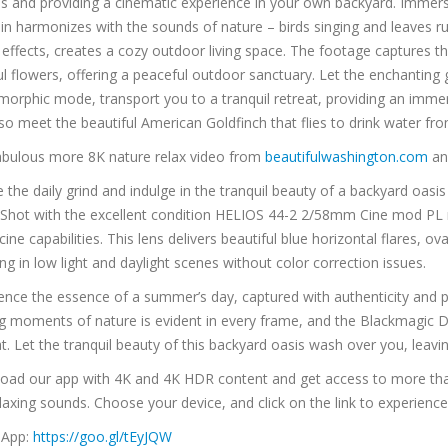
s and providing a cinematic experience in your own backyard. Immers
in harmonizes with the sounds of nature – birds singing and leaves ru
effects, creates a cozy outdoor living space. The footage captures t
ul flowers, offering a peaceful outdoor sanctuary. Let the enchanting
morphic mode, transport you to a tranquil retreat, providing an immer
so meet the beautiful American Goldfinch that flies to drink water fro
abulous more 8K nature relax video from
beautifulwashington.com
a
 the daily grind and indulge in the tranquil beauty of a backyard oa
 Shot with the excellent condition HELIOS 44-2 2/58mm Cine mod PL 
cine capabilities. This lens delivers beautiful blue horizontal flares, o
ng in low light and daylight scenes without color correction issues.
ence the essence of a summer’s day, captured with authenticity and p
ng moments of nature is evident in every frame, and the Blackmagic 
at. Let the tranquil beauty of this backyard oasis wash over you, leav
ad our app with 4K and 4K HDR content and get access to more than
laxing sounds. Choose your device, and click on the link to experienc
App:
https://goo.gl/tEyJQW