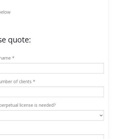
 below
se quote:
name *
mber of clients *
perpetual license is needed?