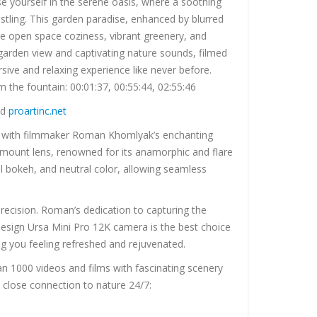
e yourself in the serene oasis, where a soothing
stling. This garden paradise, enhanced by blurred
he open space coziness, vibrant greenery, and
 garden view and captivating nature sounds, filmed
sive and relaxing experience like never before.
m the fountain: 00:01:37, 00:55:44, 02:55:46
nd
proartinc.net
sis with filmmaker Roman Khomlyak’s enchanting
mount lens, renowned for its anamorphic and flare
val bokeh, and neutral color, allowing seamless
recision. Roman’s dedication to capturing the
Design Ursa Mini Pro 12K camera is the best choice
ing you feeling refreshed and rejuvenated.
 1000 videos and films with fascinating scenery
e close connection to nature 24/7: