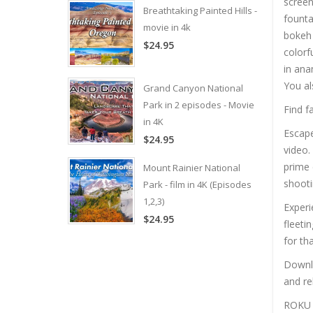
screen
Breathtaking Painted Hills -
founta
movie in 4k
bokeh 
$24.95
colorf
in ana
You al
Grand Canyon National
Park in 2 episodes - Movie
Find f
in 4K
Escape
$24.95
video.
prime 
Mount Rainier National
shooti
Park - film in 4K (Episodes
1,2,3)
Experi
$24.95
fleeti
for th
Downlo
and re
ROKU 