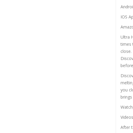
Andro
IOS A
Amazo
Ultra 
times 
close.
Discov
before
Discov
meltin
you cl
brings
Watch,
Videos
After 