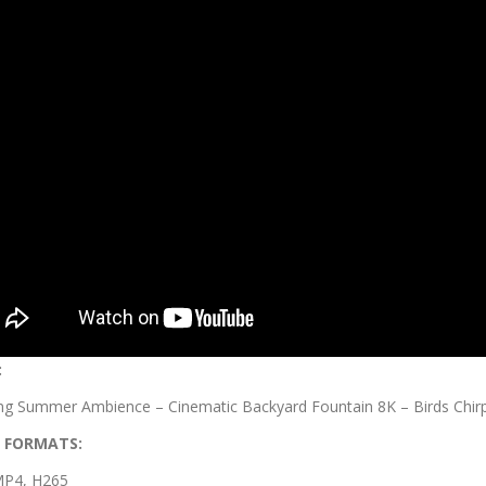
:
ng Summer Ambience – Cinematic Backyard Fountain 8K – Birds Chir
 FORMATS:
MP4, H265