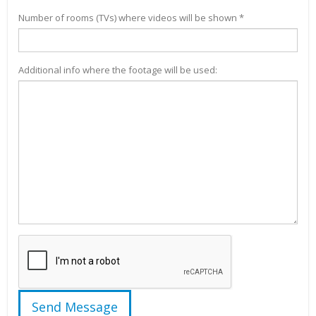
Number of rooms (TVs) where videos will be shown *
Additional info where the footage will be used: