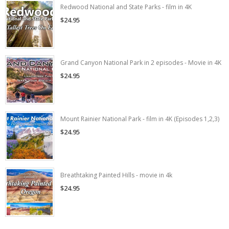
Redwood National and State Parks - film in 4K
$24.95
Grand Canyon National Park in 2 episodes - Movie in 4K
$24.95
Mount Rainier National Park - film in 4K (Episodes 1,2,3)
$24.95
Breathtaking Painted Hills - movie in 4k
$24.95