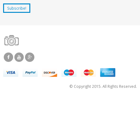
© Copyright 2015. All Rights Reserved.