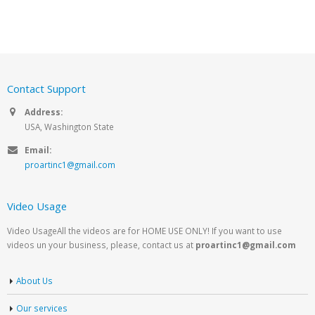
Contact Support
Address:
USA, Washington State
Email:
proartinc1@gmail.com
Video Usage
Video UsageAll the videos are for HOME USE ONLY! If you want to use
videos un your business, please, contact us at
proartinc1@gmail.com
About Us
Our services