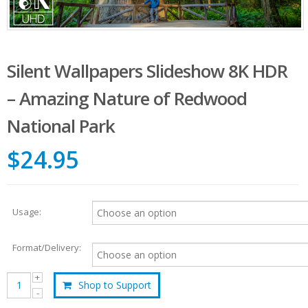
Silent Wallpapers Slideshow 8K HDR
– Amazing Nature of Redwood
National Park
$24.95
Usage:
Format/Delivery:
Shop to Support