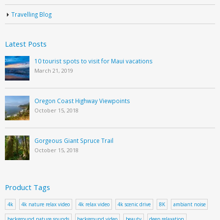
Travelling Blog
Latest Posts
10 tourist spots to visit for Maui vacations
March 21, 2019
Oregon Coast Highway Viewpoints
October 15, 2018
Gorgeous Giant Spruce Trail
October 15, 2018
Product Tags
4k
4k nature relax video
4k relax video
4k scenic drive
8K
ambiant noise
background nature sounds
background video
beauty
deep relaxation