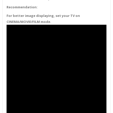
Recommendation:
For better image displaying, set your TV on
CINEMA/MOVIE/FILM mode.