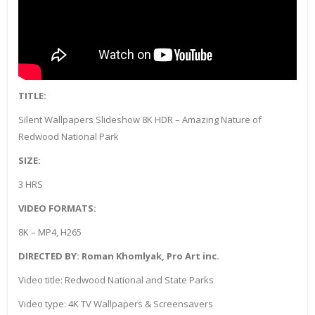
TITLE:
Silent Wallpapers Slideshow 8K HDR – Amazing Nature of
Redwood National Park
SIZE:
3 HRS
VIDEO FORMATS:
8K – MP4, H265
DIRECTED BY: Roman Khomlyak, Pro Art inc.
Video title: Redwood National and State Parks
Video type: 4K TV Wallpapers & Screensavers