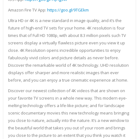
Amazon Fire TV App:
https://goo.gl/9TGEkm
Ultra HD or 4K is a new standard in image quality, and it’s the
future of high-end TV sets for your home. 4K resolution is four
times that of Full HD 1080p, with about 8.3 million pixels such TV
screens display a virtually flawless picture even you view it up
close. 4K Resolution opens incredible opportunities to enjoy
fabulously vivid colors and picture details as never before.
Discover the remarkable world of 4K technology. UHD resolution
displays offer sharper and more realistic images than ever
before, and you can enjoy a true cinematic experience at home.
Discover our newest collection of 4K videos that are shown on
your favorite TV screens in a whole new way. This modern eye-
melting technology offers a life-like picture; and for landscape
scenic documentary movies this new technology means bringing
you close to nature, actually into the nature. It’s a new window to
the beautiful world that takes you out of your room and brings
you close to the picture to an extent that you think you watch it