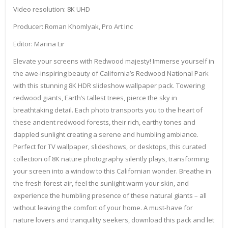
Video resolution: 8K UHD
Producer: Roman Khomlyak, Pro Art Inc
Editor: Marina Lir
Elevate your screens with Redwood majesty! Immerse yourself in
the awe-inspiring beauty of California’s Redwood National Park
with this stunning 8K HDR slideshow wallpaper pack. Towering
redwood giants, Earth’s tallest trees, pierce the sky in
breathtaking detail. Each photo transports you to the heart of
these ancient redwood forests, their rich, earthy tones and
dappled sunlight creating a serene and humbling ambiance.
Perfect for TV wallpaper, slideshows, or desktops, this curated
collection of 8K nature photography silently plays, transforming
your screen into a window to this Californian wonder. Breathe in
the fresh forest air, feel the sunlight warm your skin, and
experience the humbling presence of these natural giants – all
without leaving the comfort of your home. A must-have for
nature lovers and tranquility seekers, download this pack and let