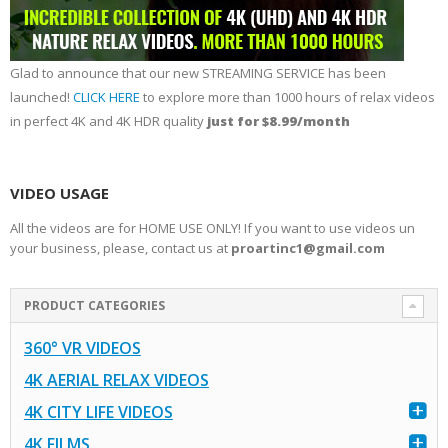
Glad to announce that our new STREAMING SERVICE has been
launched!
CLICK HERE
to explore more than 1000 hours of relax videos
in perfect 4K and 4K HDR quality
just for $8.99/month
VIDEO USAGE
All the videos are for HOME USE ONLY! If you want to use videos un
your business, please, contact us at
proartinc1@gmail.com
PRODUCT CATEGORIES
360° VR VIDEOS
4K AERIAL RELAX VIDEOS
4K CITY LIFE VIDEOS
4K FILMS