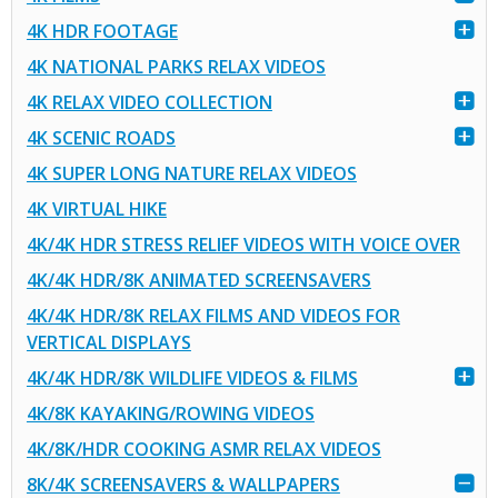
4K HDR FOOTAGE
4K NATIONAL PARKS RELAX VIDEOS
4K RELAX VIDEO COLLECTION
4K SCENIC ROADS
4K SUPER LONG NATURE RELAX VIDEOS
4K VIRTUAL HIKE
4K/4K HDR STRESS RELIEF VIDEOS WITH VOICE OVER
4K/4K HDR/8K ANIMATED SCREENSAVERS
4K/4K HDR/8K RELAX FILMS AND VIDEOS FOR
VERTICAL DISPLAYS
4K/4K HDR/8K WILDLIFE VIDEOS & FILMS
4K/8K KAYAKING/ROWING VIDEOS
4K/8K/HDR COOKING ASMR RELAX VIDEOS
8K/4K SCREENSAVERS & WALLPAPERS