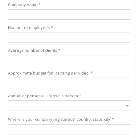
Company name *
Number of employees *
Average number of clients *
Approximate budget for licensing per video: *
Annual or perpetual license is needed?
Where is your company registered? (country, state, city) *