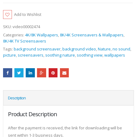
Add to Wishlist
SKU:
video00002474
Categories:
4K/8K Wallpapers
,
8K/4K Screensavers & Wallpapers
,
8K/4K TV Screensavers
Tags:
background screensaver
,
background video
,
Nature
,
no sound
,
picture
,
screensavers
,
soothing nature
,
soothing view
,
wallpapers
Description
Product Description
After the payment is received, the link for downloading will be
sent within 1-3 business days.