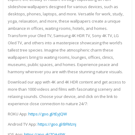
slideshow wallpapers designed for various devices, such as
desktops, phones, laptops, and more. Versatile for work, study,
yoga, relaxation, and more, these wallpapers create a unique
ambiance in offices, waiting rooms, hotels, and homes.
Transform your Oled TV, Samsung 4K HDR TV, Sony 4K TV, LG
Oled TV, and others into a masterpiece showcasing the world’s
tallest tree species. Imagine the atmospheric charm these
wallpapers bring to waiting rooms, lounges, offices, clinics,
museums, public spaces, and homes. Experience peace and
harmony wherever you are with these stunning nature visuals.
Download our app with 4K and 4K HDR content and get access to
more than 1000 videos and films with fascinating scenery and
relaxing sounds. Choose your device, and click on the link to
experience close connection to nature 24/7:
ROKU App:
https://goo.gl/tEyJQW
Android TV App:
https://goo.gl/BFMznj
IOS App:
https://goo.gl/7QAg3W