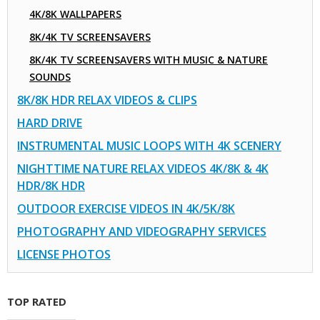
4K/8K WALLPAPERS
8K/4K TV SCREENSAVERS
8K/4K TV SCREENSAVERS WITH MUSIC & NATURE
SOUNDS
8K/8K HDR RELAX VIDEOS & CLIPS
HARD DRIVE
INSTRUMENTAL MUSIC LOOPS WITH 4K SCENERY
NIGHTTIME NATURE RELAX VIDEOS 4K/8K & 4K
HDR/8K HDR
OUTDOOR EXERCISE VIDEOS IN 4K/5K/8K
PHOTOGRAPHY AND VIDEOGRAPHY SERVICES
LICENSE PHOTOS
TOP RATED