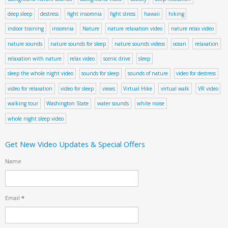
deep sleep
destress
fight insomnia
fight stress
hawaii
hiking
indoor training
insomnia
Nature
nature relaxation video
nature relax video
nature sounds
nature sounds for sleep
nature sounds videos
ocean
relaxation
relaxation with nature
relax video
scenic drive
sleep
sleep the whole night video
sounds for sleep
sounds of nature
video for destress
video for relaxation
video for sleep
views
Virtual Hike
virtual walk
VR video
walking tour
Washington State
water sounds
white noise
whole night sleep video
Get New Video Updates & Special Offers
Name
Email
*