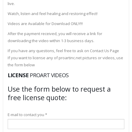
live.
Watch, listen and feel healing and restoring effect!
Videos are Available for Download ONLY!!!
After the payment received, you will receive a link for
downloading the video within 1-3 business days.
If you have any questions, feel free to ask on Contact Us Page
If you want to license any of proartinc.net pictures or videos, use
the form below
LICENSE
PROART VIDEOS
Use the form below to request a
free license quote:
E-mail to contact you *