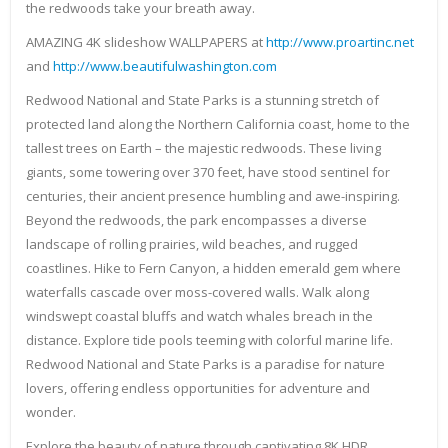
the redwoods take your breath away.
AMAZING 4K slideshow WALLPAPERS at
http://www.proartinc.net
and
http://www.beautifulwashington.com
Redwood National and State Parks is a stunning stretch of
protected land along the Northern California coast, home to the
tallest trees on Earth – the majestic redwoods. These living
giants, some towering over 370 feet, have stood sentinel for
centuries, their ancient presence humbling and awe-inspiring.
Beyond the redwoods, the park encompasses a diverse
landscape of rolling prairies, wild beaches, and rugged
coastlines. Hike to Fern Canyon, a hidden emerald gem where
waterfalls cascade over moss-covered walls. Walk along
windswept coastal bluffs and watch whales breach in the
distance. Explore tide pools teeming with colorful marine life.
Redwood National and State Parks is a paradise for nature
lovers, offering endless opportunities for adventure and
wonder.
Explore the beauty of nature through captivating 8K HDR