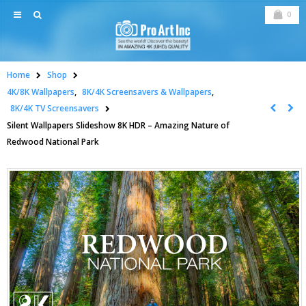
0
Home
Shop
4K/8K Wallpapers
,
8K/4K Screensavers & Wallpapers
,
8K/4K TV Screensavers
Silent Wallpapers Slideshow 8K HDR – Amazing Nature of
Redwood National Park