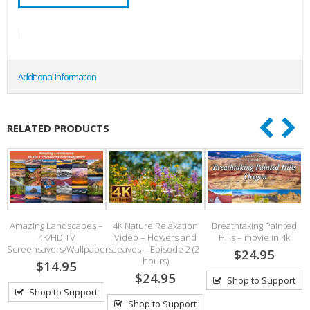
Additional Information
RELATED PRODUCTS
Amazing Landscapes –
4K Nature Relaxation
Breathtaking Painted
4K/HD TV
Video – Flowers and
Hills – movie in 4k
S
Screensavers/Wallpapers
Leaves – Episode 2 (2
$24.95
hours)
$14.95
$24.95
Shop to Support
Shop to Support
Shop to Support