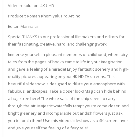
Video resolution: 4K UHD
Producer: Roman Khomlyak, Pro Art Inc
Editor: Marina Lir
Special THANKS to our professional filmmakers and editors for
their fascinating, creative, hard, and challenging work.
Immerse yourself in pleasant memories of childhood, when fairy
tales from the pages of books came to life in your imagination
and gave a feeling of a miracle! Enjoy fantastic scenery and high-
quality pictures appearing on your 4K HD TV screens. This
beautiful slideshow is designed to dilute your atmosphere with
fabulous landscapes. Take a closer look! Magic can hide behind
a huge tree here! The white sails of the ship seem to carry it
through the air. Majestic waterfalls tempt you to come closer, and
bright greenery and incomparable outlandish flowers just ask
you to touch them! Use this video slideshow as a 4K screensaver
and give yourself the feeling of a fairy tale!