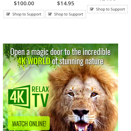
$100.00
$14.95
Shop to Support
Shop to Support
Shop to Support