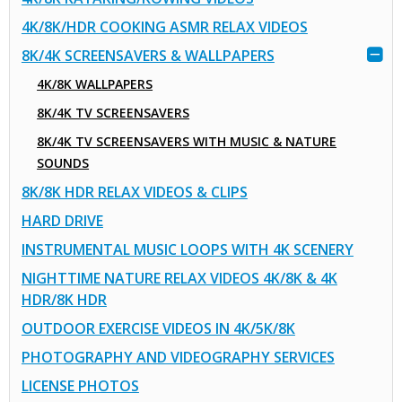
4K/8K/HDR COOKING ASMR RELAX VIDEOS
8K/4K SCREENSAVERS & WALLPAPERS
4K/8K WALLPAPERS
8K/4K TV SCREENSAVERS
8K/4K TV SCREENSAVERS WITH MUSIC & NATURE
SOUNDS
8K/8K HDR RELAX VIDEOS & CLIPS
HARD DRIVE
INSTRUMENTAL MUSIC LOOPS WITH 4K SCENERY
NIGHTTIME NATURE RELAX VIDEOS 4K/8K & 4K
HDR/8K HDR
OUTDOOR EXERCISE VIDEOS IN 4K/5K/8K
PHOTOGRAPHY AND VIDEOGRAPHY SERVICES
LICENSE PHOTOS