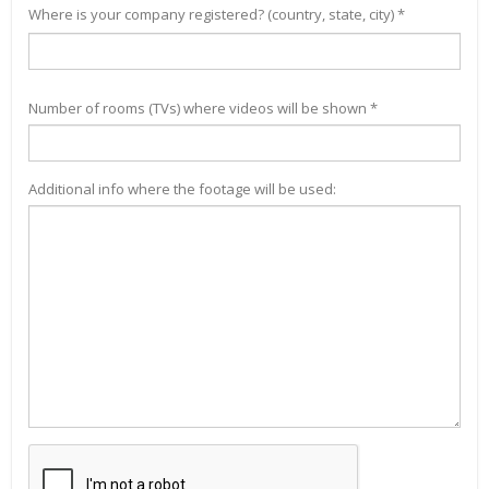
Where is your company registered? (country, state, city) *
Number of rooms (TVs) where videos will be shown *
Additional info where the footage will be used: