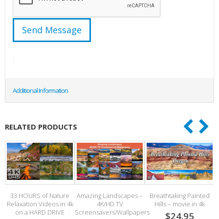
Additional Information
RELATED PRODUCTS
al
33 HOURS of Nature
Amazing Landscapes –
Breathtaking Painted
Relaxation Videos in 4k
4K/HD TV
Hills – movie in 4k
S
on a HARD DRIVE
Screensavers/Wallpapers
$24.95