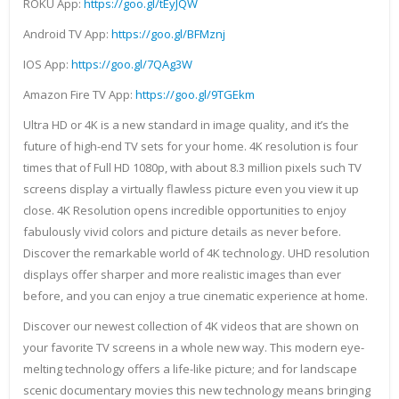
ROKU App:
https://goo.gl/tEyJQW
Android TV App:
https://goo.gl/BFMznj
IOS App:
https://goo.gl/7QAg3W
Amazon Fire TV App:
https://goo.gl/9TGEkm
Ultra HD or 4K is a new standard in image quality, and it’s the
future of high-end TV sets for your home. 4K resolution is four
times that of Full HD 1080p, with about 8.3 million pixels such TV
screens display a virtually flawless picture even you view it up
close. 4K Resolution opens incredible opportunities to enjoy
fabulously vivid colors and picture details as never before.
Discover the remarkable world of 4K technology. UHD resolution
displays offer sharper and more realistic images than ever
before, and you can enjoy a true cinematic experience at home.
Discover our newest collection of 4K videos that are shown on
your favorite TV screens in a whole new way. This modern eye-
melting technology offers a life-like picture; and for landscape
scenic documentary movies this new technology means bringing