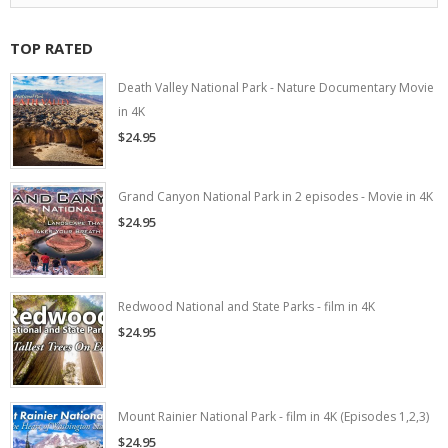
TOP RATED
Death Valley National Park - Nature Documentary Movie
in 4K
$24.95
Grand Canyon National Park in 2 episodes - Movie in 4K
$24.95
Redwood National and State Parks - film in 4K
$24.95
Mount Rainier National Park - film in 4K (Episodes 1,2,3)
$24.95