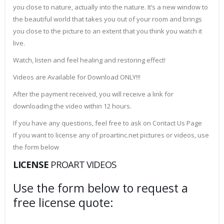
you close to nature, actually into the nature. It’s a new window to
the beautiful world that takes you out of your room and brings
you close to the picture to an extent that you think you watch it
live.
Watch, listen and feel healing and restoring effect!
Videos are Available for Download ONLY!!!
After the payment received, you will receive a link for
downloading the video within 12 hours.
If you have any questions, feel free to ask on Contact Us Page
If you want to license any of proartinc.net pictures or videos, use
the form below
LICENSE
PROART VIDEOS
Use the form below to request a
free license quote: