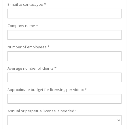
E-mail to contact you *
Company name *
Number of employees *
Average number of clients *
Approximate budget for licensing per video: *
Annual or perpetual license is needed?