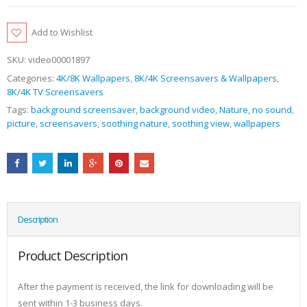
Add to Wishlist
SKU:
video00001897
Categories:
4K/8K Wallpapers
,
8K/4K Screensavers & Wallpapers
,
8K/4K TV Screensavers
Tags:
background screensaver
,
background video
,
Nature
,
no sound
,
picture
,
screensavers
,
soothing nature
,
soothing view
,
wallpapers
Description
Product Description
After the payment is received, the link for downloading will be
sent within 1-3 business days.