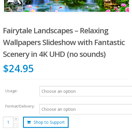
Fairytale Landscapes – Relaxing
Wallpapers Slideshow with Fantastic
Scenery in 4K UHD (no sounds)
$24.95
Usage:
Format/Delivery:
Shop to Support