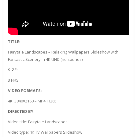
TITLE:
Fairytale Landscapes – Relaxing Wallpapers Slideshow with
Fantastic Scenery in 4K UHD (no sounds)
SIZE:
3 HRS
VIDEO FORMATS:
4K, 3840×2160 – MP4, H265
DIRECTED BY:
Video title: Fairytale Landscapes
Video type: 4K TV Wallpapers Slideshow