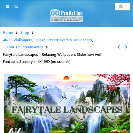
0
Home
Shop
4K/8K Wallpapers
,
8K/4K Screensavers & Wallpapers
,
8K/4K TV Screensavers
Fairytale Landscapes – Relaxing Wallpapers Slideshow with
Fantastic Scenery in 4K UHD (no sounds)