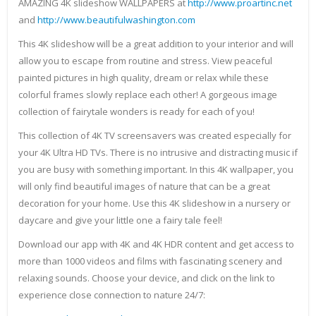
AMAZING 4K slideshow WALLPAPERS at
http://www.proartinc.net
and
http://www.beautifulwashington.com
This 4K slideshow will be a great addition to your interior and will
allow you to escape from routine and stress. View peaceful
painted pictures in high quality, dream or relax while these
colorful frames slowly replace each other! A gorgeous image
collection of fairytale wonders is ready for each of you!
This collection of 4K TV screensavers was created especially for
your 4K Ultra HD TVs. There is no intrusive and distracting music if
you are busy with something important. In this 4K wallpaper, you
will only find beautiful images of nature that can be a great
decoration for your home. Use this 4K slideshow in a nursery or
daycare and give your little one a fairy tale feel!
Download our app with 4K and 4K HDR content and get access to
more than 1000 videos and films with fascinating scenery and
relaxing sounds. Choose your device, and click on the link to
experience close connection to nature 24/7: