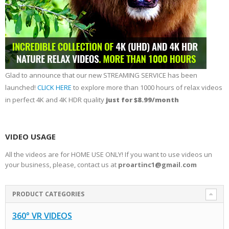
Glad to announce that our new STREAMING SERVICE has been
launched!
CLICK HERE
to explore more than 1000 hours of relax videos
in perfect 4K and 4K HDR quality
just for $8.99/month
VIDEO USAGE
All the videos are for HOME USE ONLY! If you want to use videos un
your business, please, contact us at
proartinc1@gmail.com
PRODUCT CATEGORIES
360° VR VIDEOS