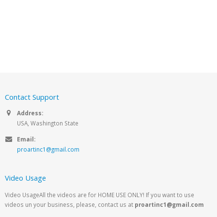
Contact Support
Address:
USA, Washington State
Email:
proartinc1@gmail.com
Video Usage
Video UsageAll the videos are for HOME USE ONLY! If you want to use
videos un your business, please, contact us at
proartinc1@gmail.com