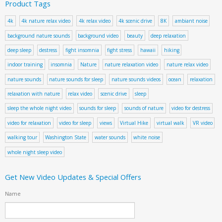
Product Tags
4k
4k nature relax video
4k relax video
4k scenic drive
8K
ambiant noise
background nature sounds
background video
beauty
deep relaxation
deep sleep
destress
fight insomnia
fight stress
hawaii
hiking
indoor training
insomnia
Nature
nature relaxation video
nature relax video
nature sounds
nature sounds for sleep
nature sounds videos
ocean
relaxation
relaxation with nature
relax video
scenic drive
sleep
sleep the whole night video
sounds for sleep
sounds of nature
video for destress
video for relaxation
video for sleep
views
Virtual Hike
virtual walk
VR video
walking tour
Washington State
water sounds
white noise
whole night sleep video
Get New Video Updates & Special Offers
Name