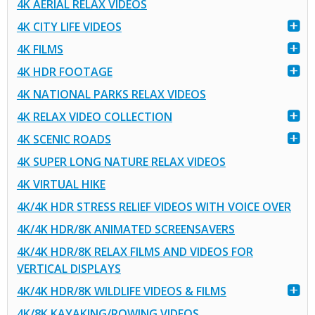
4K AERIAL RELAX VIDEOS
4K CITY LIFE VIDEOS
4K FILMS
4K HDR FOOTAGE
4K NATIONAL PARKS RELAX VIDEOS
4K RELAX VIDEO COLLECTION
4K SCENIC ROADS
4K SUPER LONG NATURE RELAX VIDEOS
4K VIRTUAL HIKE
4K/4K HDR STRESS RELIEF VIDEOS WITH VOICE OVER
4K/4K HDR/8K ANIMATED SCREENSAVERS
4K/4K HDR/8K RELAX FILMS AND VIDEOS FOR
VERTICAL DISPLAYS
4K/4K HDR/8K WILDLIFE VIDEOS & FILMS
4K/8K KAYAKING/ROWING VIDEOS