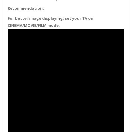
Recommendation:
For better image displaying, set your TV on
CINEMA/MOVIE/FILM mode.