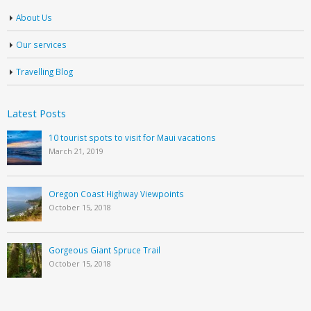
About Us
Our services
Travelling Blog
Latest Posts
10 tourist spots to visit for Maui vacations
March 21, 2019
Oregon Coast Highway Viewpoints
October 15, 2018
Gorgeous Giant Spruce Trail
October 15, 2018