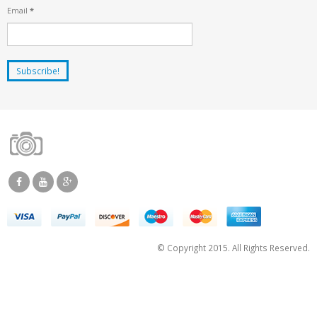
Email
*
© Copyright 2015. All Rights Reserved.