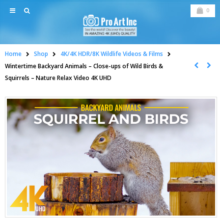
0
Home
Shop
4K/4K HDR/8K Wildlife Videos & Films
Wintertime Backyard Animals – Close-ups of Wild Birds &
Squirrels – Nature Relax Video 4K UHD