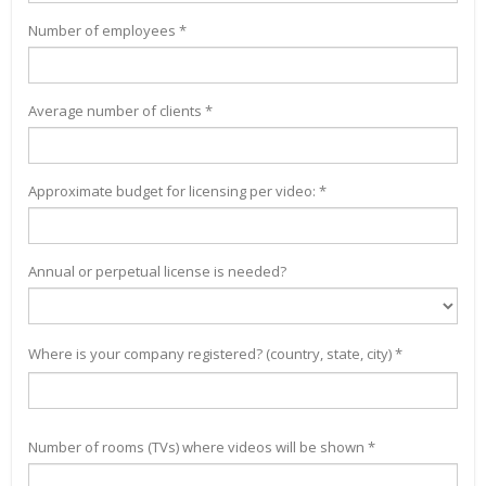
Number of employees *
Average number of clients *
Approximate budget for licensing per video: *
Annual or perpetual license is needed?
Where is your company registered? (country, state, city) *
Number of rooms (TVs) where videos will be shown *