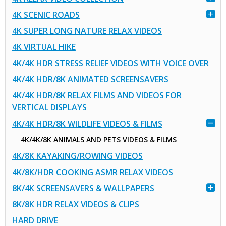
4K SCENIC ROADS
4K SUPER LONG NATURE RELAX VIDEOS
4K VIRTUAL HIKE
4K/4K HDR STRESS RELIEF VIDEOS WITH VOICE OVER
4K/4K HDR/8K ANIMATED SCREENSAVERS
4K/4K HDR/8K RELAX FILMS AND VIDEOS FOR
VERTICAL DISPLAYS
4K/4K HDR/8K WILDLIFE VIDEOS & FILMS
4K/4K/8K ANIMALS AND PETS VIDEOS & FILMS
4K/8K KAYAKING/ROWING VIDEOS
4K/8K/HDR COOKING ASMR RELAX VIDEOS
8K/4K SCREENSAVERS & WALLPAPERS
8K/8K HDR RELAX VIDEOS & CLIPS
HARD DRIVE