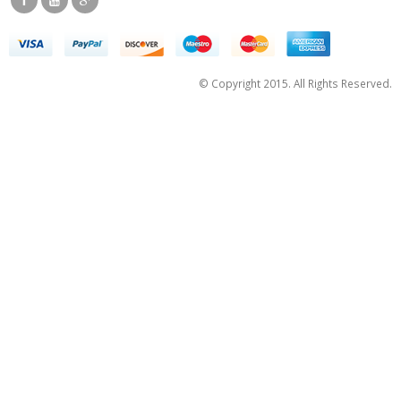
© Copyright 2015. All Rights Reserved.