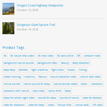
Oregon Coast Highway Viewpoints
October 15, 2018
Gorgeous Giant Spruce Trail
October 15, 2018
Product Tags
4k
4k nature relax video
4k relax video
4k scenic drive
8K
ambiant noise
background nature sounds
background video
beauty
deep relaxation
deep sleep
destress
fight insomnia
fight stress
hawaii
hiking
indoor training
insomnia
Nature
nature relaxation video
nature relax video
nature sounds
nature sounds for sleep
nature sounds videos
ocean
relaxation
relaxation with nature
relax video
scenic drive
sleep
sleep the whole night video
sounds for sleep
sounds of nature
video for destress
video for relaxation
video for sleep
views
Virtual Hike
virtual walk
VR video