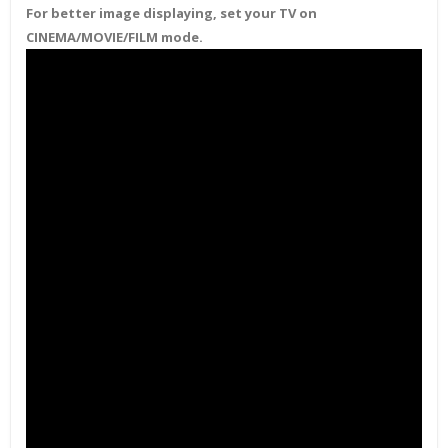
For better image displaying, set your TV on
CINEMA/MOVIE/FILM mode.