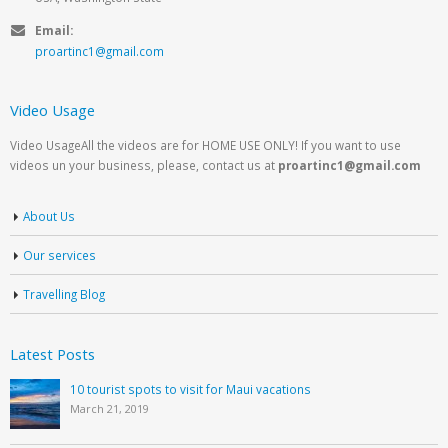
Email:
proartinc1@gmail.com
Video Usage
Video UsageAll the videos are for HOME USE ONLY! If you want to use
videos un your business, please, contact us at
proartinc1@gmail.com
About Us
Our services
Travelling Blog
Latest Posts
10 tourist spots to visit for Maui vacations
March 21, 2019