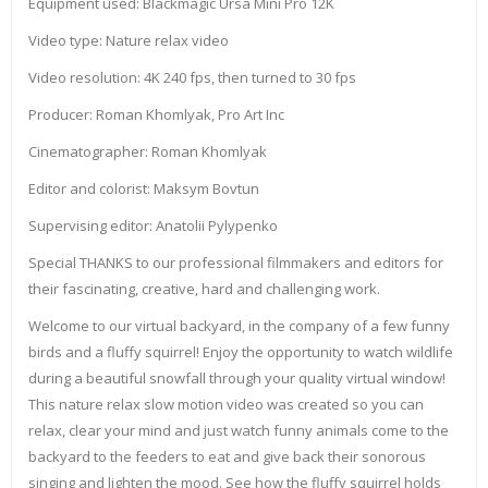
Equipment used: Blackmagic Ursa Mini Pro 12K
Video type: Nature relax video
Video resolution: 4K 240 fps, then turned to 30 fps
Producer: Roman Khomlyak, Pro Art Inc
Cinematographer: Roman Khomlyak
Editor and colorist: Maksym Bovtun
Supervising editor: Anatolii Pylypenko
Special THANKS to our professional filmmakers and editors for
their fascinating, creative, hard and challenging work.
Welcome to our virtual backyard, in the company of a few funny
birds and a fluffy squirrel! Enjoy the opportunity to watch wildlife
during a beautiful snowfall through your quality virtual window!
This nature relax slow motion video was created so you can
relax, clear your mind and just watch funny animals come to the
backyard to the feeders to eat and give back their sonorous
singing and lighten the mood. See how the fluffy squirrel holds