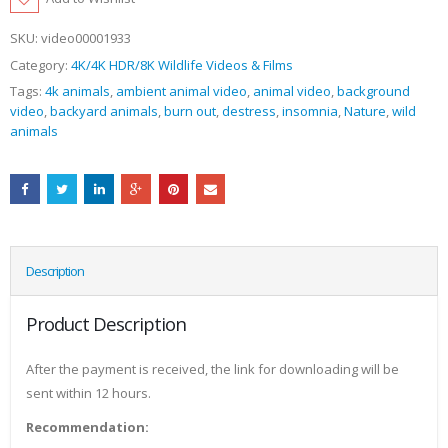
SKU:
video00001933
Category:
4K/4K HDR/8K Wildlife Videos & Films
Tags:
4k animals
,
ambient animal video
,
animal video
,
background
video
,
backyard animals
,
burn out
,
destress
,
insomnia
,
Nature
,
wild
animals
Description
Product Description
After the payment is received, the link for downloading will be
sent within 12 hours.
Recommendation: