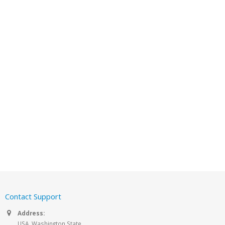
Contact Support
Address:
USA, Washington State