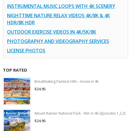
INSTRUMENTAL MUSIC LOOPS WITH 4K SCENERY
NIGHTTIME NATURE RELAX VIDEOS 4K/8K & 4K
HDR/8K HDR
OUTDOOR EXERCISE VIDEOS IN 4K/5K/8K
PHOTOGRAPHY AND VIDEOGRAPHY SERVICES
LICENSE PHOTOS
TOP RATED
Breathtaking Painted Hills - movie in 4k
$24.95
Mount Rainier National Park - film in 4K (Episodes 1,2,3)
$24.95