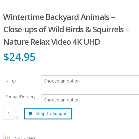
Wintertime Backyard Animals –
Close-ups of Wild Birds & Squirrels –
Nature Relax Video 4K UHD
$24.95
Usage:
Format/Delivery:
Shop to Support
Add to Wishlist