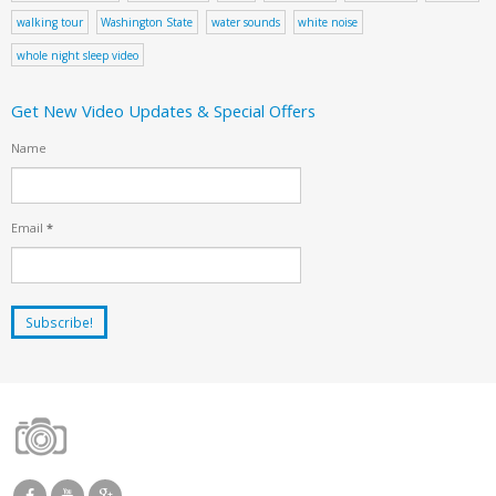
walking tour
Washington State
water sounds
white noise
whole night sleep video
Get New Video Updates & Special Offers
Name
Email
*