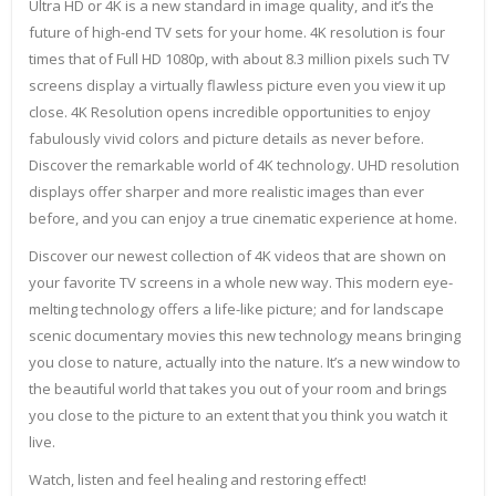
Ultra HD or 4K is a new standard in image quality, and it’s the
future of high-end TV sets for your home. 4K resolution is four
times that of Full HD 1080p, with about 8.3 million pixels such TV
screens display a virtually flawless picture even you view it up
close. 4K Resolution opens incredible opportunities to enjoy
fabulously vivid colors and picture details as never before.
Discover the remarkable world of 4K technology. UHD resolution
displays offer sharper and more realistic images than ever
before, and you can enjoy a true cinematic experience at home.
Discover our newest collection of 4K videos that are shown on
your favorite TV screens in a whole new way. This modern eye-
melting technology offers a life-like picture; and for landscape
scenic documentary movies this new technology means bringing
you close to nature, actually into the nature. It’s a new window to
the beautiful world that takes you out of your room and brings
you close to the picture to an extent that you think you watch it
live.
Watch, listen and feel healing and restoring effect!