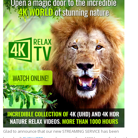
Glad to announce that our new STREAMING SERVICE has been