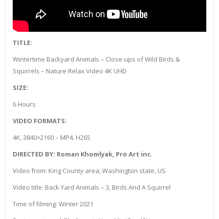
TITLE:
Wintertime Backyard Animals – Close-ups of Wild Birds &
Squirrels – Nature Relax Video 4K UHD
SIZE:
6 Hours
VIDEO FORMATS:
4K, 3840×2160 – MP4, H265
DIRECTED BY: Roman Khomlyak, Pro Art inc.
Video from: King County area, Washington state, US
Video title: Back Yard Animals – 3, Birds And A Squirrel
Time of filming: Winter 2021