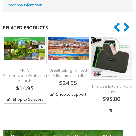
Additional Information
RELATED PRODUCTS
4K TV
Breathtaking Painted
ds
Screensavers/Wallpapers
Hills – movie in 4k
– Animals 1
$24.95
1 TB USB External Hard
$14.95
Drive
Shop to Support
$95.00
Shop to Support