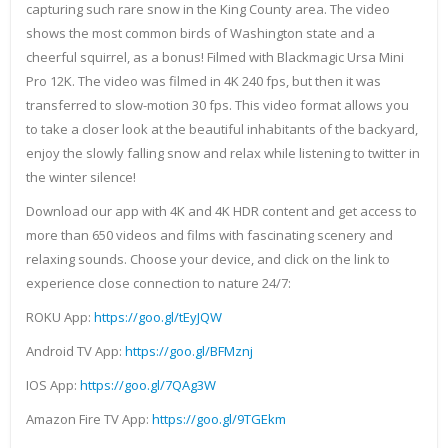
capturing such rare snow in the King County area. The video
shows the most common birds of Washington state and a
cheerful squirrel, as a bonus! Filmed with Blackmagic Ursa Mini
Pro 12K. The video was filmed in 4K 240 fps, but then it was
transferred to slow-motion 30 fps. This video format allows you
to take a closer look at the beautiful inhabitants of the backyard,
enjoy the slowly falling snow and relax while listening to twitter in
the winter silence!
Download our app with 4K and 4K HDR content and get access to
more than 650 videos and films with fascinating scenery and
relaxing sounds. Choose your device, and click on the link to
experience close connection to nature 24/7:
ROKU App:
https://goo.gl/tEyJQW
Android TV App:
https://goo.gl/BFMznj
IOS App:
https://goo.gl/7QAg3W
Amazon Fire TV App:
https://goo.gl/9TGEkm