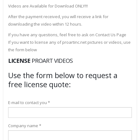
Videos are Available for Download ONLY!!!
After the payment received, you will receive a link for
downloading the video within 12 hours.
If you have any questions, feel free to ask on Contact Us Page
If you want to license any of proartinc.net pictures or videos, use
the form below
LICENSE
PROART VIDEOS
Use the form below to request a
free license quote:
E-mail to contact you *
Company name *