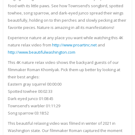
food with its little paws. See how Townsend’s songbird, spotted
towhee, song sparrow, and dark-eyed junco spread their wings
beautifully, holding on to thin perches and slowly pecking at their
favorite pieces. Nature is amazing in all its manifestations!
Experience nature at any place you want while watching this 4K
nature relax video from
http://www.proartinc.net
and
http://www.beautifulwashington.com
This 4K nature relax video shows the backyard guests of our
filmmaker Roman Khomlyak. Pick them up better by looking at
their best angles:
Eastern gray squirrel 00:00:00
Spotted towhee 00:02:33
Dark-eyed junco 01:08:45
Townsend’s warbler 01:11:29
Song sparrow 03:18:52
This beautiful relaxing video was filmed in winter of 2021 in
Washington state. Our filmmaker Roman captured the moment