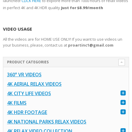
launched!
CLICK HERE
to explore more than 1000 hours of relax videos
in perfect 4K and 4K HDR quality
just for $8.99/month
VIDEO USAGE
All the videos are for HOME USE ONLY! If you want to use videos un
your business, please, contact us at
proartinc1@gmail.com
PRODUCT CATEGORIES
360° VR VIDEOS
4K AERIAL RELAX VIDEOS
4K CITY LIFE VIDEOS
4K FILMS
4K HDR FOOTAGE
4K NATIONAL PARKS RELAX VIDEOS
4K RELAX VIDEO COLLECTION