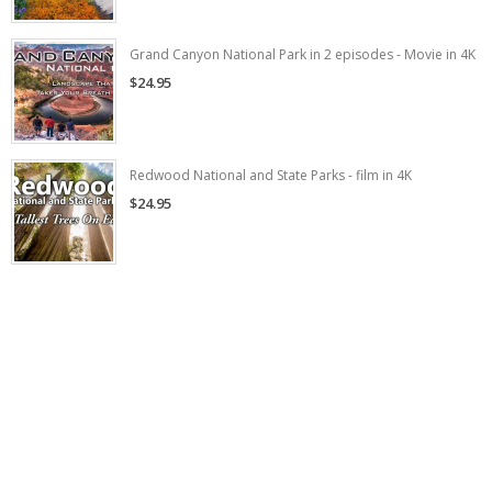
Grand Canyon National Park in 2 episodes - Movie in 4K
$24.95
Redwood National and State Parks - film in 4K
$24.95