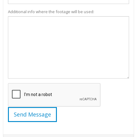
Additional info where the footage will be used: