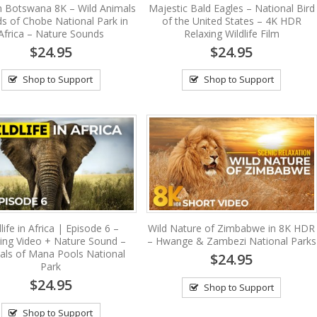
in Botswana 8K – Wild Animals
Majestic Bald Eagles – National Bird
ds of Chobe National Park in
of the United States – 4K HDR
Africa – Nature Sounds
Relaxing Wildlife Film
$24.95
$24.95
Shop to Support
Shop to Support
life in Africa | Episode 6 –
Wild Nature of Zimbabwe in 8K HDR
ing Video + Nature Sound –
– Hwange & Zambezi National Parks
als of Mana Pools National
$24.95
Park
$24.95
Shop to Support
Shop to Support