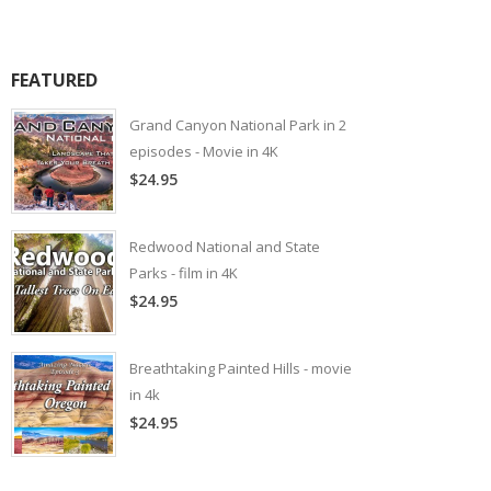
FEATURED
Grand Canyon National Park in 2
episodes - Movie in 4K
$24.95
Redwood National and State
Parks - film in 4K
$24.95
Breathtaking Painted Hills - movie
in 4k
$24.95