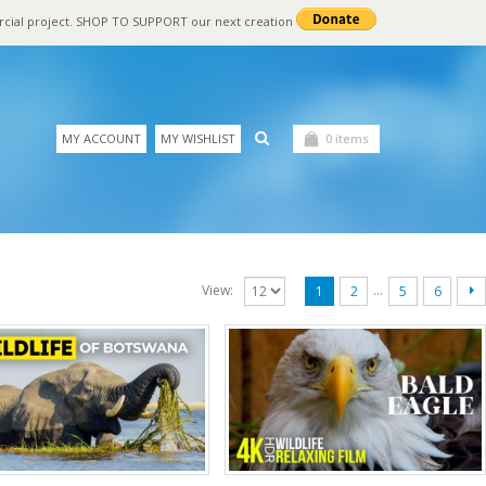
rcial project. SHOP TO SUPPORT our next creation
MY ACCOUNT
MY WISHLIST
0 items
…
View:
1
2
5
6