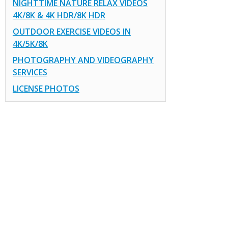
NIGHTTIME NATURE RELAX VIDEOS
4K/8K & 4K HDR/8K HDR
OUTDOOR EXERCISE VIDEOS IN
4K/5K/8K
PHOTOGRAPHY AND VIDEOGRAPHY
SERVICES
LICENSE PHOTOS