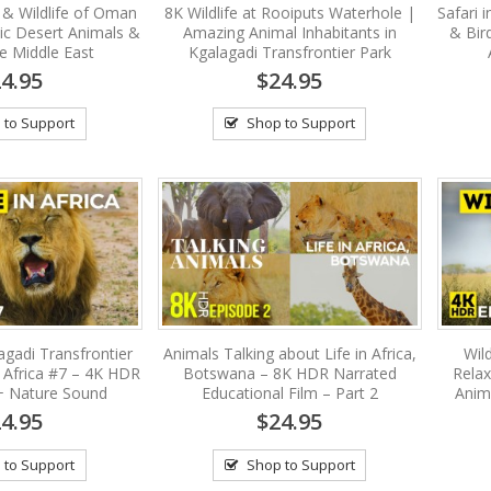
 & Wildlife of Oman
8K Wildlife at Rooiputs Waterhole |
Safari 
ic Desert Animals &
Amazing Animal Inhabitants in
& Bir
he Middle East
Kgalagadi Transfrontier Park
4.95
$24.95
 to Support
Shop to Support
agadi Transfrontier
Animals Talking about Life in Africa,
Wild
f Africa #7 – 4K HDR
Botswana – 8K HDR Narrated
Relax
 + Nature Sound
Educational Film – Part 2
Anim
4.95
$24.95
 to Support
Shop to Support