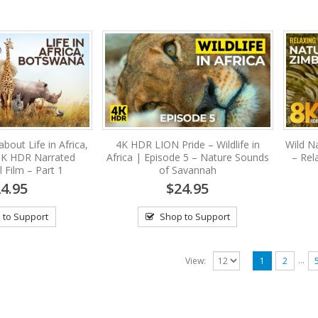
bout Life in Africa,
4K HDR LION Pride – Wildlife in
Wild N
8K HDR Narrated
Africa | Episode 5 – Nature Sounds
– Rela
 Film – Part 1
of Savannah
4.95
$24.95
 to Support
Shop to Support
…
View:
1
2