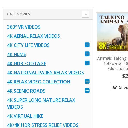
CATEGORIES
360° VR VIDEOS
4K AERIAL RELAX VIDEOS
4K CITY LIFE VIDEOS
4K FILMS
Animals Talking a
4K HDR FOOTAGE
Botswana – 
Educational
4K NATIONAL PARKS RELAX VIDEOS
$2
4K RELAX VIDEO COLLECTION
Shop
4K SCENIC ROADS
4K SUPER LONG NATURE RELAX
VIDEOS
4K VIRTUAL HIKE
4K/4K HDR STRESS RELIEF VIDEOS