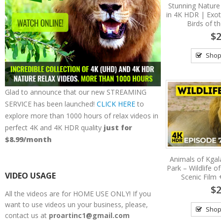
Stunning Nature
in 4K HDR | Exot
Birds of t
$2
Shop
Glad to announce that our new STREAMING
SERVICE has been launched!
CLICK HERE
to
explore more than 1000 hours of relax videos in
perfect 4K and 4K HDR quality
just for
$8.99/month
Animals of Kgal
Park – Wildlife o
VIDEO USAGE
Scenic Film
$2
All the videos are for HOME USE ONLY! If you
want to use videos un your business, please,
Shop
contact us at
proartinc1@gmail.com