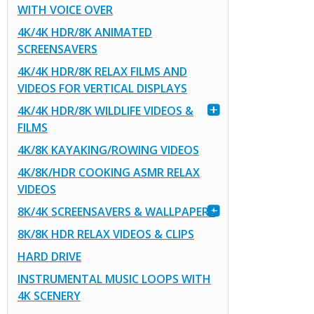
WITH VOICE OVER
4K/4K HDR/8K ANIMATED
SCREENSAVERS
4K/4K HDR/8K RELAX FILMS AND
VIDEOS FOR VERTICAL DISPLAYS
4K/4K HDR/8K WILDLIFE VIDEOS &
FILMS
4K/8K KAYAKING/ROWING VIDEOS
4K/8K/HDR COOKING ASMR RELAX
VIDEOS
8K/4K SCREENSAVERS & WALLPAPERS
8K/8K HDR RELAX VIDEOS & CLIPS
HARD DRIVE
INSTRUMENTAL MUSIC LOOPS WITH
4K SCENERY