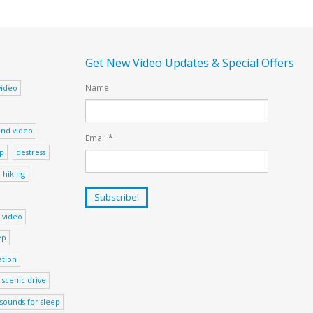
Get New Video Updates & Special Offers
Name
video
nd video
Email
*
ep
destress
hiking
 video
ep
ation
scenic drive
sounds for sleep