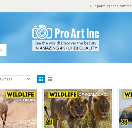
Our portal is not a comme