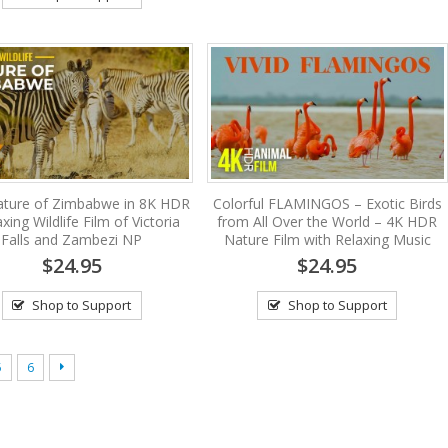
ature of Zimbabwe in 8K HDR
Colorful FLAMINGOS – Exotic Birds
xing Wildlife Film of Victoria
from All Over the World – 4K HDR
Falls and Zambezi NP
Nature Film with Relaxing Music
$24.95
$24.95
Shop to Support
Shop to Support
5
6