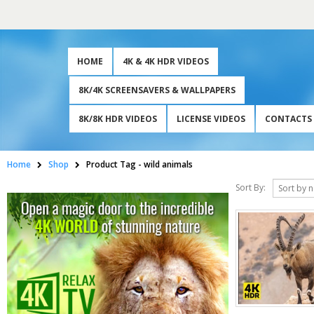
HOME
4K & 4K HDR VIDEOS
8K/4K SCREENSAVERS & WALLPAPERS
8K/8K HDR VIDEOS
LICENSE VIDEOS
CONTACTS
Home
Shop
Product Tag -
wild animals
Sort By: