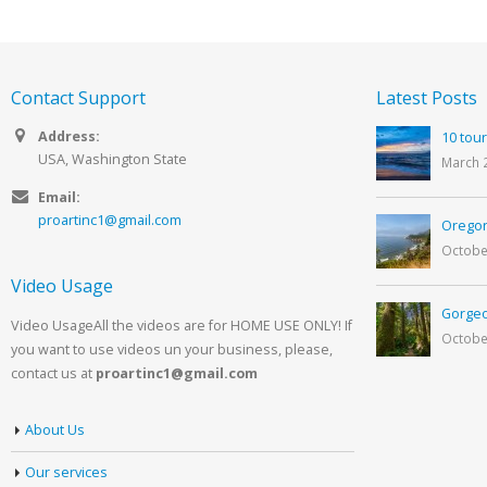
Contact Support
Latest Posts
Address:
10 tour
USA, Washington State
March 
Email:
proartinc1@gmail.com
Oregon
Octobe
Video Usage
Gorgeo
Video UsageAll the videos are for HOME USE ONLY! If
Octobe
you want to use videos un your business, please,
contact us at
proartinc1@gmail.com
About Us
Our services