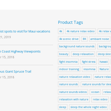
Product Tags
ist spots to visit for Maui vacations
4k
4k nature relax video
4k relax 
21, 2019
4k scenic drive
8K
ambiant noise
background nature sounds
backgrou
 Coast Highway Viewpoints
beauty
deep relaxation
deep sle
r 15, 2018
fight insomnia
fight stress
hawaii
indoor training
insomnia
Nature
us Giant Spruce Trail
nature relaxation video
nature relax
r 15, 2018
nature sounds
nature sounds for sle
nature sounds videos
ocean
relax
relaxation with nature
relax video
sleep
sleep the whole night video