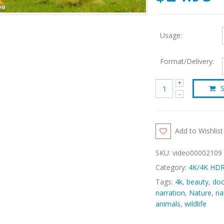
Usage:
Format/Delivery:
Add to Wishlist
SKU:
video00002109
Category:
4K/4K HDR/
Tags:
4k
,
beauty
,
doc
narration
,
Nature
,
na
animals
,
wildlife