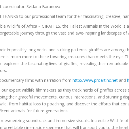
t coordinator: Svitlana Baranova
l THANKS to our professional team for their fascinating, creative, har
ible Wildlife of Africa – GIRAFFES, the Tallest Animals in the World i
orgettable journey through the vast and awe-inspiring landscapes of Afri
heir impossibly long necks and striking patterns, giraffes are among 
ere is much more to these towering creatures than meets the eye. Th
ilm explores the fascinating lives of giraffes, revealing their remarkab
ors.
ocumentary films with narration from
http://www.proartinc.net
and
h
 our expert wildlife filmmakers as they track herds of giraffes across
sing their graceful movements, curious interactions, and stunning disp
 wild, from habitat loss to poaching, and discover the efforts that co
icent animals for future generations.
 mesmerizing soundtrack and immersive visuals, Incredible Wildlife of
unforgettable cinematic experience that will transport you to the heart