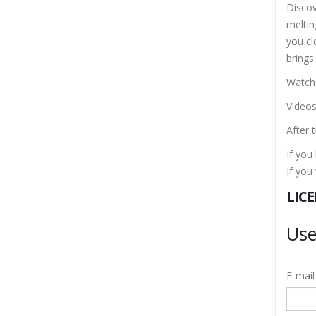
Discov
meltin
you cl
brings
Watch,
Videos
After 
If you
If you
LIC
Use
E-mail