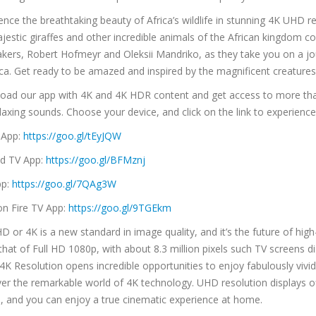
ence the breathtaking beauty of Africa’s wildlife in stunning 4K UHD r
jestic giraffes and other incredible animals of the African kingdom co
kers, Robert Hofmeyr and Oleksii Mandriko, as they take you on a j
ica. Get ready to be amazed and inspired by the magnificent creatures 
ad our app with 4K and 4K HDR content and get access to more than
laxing sounds. Choose your device, and click on the link to experienc
App:
https://goo.gl/tEyJQW
id TV App:
https://goo.gl/BFMznj
pp:
https://goo.gl/7QAg3W
n Fire TV App:
https://goo.gl/9TGEkm
HD or 4K is a new standard in image quality, and it’s the future of hig
that of Full HD 1080p, with about 8.3 million pixels such TV screens dis
 4K Resolution opens incredible opportunities to enjoy fabulously vivid
er the remarkable world of 4K technology. UHD resolution displays of
, and you can enjoy a true cinematic experience at home.