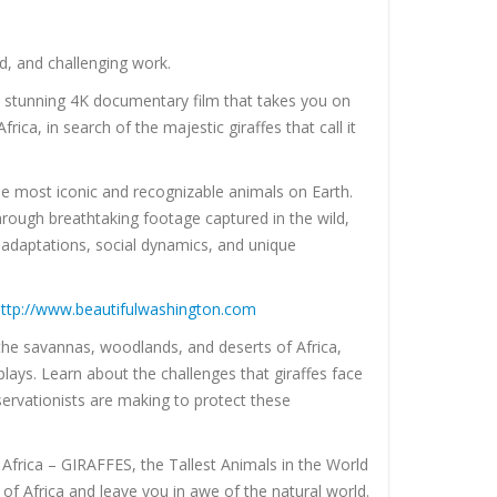
d, and challenging work.
s a stunning 4K documentary film that takes you on
ca, in search of the majestic giraffes that call it
the most iconic and recognizable animals on Earth.
rough breathtaking footage captured in the wild,
le adaptations, social dynamics, and unique
ttp://www.beautifulwashington.com
 the savannas, woodlands, and deserts of Africa,
lays. Learn about the challenges that giraffes face
nservationists are making to protect these
 Africa – GIRAFFES, the Tallest Animals in the World
 of Africa and leave you in awe of the natural world.