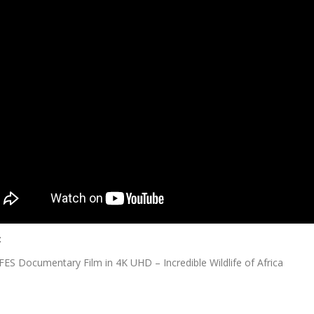
:
ES Documentary Film in 4K UHD – Incredible Wildlife of Africa