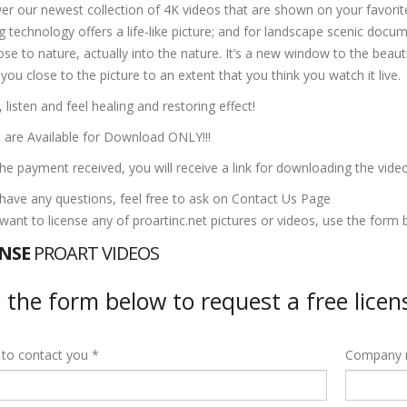
er our newest collection of 4K videos that are shown on your favori
g technology offers a life-like picture; and for landscape scenic do
ose to nature, actually into the nature. It’s a new window to the beau
 you close to the picture to an extent that you think you watch it live.
 listen and feel healing and restoring effect!
 are Available for Download ONLY!!!
the payment received, you will receive a link for downloading the vide
 have any questions, feel free to ask on Contact Us Page
 want to license any of proartinc.net pictures or videos, use the form
ENSE
PROART VIDEOS
 the form below to request a free licen
 to contact you *
Company 