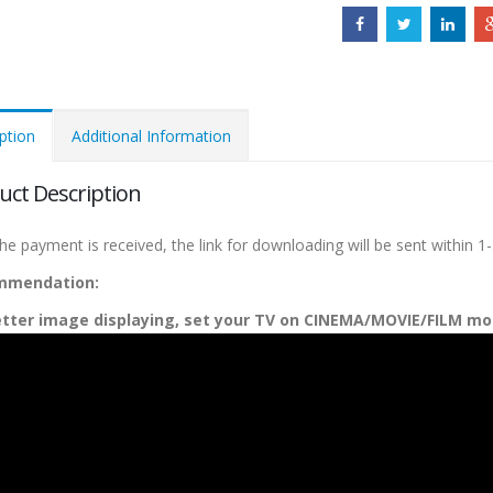
ption
Additional Information
uct Description
the payment is received, the link for downloading will be sent within 1
mmendation:
etter image displaying, set your TV on CINEMA/MOVIE/FILM mo