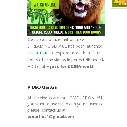
Glad to announce that our new
STREAMING SERVICE has been launched!
CLICK HERE
to explore more than 1000
hours of relax videos in perfect 4K and 4K
HDR quality
just for $8.99/month
VIDEO USAGE
All the videos are for HOME USE ONLY! If
you want to use videos un your business,
please, contact us at
proartinc1@gmail.com