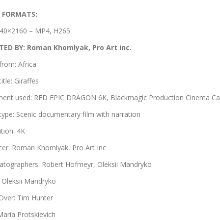
 FORMATS:
840×2160 – MP4, H265
TED BY: Roman Khomlyak, Pro Art inc.
from: Africa
itle: Giraffes
ment used: RED EPIC DRAGON 6K, Blackmagic Production Cinema C
type: Scenic documentary film with narration
tion: 4K
er: Roman Khomlyak, Pro Art Inc
tographers: Robert Hofmeyr, Oleksii Mandryko
: Oleksii Mandryko
Over: Tim Hunter
Maria Protskievich