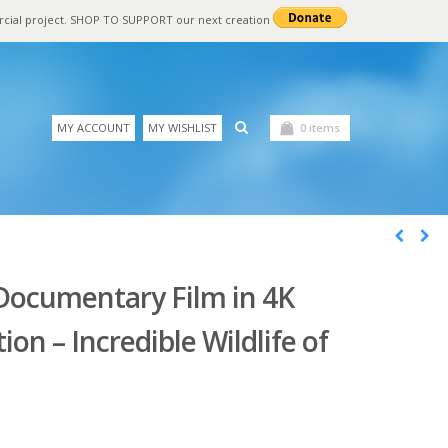
rcial project. SHOP TO SUPPORT our next creation
MY ACCOUNT
MY WISHLIST
0 items
Documentary Film in 4K
ion – Incredible Wildlife of