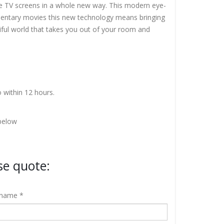
te TV screens in a whole new way. This modern eye-
cumentary movies this new technology means bringing
tiful world that takes you out of your room and
o within 12 hours.
 below
se quote:
name *