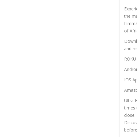
Experi
the ma
filmma
of Afr
Downlo
and re
ROKU 
Andro
IOS A
Amazo
Ultra 
times 
close.
Discov
before