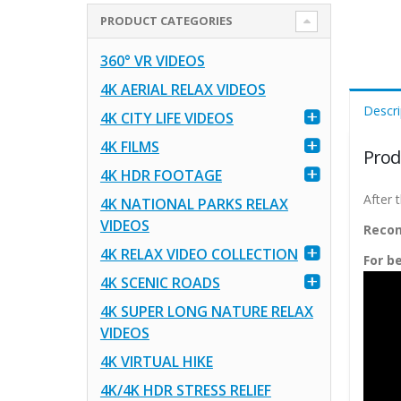
PRODUCT CATEGORIES
360° VR VIDEOS
4K AERIAL RELAX VIDEOS
Descri
4K CITY LIFE VIDEOS
4K FILMS
Prod
4K HDR FOOTAGE
After 
4K NATIONAL PARKS RELAX
VIDEOS
Reco
4K RELAX VIDEO COLLECTION
For b
4K SCENIC ROADS
4K SUPER LONG NATURE RELAX
VIDEOS
4K VIRTUAL HIKE
4K/4K HDR STRESS RELIEF