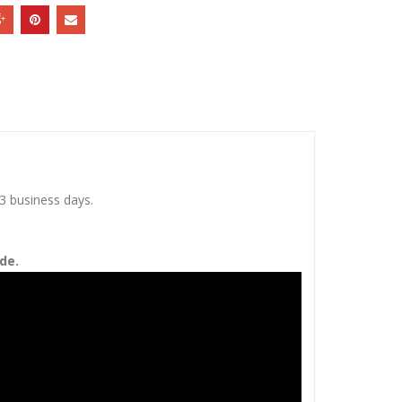
-3 business days.
de.