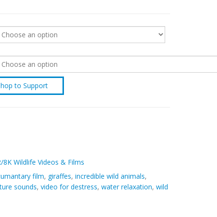
Shop to Support
8K Wildlife Videos & Films
umantary film
,
giraffes
,
incredible wild animals
,
ture sounds
,
video for destress
,
water relaxation
,
wild