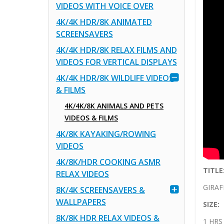
VIDEOS WITH VOICE OVER
4K/4K HDR/8K ANIMATED
SCREENSAVERS
4K/4K HDR/8K RELAX FILMS AND
VIDEOS FOR VERTICAL DISPLAYS
4K/4K HDR/8K WILDLIFE VIDEOS
& FILMS
4K/4K/8K ANIMALS AND PETS
VIDEOS & FILMS
4K/8K KAYAKING/ROWING
VIDEOS
4K/8K/HDR COOKING ASMR
TITLE
RELAX VIDEOS
GIRAFF
8K/4K SCREENSAVERS &
WALLPAPERS
SIZE:
8K/8K HDR RELAX VIDEOS &
1 HRS