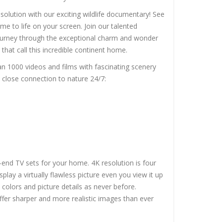
esolution with our exciting wildlife documentary! See
me to life on your screen. Join our talented
ourney through the exceptional charm and wonder
that call this incredible continent home.
 1000 videos and films with fascinating scenery
e close connection to nature 24/7:
h-end TV sets for your home. 4K resolution is four
play a virtually flawless picture even you view it up
 colors and picture details as never before.
fer sharper and more realistic images than ever