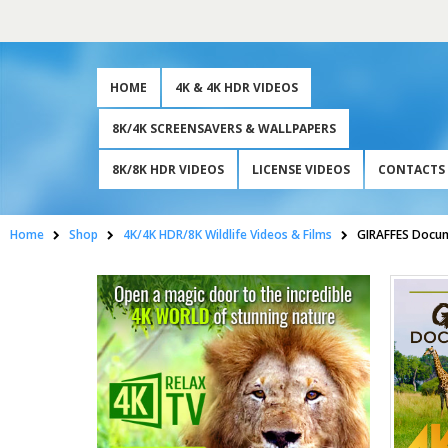
HOME
4K & 4K HDR VIDEOS
8K/4K SCREENSAVERS & WALLPAPERS
8K/8K HDR VIDEOS
LICENSE VIDEOS
CONTACTS
Home
Shop
4K/4K HDR/8K Wildlife Videos & Films
GIRAFFES Documen