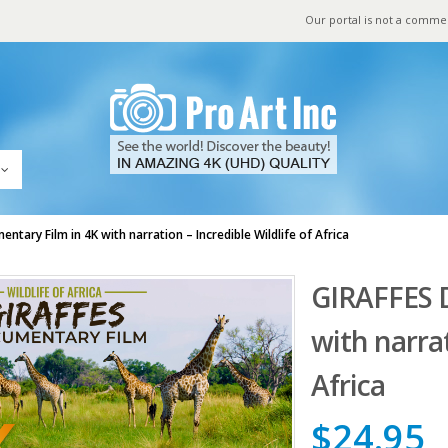
Our portal is not a comme
tary Film in 4K with narration – Incredible Wildlife of Africa
GIRAFFES 
with narrat
Africa
$24.95