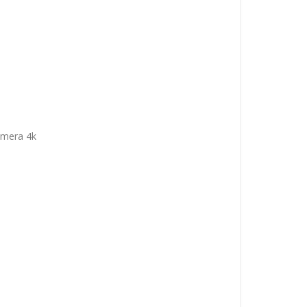
amera 4k