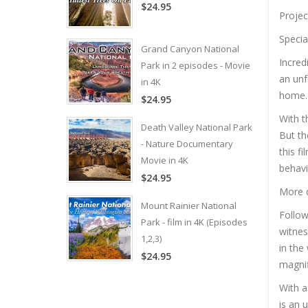
$24.95
Projec
Specia
Grand Canyon National
Incred
Park in 2 episodes - Movie
an unf
in 4K
home.
$24.95
With t
Death Valley National Park
But th
- Nature Documentary
this f
Movie in 4K
behavi
$24.95
More d
Mount Rainier National
Follow
Park - film in 4K (Episodes
witnes
1,2,3)
in the
$24.95
magnif
With a
is an 