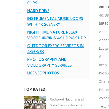
CLIPS
VIDEO
HARD DRIVE
4K, 3
INSTRUMENTAL MUSIC LOOPS
DIREC
WITH 4K SCENERY
NIGHTTIME NATURE RELAX
Video 
VIDEOS 4K/8K & 4K HDR/8K HDR
Video t
OUTDOOR EXERCISE VIDEOS IN
Equip
4K/5K/8K
Video 
PHOTOGRAPHY AND
VIDEOGRAPHY SERVICES
Resolu
LICENSE PHOTOS
Produc
Cinema
TOP RATED
Editor
Voice 
Redwood National and
State Parks - film in 4K
Text: 