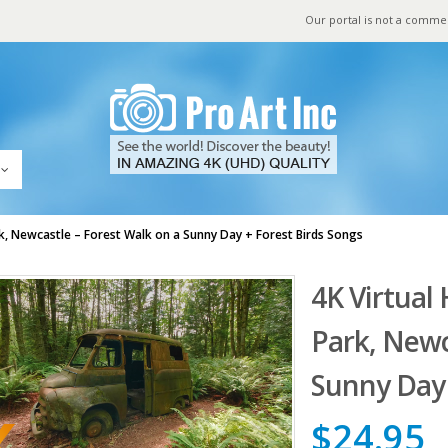
Our portal is not a comme
k, Newcastle – Forest Walk on a Sunny Day + Forest Birds Songs
4K Virtual
Park, Newc
Sunny Day 
$24.95