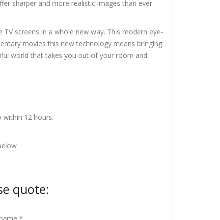
fer sharper and more realistic images than ever
te TV screens in a whole new way. This modern eye-
cumentary movies this new technology means bringing
tiful world that takes you out of your room and
o within 12 hours.
 below
se quote:
name *