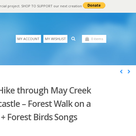
rcial project. SHOP TO SUPPORT our next creation
MY ACCOUNT
MY WISHLIST
0 items
 Hike through May Creek
astle – Forest Walk on a
+ Forest Birds Songs