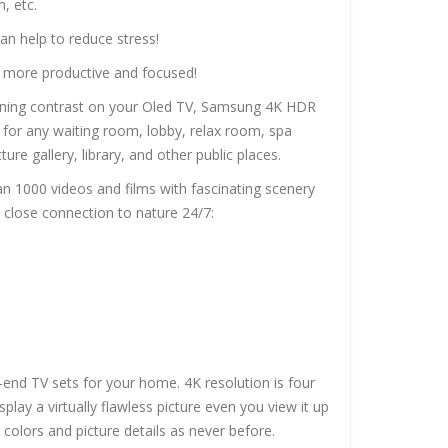
, etc.
n help to reduce stress!
be more productive and focused!
stunning contrast on your Oled TV, Samsung 4K HDR
l for any waiting room, lobby, relax room, spa
ture gallery, library, and other public places.
 1000 videos and films with fascinating scenery
e close connection to nature 24/7:
h-end TV sets for your home. 4K resolution is four
play a virtually flawless picture even you view it up
 colors and picture details as never before.