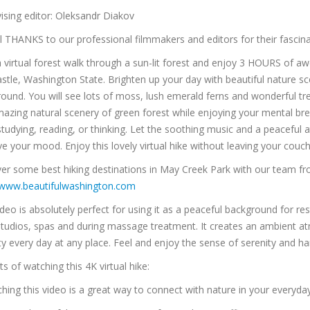
ising editor: Oleksandr Diakov
l THANKS to our professional filmmakers and editors for their fascinat
 virtual forest walk through a sun-lit forest and enjoy 3 HOURS of 
tle, Washington State. Brighten up your day with beautiful nature sc
ound. You will see lots of moss, lush emerald ferns and wonderful tr
mazing natural scenery of green forest while enjoying your mental break
studying, reading, or thinking. Let the soothing music and a peaceful
e your mood. Enjoy this lovely virtual hike without leaving your couch
er some best hiking destinations in May Creek Park with our team f
/www.beautifulwashington.com
ideo is absolutely perfect for using it as a peaceful background for rest
tudios, spas and during massage treatment. It creates an ambient a
ty every day at any place. Feel and enjoy the sense of serenity and h
ts of watching this 4K virtual hike:
hing this video is a great way to connect with nature in your everyday