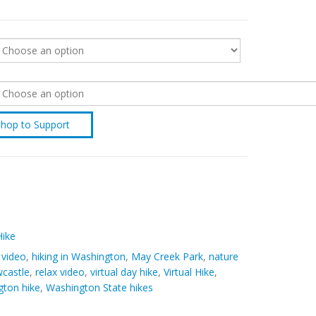
Shop to Support
Hike
 video
,
hiking in Washington
,
May Creek Park
,
nature
castle
,
relax video
,
virtual day hike
,
Virtual Hike
,
gton hike
,
Washington State hikes