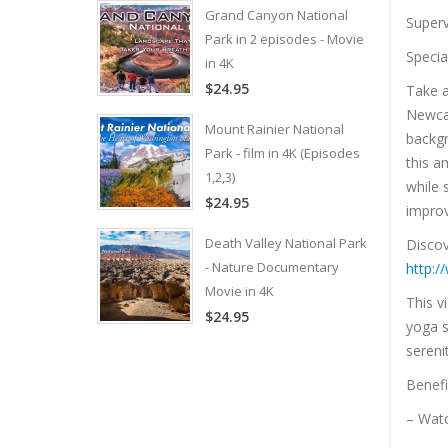
Grand Canyon National
Superv
Park in 2 episodes - Movie
Specia
in 4K
$24.95
Take a
Newcas
Mount Rainier National
backgr
Park - film in 4K (Episodes
this a
1,2,3)
while 
$24.95
improv
Death Valley National Park
Discov
- Nature Documentary
http:/
Movie in 4K
This v
$24.95
yoga s
sereni
Benefi
– Watc