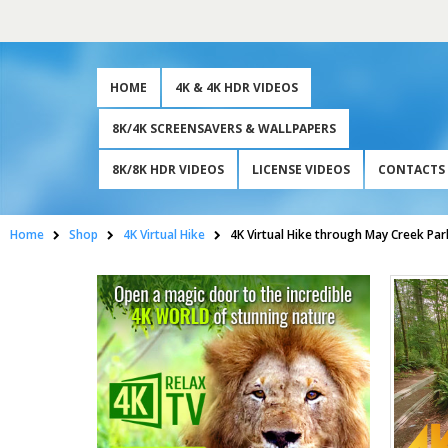
HOME
4K & 4K HDR VIDEOS
8K/4K SCREENSAVERS & WALLPAPERS
8K/8K HDR VIDEOS
LICENSE VIDEOS
CONTACTS
Home
Shop
4K Virtual Hike
4K Virtual Hike through May Creek Par