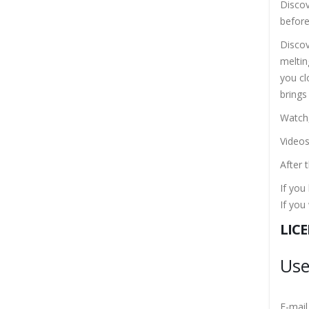
Discov
before
Discov
meltin
you cl
brings
Watch,
Videos
After 
If you
If you
LIC
Use
E-mail