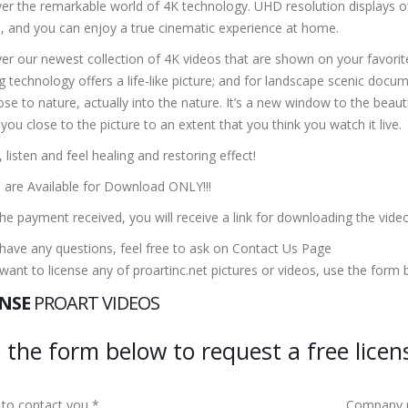
er the remarkable world of 4K technology. UHD resolution displays of
, and you can enjoy a true cinematic experience at home.
er our newest collection of 4K videos that are shown on your favori
g technology offers a life-like picture; and for landscape scenic do
ose to nature, actually into the nature. It’s a new window to the beau
 you close to the picture to an extent that you think you watch it live.
 listen and feel healing and restoring effect!
 are Available for Download ONLY!!!
the payment received, you will receive a link for downloading the vide
 have any questions, feel free to ask on Contact Us Page
 want to license any of proartinc.net pictures or videos, use the form
ENSE
PROART VIDEOS
 the form below to request a free licen
 to contact you *
Company 