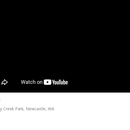
:
y Creek Park, Newcastle, WA