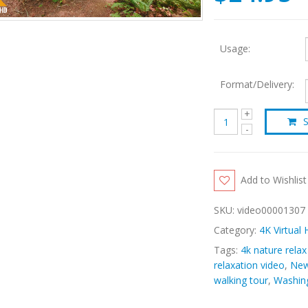
Usage:
Format/Delivery:
Add to Wishlist
SKU:
video00001307
Category:
4K Virtual 
Tags:
4k nature relax
relaxation video
,
New
walking tour
,
Washin