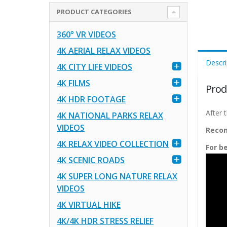
PRODUCT CATEGORIES
360° VR VIDEOS
4K AERIAL RELAX VIDEOS
Descri
4K CITY LIFE VIDEOS
4K FILMS
Prod
4K HDR FOOTAGE
After 
4K NATIONAL PARKS RELAX
VIDEOS
Reco
4K RELAX VIDEO COLLECTION
For b
4K SCENIC ROADS
4K SUPER LONG NATURE RELAX
VIDEOS
4K VIRTUAL HIKE
4K/4K HDR STRESS RELIEF