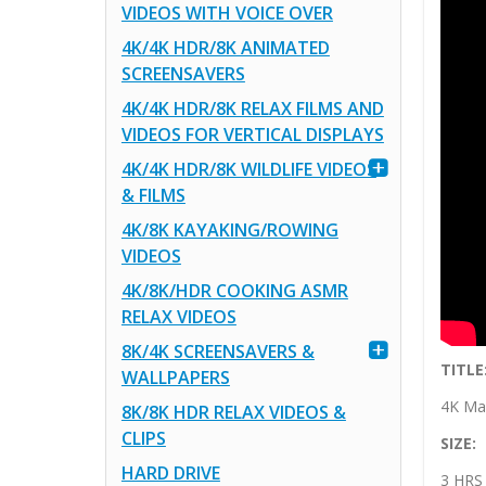
VIDEOS WITH VOICE OVER
4K/4K HDR/8K ANIMATED
SCREENSAVERS
4K/4K HDR/8K RELAX FILMS AND
VIDEOS FOR VERTICAL DISPLAYS
4K/4K HDR/8K WILDLIFE VIDEOS
& FILMS
4K/8K KAYAKING/ROWING
VIDEOS
4K/8K/HDR COOKING ASMR
RELAX VIDEOS
8K/4K SCREENSAVERS &
TITLE
WALLPAPERS
4K Ma
8K/8K HDR RELAX VIDEOS &
CLIPS
SIZE:
HARD DRIVE
3 HRS