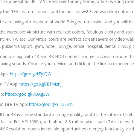
it as a beautiful 4K TV Screensaver for any home, office, waiting room
y the REAL nature sounds and the best views! Even watching nature ca
te a relaxing atmosphere at work! Bring nature inside, and you will 
the incredible 4K picture with realistic colors, fabulous clarity and 
ny 4K TV, etc. Our virtual tours are perfect screensavers or video wal
 public transport, gym, hotel, lounge, office, hospital, dental clinic, pic
ad our app with 4K and 4K HDR content and get access to more than
laxing sounds. Choose your device, and click on the link to experienc
App:
https://goo.gl/tEyJQW
id TV App:
https://goo.gl/BFMznj
pp:
https://goo.gl/7QAg3W
n Fire TV App:
https://goo.gl/9TGEkm
HD or 4K is a new standard in image quality, and it’s the future of hig
that of Full HD 1080p, with about 8.3 million pixels such TV screens dis
 4K Resolution opens incredible opportunities to enjoy fabulously vivid