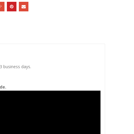
-3 business days.
de.