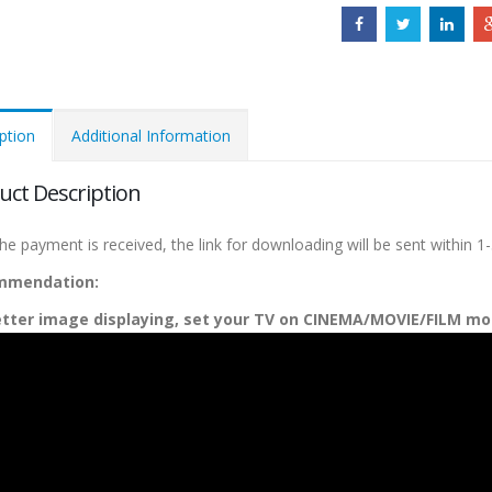
ption
Additional Information
uct Description
the payment is received, the link for downloading will be sent within 1
mmendation:
etter image displaying, set your TV on CINEMA/MOVIE/FILM mo