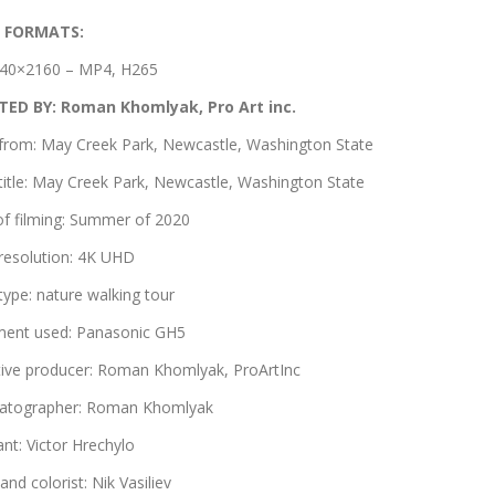
 FORMATS:
840×2160 – MP4, H265
TED BY: Roman Khomlyak, Pro Art inc.
from: May Creek Park, Newcastle, Washington State
title: May Creek Park, Newcastle, Washington State
f filming: Summer of 2020
resolution: 4K UHD
type: nature walking tour
ment used: Panasonic GH5
ive producer: Roman Khomlyak, ProArtInc
atographer: Roman Khomlyak
ant: Victor Hrechylo
and colorist: Nik Vasiliev