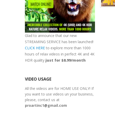
Glad to announce that our new
STREAMING SERVICE has been launched!
CLICK HERE
to explore more than 1000
hours of relax videos in perfect 4K and 4K
HDR quality
just for $8.99/month
VIDEO USAGE
All the videos are for HOME USE ONLY! If
you want to use videos un your business,
please, contact us at
proartinc1@gmail.com