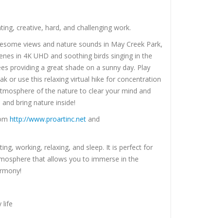
ing, creative, hard, and challenging work.
awesome views and nature sounds in May Creek Park,
enes in 4K UHD and soothing birds singing in the
ees providing a great shade on a sunny day. Play
 or use this relaxing virtual hike for concentration
 atmosphere of the nature to clear your mind and
 and bring nature inside!
rom
http://www.proartinc.net
and
ing, working, relaxing, and sleep. It is perfect for
tmosphere that allows you to immerse in the
armony!
 life