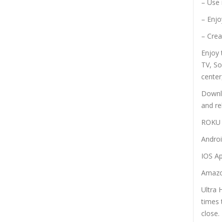
– Use 
– Enjo
– Crea
Enjoy 
TV, So
center,
Downlo
and re
ROKU 
Andro
IOS A
Amazo
Ultra 
times 
close.