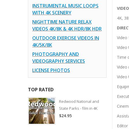
INSTRUMENTAL MUSIC LOOPS
VIDEO
WITH 4K SCENERY
4K, 3
NIGHTTIME NATURE RELAX
DIREC
VIDEOS 4K/8K & 4K HDR/8K HDR
OUTDOOR EXERCISE VIDEOS IN
Video 
4K/5K/8K
Video 
PHOTOGRAPHY AND
Time o
VIDEOGRAPHY SERVICES
Video 
LICENSE PHOTOS
Video 
Equip
TOP RATED
Execut
Redwood National and
Cinem
State Parks - film in 4K
$24.95
Assist
Editor 