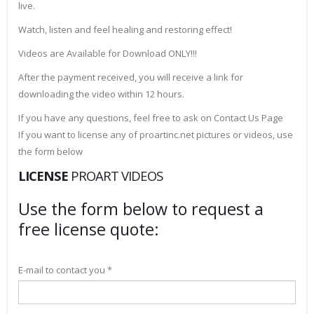
live.
Watch, listen and feel healing and restoring effect!
Videos are Available for Download ONLY!!!
After the payment received, you will receive a link for
downloading the video within 12 hours.
If you have any questions, feel free to ask on Contact Us Page
If you want to license any of proartinc.net pictures or videos, use
the form below
LICENSE
PROART VIDEOS
Use the form below to request a
free license quote:
E-mail to contact you *