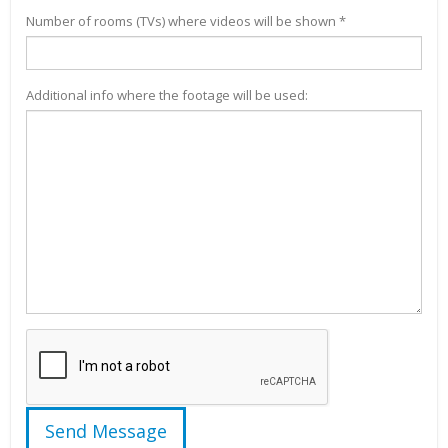
Number of rooms (TVs) where videos will be shown *
Additional info where the footage will be used: