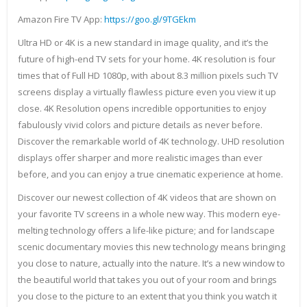
Amazon Fire TV App:
https://goo.gl/9TGEkm
Ultra HD or 4K is a new standard in image quality, and it’s the
future of high-end TV sets for your home. 4K resolution is four
times that of Full HD 1080p, with about 8.3 million pixels such TV
screens display a virtually flawless picture even you view it up
close. 4K Resolution opens incredible opportunities to enjoy
fabulously vivid colors and picture details as never before.
Discover the remarkable world of 4K technology. UHD resolution
displays offer sharper and more realistic images than ever
before, and you can enjoy a true cinematic experience at home.
Discover our newest collection of 4K videos that are shown on
your favorite TV screens in a whole new way. This modern eye-
melting technology offers a life-like picture; and for landscape
scenic documentary movies this new technology means bringing
you close to nature, actually into the nature. It’s a new window to
the beautiful world that takes you out of your room and brings
you close to the picture to an extent that you think you watch it