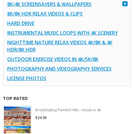
8K/4K SCREENSAVERS & WALLPAPERS
8K/8K HDR RELAX VIDEOS & CLIPS
HARD DRIVE
INSTRUMENTAL MUSIC LOOPS WITH 4K SCENERY
NIGHTTIME NATURE RELAX VIDEOS 4K/8K & 4K
HDR/8K HDR
OUTDOOR EXERCISE VIDEOS IN 4K/5K/8K
PHOTOGRAPHY AND VIDEOGRAPHY SERVICES
LICENSE PHOTOS
TOP RATED
Breathtaking Painted Hills - movie in 4k
$24.95