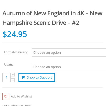
Autumn of New England in 4K – New
Hampshire Scenic Drive – #2
$24.95
Format/Delivery:
Usage:
Shop to Support
Add to Wishlist
SKU:
video00001865