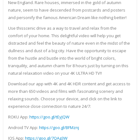
New England. Rare houses, immersed in the gold of autumn
nature, seem to have descended from postcards and posters
and personify the famous American Dream like nothing better!
Use thisscenic drive as a way to travel and relax from the
comfort of your home. This delightful video will help you get
distracted and feel the beauty of nature even in the midst of the
dullness and dust of a big city. Have the opportunity to escape
from the hustle and bustle into the world of bright colors,
tranquility, and autumn charm for 8 hours just by turning on this
natural relaxation video on your 4K ULTRA HD TV!!
Download our app with 4K and 4K HDR content and get access to
more than 650 videos and films with fascinating scenery and
relaxing sounds. Choose your device, and click on the link to
experience close connection to nature 24/7:
ROKU App:
https://goo.gl/tEyJQW
Android TV App:
https://goo.gl/BFMznj
IOS App:
https://goo.gl/7QAg3W