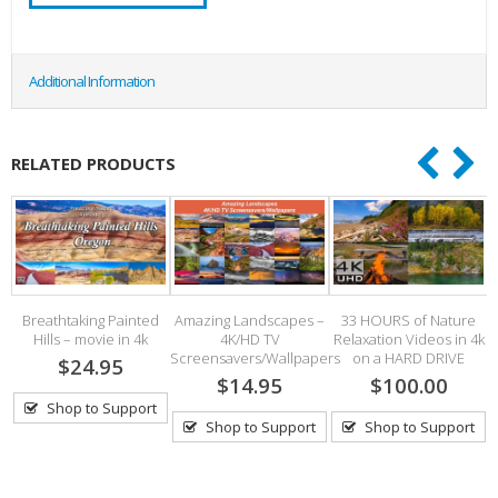
Additional Information
RELATED PRODUCTS
Breathtaking Painted
Amazing Landscapes –
33 HOURS of Nature
Hills – movie in 4k
4K/HD TV
Relaxation Videos in 4k
Screensavers/Wallpapers
on a HARD DRIVE
$24.95
$14.95
$100.00
Shop to Support
Shop to Support
Shop to Support