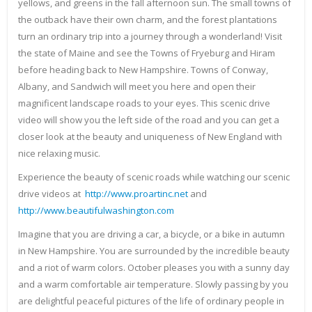
yellows, and greens in the fall afternoon sun. The small towns of
the outback have their own charm, and the forest plantations
turn an ordinary trip into a journey through a wonderland! Visit
the state of Maine and see the Towns of Fryeburg and Hiram
before heading back to New Hampshire. Towns of Conway,
Albany, and Sandwich will meet you here and open their
magnificent landscape roads to your eyes. This scenic drive
video will show you the left side of the road and you can get a
closer look at the beauty and uniqueness of New England with
nice relaxing music.
Experience the beauty of scenic roads while watching our scenic
drive videos at
http://www.proartinc.net
and
http://www.beautifulwashington.com
Imagine that you are driving a car, a bicycle, or a bike in autumn
in New Hampshire. You are surrounded by the incredible beauty
and a riot of warm colors. October pleases you with a sunny day
and a warm comfortable air temperature. Slowly passing by you
are delightful peaceful pictures of the life of ordinary people in