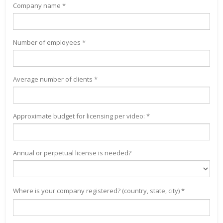
Company name *
Number of employees *
Average number of clients *
Approximate budget for licensing per video: *
Annual or perpetual license is needed?
Where is your company registered? (country, state, city) *