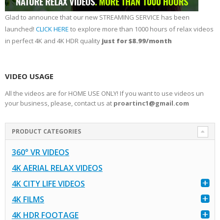
Glad to announce that our new STREAMING SERVICE has been
launched!
CLICK HERE
to explore more than 1000 hours of relax videos
in perfect 4K and 4K HDR quality
just for $8.99/month
VIDEO USAGE
All the videos are for HOME USE ONLY! If you want to use videos un
your business, please, contact us at
proartinc1@gmail.com
PRODUCT CATEGORIES
360° VR VIDEOS
4K AERIAL RELAX VIDEOS
4K CITY LIFE VIDEOS
4K FILMS
4K HDR FOOTAGE