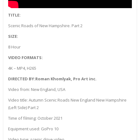
TITLE:
Scenic Roads of New Hampshire. Part 2
SIZE:
8 Hour
VIDEO FORMATS:
4K – MP4, H265
DIRECTED BY:Roman Khomlyak, Pro Art inc.
Video from: New England, USA
Video title: Autumn Scenic Roads New England New Hampshire
(Left Side) Part 2
Time of filming: October 2021
Equipment used: GoPro 10
Video type: scenic drive video