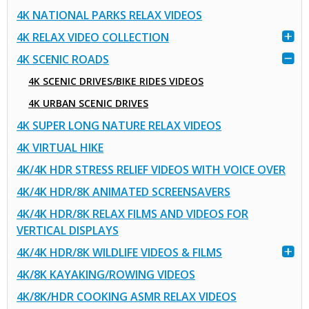
4K NATIONAL PARKS RELAX VIDEOS
4K RELAX VIDEO COLLECTION
4K SCENIC ROADS
4K SCENIC DRIVES/BIKE RIDES VIDEOS
4K URBAN SCENIC DRIVES
4K SUPER LONG NATURE RELAX VIDEOS
4K VIRTUAL HIKE
4K/4K HDR STRESS RELIEF VIDEOS WITH VOICE OVER
4K/4K HDR/8K ANIMATED SCREENSAVERS
4K/4K HDR/8K RELAX FILMS AND VIDEOS FOR
VERTICAL DISPLAYS
4K/4K HDR/8K WILDLIFE VIDEOS & FILMS
4K/8K KAYAKING/ROWING VIDEOS
4K/8K/HDR COOKING ASMR RELAX VIDEOS