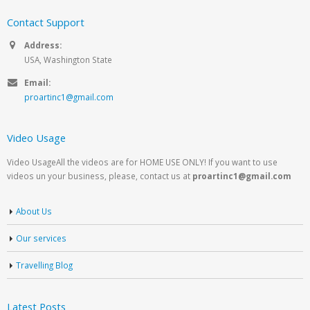
Contact Support
Address:
USA, Washington State
Email:
proartinc1@gmail.com
Video Usage
Video UsageAll the videos are for HOME USE ONLY! If you want to use
videos un your business, please, contact us at
proartinc1@gmail.com
About Us
Our services
Travelling Blog
Latest Posts