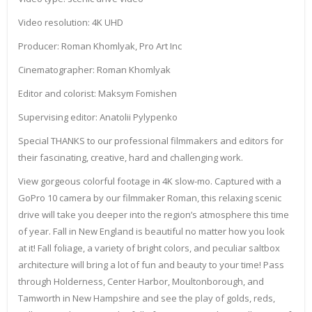
Video resolution: 4K UHD
Producer: Roman Khomlyak, Pro Art Inc
Cinematographer: Roman Khomlyak
Editor and colorist: Maksym Fomishen
Supervising editor: Anatolii Pylypenko
Special THANKS to our professional filmmakers and editors for
their fascinating, creative, hard and challenging work.
View gorgeous colorful footage in 4K slow-mo. Captured with a
GoPro 10 camera by our filmmaker Roman, this relaxing scenic
drive will take you deeper into the region’s atmosphere this time
of year. Fall in New England is beautiful no matter how you look
at it! Fall foliage, a variety of bright colors, and peculiar saltbox
architecture will bring a lot of fun and beauty to your time! Pass
through Holderness, Center Harbor, Moultonborough, and
Tamworth in New Hampshire and see the play of golds, reds,