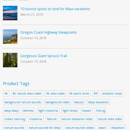
10 tourist spots to visit for Maui vacations
March 21, 2019
Oregon Coast Highway Viewpoints
October 15, 2018
Gorgeous Giant Spruce Trail
October 15, 2018
Product Tags
4k
4k nature relax video
4k relax video
4k scenic drive
8K
ambiant noise
background nature sounds
background video
beauty
deep relaxation
deep sleep
destress
fight insomnia
fight stress
hawaii
hiking
indoor training
insomnia
Nature
nature relaxation video
nature relax video
nature sounds
nature sounds for sleep
nature sounds videos
ocean
relaxation