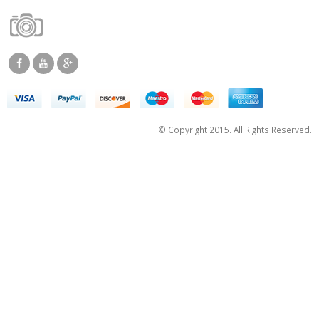
© Copyright 2015. All Rights Reserved.