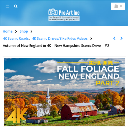
0
Home
Shop
4K Scenic Roads
,
4K Scenic Drives/Bike Rides Videos
Autumn of New England in 4K – New Hampshire Scenic Drive – #2