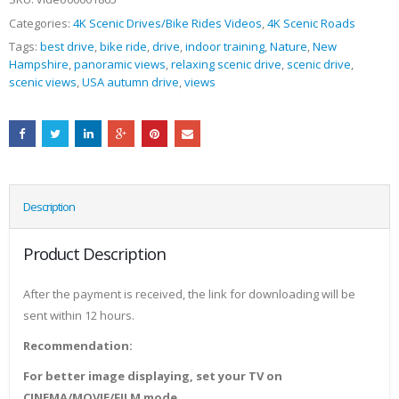
Categories:
4K Scenic Drives/Bike Rides Videos
,
4K Scenic Roads
Tags:
best drive
,
bike ride
,
drive
,
indoor training
,
Nature
,
New
Hampshire
,
panoramic views
,
relaxing scenic drive
,
scenic drive
,
scenic views
,
USA autumn drive
,
views
Description
Product Description
After the payment is received, the link for downloading will be
sent within 12 hours.
Recommendation:
For better image displaying, set your TV on
CINEMA/MOVIE/FILM mode.