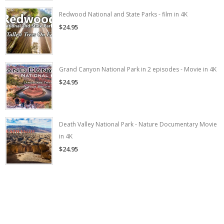
Redwood National and State Parks - film in 4K
$24.95
Grand Canyon National Park in 2 episodes - Movie in 4K
$24.95
Death Valley National Park - Nature Documentary Movie
in 4K
$24.95