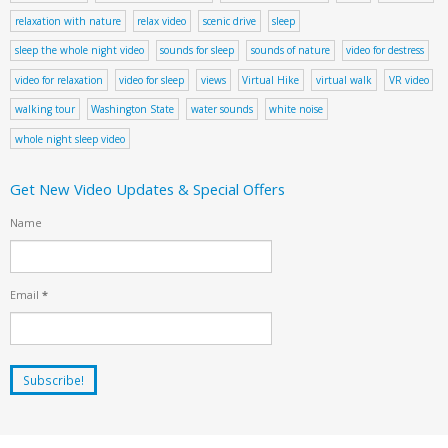
relaxation with nature
relax video
scenic drive
sleep
sleep the whole night video
sounds for sleep
sounds of nature
video for destress
video for relaxation
video for sleep
views
Virtual Hike
virtual walk
VR video
walking tour
Washington State
water sounds
white noise
whole night sleep video
Get New Video Updates & Special Offers
Name
Email
*