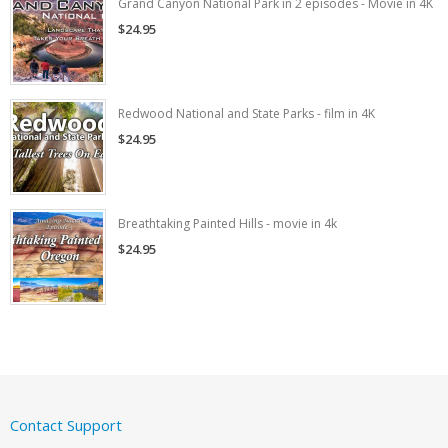
Grand Canyon National Park in 2 episodes - Movie in 4K
$24.95
Redwood National and State Parks - film in 4K
$24.95
Breathtaking Painted Hills - movie in 4k
$24.95
Contact Support