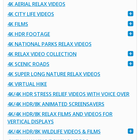
4K AERIAL RELAX VIDEOS
4K CITY LIFE VIDEOS
4K FILMS
4K HDR FOOTAGE
4K NATIONAL PARKS RELAX VIDEOS
4K RELAX VIDEO COLLECTION
4K SCENIC ROADS
4K SUPER LONG NATURE RELAX VIDEOS
4K VIRTUAL HIKE
4K/4K HDR STRESS RELIEF VIDEOS WITH VOICE OVER
4K/4K HDR/8K ANIMATED SCREENSAVERS
4K/4K HDR/8K RELAX FILMS AND VIDEOS FOR
VERTICAL DISPLAYS
4K/4K HDR/8K WILDLIFE VIDEOS & FILMS