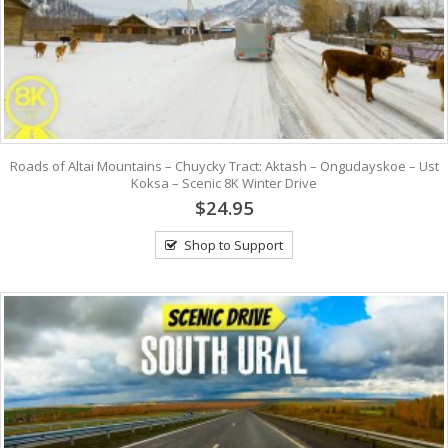
Roads of Altai Mountains – Chuycky Tract: Aktash – Ongudayskoe – Ust
Koksa – Scenic 8K Winter Drive
$24.95
Shop to Support