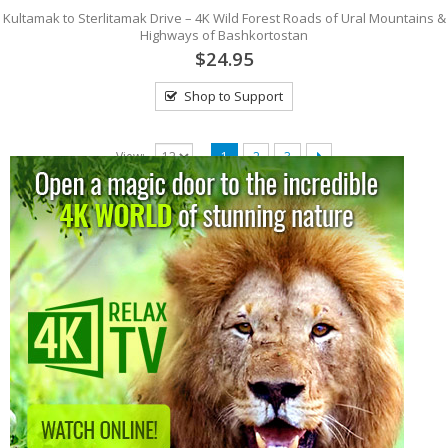
Kultamak to Sterlitamak Drive – 4K Wild Forest Roads of Ural Mountains &
Highways of Bashkortostan
$24.95
Shop to Support
View:
1
2
3