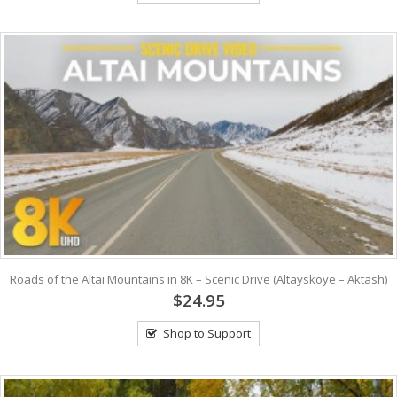
Roads of the Altai Mountains in 8K – Scenic Drive (Altayskoye – Aktash)
$24.95
Shop to Support