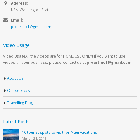
Address:
USA, Washington State
Email:
proartinc1@gmail.com
Video Usage
Video UsageAll the videos are for HOME USE ONLY! If you want to use
videos un your business, please, contact us at
proartinc1@gmail.com
About Us
Our services
Travelling Blog
Latest Posts
10 tourist spots to visit for Maui vacations
March 21, 2019