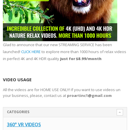
Glad to announce that our new STREAMING SERVICE has been
launched!
CLICK HERE
to explore more than 1000 hours of relax videos
in perfect 4K and 4K HDR quality
just for $8.99/month
VIDEO USAGE
All the videos are for HOME USE ONLY! If you want to use videos un
your business, please, contact us at
proartinc1@gmail.com
CATEGORIES
360° VR VIDEOS