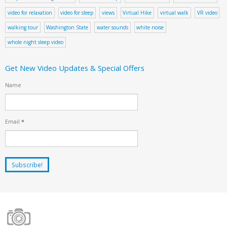
video for relaxation
video for sleep
views
Virtual Hike
virtual walk
VR video
walking tour
Washington State
water sounds
white noise
whole night sleep video
Get New Video Updates & Special Offers
Name
Email
*