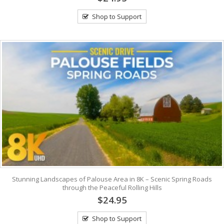
Shop to Support
Stunning Landscapes of Palouse Area in 8K – Scenic Spring Roads
through the Peaceful Rolling Hills
$24.95
Shop to Support