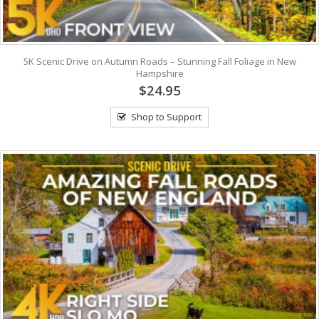
5K Scenic Drive on Autumn Roads – Stunning Fall Foliage in New
Hampshire
$24.95
Shop to Support