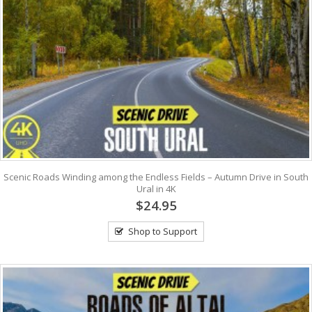
Scenic Roads Winding among the Endless Fields – Autumn Drive in South
Ural in 4K
$24.95
Shop to Support