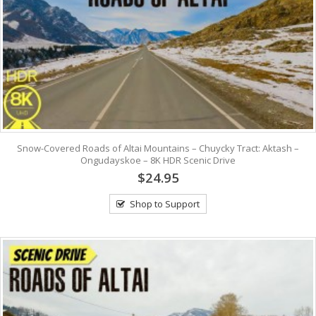
Snow-Covered Roads of Altai Mountains – Chuycky Tract: Aktash –
Ongudayskoe – 8K HDR Scenic Drive
$24.95
Shop to Support