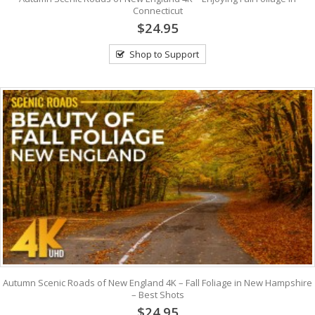
Connecticut
$24.95
Shop to Support
Autumn Scenic Roads of New England 4K – Fall Foliage in New Hampshire
– Best Shots
$24.95