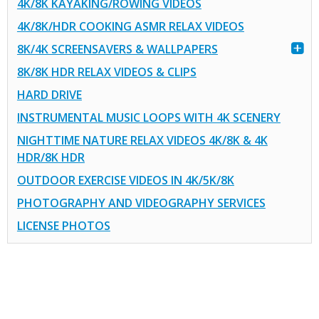
4K/8K KAYAKING/ROWING VIDEOS
4K/8K/HDR COOKING ASMR RELAX VIDEOS
8K/4K SCREENSAVERS & WALLPAPERS
8K/8K HDR RELAX VIDEOS & CLIPS
HARD DRIVE
INSTRUMENTAL MUSIC LOOPS WITH 4K SCENERY
NIGHTTIME NATURE RELAX VIDEOS 4K/8K & 4K
HDR/8K HDR
OUTDOOR EXERCISE VIDEOS IN 4K/5K/8K
PHOTOGRAPHY AND VIDEOGRAPHY SERVICES
LICENSE PHOTOS