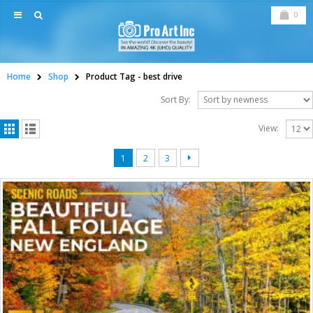
0
Home
Shop
Product Tag -
best drive
Sort By:
View:
1
2
3