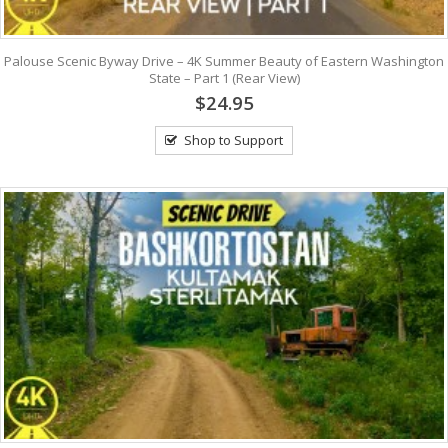
Palouse Scenic Byway Drive – 4K Summer Beauty of Eastern Washington
State – Part 1 (Rear View)
$24.95
Shop to Support