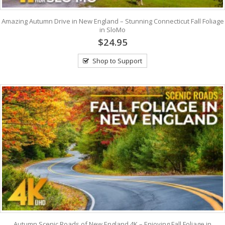
Amazing Autumn Drive in New England – Stunning Connecticut Fall Foliage
in SloMo
$24.95
Shop to Support
Autumn Scenic Roads of New England 4K – Enjoying Fall Foliage in