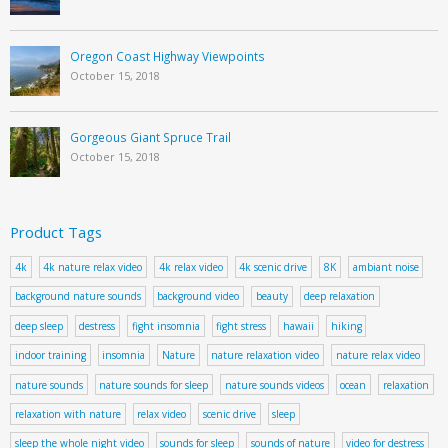
Oregon Coast Highway Viewpoints
October 15, 2018
Gorgeous Giant Spruce Trail
October 15, 2018
Product Tags
4k
4k nature relax video
4k relax video
4k scenic drive
8K
ambiant noise
background nature sounds
background video
beauty
deep relaxation
deep sleep
destress
fight insomnia
fight stress
hawaii
hiking
indoor training
insomnia
Nature
nature relaxation video
nature relax video
nature sounds
nature sounds for sleep
nature sounds videos
ocean
relaxation
relaxation with nature
relax video
scenic drive
sleep
sleep the whole night video
sounds for sleep
sounds of nature
video for destress