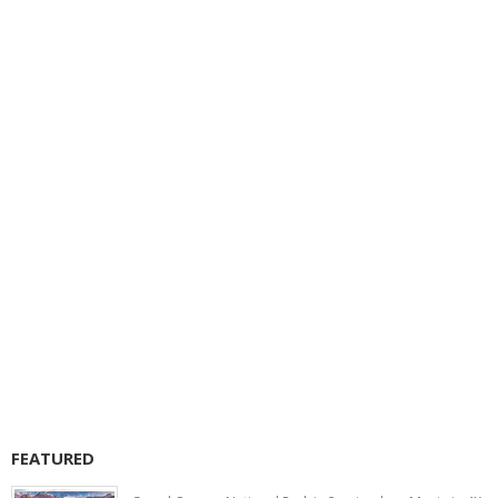
FEATURED