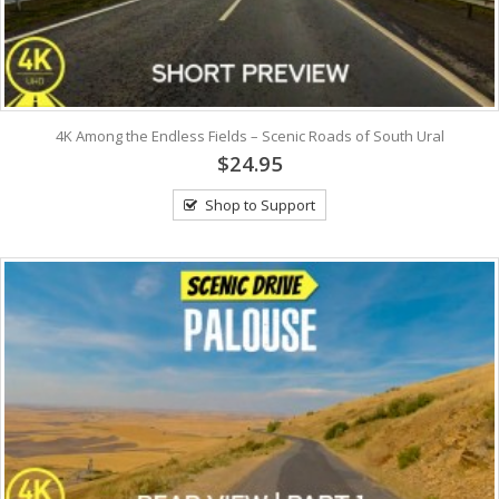
4K Among the Endless Fields – Scenic Roads of South Ural
$24.95
Shop to Support