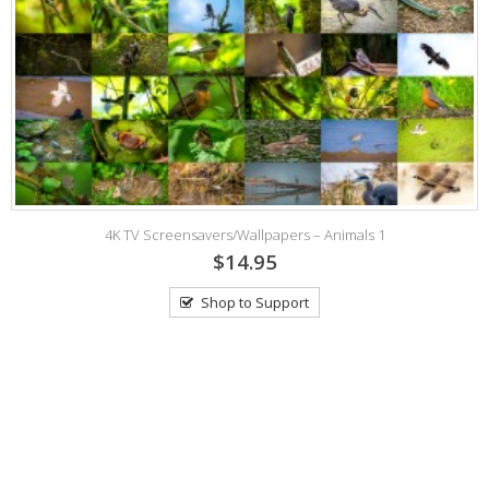
4K TV Screensavers/Wallpapers – Animals 1
$14.95
Shop to Support