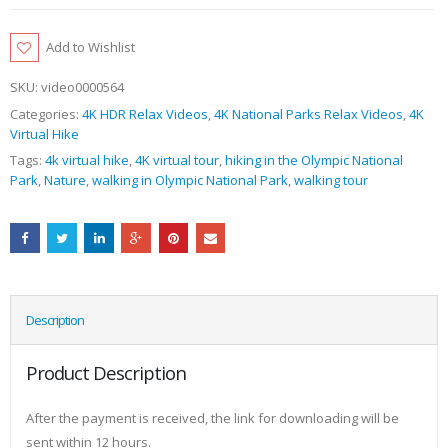
Add to Wishlist
SKU:
video0000564
Categories:
4K HDR Relax Videos
,
4K National Parks Relax Videos
,
4K
Virtual Hike
Tags:
4k virtual hike
,
4K virtual tour
,
hiking in the Olympic National
Park
,
Nature
,
walking in Olympic National Park
,
walking tour
Description
Product Description
After the payment is received, the link for downloading will be
sent within 12 hours.