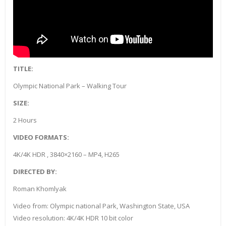
TITLE:
Olympic National Park – Walking Tour
SIZE:
2 Hours
VIDEO FORMATS:
4K/4K HDR , 3840×2160 – MP4, H265
DIRECTED BY:
Roman Khomlyak
Video from: Olympic national Park, Washington State, USA
Video resolution: 4K/4K HDR 10 bit color