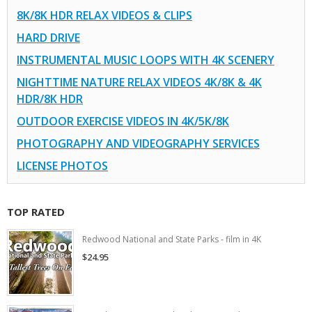
8K/8K HDR RELAX VIDEOS & CLIPS
HARD DRIVE
INSTRUMENTAL MUSIC LOOPS WITH 4K SCENERY
NIGHTTIME NATURE RELAX VIDEOS 4K/8K & 4K
HDR/8K HDR
OUTDOOR EXERCISE VIDEOS IN 4K/5K/8K
PHOTOGRAPHY AND VIDEOGRAPHY SERVICES
LICENSE PHOTOS
TOP RATED
Redwood National and State Parks - film in 4K
$24.95