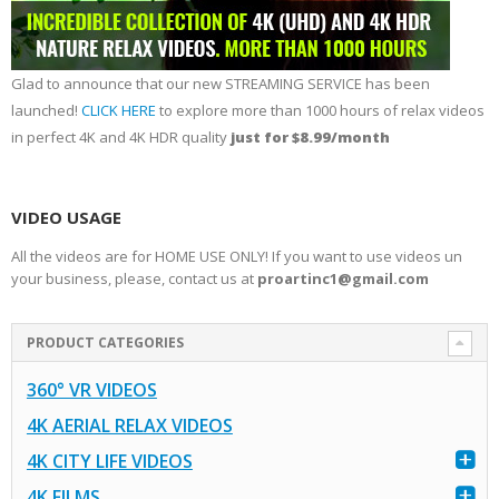
Glad to announce that our new STREAMING SERVICE has been
launched!
CLICK HERE
to explore more than 1000 hours of relax videos
in perfect 4K and 4K HDR quality
just for $8.99/month
VIDEO USAGE
All the videos are for HOME USE ONLY! If you want to use videos un
your business, please, contact us at
proartinc1@gmail.com
PRODUCT CATEGORIES
360° VR VIDEOS
4K AERIAL RELAX VIDEOS
4K CITY LIFE VIDEOS
4K FILMS