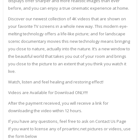
displays offer sharper and more realistic images than ever
before, and you can enjoy a true cinematic experience at home.
Discover our newest collection of 4K videos that are shown on
your favorite TV screens in a whole new way. This modern eye-
melting technology offers a life-like picture; and for landscape
scenic documentary movies this new technology means bringing
you close to nature, actually into the nature. It’s a new window to
the beautiful world that takes you out of your room and brings
you close to the picture to an extent that you think you watch it
live.
Watch, listen and feel healing and restoring effect!
Videos are Available for Download ONLY!!!
After the payment received, you will receive a link for
downloading the video within 12 hours.
If you have any questions, feel free to ask on Contact Us Page
If you want to license any of proartinc.net pictures or videos, use
the form below