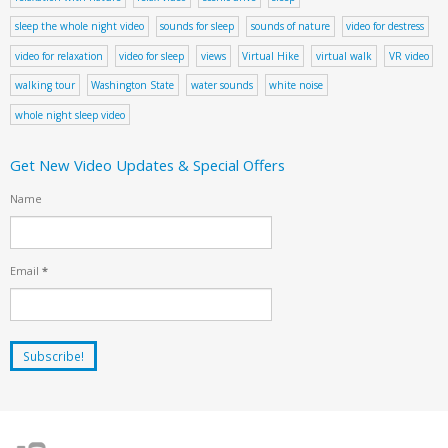
sleep the whole night video
sounds for sleep
sounds of nature
video for destress
video for relaxation
video for sleep
views
Virtual Hike
virtual walk
VR video
walking tour
Washington State
water sounds
white noise
whole night sleep video
Get New Video Updates & Special Offers
Name
Email
*