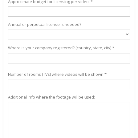
Approximate budget for licensing per video: *
Annual or perpetual license is needed?
Where is your company registered? (country, state, city) *
Number of rooms (TVs) where videos will be shown *
Additional info where the footage will be used: