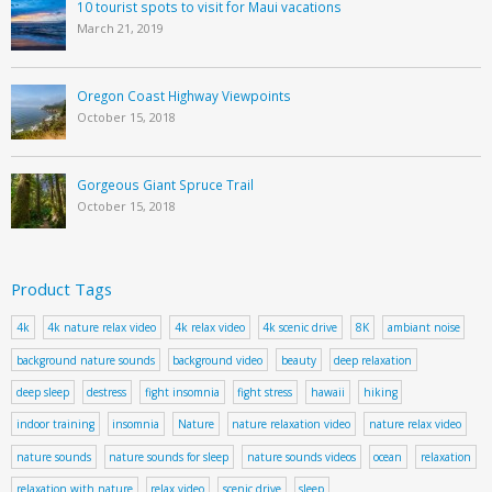
10 tourist spots to visit for Maui vacations
March 21, 2019
Oregon Coast Highway Viewpoints
October 15, 2018
Gorgeous Giant Spruce Trail
October 15, 2018
Product Tags
4k
4k nature relax video
4k relax video
4k scenic drive
8K
ambiant noise
background nature sounds
background video
beauty
deep relaxation
deep sleep
destress
fight insomnia
fight stress
hawaii
hiking
indoor training
insomnia
Nature
nature relaxation video
nature relax video
nature sounds
nature sounds for sleep
nature sounds videos
ocean
relaxation
relaxation with nature
relax video
scenic drive
sleep