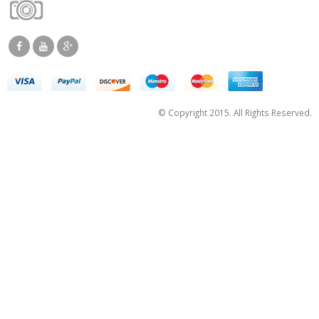
© Copyright 2015. All Rights Reserved.