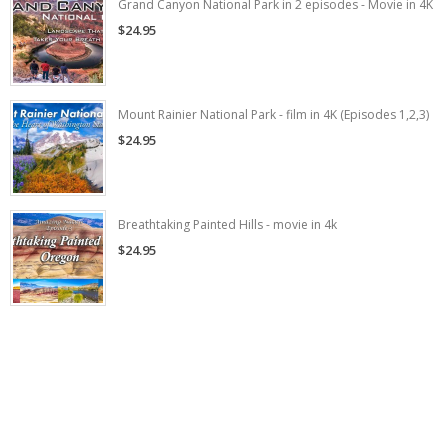
Grand Canyon National Park in 2 episodes - Movie in 4K
$24.95
Mount Rainier National Park - film in 4K (Episodes 1,2,3)
$24.95
Breathtaking Painted Hills - movie in 4k
$24.95