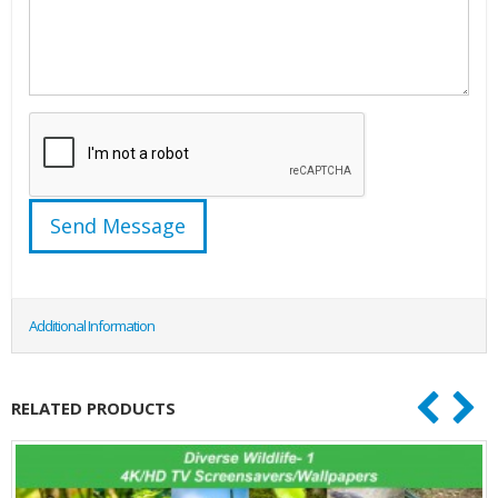
Additional Information
RELATED PRODUCTS