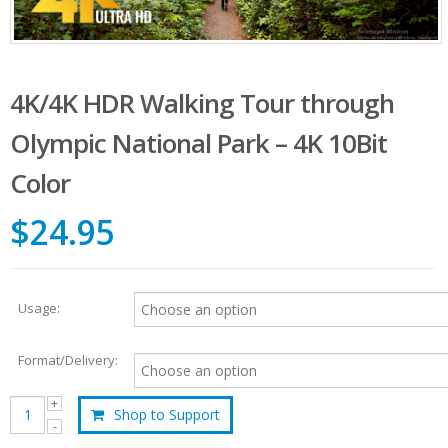
4K/4K HDR Walking Tour through
Olympic National Park – 4K 10Bit
Color
$24.95
Usage:
Format/Delivery:
Shop to Support