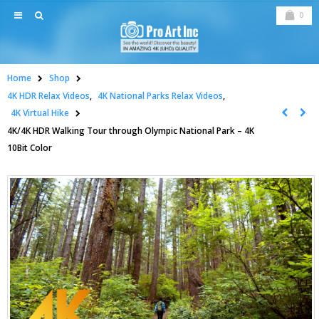
0
Home
Shop
4K HDR Relax Videos
,
4K National Parks Relax Videos
,
4K Virtual Hike
4K/4K HDR Walking Tour through Olympic National Park – 4K
10Bit Color