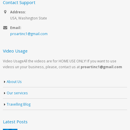
Contact Support
Address:
USA, Washington State
Email:
proartinc1@gmail.com
Video Usage
Video UsageAll the videos are for HOME USE ONLY! If you want to use
videos un your business, please, contact us at
proartinc1@gmail.com
About Us
Our services
Travelling Blog
Latest Posts