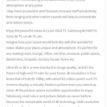
atmosphere at any place
-Stay more productive and focused; increase staff productivity.
Birds singing and other nature sounds will help to concentrate
and relieve stress.
Enjoy the peaceful views on your Oled TV, Samsung 4K HDR TV,
Sony 4K TV, LG 4K TV, etc.
Imagine how your space would look like with this wonderful
video. Make your place unique and atmospheric. It’s perfect for
any waiting room, lounge, office, vet clinic, museum, public space,
dental clinic, hospital, nursery house, home etc.
Ultra HD or 4K is a new standard in image quality, and it’s the
future of high-end TV sets for your home. 4K resolution is four
times that of Full HD 1080p, with about 8.3 million pixels such TV
screens display a virtually flawless picture even you view it up
close. 4K Resolution opens incredible opportunities to enjoy
fabulously vivid colors and picture details as never before.
Discover the remarkable world of 4K technology. UHD resolution