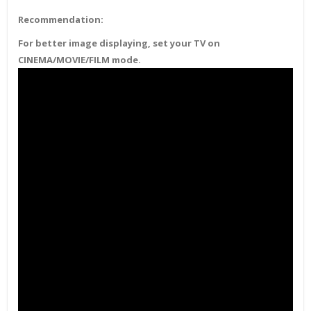
Recommendation:
For better image displaying, set your TV on
CINEMA/MOVIE/FILM mode.