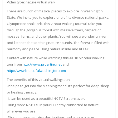
Video type: nature virtual walk
There are bunch of magical places to explore in Washington
State. We invite you to explore one of its diverse national parks,
Olympic National Park. This 2-hour walking tour will take you
through the gorgeous forest with massive trees, carpets of
mosses, ferns, and other plants. You will see a wonderful river
and listen to the soothing nature sounds. The forest is filled with
harmony and peace. Bring nature inside and RELAX!
Contact with nature while watching this 4K 10 bit color walking
tour from
http://www.proartinc.net
and
http://www.beautifulwashington.com
The benefits of this virtual walking tour:
-It helps to get into the sleeping mood. It’s perfect for deep sleep
or healing therapy.
-It can be used as a beautiful 4K TV Screensaver.
-Bring more NATURE in your LIFE: stay connected to nature
wherever you are.
-Discover new amazing destinations and create a cozy