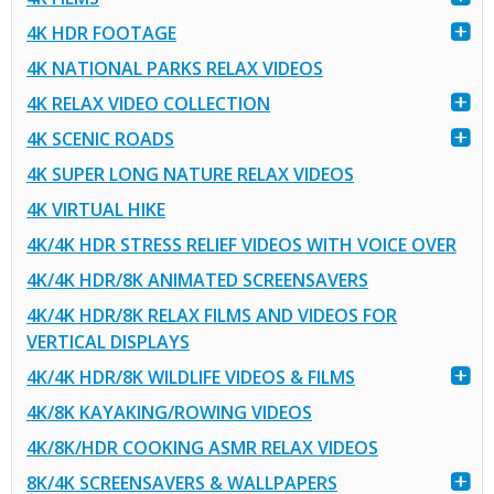
4K HDR FOOTAGE
4K NATIONAL PARKS RELAX VIDEOS
4K RELAX VIDEO COLLECTION
4K SCENIC ROADS
4K SUPER LONG NATURE RELAX VIDEOS
4K VIRTUAL HIKE
4K/4K HDR STRESS RELIEF VIDEOS WITH VOICE OVER
4K/4K HDR/8K ANIMATED SCREENSAVERS
4K/4K HDR/8K RELAX FILMS AND VIDEOS FOR
VERTICAL DISPLAYS
4K/4K HDR/8K WILDLIFE VIDEOS & FILMS
4K/8K KAYAKING/ROWING VIDEOS
4K/8K/HDR COOKING ASMR RELAX VIDEOS
8K/4K SCREENSAVERS & WALLPAPERS