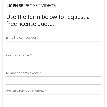
LICENSE
PROART VIDEOS
Use the form below to request a
free license quote:
E-mail to contact you *
Company name *
Number of employees *
Average number of clients *