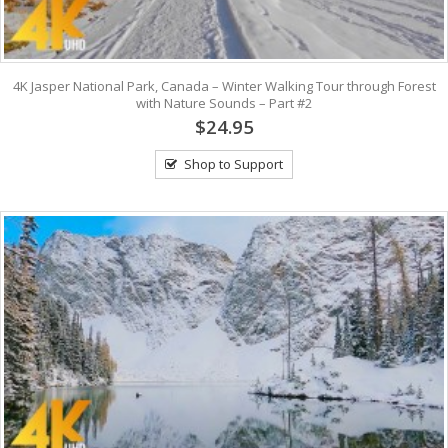
4K Jasper National Park, Canada – Winter Walking Tour through Forest
with Nature Sounds – Part #2
$24.95
Shop to Support