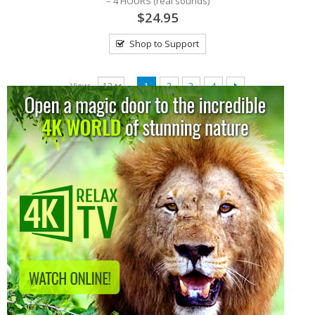
– 4 HOURS (real sounds)
$24.95
Shop to Support
View:
1
2
3
4