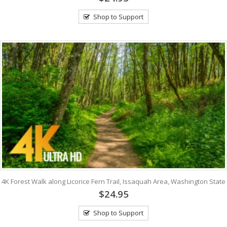
Shop to Support
4K Forest Walk along Licorice Fern Trail, Issaquah Area, Washington State
$24.95
Shop to Support