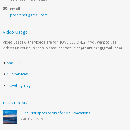
Email:
proartinc1@gmail.com
Video Usage
Video UsageAll the videos are for HOME USE ONLY! If you want to use
videos un your business, please, contact us at
proartinc1@gmail.com
About Us
Our services
Travelling Blog
Latest Posts
10 tourist spots to visit for Maui vacations
March 21, 2019