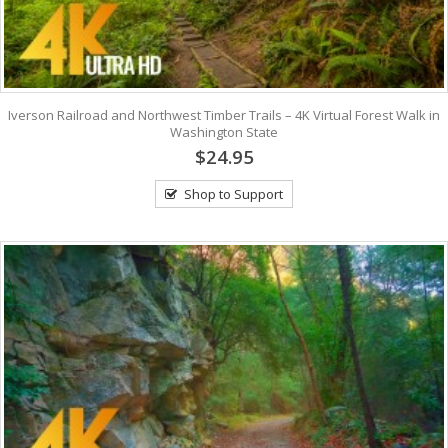
Iverson Railroad and Northwest Timber Trails – 4K Virtual Forest Walk in
Washington State
$24.95
Shop to Support