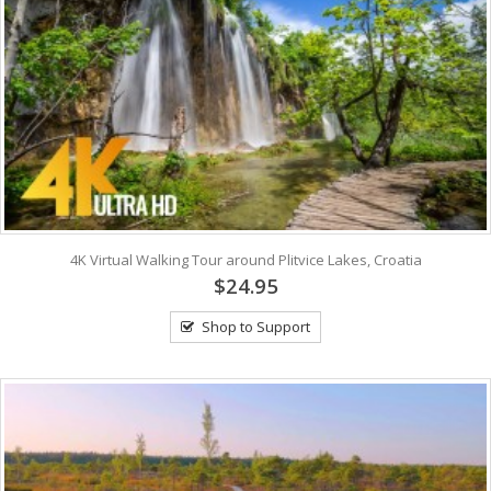
4K Virtual Walking Tour around Plitvice Lakes, Croatia
$24.95
Shop to Support