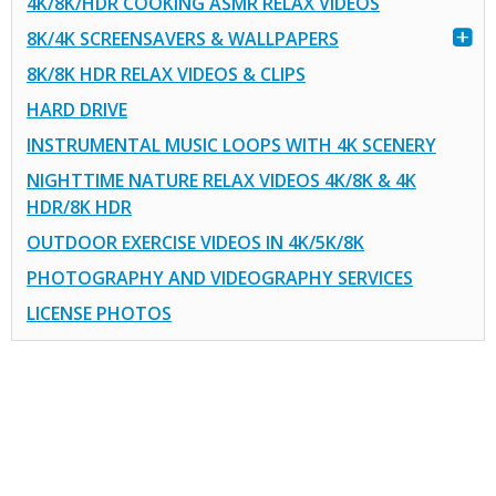
4K/8K/HDR COOKING ASMR RELAX VIDEOS
8K/4K SCREENSAVERS & WALLPAPERS
8K/8K HDR RELAX VIDEOS & CLIPS
HARD DRIVE
INSTRUMENTAL MUSIC LOOPS WITH 4K SCENERY
NIGHTTIME NATURE RELAX VIDEOS 4K/8K & 4K
HDR/8K HDR
OUTDOOR EXERCISE VIDEOS IN 4K/5K/8K
PHOTOGRAPHY AND VIDEOGRAPHY SERVICES
LICENSE PHOTOS