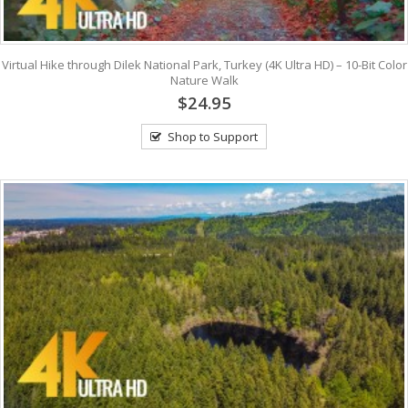
Virtual Hike through Dilek National Park, Turkey (4K Ultra HD) – 10-Bit Color
Nature Walk
$24.95
Shop to Support