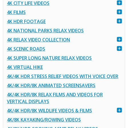
4K CITY LIFE VIDEOS
4K FILMS
4K HDR FOOTAGE
4K NATIONAL PARKS RELAX VIDEOS
4K RELAX VIDEO COLLECTION
4K SCENIC ROADS
4K SUPER LONG NATURE RELAX VIDEOS
4K VIRTUAL HIKE
4K/4K HDR STRESS RELIEF VIDEOS WITH VOICE OVER
4K/4K HDR/8K ANIMATED SCREENSAVERS
4K/4K HDR/8K RELAX FILMS AND VIDEOS FOR
VERTICAL DISPLAYS
4K/4K HDR/8K WILDLIFE VIDEOS & FILMS
4K/8K KAYAKING/ROWING VIDEOS