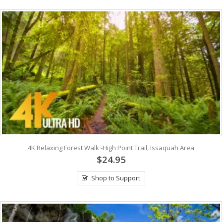
4K Relaxing Forest Walk -High Point Trail, Issaquah Area
$24.95
Shop to Support