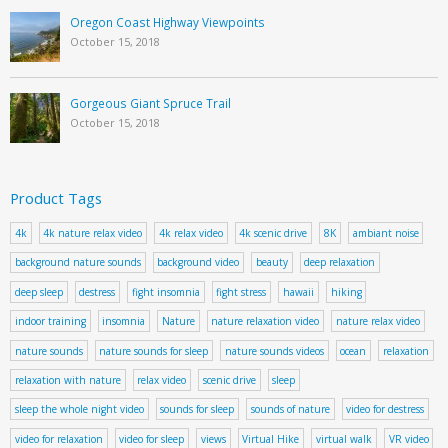
Oregon Coast Highway Viewpoints
October 15, 2018
Gorgeous Giant Spruce Trail
October 15, 2018
Product Tags
4k
4k nature relax video
4k relax video
4k scenic drive
8K
ambiant noise
background nature sounds
background video
beauty
deep relaxation
deep sleep
destress
fight insomnia
fight stress
hawaii
hiking
indoor training
insomnia
Nature
nature relaxation video
nature relax video
nature sounds
nature sounds for sleep
nature sounds videos
ocean
relaxation
relaxation with nature
relax video
scenic drive
sleep
sleep the whole night video
sounds for sleep
sounds of nature
video for destress
video for relaxation
video for sleep
views
Virtual Hike
virtual walk
VR video