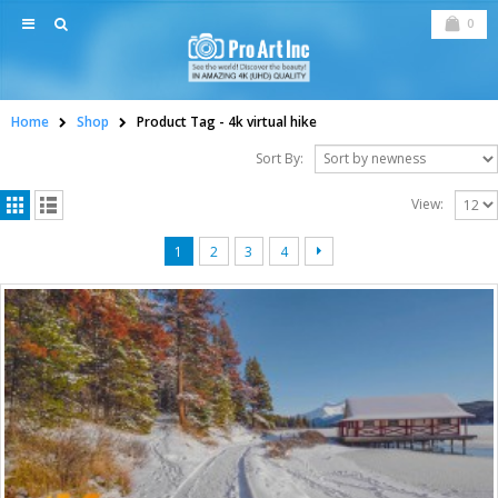
0
Home
Shop
Product Tag -
4k virtual hike
Sort By:
View:
1
2
3
4