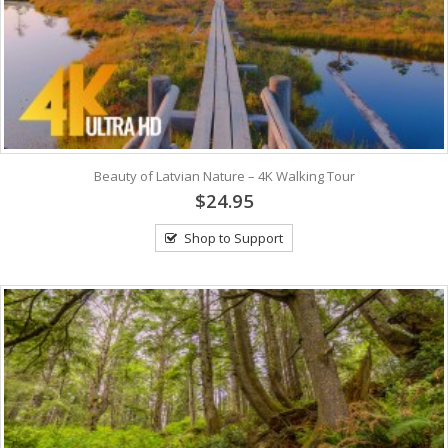
Beauty of Latvian Nature – 4K Walking Tour
$24.95
Shop to Support