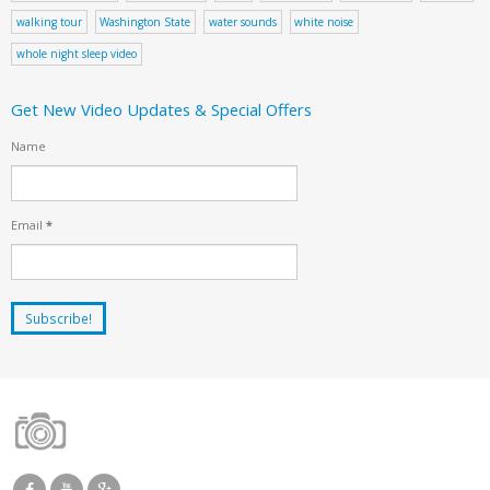
walking tour
Washington State
water sounds
white noise
whole night sleep video
Get New Video Updates & Special Offers
Name
Email
*