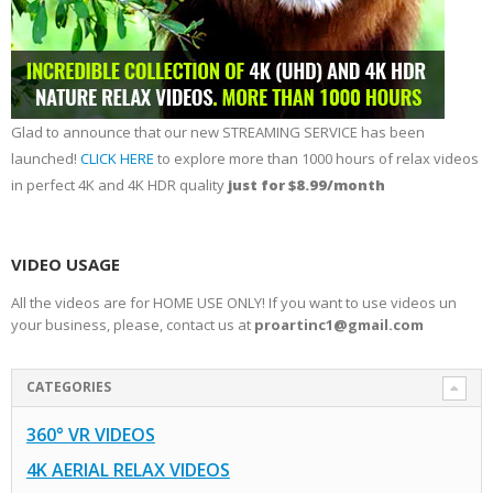
Glad to announce that our new STREAMING SERVICE has been
launched!
CLICK HERE
to explore more than 1000 hours of relax videos
in perfect 4K and 4K HDR quality
just for $8.99/month
VIDEO USAGE
All the videos are for HOME USE ONLY! If you want to use videos un
your business, please, contact us at
proartinc1@gmail.com
CATEGORIES
360° VR VIDEOS
4K AERIAL RELAX VIDEOS