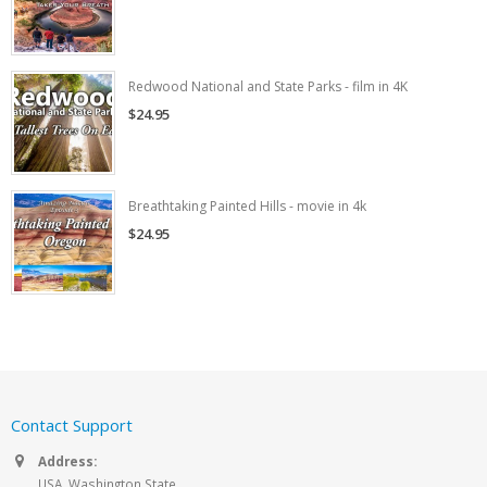
Redwood National and State Parks - film in 4K
$24.95
Breathtaking Painted Hills - movie in 4k
$24.95
Contact Support
Address:
USA, Washington State