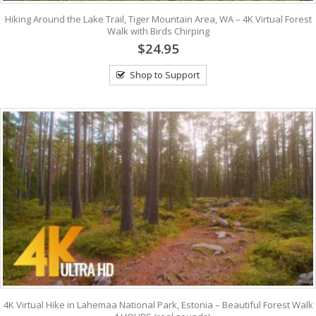
Hiking Around the Lake Trail, Tiger Mountain Area, WA – 4K Virtual Forest
Walk with Birds Chirping
$24.95
Shop to Support
4K Virtual Hike in Lahemaa National Park, Estonia – Beautiful Forest Walk