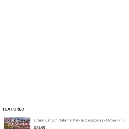
FEATURED
Grand Canyon National Park in 2 episodes - Movie in 4K
$24.95