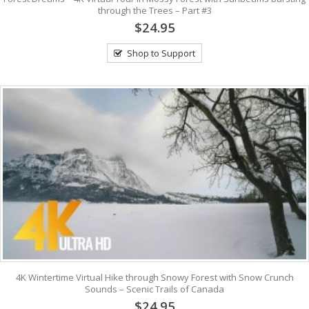
through the Trees – Part #3
$24.95
Shop to Support
4K Wintertime Virtual Hike through Snowy Forest with Snow Crunch
Sounds – Scenic Trails of Canada
$24.95