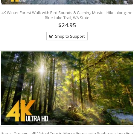
4K Winter Forest Walk with Bird Sounds & Calming Music – Hike along the
Blue Lake Trail, WA State
$24.95
Shop to Support
Forest Dreams – 4K Virtual Tour in Mossy Forest with Sunbeams bursting