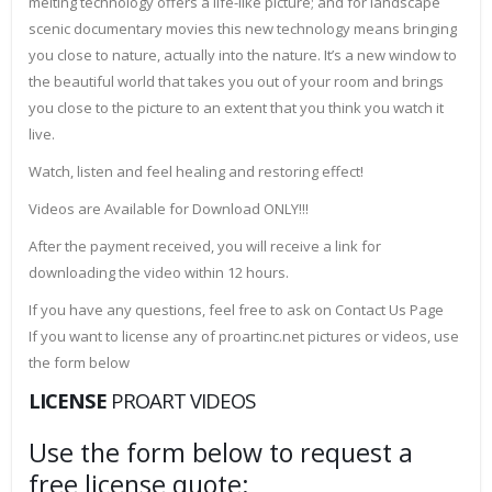
melting technology offers a life-like picture; and for landscape
scenic documentary movies this new technology means bringing
you close to nature, actually into the nature. It’s a new window to
the beautiful world that takes you out of your room and brings
you close to the picture to an extent that you think you watch it
live.
Watch, listen and feel healing and restoring effect!
Videos are Available for Download ONLY!!!
After the payment received, you will receive a link for
downloading the video within 12 hours.
If you have any questions, feel free to ask on Contact Us Page
If you want to license any of proartinc.net pictures or videos, use
the form below
LICENSE
PROART VIDEOS
Use the form below to request a
free license quote: