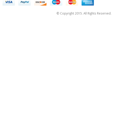
© Copyright 2015. All Rights Reserved.