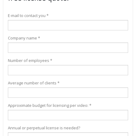
E-mail to contact you *
Company name *
Number of employees *
Average number of clients *
Approximate budget for licensing per video: *
Annual or perpetual license is needed?