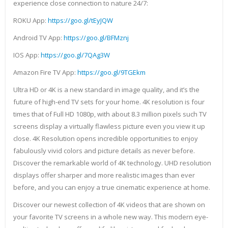
experience close connection to nature 24/7:
ROKU App:
https://goo.gl/tEyJQW
Android TV App:
https://goo.gl/BFMznj
IOS App:
https://goo.gl/7QAg3W
Amazon Fire TV App:
https://goo.gl/9TGEkm
Ultra HD or 4K is a new standard in image quality, and it’s the
future of high-end TV sets for your home. 4K resolution is four
times that of Full HD 1080p, with about 8.3 million pixels such TV
screens display a virtually flawless picture even you view it up
close. 4K Resolution opens incredible opportunities to enjoy
fabulously vivid colors and picture details as never before.
Discover the remarkable world of 4K technology. UHD resolution
displays offer sharper and more realistic images than ever
before, and you can enjoy a true cinematic experience at home.
Discover our newest collection of 4K videos that are shown on
your favorite TV screens in a whole new way. This modern eye-