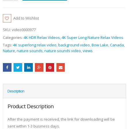
Add to Wishlist
SKU:
video0000977
Categories:
4K HDR Relax Videos
,
4K Super Long Nature Relax Videos
Tags:
4K superlong relax video
,
background video
,
Bow Lake
,
Canada
,
Nature
,
nature sounds
,
nature sounds video
,
views
Description
Product Description
After the payment is received, the link for downloading will be
sent within 1-3 business days.