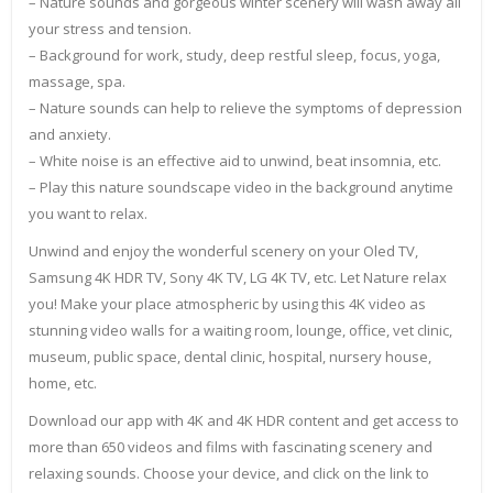
– Nature sounds and gorgeous winter scenery will wash away all
your stress and tension.
– Background for work, study, deep restful sleep, focus, yoga,
massage, spa.
– Nature sounds can help to relieve the symptoms of depression
and anxiety.
– White noise is an effective aid to unwind, beat insomnia, etc.
– Play this nature soundscape video in the background anytime
you want to relax.
Unwind and enjoy the wonderful scenery on your Oled TV,
Samsung 4K HDR TV, Sony 4K TV, LG 4K TV, etc. Let Nature relax
you! Make your place atmospheric by using this 4K video as
stunning video walls for a waiting room, lounge, office, vet clinic,
museum, public space, dental clinic, hospital, nursery house,
home, etc.
Download our app with 4K and 4K HDR content and get access to
more than 650 videos and films with fascinating scenery and
relaxing sounds. Choose your device, and click on the link to