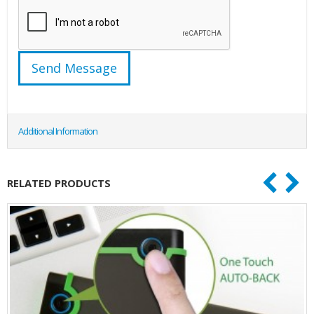
Additional Information
RELATED PRODUCTS