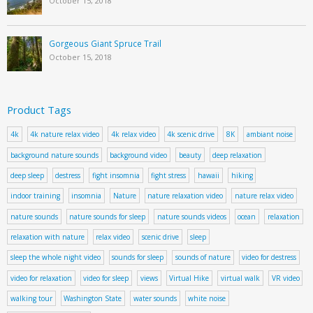
October 15, 2018
Gorgeous Giant Spruce Trail
October 15, 2018
Product Tags
4k
4k nature relax video
4k relax video
4k scenic drive
8K
ambiant noise
background nature sounds
background video
beauty
deep relaxation
deep sleep
destress
fight insomnia
fight stress
hawaii
hiking
indoor training
insomnia
Nature
nature relaxation video
nature relax video
nature sounds
nature sounds for sleep
nature sounds videos
ocean
relaxation
relaxation with nature
relax video
scenic drive
sleep
sleep the whole night video
sounds for sleep
sounds of nature
video for destress
video for relaxation
video for sleep
views
Virtual Hike
virtual walk
VR video
walking tour
Washington State
water sounds
white noise