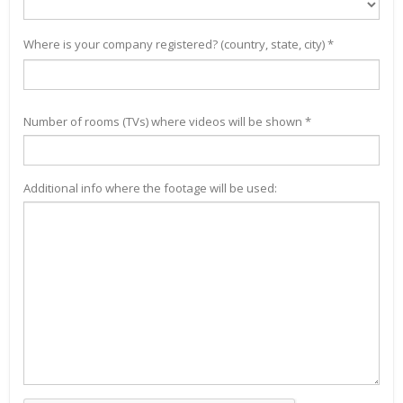
Where is your company registered? (country, state, city) *
Number of rooms (TVs) where videos will be shown *
Additional info where the footage will be used: