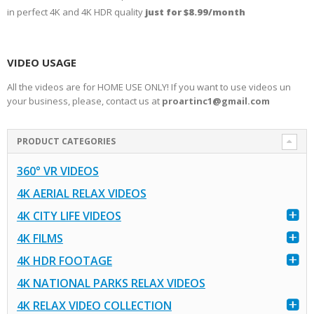
in perfect 4K and 4K HDR quality
just for $8.99/month
VIDEO USAGE
All the videos are for HOME USE ONLY! If you want to use videos un
your business, please, contact us at
proartinc1@gmail.com
PRODUCT CATEGORIES
360° VR VIDEOS
4K AERIAL RELAX VIDEOS
4K CITY LIFE VIDEOS
4K FILMS
4K HDR FOOTAGE
4K NATIONAL PARKS RELAX VIDEOS
4K RELAX VIDEO COLLECTION