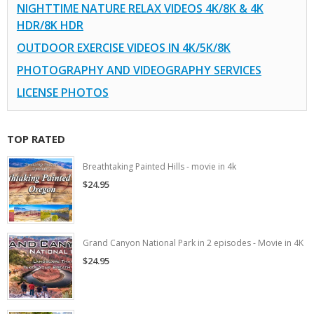
NIGHTTIME NATURE RELAX VIDEOS 4K/8K & 4K
HDR/8K HDR
OUTDOOR EXERCISE VIDEOS IN 4K/5K/8K
PHOTOGRAPHY AND VIDEOGRAPHY SERVICES
LICENSE PHOTOS
TOP RATED
Breathtaking Painted Hills - movie in 4k
$24.95
Grand Canyon National Park in 2 episodes - Movie in 4K
$24.95