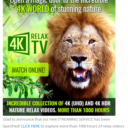
Glad to announce that our new STREAMING SERVICE has been
launched!
CLICK HERE
to explore more than 1000 hours of relax videos