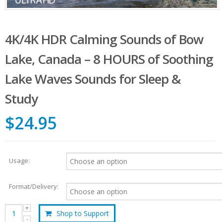
4K/4K HDR Calming Sounds of Bow
Lake, Canada – 8 HOURS of Soothing
Lake Waves Sounds for Sleep &
Study
$24.95
Usage:
Format/Delivery:
Shop to Support