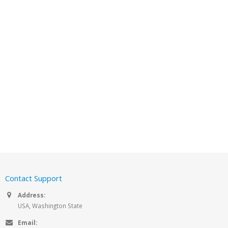
Contact Support
Address:
USA, Washington State
Email: