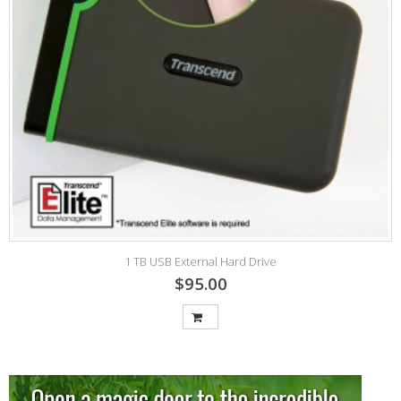
1 TB USB External Hard Drive
$95.00