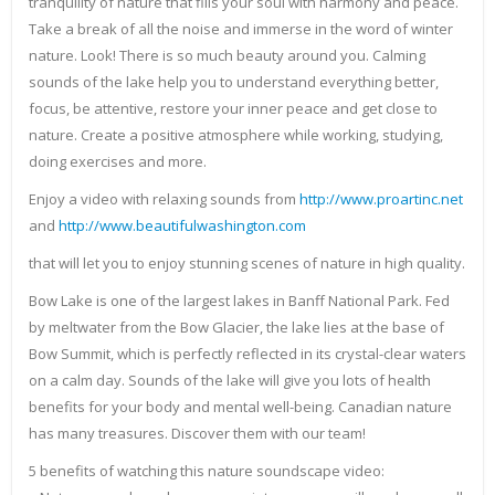
tranquility of nature that fills your soul with harmony and peace.
Take a break of all the noise and immerse in the word of winter
nature. Look! There is so much beauty around you. Calming
sounds of the lake help you to understand everything better,
focus, be attentive, restore your inner peace and get close to
nature. Create a positive atmosphere while working, studying,
doing exercises and more.
Enjoy a video with relaxing sounds from
http://www.proartinc.net
and
http://www.beautifulwashington.com
that will let you to enjoy stunning scenes of nature in high quality.
Bow Lake is one of the largest lakes in Banff National Park. Fed
by meltwater from the Bow Glacier, the lake lies at the base of
Bow Summit, which is perfectly reflected in its crystal-clear waters
on a calm day. Sounds of the lake will give you lots of health
benefits for your body and mental well-being. Canadian nature
has many treasures. Discover them with our team!
5 benefits of watching this nature soundscape video: