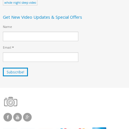
whole night sleep video
Get New Video Updates & Special Offers
Name
Email
*