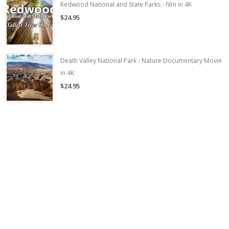
Redwood National and State Parks - film in 4K
$24.95
Death Valley National Park - Nature Documentary Movie
in 4K
$24.95