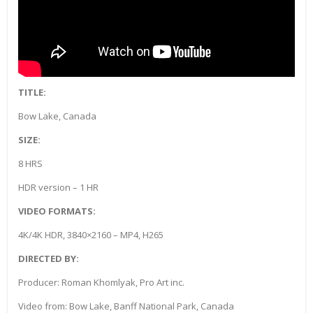
TITLE:
Bow Lake, Canada
SIZE:
8 HRS
HDR version – 1 HR
VIDEO FORMATS:
4K/4K HDR, 3840×2160 – MP4, H265
DIRECTED BY:
Producer: Roman Khomlyak, Pro Art inc.
Video from: Bow Lake, Banff National Park, Canada