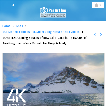
0
Home
Shop
4K HDR Relax Videos
,
4K Super Long Nature Relax Videos
4K/4K HDR Calming Sounds of Bow Lake, Canada – 8 HOURS of
Soothing Lake Waves Sounds for Sleep & Study