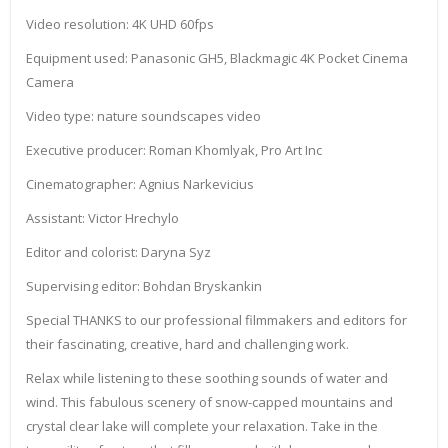
Video resolution: 4K UHD 60fps
Equipment used: Panasonic GH5, Blackmagic 4K Pocket Cinema
Camera
Video type: nature soundscapes video
Executive producer: Roman Khomlyak, Pro Art Inc
Cinematographer: Agnius Narkevicius
Assistant: Victor Hrechylo
Editor and colorist: Daryna Syz
Supervising editor: Bohdan Bryskankin
Special THANKS to our professional filmmakers and editors for
their fascinating, creative, hard and challenging work.
Relax while listening to these soothing sounds of water and
wind. This fabulous scenery of snow-capped mountains and
crystal clear lake will complete your relaxation. Take in the