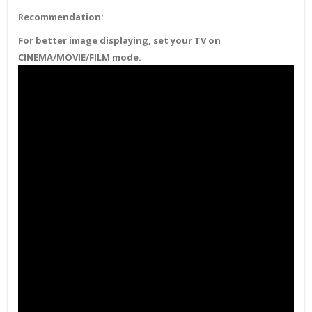
Recommendation:
For better image displaying, set your TV on
CINEMA/MOVIE/FILM mode.