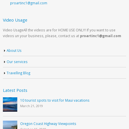
proartinc1@gmail.com
Video Usage
Video UsageAll the videos are for HOME USE ONLY! If you want to use
videos un your business, please, contact us at
proartinc1@gmail.com
About Us
Our services
Travelling Blog
Latest Posts
10 tourist spots to visit for Maui vacations
March 21, 2019
Oregon Coast Highway Viewpoints