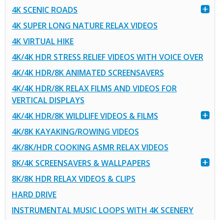
4K SCENIC ROADS
4K SUPER LONG NATURE RELAX VIDEOS
4K VIRTUAL HIKE
4K/4K HDR STRESS RELIEF VIDEOS WITH VOICE OVER
4K/4K HDR/8K ANIMATED SCREENSAVERS
4K/4K HDR/8K RELAX FILMS AND VIDEOS FOR
VERTICAL DISPLAYS
4K/4K HDR/8K WILDLIFE VIDEOS & FILMS
4K/8K KAYAKING/ROWING VIDEOS
4K/8K/HDR COOKING ASMR RELAX VIDEOS
8K/4K SCREENSAVERS & WALLPAPERS
8K/8K HDR RELAX VIDEOS & CLIPS
HARD DRIVE
INSTRUMENTAL MUSIC LOOPS WITH 4K SCENERY