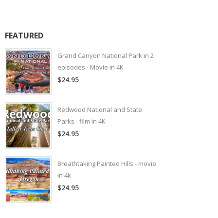
FEATURED
Grand Canyon National Park in 2
episodes - Movie in 4K
$24.95
Redwood National and State
Parks - film in 4K
$24.95
Breathtaking Painted Hills - movie
in 4k
$24.95