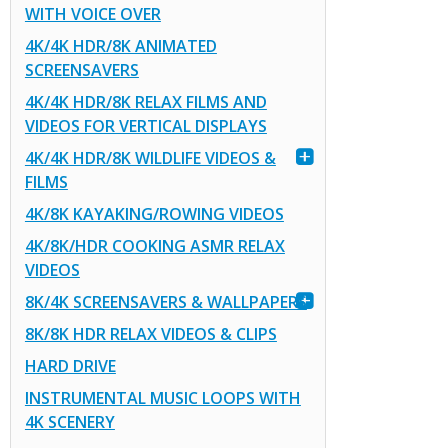
WITH VOICE OVER
4K/4K HDR/8K ANIMATED
SCREENSAVERS
4K/4K HDR/8K RELAX FILMS AND
VIDEOS FOR VERTICAL DISPLAYS
4K/4K HDR/8K WILDLIFE VIDEOS &
FILMS
4K/8K KAYAKING/ROWING VIDEOS
4K/8K/HDR COOKING ASMR RELAX
VIDEOS
8K/4K SCREENSAVERS & WALLPAPERS
8K/8K HDR RELAX VIDEOS & CLIPS
HARD DRIVE
INSTRUMENTAL MUSIC LOOPS WITH
4K SCENERY