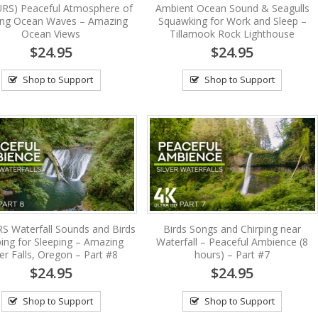
RS) Peaceful Atmosphere of
Ambient Ocean Sound & Seagulls
ing Ocean Waves – Amazing
Squawking for Work and Sleep –
Ocean Views
Tillamook Rock Lighthouse
$24.95
$24.95
Shop to Support
Shop to Support
S Waterfall Sounds and Birds
Birds Songs and Chirping near
ping for Sleeping – Amazing
Waterfall – Peaceful Ambience (8
ver Falls, Oregon – Part #8
hours) – Part #7
$24.95
$24.95
Shop to Support
Shop to Support