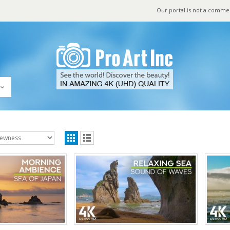
Our portal is not a comme