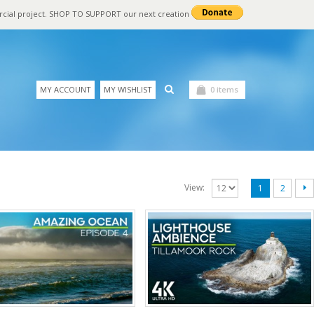
rcial project. SHOP TO SUPPORT our next creation
MY ACCOUNT
MY WISHLIST
0 items
View:
1
2