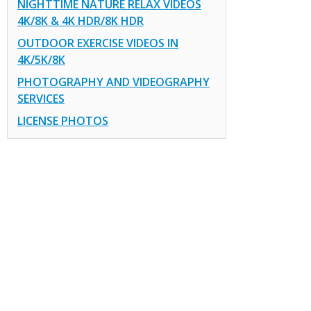
NIGHTTIME NATURE RELAX VIDEOS
4K/8K & 4K HDR/8K HDR
OUTDOOR EXERCISE VIDEOS IN
4K/5K/8K
PHOTOGRAPHY AND VIDEOGRAPHY
SERVICES
LICENSE PHOTOS