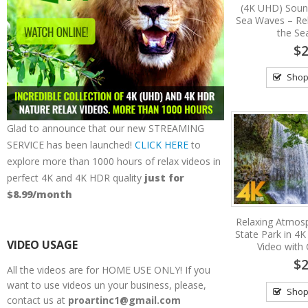
(4K UHD) Soun
Sea Waves – Re
the Se
$2
Shop
Glad to announce that our new STREAMING
SERVICE has been launched!
CLICK HERE
to
explore more than 1000 hours of relax videos in
perfect 4K and 4K HDR quality
just for
$8.99/month
Relaxing Atmosph
State Park in 4K
VIDEO USAGE
Video with
$2
All the videos are for HOME USE ONLY! If you
want to use videos un your business, please,
Shop
contact us at
proartinc1@gmail.com