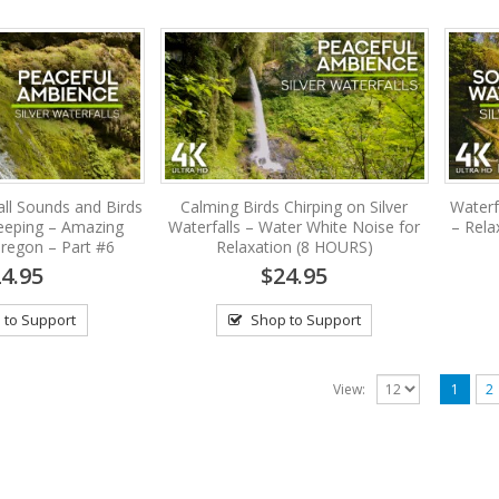
ll Sounds and Birds
Calming Birds Chirping on Silver
Waterf
leeping – Amazing
Waterfalls – Water White Noise for
– Rela
 Oregon – Part #6
Relaxation (8 HOURS)
4.95
$24.95
 to Support
Shop to Support
View:
1
2