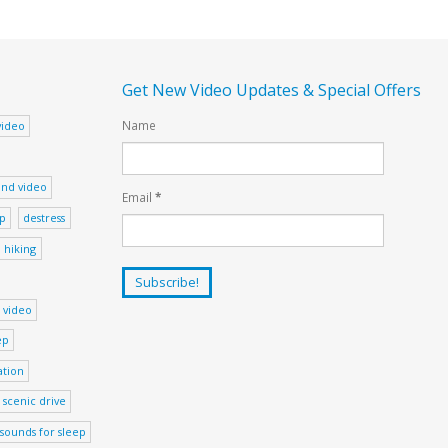
Get New Video Updates & Special Offers
Name
video
nd video
Email
*
ep
destress
hiking
 video
ep
ation
scenic drive
sounds for sleep