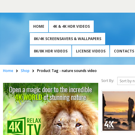
HOME
4K & 4K HDR VIDEOS
8K/4K SCREENSAVERS & WALLPAPERS
8K/8K HDR VIDEOS
LICENSE VIDEOS
CONTACTS
Home
Shop
Product Tag -
nature sounds video
Sort By: