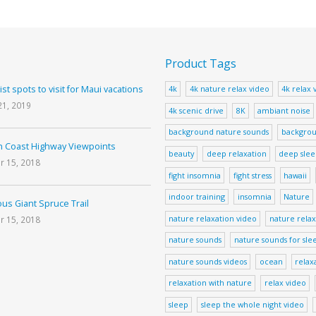
Product Tags
ist spots to visit for Maui vacations
4k
4k nature relax video
4k relax 
21, 2019
4k scenic drive
8K
ambiant noise
background nature sounds
backgrou
 Coast Highway Viewpoints
beauty
deep relaxation
deep sle
r 15, 2018
fight insomnia
fight stress
hawaii
indoor training
insomnia
Nature
us Giant Spruce Trail
nature relaxation video
nature relax
r 15, 2018
nature sounds
nature sounds for sle
nature sounds videos
ocean
relax
relaxation with nature
relax video
sleep
sleep the whole night video