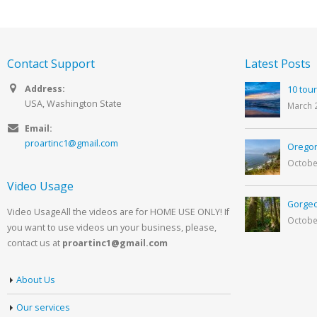
Contact Support
Latest Posts
Address:
10 tour
USA, Washington State
March 
Email:
proartinc1@gmail.com
Oregon
Octobe
Video Usage
Gorgeo
Video UsageAll the videos are for HOME USE ONLY! If
Octobe
you want to use videos un your business, please,
contact us at
proartinc1@gmail.com
About Us
Our services