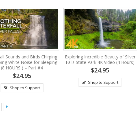
all Sounds and Birds Chirping
Exploring Incredible Beauty of Silver
xing White Noise for Sleeping
Falls State Park 4K Video (4 Hours)
(8 HOURS ) – Part #4
$24.95
$24.95
Shop to Support
Shop to Support