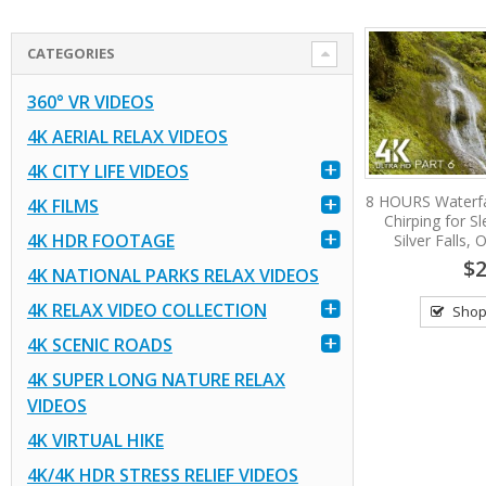
CATEGORIES
360° VR VIDEOS
4K AERIAL RELAX VIDEOS
4K CITY LIFE VIDEOS
8 HOURS Waterfa
4K FILMS
Chirping for S
4K HDR FOOTAGE
Silver Falls,
$2
4K NATIONAL PARKS RELAX VIDEOS
4K RELAX VIDEO COLLECTION
Shop
4K SCENIC ROADS
4K SUPER LONG NATURE RELAX
VIDEOS
4K VIRTUAL HIKE
4K/4K HDR STRESS RELIEF VIDEOS