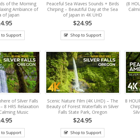
ds of the Morning
Peaceful Sea Waves Sounds + Birds
(8 HOU
laxing Ambiance of
Chirping – Beautiful Day at the Sea
Calm
a of Japan
of Japan in 4K UHD
4.95
$24.95
 to Support
Shop to Support
ere of Silver Falls
Scenic Nature Film (4K UHD) – The
8 HOUR
 – 8 HRS Relaxation
Beauty of Forest Waterfalls in Silver
Chir
 Calming Music
Falls State Park, Oregon
Sil
4.95
$24.95
 to Support
Shop to Support