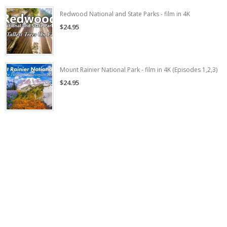
Redwood National and State Parks - film in 4K
$24.95
Mount Rainier National Park - film in 4K (Episodes 1,2,3)
$24.95