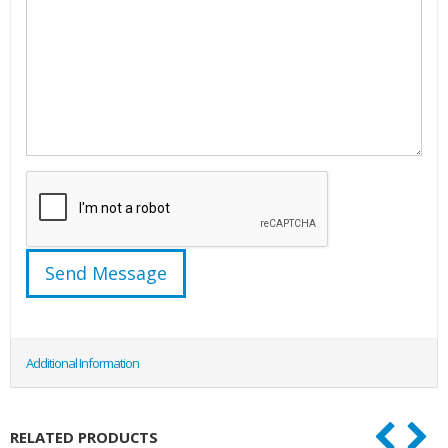
Additional Information
RELATED PRODUCTS