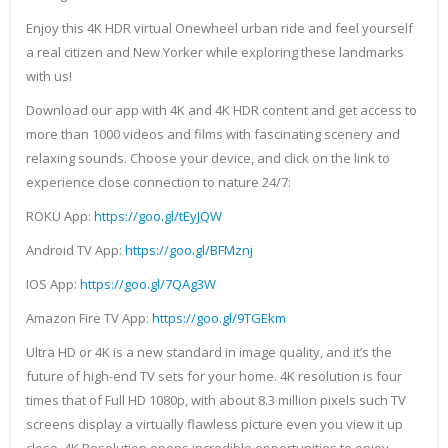
Enjoy this 4K HDR virtual Onewheel urban ride and feel yourself
a real citizen and New Yorker while exploring these landmarks
with us!
Download our app with 4K and 4K HDR content and get access to
more than 1000 videos and films with fascinating scenery and
relaxing sounds. Choose your device, and click on the link to
experience close connection to nature 24/7:
ROKU App:
https://goo.gl/tEyJQW
Android TV App:
https://goo.gl/BFMznj
IOS App:
https://goo.gl/7QAg3W
Amazon Fire TV App:
https://goo.gl/9TGEkm
Ultra HD or 4K is a new standard in image quality, and it’s the
future of high-end TV sets for your home. 4K resolution is four
times that of Full HD 1080p, with about 8.3 million pixels such TV
screens display a virtually flawless picture even you view it up