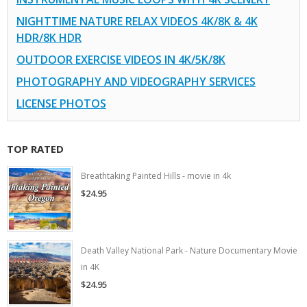
NIGHTTIME NATURE RELAX VIDEOS 4K/8K & 4K
HDR/8K HDR
OUTDOOR EXERCISE VIDEOS IN 4K/5K/8K
PHOTOGRAPHY AND VIDEOGRAPHY SERVICES
LICENSE PHOTOS
TOP RATED
Breathtaking Painted Hills - movie in 4k
$24.95
Death Valley National Park - Nature Documentary Movie
in 4K
$24.95