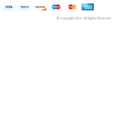
© Copyright 2015. All Rights Reserved.