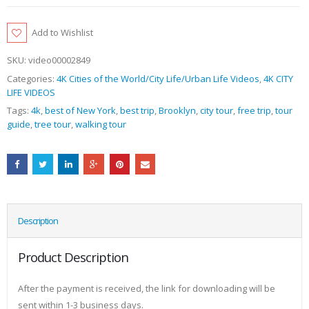
Add to Wishlist
SKU:
video00002849
Categories:
4K Cities of the World/City Life/Urban Life Videos
,
4K CITY
LIFE VIDEOS
Tags:
4k
,
best of New York
,
best trip
,
Brooklyn
,
city tour
,
free trip
,
tour
guide
,
tree tour
,
walking tour
Description
Product Description
After the payment is received, the link for downloading will be
sent within 1-3 business days.