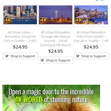
ax
4K Urban Video –
4K Urban Relaxation
4K Urban Relaxation
s
Belvedere Viewpoint
Footage with Nature
Video from Seattle –
.
Park in Seattle – 2 HRS
Sounds – Windy
Pier 66 in Seattle – 1 HR
Evening at Alki Beach
$24.95
$24.95
$24.95
Shop to Support
Shop to Support
Shop to Support