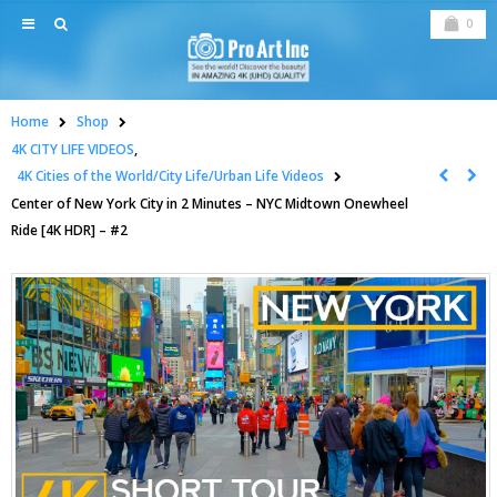
0
Home
Shop
4K CITY LIFE VIDEOS
,
4K Cities of the World/City Life/Urban Life Videos
Center of New York City in 2 Minutes – NYC Midtown Onewheel
Ride [4K HDR] – #2