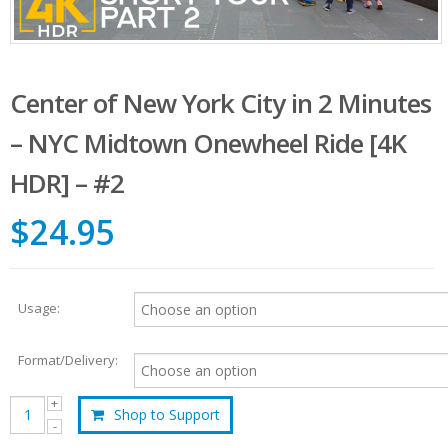
Center of New York City in 2 Minutes
– NYC Midtown Onewheel Ride [4K
HDR] – #2
$24.95
Usage:
Format/Delivery:
Shop to Support