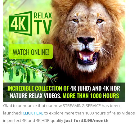
Glad to announce that our new STREAMING SERVICE has been
launched!
CLICK HERE
to explore more than 1000 hours of relax videos
in perfect 4K and 4K HDR quality
just for $8.99/month