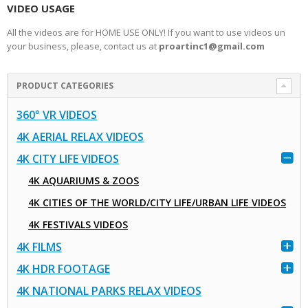
VIDEO USAGE
All the videos are for HOME USE ONLY! If you want to use videos un
your business, please, contact us at
proartinc1@gmail.com
PRODUCT CATEGORIES
360° VR VIDEOS
4K AERIAL RELAX VIDEOS
4K CITY LIFE VIDEOS
4K AQUARIUMS & ZOOS
4K CITIES OF THE WORLD/CITY LIFE/URBAN LIFE VIDEOS
4K FESTIVALS VIDEOS
4K FILMS
4K HDR FOOTAGE
4K NATIONAL PARKS RELAX VIDEOS