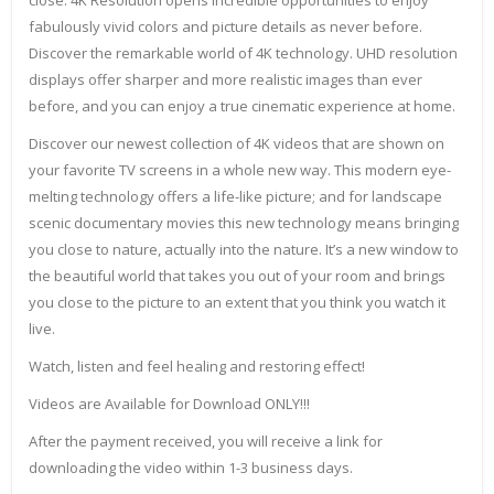
close. 4K Resolution opens incredible opportunities to enjoy
fabulously vivid colors and picture details as never before.
Discover the remarkable world of 4K technology. UHD resolution
displays offer sharper and more realistic images than ever
before, and you can enjoy a true cinematic experience at home.
Discover our newest collection of 4K videos that are shown on
your favorite TV screens in a whole new way. This modern eye-
melting technology offers a life-like picture; and for landscape
scenic documentary movies this new technology means bringing
you close to nature, actually into the nature. It’s a new window to
the beautiful world that takes you out of your room and brings
you close to the picture to an extent that you think you watch it
live.
Watch, listen and feel healing and restoring effect!
Videos are Available for Download ONLY!!!
After the payment received, you will receive a link for
downloading the video within 1-3 business days.