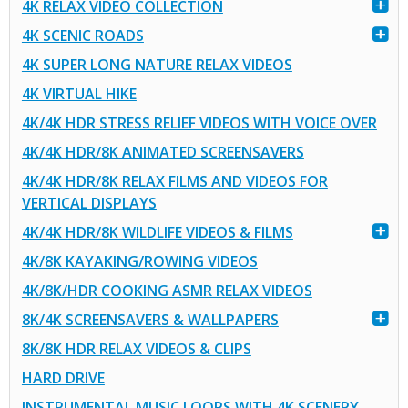
4K RELAX VIDEO COLLECTION
4K SCENIC ROADS
4K SUPER LONG NATURE RELAX VIDEOS
4K VIRTUAL HIKE
4K/4K HDR STRESS RELIEF VIDEOS WITH VOICE OVER
4K/4K HDR/8K ANIMATED SCREENSAVERS
4K/4K HDR/8K RELAX FILMS AND VIDEOS FOR
VERTICAL DISPLAYS
4K/4K HDR/8K WILDLIFE VIDEOS & FILMS
4K/8K KAYAKING/ROWING VIDEOS
4K/8K/HDR COOKING ASMR RELAX VIDEOS
8K/4K SCREENSAVERS & WALLPAPERS
8K/8K HDR RELAX VIDEOS & CLIPS
HARD DRIVE
INSTRUMENTAL MUSIC LOOPS WITH 4K SCENERY