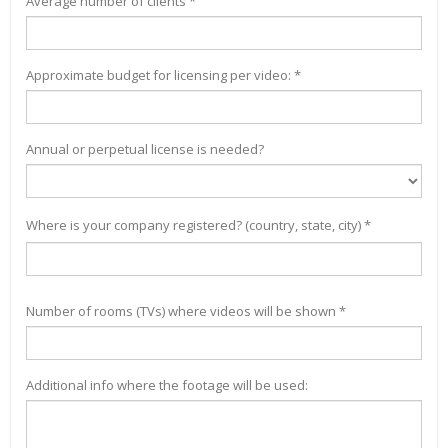
Average number of clients *
Approximate budget for licensing per video: *
Annual or perpetual license is needed?
Where is your company registered? (country, state, city) *
Number of rooms (TVs) where videos will be shown *
Additional info where the footage will be used: