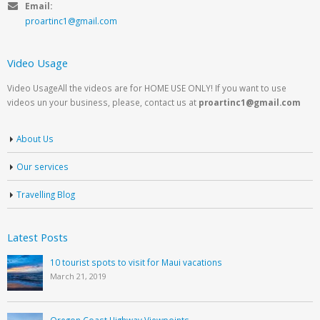
Email:
proartinc1@gmail.com
Video Usage
Video UsageAll the videos are for HOME USE ONLY! If you want to use
videos un your business, please, contact us at
proartinc1@gmail.com
About Us
Our services
Travelling Blog
Latest Posts
10 tourist spots to visit for Maui vacations
March 21, 2019
Oregon Coast Highway Viewpoints