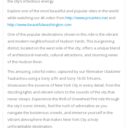
the city’s infectious energy.
Explore one of the most beautiful and popular cities in the world
while watching our 4K video from
http://www.proartinc.net
and
http://www.beautifulwashington.com
One of the popular destinations shown in this ride is the vibrant
and modern neighborhood of Hudson Yards. This burgeoning
district, located on the west side of the city, offers a unique blend
of architectural marvels, cultural attractions, and stunning views
of the Hudson River.
This amazing, colorful video, captured by our filmmaker Uladzimir
Taukachou using a Sony a7IV and Sony 16-35 f/4 Lens,
showcases the essence of New York City in every detail, from the
dazzling lights and vibrant colors to the sounds of the city that
never sleeps. Experience the thrill of Onewheel Pint ride through
the city’s iconic streets, feel the rush of adrenaline as you
navigate the boisterous crowds, and immerse yourself in the
vibrant atmosphere that makes New York City a truly
unforgettable destination.