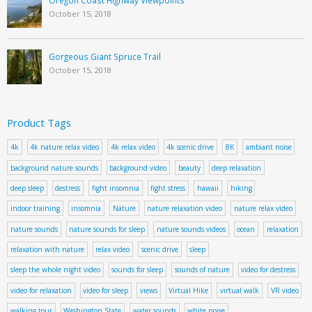
October 15, 2018
Gorgeous Giant Spruce Trail
October 15, 2018
Product Tags
4k
4k nature relax video
4k relax video
4k scenic drive
8K
ambiant noise
background nature sounds
background video
beauty
deep relaxation
deep sleep
destress
fight insomnia
fight stress
hawaii
hiking
indoor training
insomnia
Nature
nature relaxation video
nature relax video
nature sounds
nature sounds for sleep
nature sounds videos
ocean
relaxation
relaxation with nature
relax video
scenic drive
sleep
sleep the whole night video
sounds for sleep
sounds of nature
video for destress
video for relaxation
video for sleep
views
Virtual Hike
virtual walk
VR video
walking tour
Washington State
water sounds
white noise