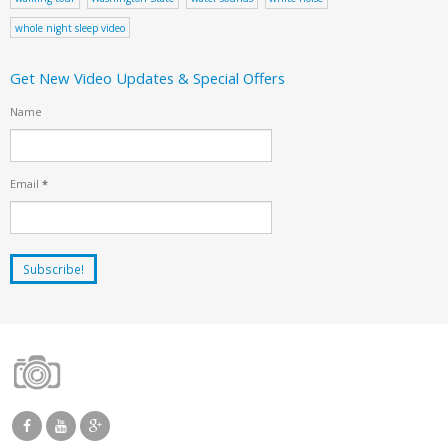
whole night sleep video
Get New Video Updates & Special Offers
Name
Email
*