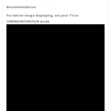
Recommendation:
For better image displaying, set your TV on
CINEMA/MOVIE/FILM mode.