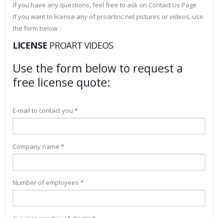
If you have any questions, feel free to ask on Contact Us Page
If you want to license any of proartinc.net pictures or videos, use
the form below
LICENSE
PROART VIDEOS
Use the form below to request a
free license quote:
E-mail to contact you *
Company name *
Number of employees *