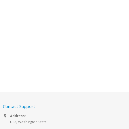
Contact Support
Address:
USA, Washington State