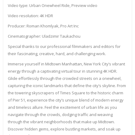
Video type: Urban Onewheel Ride, Preview video
Video resolution: 4K HDR
Producer: Roman Khomlyak, Pro Art Inc
Cinematographer: Uladzimir Taukachou
Special thanks to our professional filmmakers and editors for
their fascinating, creative, hard, and challenging work.
Immerse yourself in Midtown Manhattan, New York City’s vibrant
energy through a captivating virtual tour in stunning 4K HDR.
Glide effortlessly through the crowded streets on a onewheel,
capturing the iconic landmarks that define the city’s skyline. From
the towering skyscrapers of Times Square to the historic charm
of Pier 51, experience the city’s unique blend of modern energy
and timeless allure. Feel the excitement of urban life as you
navigate through the crowds, dodging traffic and weaving
through the vibrant neighborhoods that make up Midtown.
Discover hidden gems, explore bustling markets, and soak up