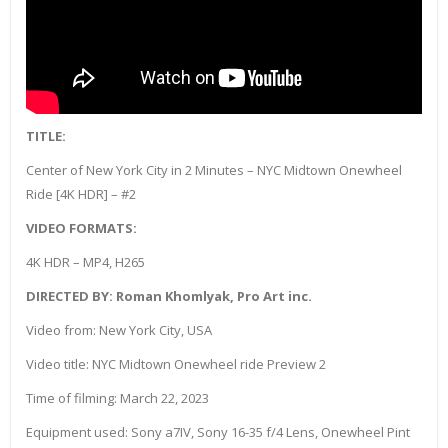
TITLE:
Center of New York City in 2 Minutes – NYC Midtown Onewheel
Ride [4K HDR] – #2
VIDEO FORMATS:
4K HDR – MP4, H265
DIRECTED BY: Roman Khomlyak, Pro Art inc.
Video from: New York City, USA
Video title: NYC Midtown Onewheel ride Preview 2
Time of filming: March 22, 2023
Equipment used: Sony a7IV, Sony 16-35 f/4 Lens, Onewheel Pint