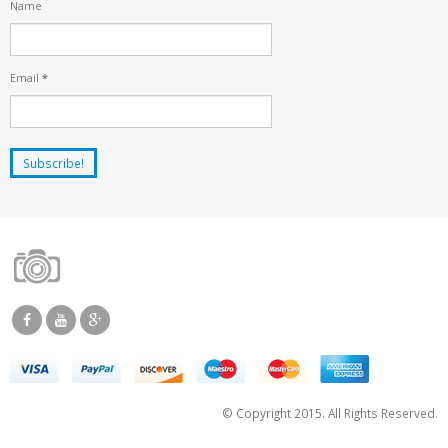
Name
Email
*
© Copyright 2015. All Rights Reserved.