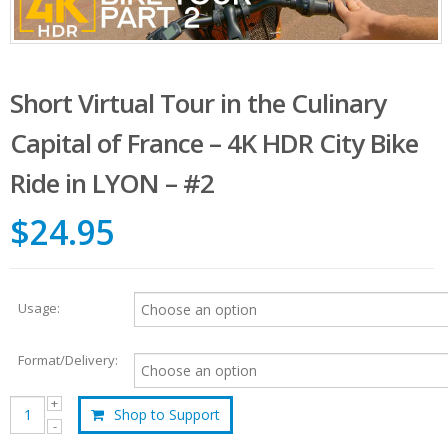
Short Virtual Tour in the Culinary
Capital of France – 4K HDR City Bike
Ride in LYON – #2
$24.95
Usage:
Format/Delivery:
Shop to Support