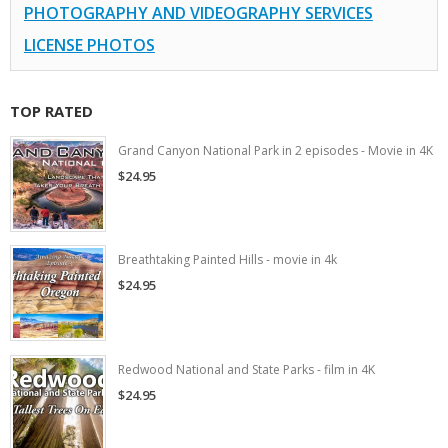
PHOTOGRAPHY AND VIDEOGRAPHY SERVICES
LICENSE PHOTOS
TOP RATED
Grand Canyon National Park in 2 episodes - Movie in 4K
$24.95
Breathtaking Painted Hills - movie in 4k
$24.95
Redwood National and State Parks - film in 4K
$24.95