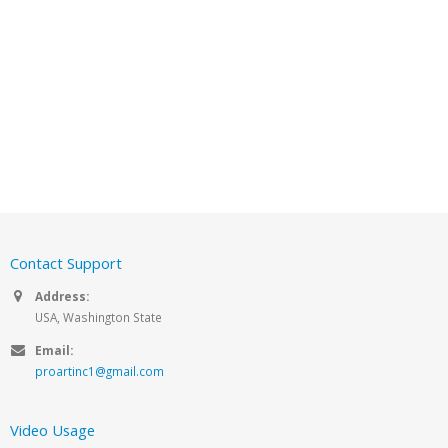
Contact Support
Address:
USA, Washington State
Email:
proartinc1@gmail.com
Video Usage