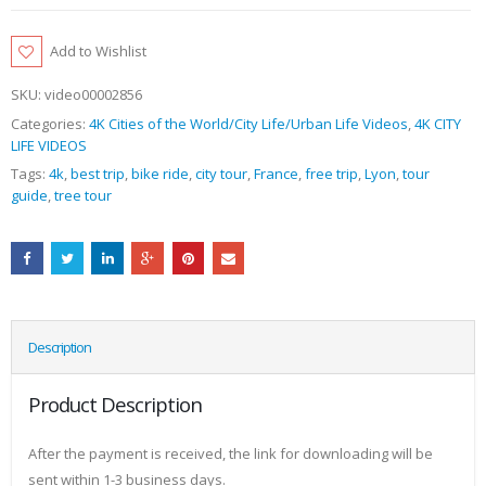
Add to Wishlist
SKU:
video00002856
Categories:
4K Cities of the World/City Life/Urban Life Videos
,
4K CITY
LIFE VIDEOS
Tags:
4k
,
best trip
,
bike ride
,
city tour
,
France
,
free trip
,
Lyon
,
tour
guide
,
tree tour
Description
Product Description
After the payment is received, the link for downloading will be
sent within 1-3 business days.