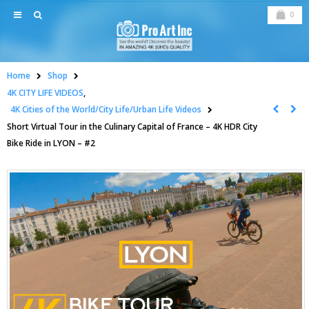
0
Home
Shop
4K CITY LIFE VIDEOS
,
4K Cities of the World/City Life/Urban Life Videos
Short Virtual Tour in the Culinary Capital of France – 4K HDR City
Bike Ride in LYON – #2