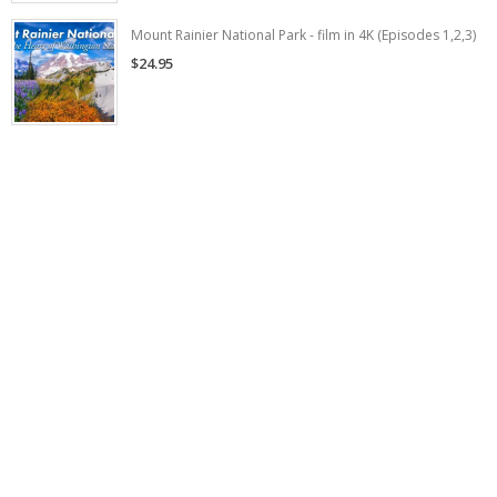
Mount Rainier National Park - film in 4K (Episodes 1,2,3)
$24.95