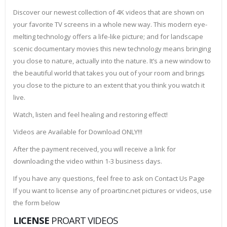
Discover our newest collection of 4K videos that are shown on
your favorite TV screens in a whole new way. This modern eye-
melting technology offers a life-like picture; and for landscape
scenic documentary movies this new technology means bringing
you close to nature, actually into the nature. It’s a new window to
the beautiful world that takes you out of your room and brings
you close to the picture to an extent that you think you watch it
live.
Watch, listen and feel healing and restoring effect!
Videos are Available for Download ONLY!!!
After the payment received, you will receive a link for
downloading the video within 1-3 business days.
If you have any questions, feel free to ask on Contact Us Page
If you want to license any of proartinc.net pictures or videos, use
the form below
LICENSE
PROART VIDEOS