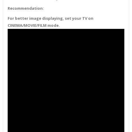
Recommendation:
For better image displaying, set your TV on
CINEMA/MOVIE/FILM mode.