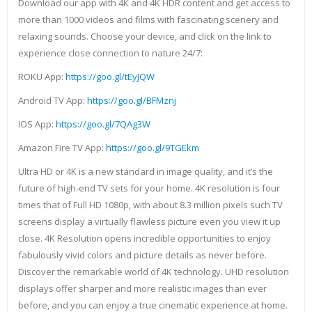
Download our app with 4K and 4K HDR content and get access to
more than 1000 videos and films with fascinating scenery and
relaxing sounds. Choose your device, and click on the link to
experience close connection to nature 24/7:
ROKU App:
https://goo.gl/tEyJQW
Android TV App:
https://goo.gl/BFMznj
IOS App:
https://goo.gl/7QAg3W
Amazon Fire TV App:
https://goo.gl/9TGEkm
Ultra HD or 4K is a new standard in image quality, and it’s the
future of high-end TV sets for your home. 4K resolution is four
times that of Full HD 1080p, with about 8.3 million pixels such TV
screens display a virtually flawless picture even you view it up
close. 4K Resolution opens incredible opportunities to enjoy
fabulously vivid colors and picture details as never before.
Discover the remarkable world of 4K technology. UHD resolution
displays offer sharper and more realistic images than ever
before, and you can enjoy a true cinematic experience at home.