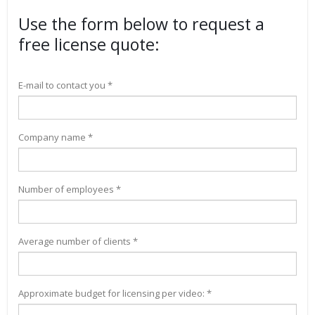
Use the form below to request a
free license quote:
E-mail to contact you *
Company name *
Number of employees *
Average number of clients *
Approximate budget for licensing per video: *