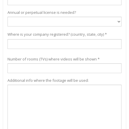
Annual or perpetual license is needed?
Where is your company registered? (country, state, city) *
Number of rooms (TVs) where videos will be shown *
Additional info where the footage will be used: