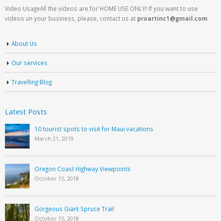
Video UsageAll the videos are for HOME USE ONLY! If you want to use
videos un your business, please, contact us at
proartinc1@gmail.com
About Us
Our services
Travelling Blog
Latest Posts
10 tourist spots to visit for Maui vacations
March 21, 2019
Oregon Coast Highway Viewpoints
October 15, 2018
Gorgeous Giant Spruce Trail
October 15, 2018