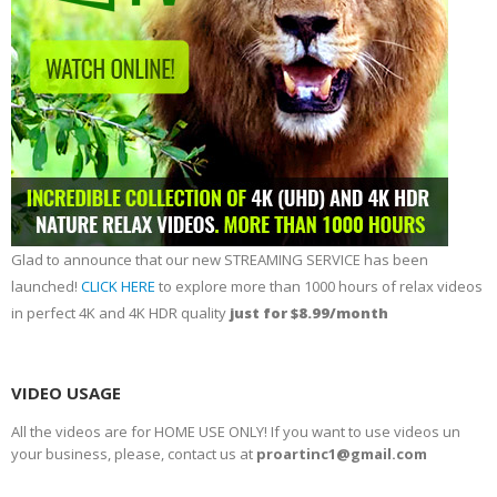
Glad to announce that our new STREAMING SERVICE has been
launched!
CLICK HERE
to explore more than 1000 hours of relax videos
in perfect 4K and 4K HDR quality
just for $8.99/month
VIDEO USAGE
All the videos are for HOME USE ONLY! If you want to use videos un
your business, please, contact us at
proartinc1@gmail.com