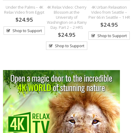
Under the Palms – 4K
4K Relax Video: Cherry
4K Urban Relaxation
4
Relax Video from Egypt
Blossom at the
Video from Seattle –
University of
Pier 66 in Seattle – 1 HR
$24.95
h
Washington on a Rainy
$24.95
Day. Part 2 – 2 HRS
Shop to Support
$24.95
Shop to Support
Shop to Support