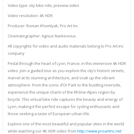
Video type: city bike ride, preview video
Video resolution: 4K HDR
Producer: Roman Khomlyak, Pro Art Inc
Cinematographer: Agnius Narkevicius
All copyrights for video and audio materials belong to Pro Art Inc
company
Pedal through the heart of Lyon, France, in this immersive 4K HDR
video. Join a guided tour as you explore the city’s historic streets,
marvel at its stunning architecture, and soak up the vibrant
atmosphere. From the iconic d’Or Park to the bustling riverside,
experience the unique charm of the Rhône-Alpes region by
bicycle. This virtual bike ride captures the beauty and energy of
Lyon, making it the perfect escape for cycling enthusiasts and
those seeking a taste of European urban life.
Explore one of the most beautiful and popular cities in the world
while watching our 4K HDR video from
http://www.proartinc.net