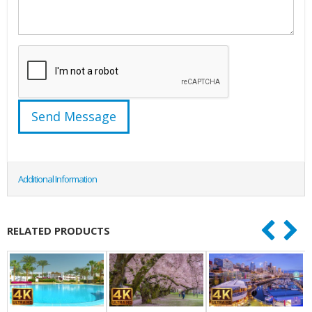
Additional Information
RELATED PRODUCTS