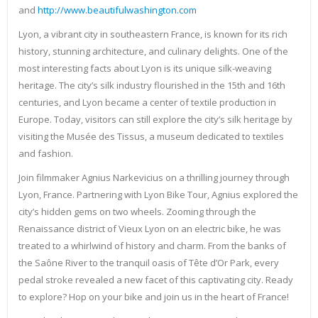
and
http://www.beautifulwashington.com
Lyon, a vibrant city in southeastern France, is known for its rich
history, stunning architecture, and culinary delights. One of the
most interesting facts about Lyon is its unique silk-weaving
heritage. The city’s silk industry flourished in the 15th and 16th
centuries, and Lyon became a center of textile production in
Europe. Today, visitors can still explore the city’s silk heritage by
visiting the Musée des Tissus, a museum dedicated to textiles
and fashion.
Join filmmaker Agnius Narkevicius on a thrilling journey through
Lyon, France. Partnering with Lyon Bike Tour, Agnius explored the
city’s hidden gems on two wheels. Zooming through the
Renaissance district of Vieux Lyon on an electric bike, he was
treated to a whirlwind of history and charm. From the banks of
the Saône River to the tranquil oasis of Tête d’Or Park, every
pedal stroke revealed a new facet of this captivating city. Ready
to explore? Hop on your bike and join us in the heart of France!