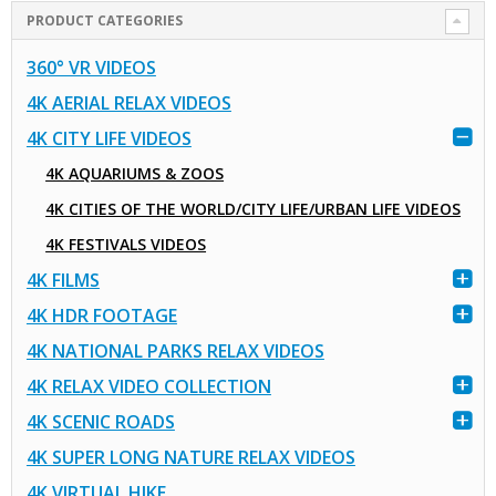
PRODUCT CATEGORIES
360° VR VIDEOS
4K AERIAL RELAX VIDEOS
4K CITY LIFE VIDEOS
4K AQUARIUMS & ZOOS
4K CITIES OF THE WORLD/CITY LIFE/URBAN LIFE VIDEOS
4K FESTIVALS VIDEOS
4K FILMS
4K HDR FOOTAGE
4K NATIONAL PARKS RELAX VIDEOS
4K RELAX VIDEO COLLECTION
4K SCENIC ROADS
4K SUPER LONG NATURE RELAX VIDEOS
4K VIRTUAL HIKE