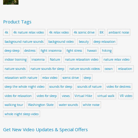
Product Tags
4k
4k nature relax video
4k relax video
4k scenic drive
8K
ambiant noise
background nature sounds
background video
beauty
deep relaxation
deep sleep
destress
fight insomnia
fight stress
hawaii
hiking
indoor training
insomnia
Nature
nature relaxation video
nature relax video
nature sounds
nature sounds for sleep
nature sounds videos
ocean
relaxation
relaxation with nature
relax video
scenic drive
sleep
sleep the whole night video
sounds for sleep
sounds of nature
video for destress
video for relaxation
video for sleep
views
Virtual Hike
virtual walk
VR video
walking tour
Washington State
water sounds
white noise
whole night sleep video
Get New Video Updates & Special Offers