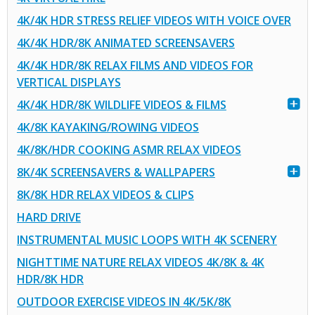
4K/4K HDR STRESS RELIEF VIDEOS WITH VOICE OVER
4K/4K HDR/8K ANIMATED SCREENSAVERS
4K/4K HDR/8K RELAX FILMS AND VIDEOS FOR
VERTICAL DISPLAYS
4K/4K HDR/8K WILDLIFE VIDEOS & FILMS
4K/8K KAYAKING/ROWING VIDEOS
4K/8K/HDR COOKING ASMR RELAX VIDEOS
8K/4K SCREENSAVERS & WALLPAPERS
8K/8K HDR RELAX VIDEOS & CLIPS
HARD DRIVE
INSTRUMENTAL MUSIC LOOPS WITH 4K SCENERY
NIGHTTIME NATURE RELAX VIDEOS 4K/8K & 4K
HDR/8K HDR
OUTDOOR EXERCISE VIDEOS IN 4K/5K/8K