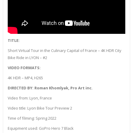
TITLE:
Short Virtual Tour in the Culinary Capital of France – 4K HDR City
Bike Ride in LYON – #2
VIDEO FORMATS:
4K HDR – MP4, H265
DIRECTED BY: Roman Khomlyak, Pro Art inc.
Video from: Lyon, France
Video title: Lyon Bike Tour Preview 2
Time of filming: Spring 2022
Equipment used: GoPro Hero 7 Black