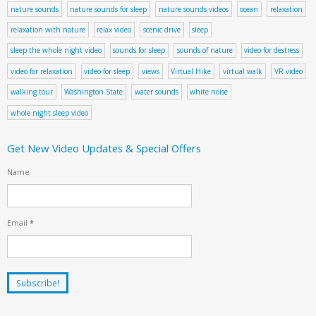
nature sounds
nature sounds for sleep
nature sounds videos
ocean
relaxation
relaxation with nature
relax video
scenic drive
sleep
sleep the whole night video
sounds for sleep
sounds of nature
video for destress
video for relaxation
video for sleep
views
Virtual Hike
virtual walk
VR video
walking tour
Washington State
water sounds
white noise
whole night sleep video
Get New Video Updates & Special Offers
Name
Email
*