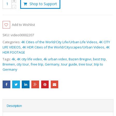
Shop to Support
Add to Wishlist
SKU:
video00002207
Categories:
4K Cities of the World/City Life/Urban Life Videos
,
4K CITY
LIFE VIDEOS
,
4K HDR Cities of the World/Cityscapes/Urban Videos
,
4K
HDR FOOTAGE
Tags:
4k
,
4K city life video
,
4k urban video
,
Bazen Bregovi
,
best trip
,
Bremen
,
city tour
,
free trip
,
Germany
,
tour guide
,
tree tour
,
trip to
Germany
Description