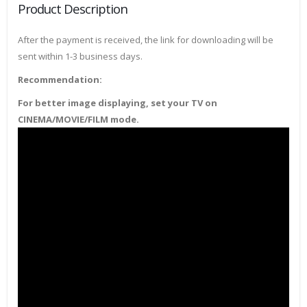
Product Description
After the payment is received, the link for downloading will be
sent within 1-3 business days.
Recommendation:
For better image displaying, set your TV on
CINEMA/MOVIE/FILM mode.