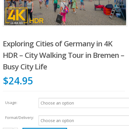
Exploring Cities of Germany in 4K
HDR – City Walking Tour in Bremen –
Busy City Life
$24.95
Usage:
Format/Delivery: