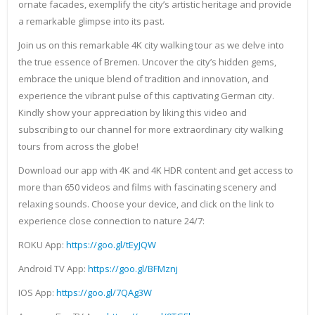
ornate facades, exemplify the city’s artistic heritage and provide
a remarkable glimpse into its past.
Join us on this remarkable 4K city walking tour as we delve into
the true essence of Bremen. Uncover the city’s hidden gems,
embrace the unique blend of tradition and innovation, and
experience the vibrant pulse of this captivating German city.
Kindly show your appreciation by liking this video and
subscribing to our channel for more extraordinary city walking
tours from across the globe!
Download our app with 4K and 4K HDR content and get access to
more than 650 videos and films with fascinating scenery and
relaxing sounds. Choose your device, and click on the link to
experience close connection to nature 24/7:
ROKU App:
https://goo.gl/tEyJQW
Android TV App:
https://goo.gl/BFMznj
IOS App:
https://goo.gl/7QAg3W