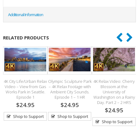
Additional Information
RELATED PRODUCTS
 –
4K City Life/Urban Relax
Olympic Sculpture Park
4K Relax Video: Cherry
Video – View from Gas
– 4K Relax Footage with
Blossom at the
Works Park in Seattle.
Ambient City Sounds.
University of
.5
Episode 1
Episode 1 – 1 HR
Washington on a Rainy
Day. Part 2 – 2 HRS
$24.95
$24.95
$24.95
Shop to Support
Shop to Support
Shop to Support