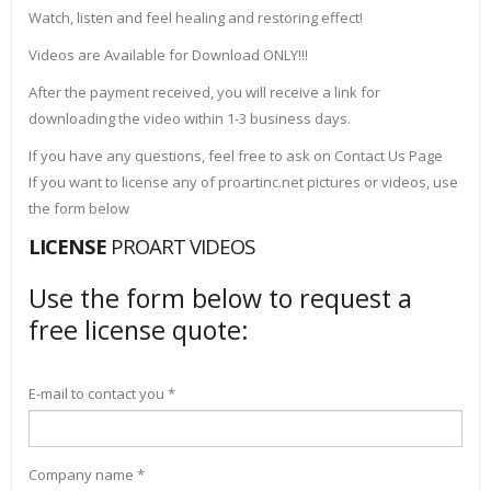
Watch, listen and feel healing and restoring effect!
Videos are Available for Download ONLY!!!
After the payment received, you will receive a link for
downloading the video within 1-3 business days.
If you have any questions, feel free to ask on Contact Us Page
If you want to license any of proartinc.net pictures or videos, use
the form below
LICENSE
PROART VIDEOS
Use the form below to request a
free license quote:
E-mail to contact you *
Company name *