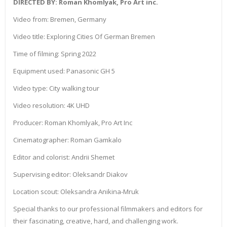
DIRECTED BY: Roman Khomlyak, Pro Art inc.
Video from: Bremen, Germany
Video title: Exploring Cities Of German Bremen
Time of filming: Spring 2022
Equipment used: Panasonic GH 5
Video type: City walking tour
Video resolution: 4K UHD
Producer: Roman Khomlyak, Pro Art Inc
Cinematographer: Roman Gamkalo
Editor and colorist: Andrii Shemet
Supervising editor: Oleksandr Diakov
Location scout: Oleksandra Anikina-Mruk
Special thanks to our professional filmmakers and editors for
their fascinating, creative, hard, and challenging work.