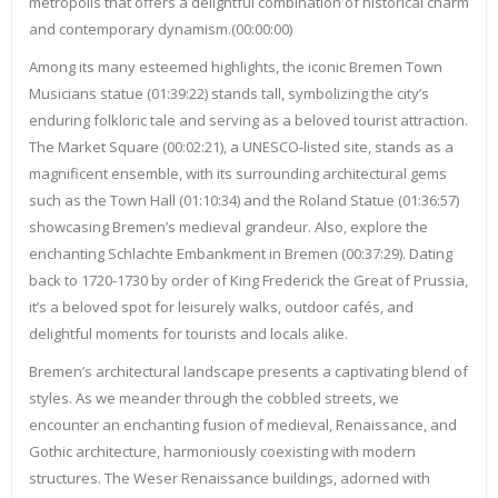
metropolis that offers a delightful combination of historical charm
and contemporary dynamism.(00:00:00)
Among its many esteemed highlights, the iconic Bremen Town
Musicians statue (01:39:22) stands tall, symbolizing the city’s
enduring folkloric tale and serving as a beloved tourist attraction.
The Market Square (00:02:21), a UNESCO-listed site, stands as a
magnificent ensemble, with its surrounding architectural gems
such as the Town Hall (01:10:34) and the Roland Statue (01:36:57)
showcasing Bremen’s medieval grandeur. Also, explore the
enchanting Schlachte Embankment in Bremen (00:37:29). Dating
back to 1720-1730 by order of King Frederick the Great of Prussia,
it’s a beloved spot for leisurely walks, outdoor cafés, and
delightful moments for tourists and locals alike.
Bremen’s architectural landscape presents a captivating blend of
styles. As we meander through the cobbled streets, we
encounter an enchanting fusion of medieval, Renaissance, and
Gothic architecture, harmoniously coexisting with modern
structures. The Weser Renaissance buildings, adorned with