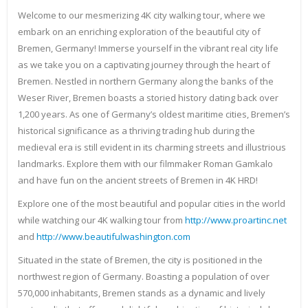
Welcome to our mesmerizing 4K city walking tour, where we
embark on an enriching exploration of the beautiful city of
Bremen, Germany! Immerse yourself in the vibrant real city life
as we take you on a captivating journey through the heart of
Bremen. Nestled in northern Germany along the banks of the
Weser River, Bremen boasts a storied history dating back over
1,200 years. As one of Germany’s oldest maritime cities, Bremen’s
historical significance as a thriving trading hub during the
medieval era is still evident in its charming streets and illustrious
landmarks. Explore them with our filmmaker Roman Gamkalo
and have fun on the ancient streets of Bremen in 4K HRD!
Explore one of the most beautiful and popular cities in the world
while watching our 4K walking tour from
http://www.proartinc.net
and
http://www.beautifulwashington.com
Situated in the state of Bremen, the city is positioned in the
northwest region of Germany. Boasting a population of over
570,000 inhabitants, Bremen stands as a dynamic and lively