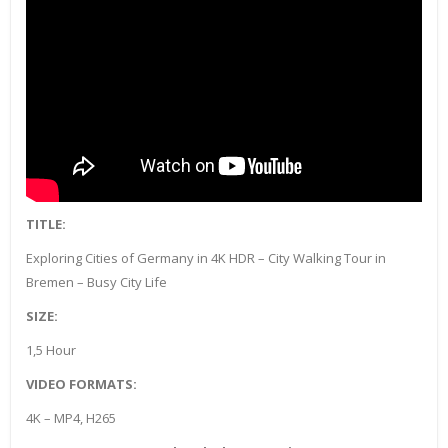
TITLE:
Exploring Cities of Germany in 4K HDR – City Walking Tour in
Bremen – Busy City Life
SIZE:
1,5 Hour
VIDEO FORMATS:
4K – MP4, H265