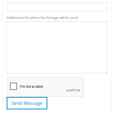
Additional info where the footage will be used: