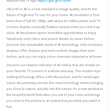
Amazon Fire TV App:
https://goo.gl/9TGEkm
Ultra HD or 4K is a new standard in image quality, and it’s the
future of high-end TV sets for your home. 4K resolution is four
times that of Full HD 1080p, with about 8.3 million pixels such TV
screens display a virtually flawless picture even you view it up
close. 4K Resolution opens incredible opportunities to enjoy
fabulously vivid colors and picture details as never before.
Discover the remarkable world of 4K technology. UHD resolution
displays offer sharper and more realistic images than ever
before, and you can enjoy a true cinematic experience at home.
Discover our newest collection of 4K videos that are shown on
your favorite TV screens in a whole new way. This modern eye-
melting technology offers a life-like picture; and for landscape
scenic documentary movies this new technology means bringing
you close to nature, actually into the nature. It’s a new window to
the beautiful world that takes you out of your room and brings
you close to the picture to an extent that you think you watch it
live.