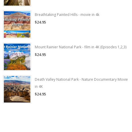
Breathtaking Painted Hills - movie in 4k
$24.95
Mount Rainier National Park - film in 4K (Episodes 1,2,3)
$24.95
Death Valley National Park - Nature Documentary Movie
in 4K
$24.95