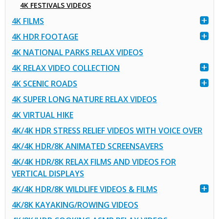
4K FESTIVALS VIDEOS
4K FILMS
4K HDR FOOTAGE
4K NATIONAL PARKS RELAX VIDEOS
4K RELAX VIDEO COLLECTION
4K SCENIC ROADS
4K SUPER LONG NATURE RELAX VIDEOS
4K VIRTUAL HIKE
4K/4K HDR STRESS RELIEF VIDEOS WITH VOICE OVER
4K/4K HDR/8K ANIMATED SCREENSAVERS
4K/4K HDR/8K RELAX FILMS AND VIDEOS FOR
VERTICAL DISPLAYS
4K/4K HDR/8K WILDLIFE VIDEOS & FILMS
4K/8K KAYAKING/ROWING VIDEOS