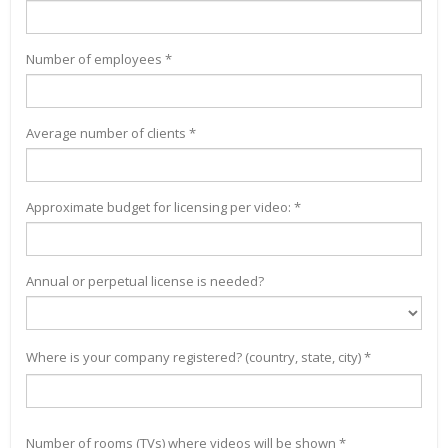
Number of employees *
Average number of clients *
Approximate budget for licensing per video: *
Annual or perpetual license is needed?
Where is your company registered? (country, state, city) *
Number of rooms (TVs) where videos will be shown *