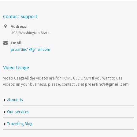
Contact Support
Address:
USA, Washington State
Email:
proartinc1@gmail.com
Video Usage
Video UsageAll the videos are for HOME USE ONLY! If you want to use
videos un your business, please, contact us at
proartinc1@gmail.com
About Us
Our services
Travelling Blog