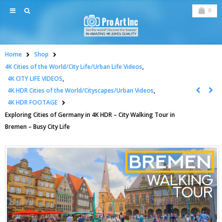
0
Home
Shop
4K Cities of the World/City Life/Urban Life Videos
,
4K CITY LIFE VIDEOS
,
4K HDR Cities of the World/Cityscapes/Urban Videos
,
4K HDR FOOTAGE
Exploring Cities of Germany in 4K HDR – City Walking Tour in
Bremen – Busy City Life