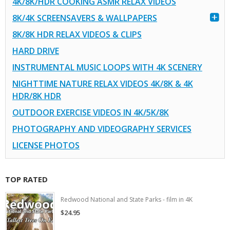
4K/8K/HDR COOKING ASMR RELAX VIDEOS
8K/4K SCREENSAVERS & WALLPAPERS
8K/8K HDR RELAX VIDEOS & CLIPS
HARD DRIVE
INSTRUMENTAL MUSIC LOOPS WITH 4K SCENERY
NIGHTTIME NATURE RELAX VIDEOS 4K/8K & 4K
HDR/8K HDR
OUTDOOR EXERCISE VIDEOS IN 4K/5K/8K
PHOTOGRAPHY AND VIDEOGRAPHY SERVICES
LICENSE PHOTOS
TOP RATED
Redwood National and State Parks - film in 4K
$24.95