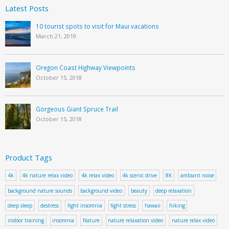
Latest Posts
10 tourist spots to visit for Maui vacations
March 21, 2019
Oregon Coast Highway Viewpoints
October 15, 2018
Gorgeous Giant Spruce Trail
October 15, 2018
Product Tags
4k
4k nature relax video
4k relax video
4k scenic drive
8K
ambiant noise
background nature sounds
background video
beauty
deep relaxation
deep sleep
destress
fight insomnia
fight stress
hawaii
hiking
indoor training
insomnia
Nature
nature relaxation video
nature relax video