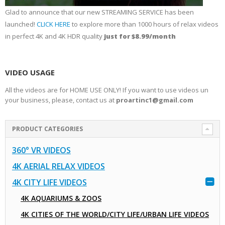
Glad to announce that our new STREAMING SERVICE has been
launched!
CLICK HERE
to explore more than 1000 hours of relax videos
in perfect 4K and 4K HDR quality
just for $8.99/month
VIDEO USAGE
All the videos are for HOME USE ONLY! If you want to use videos un
your business, please, contact us at
proartinc1@gmail.com
PRODUCT CATEGORIES
360° VR VIDEOS
4K AERIAL RELAX VIDEOS
4K CITY LIFE VIDEOS
4K AQUARIUMS & ZOOS
4K CITIES OF THE WORLD/CITY LIFE/URBAN LIFE VIDEOS