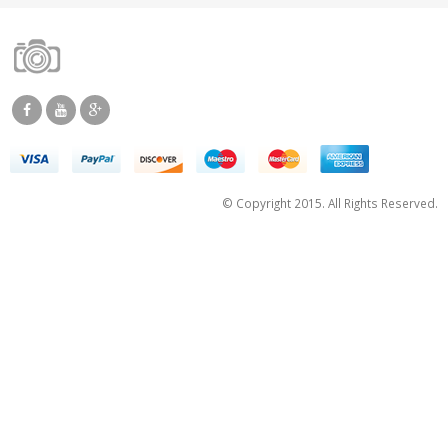
© Copyright 2015. All Rights Reserved.