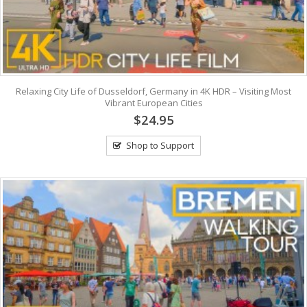
Relaxing City Life of Dusseldorf, Germany in 4K HDR – Visiting Most
Vibrant European Cities
$24.95
Shop to Support