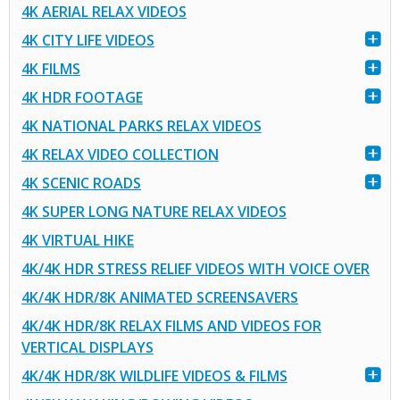
4K AERIAL RELAX VIDEOS
4K CITY LIFE VIDEOS
4K FILMS
4K HDR FOOTAGE
4K NATIONAL PARKS RELAX VIDEOS
4K RELAX VIDEO COLLECTION
4K SCENIC ROADS
4K SUPER LONG NATURE RELAX VIDEOS
4K VIRTUAL HIKE
4K/4K HDR STRESS RELIEF VIDEOS WITH VOICE OVER
4K/4K HDR/8K ANIMATED SCREENSAVERS
4K/4K HDR/8K RELAX FILMS AND VIDEOS FOR
VERTICAL DISPLAYS
4K/4K HDR/8K WILDLIFE VIDEOS & FILMS