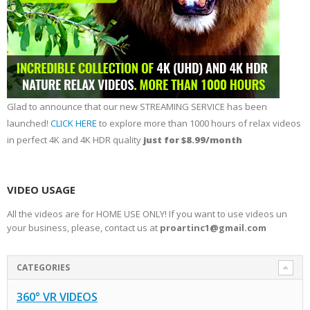
Glad to announce that our new STREAMING SERVICE has been
launched!
CLICK HERE
to explore more than 1000 hours of relax videos
in perfect 4K and 4K HDR quality
just for $8.99/month
VIDEO USAGE
All the videos are for HOME USE ONLY! If you want to use videos un
your business, please, contact us at
proartinc1@gmail.com
CATEGORIES
360° VR VIDEOS