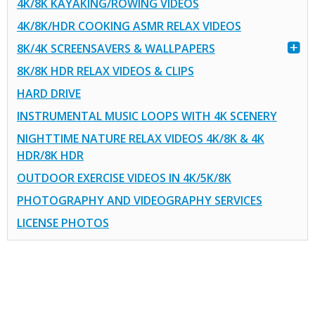
4K/8K KAYAKING/ROWING VIDEOS
4K/8K/HDR COOKING ASMR RELAX VIDEOS
8K/4K SCREENSAVERS & WALLPAPERS
8K/8K HDR RELAX VIDEOS & CLIPS
HARD DRIVE
INSTRUMENTAL MUSIC LOOPS WITH 4K SCENERY
NIGHTTIME NATURE RELAX VIDEOS 4K/8K & 4K
HDR/8K HDR
OUTDOOR EXERCISE VIDEOS IN 4K/5K/8K
PHOTOGRAPHY AND VIDEOGRAPHY SERVICES
LICENSE PHOTOS