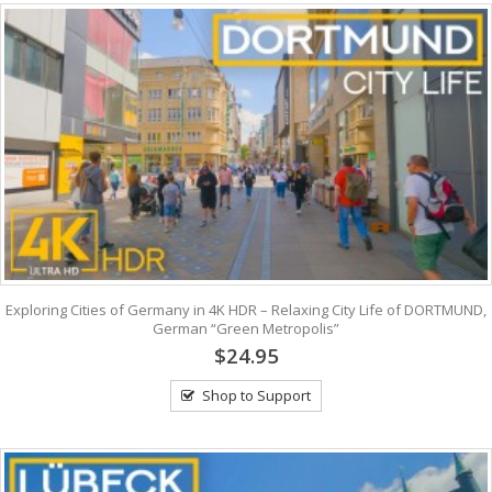
Exploring Cities of Germany in 4K HDR – Relaxing City Life of DORTMUND,
German “Green Metropolis”
$24.95
Shop to Support