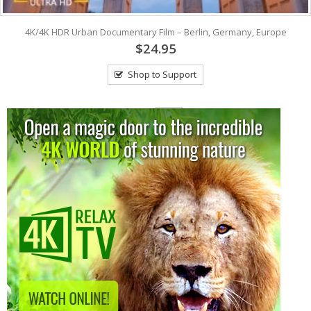
4K/4K HDR Urban Documentary Film – Berlin, Germany, Europe
$24.95
Shop to Support
View: