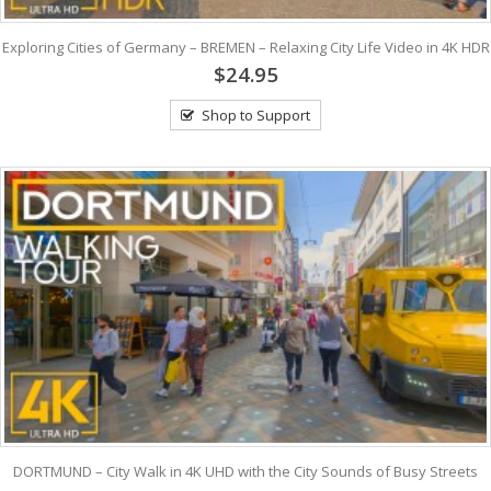
Exploring Cities of Germany – BREMEN – Relaxing City Life Video in 4K HDR
$24.95
Shop to Support
DORTMUND – City Walk in 4K UHD with the City Sounds of Busy Streets