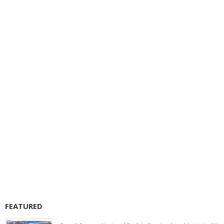
FEATURED