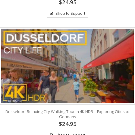
$24.95
Shop to Support
Dusseldorf Relaxing City Walking Tour in 4K HDR – Exploring Cities of
Germany
$24.95