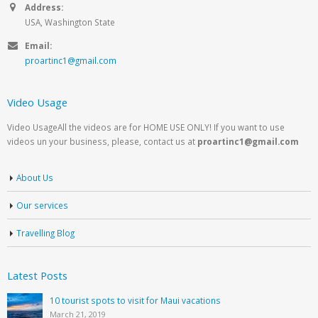
Address:
USA, Washington State
Email:
proartinc1@gmail.com
Video Usage
Video UsageAll the videos are for HOME USE ONLY! If you want to use
videos un your business, please, contact us at
proartinc1@gmail.com
About Us
Our services
Travelling Blog
Latest Posts
10 tourist spots to visit for Maui vacations
March 21, 2019