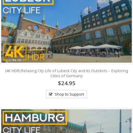
(4K HDR) Relaxing City Life of Lubeck City and its Outskirts – Exploring
Cities of Germany
$24.95
Shop to Support