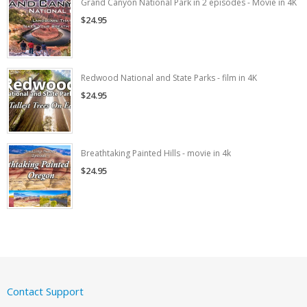
Grand Canyon National Park in 2 episodes - Movie in 4K
$24.95
Redwood National and State Parks - film in 4K
$24.95
Breathtaking Painted Hills - movie in 4k
$24.95
Contact Support