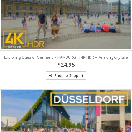
Exploring Cities of Germany – HAMBURG in 4K HDR – Relaxing City Life
$24.95
Shop to Support