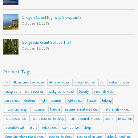
Oregon Coast Highway Viewpoints
October 15, 2018
Gorgeous Giant Spruce Trail
October 15, 2018
Product Tags
4k
4k nature relax video
4k relax video
4k scenic drive
8K
ambiant noise
background nature sounds
background video
beauty
deep relaxation
deep sleep
destress
fight insomnia
fight stress
hawaii
hiking
indoor training
insomnia
Nature
nature relaxation video
nature relax video
nature sounds
nature sounds for sleep
nature sounds videos
ocean
relaxation
relaxation with nature
relax video
scenic drive
sleep
sleep the whole night video
sounds for sleep
sounds of nature
video for destress