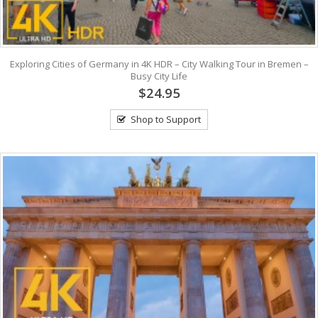
Exploring Cities of Germany in 4K HDR – City Walking Tour in Bremen –
Busy City Life
$24.95
Shop to Support