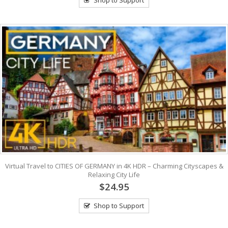
Shop to Support
Virtual Travel to CITIES OF GERMANY in 4K HDR – Charming Cityscapes &
Relaxing City Life
$24.95
Shop to Support