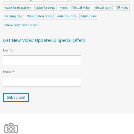
video for relaxation
video for sleep
views
Virtual Hike
virtual walk
VR video
walking tour
Washington State
water sounds
white noise
whole night sleep video
Get New Video Updates & Special Offers
Name
Email
*