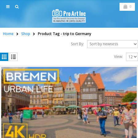
0
Home
Shop
Product Tag -
trip to Germany
Sort By:
View: