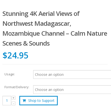
Stunning 4K Aerial Views of
Northwest Madagascar,
Mozambique Channel – Calm Nature
Scenes & Sounds
$24.95
Usage:
Format/Delivery:
Shop to Support