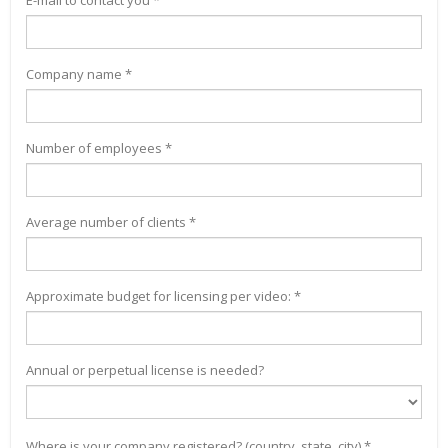
E-mail to contact you *
Company name *
Number of employees *
Average number of clients *
Approximate budget for licensing per video: *
Annual or perpetual license is needed?
Where is your company registered? (country, state, city) *