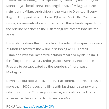
Mahajanga’s beach area, including the Kazefi village and the
neighboring Village Androhibe in the Mitsinjo District of Boeny
Region. Equipped with the latest DJI Mavic Mini 4 Pro Combo +
drone, Alexey meticulously documented these landscapes, from
the pristine beaches to the lush mangrove forests that line the
coast.
His goal? To share the unparalleled beauty of this specific region
of Madagascar with the world in stunning 4K UHD detail.
Combined with the immersive sounds recorded by his Zoom H5,
this film promises a truly unforgettable sensory experience.
Prepare to be captivated by the wonders of northwest
Madagascar!
Download our app with 4K and 4K HDR content and get access to
more than 1000 videos and films with fascinating scenery and
relaxing sounds. Choose your device, and click on the link to
experience close connection to nature 24/7:
ROKU App:
https://goo.gl/tEyJQW