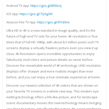
Android TV App:
https://goo.gl/BFMznj
IOS App:
https://goo.gl/7QAg3W
Amazon Fire TV App:
https://goo.gl/9TGEkm
Ultra HD or 4K is a new standard in image quality, and it’s the
future of high-end TV sets for your home. 4K resolution is four
times that of Full HD 1080p, with about 8.3 million pixels such TV
screens display a virtually flawless picture even you view it up
close. 4K Resolution opens incredible opportunities to enjoy
fabulously vivid colors and picture details as never before.
Discover the remarkable world of 4K technology. UHD resolution
displays offer sharper and more realistic images than ever
before, and you can enjoy a true cinematic experience at home.
Discover our newest collection of 4K videos that are shown on
your favorite TV screens in a whole new way. This modern eye-
melting technology offers a life-like picture; and for landscape
scenic documentary movies this new technology means bringing
you close to nature, actually into the nature. It’s a new window to