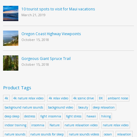
10 tourist spots to visit for Maui vacations
March 21, 2019
Oregon Coast Highway Viewpoints
October 15, 2018
Gorgeous Giant Spruce Trail
October 15, 2018
Product Tags
4k
4k nature relax video
4k relax video
4k scenic drive
8K
ambiant noise
background nature sounds
background video
beauty
deep relaxation
deep sleep
destress
fight insomnia
fight stress
hawaii
hiking
indoor training
insomnia
Nature
nature relaxation video
nature relax video
nature sounds
nature sounds for sleep
nature sounds videos
ocean
relaxation