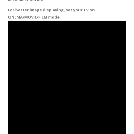
For better image displaying, set your TV on
CINEMA/MOVIE/FILM mode.