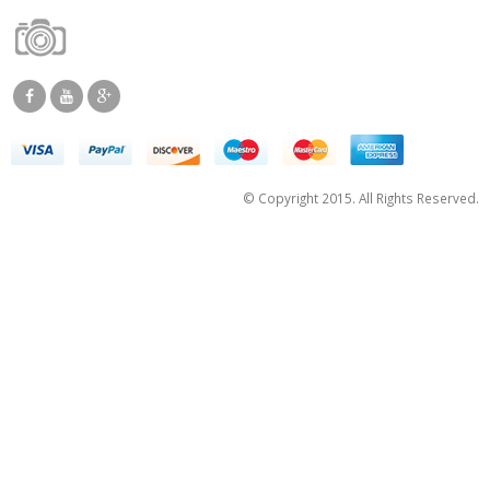
© Copyright 2015. All Rights Reserved.