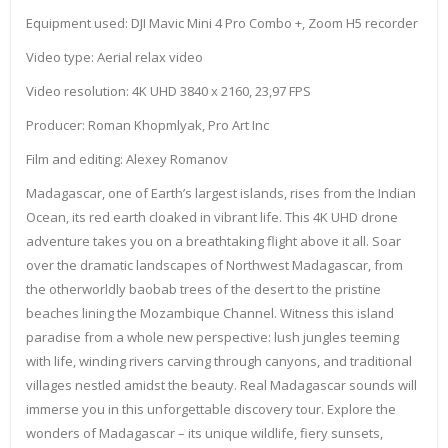
Equipment used: DJI Mavic Mini 4 Pro Combo +, Zoom H5 recorder
Video type: Aerial relax video
Video resolution: 4K UHD 3840 x 2160, 23,97 FPS
Producer: Roman Khopmlyak, Pro Art Inc
Film and editing: Alexey Romanov
Madagascar, one of Earth’s largest islands, rises from the Indian
Ocean, its red earth cloaked in vibrant life. This 4K UHD drone
adventure takes you on a breathtaking flight above it all. Soar
over the dramatic landscapes of Northwest Madagascar, from
the otherworldly baobab trees of the desert to the pristine
beaches lining the Mozambique Channel. Witness this island
paradise from a whole new perspective: lush jungles teeming
with life, winding rivers carving through canyons, and traditional
villages nestled amidst the beauty. Real Madagascar sounds will
immerse you in this unforgettable discovery tour. Explore the
wonders of Madagascar – its unique wildlife, fiery sunsets,