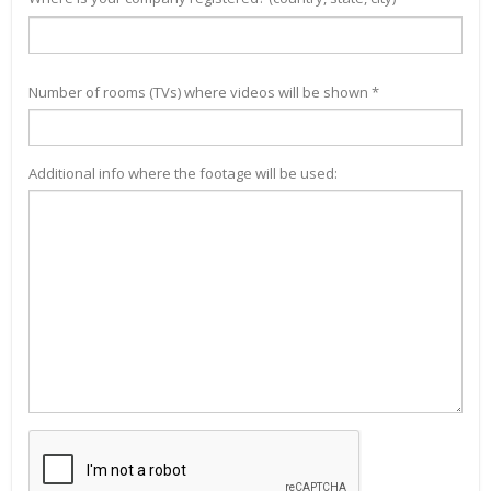
Number of rooms (TVs) where videos will be shown *
Additional info where the footage will be used: