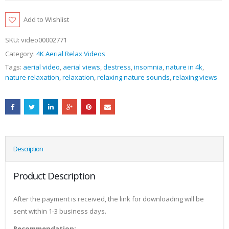
Add to Wishlist
SKU:
video00002771
Category:
4K Aerial Relax Videos
Tags:
aerial video
,
aerial views
,
destress
,
insomnia
,
nature in 4k
,
nature relaxation
,
relaxation
,
relaxing nature sounds
,
relaxing views
Description
Product Description
After the payment is received, the link for downloading will be
sent within 1-3 business days.
Recommendation: