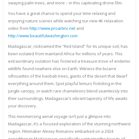
swaying palm trees, and more – in this captivating drone film.
You have a great chance to spend your time relaxing and
enjoying nature scenes while watching our new 4K relaxation
video from
http://www.proartinc.net
and
http://www.beautifulwashington.com
Madagascar, nicknamed the “Red Island” for its unique soil, has
been isolated from mainland Africa for millions of years. This
extraordinary isolation has fostered a treasure trove of endemic
wildlife found nowhere else on Earth. Witness the bizarre
silhouettes of the baobab trees, giants of the desert that dwarf
everything around them. Spot playful lemurs frolicking in the
jungle canopy, or watch rare chameleons blend seamlessly into
their surroundings. Madagascar’s vibrant tapestry of life awaits
your discovery.
This mesmerizing aerial voyage isn’t just a glimpse into
Madagascar, it’s a focused exploration of the stunning northwest
region. Filmmaker Alexey Romanov embarked on a 2024
expedition to Madagascar, specifically capturing the beauty of