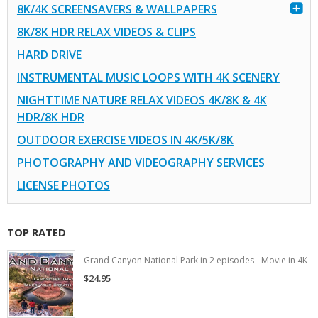
8K/4K SCREENSAVERS & WALLPAPERS
8K/8K HDR RELAX VIDEOS & CLIPS
HARD DRIVE
INSTRUMENTAL MUSIC LOOPS WITH 4K SCENERY
NIGHTTIME NATURE RELAX VIDEOS 4K/8K & 4K
HDR/8K HDR
OUTDOOR EXERCISE VIDEOS IN 4K/5K/8K
PHOTOGRAPHY AND VIDEOGRAPHY SERVICES
LICENSE PHOTOS
TOP RATED
Grand Canyon National Park in 2 episodes - Movie in 4K
$24.95