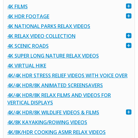
4K FILMS
4K HDR FOOTAGE
4K NATIONAL PARKS RELAX VIDEOS
4K RELAX VIDEO COLLECTION
4K SCENIC ROADS
4K SUPER LONG NATURE RELAX VIDEOS
4K VIRTUAL HIKE
4K/4K HDR STRESS RELIEF VIDEOS WITH VOICE OVER
4K/4K HDR/8K ANIMATED SCREENSAVERS
4K/4K HDR/8K RELAX FILMS AND VIDEOS FOR
VERTICAL DISPLAYS
4K/4K HDR/8K WILDLIFE VIDEOS & FILMS
4K/8K KAYAKING/ROWING VIDEOS
4K/8K/HDR COOKING ASMR RELAX VIDEOS