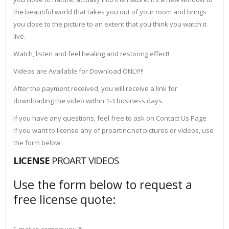
the beautiful world that takes you out of your room and brings
you close to the picture to an extent that you think you watch it
live.
Watch, listen and feel healing and restoring effect!
Videos are Available for Download ONLY!!!
After the payment received, you will receive a link for
downloading the video within 1-3 business days.
If you have any questions, feel free to ask on Contact Us Page
If you want to license any of proartinc.net pictures or videos, use
the form below
LICENSE
PROART VIDEOS
Use the form below to request a
free license quote: