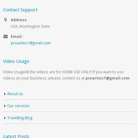
Contact Support
Address:
USA, Washington State
Email:
proartinc1@gmail.com
Video Usage
Video UsageAll the videos are for HOME USE ONLY! If you want to use
videos un your business, please, contact us at
proartinc1@gmail.com
About Us
Our services
Travelling Blog
Latest Posts