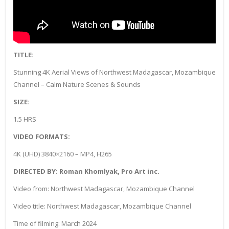
TITLE:
Stunning 4K Aerial Views of Northwest Madagascar, Mozambique
Channel – Calm Nature Scenes & Sounds
SIZE:
1.5 HRS
VIDEO FORMATS:
4K (UHD) 3840×2160 – MP4, H265
DIRECTED BY: Roman Khomlyak, Pro Art inc.
Video from: Northwest Madagascar, Mozambique Channel
Video title: Northwest Madagascar, Mozambique Channel
Time of filming: March 2024