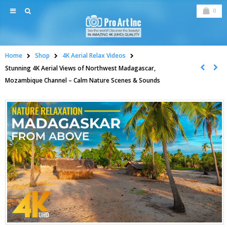
0
Home
Shop
4K Aerial Relax Videos
Stunning 4K Aerial Views of Northwest Madagascar,
Mozambique Channel – Calm Nature Scenes & Sounds