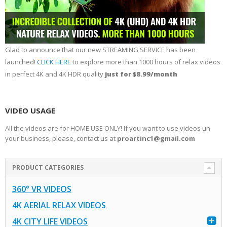
Glad to announce that our new STREAMING SERVICE has been
launched!
CLICK HERE
to explore more than 1000 hours of relax videos
in perfect 4K and 4K HDR quality
just for $8.99/month
VIDEO USAGE
All the videos are for HOME USE ONLY! If you want to use videos un
your business, please, contact us at
proartinc1@gmail.com
PRODUCT CATEGORIES
360° VR VIDEOS
4K AERIAL RELAX VIDEOS
4K CITY LIFE VIDEOS