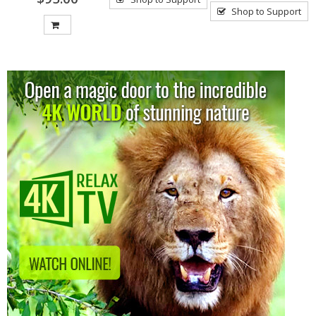
Shop to Support