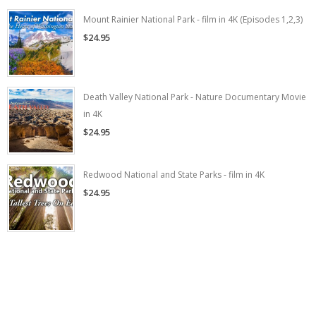
Mount Rainier National Park - film in 4K (Episodes 1,2,3)
$24.95
Death Valley National Park - Nature Documentary Movie
in 4K
$24.95
Redwood National and State Parks - film in 4K
$24.95