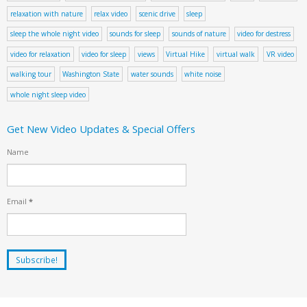
relaxation with nature
relax video
scenic drive
sleep
sleep the whole night video
sounds for sleep
sounds of nature
video for destress
video for relaxation
video for sleep
views
Virtual Hike
virtual walk
VR video
walking tour
Washington State
water sounds
white noise
whole night sleep video
Get New Video Updates & Special Offers
Name
Email
*