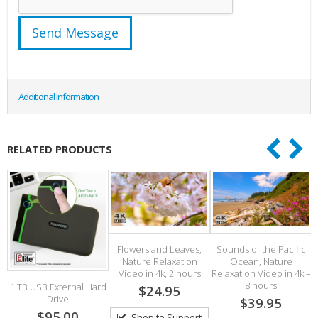
Additional Information
RELATED PRODUCTS
Flowers and Leaves,
Sounds of the Pacific
Nature Relaxation
Ocean, Nature
Video in 4k, 2 hours
Relaxation Video in 4k –
8 hours
1 TB USB External Hard
$24.95
Drive
$39.95
$95.00
Shop to Support