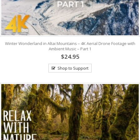
Winter Wonderland in Altai Mountains – 4K Aerial Drone Footage with
Ambient Music – Part 1
$24.95
Shop to Support