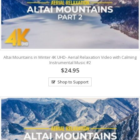
Altai Mountains in Winter 4K UHD- Aerial Relaxation Video with Calming
Instrumental Music #2
$24.95
Shop to Support