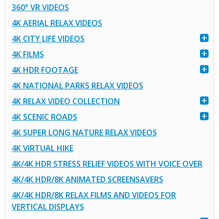
360° VR VIDEOS
4K AERIAL RELAX VIDEOS
4K CITY LIFE VIDEOS
4K FILMS
4K HDR FOOTAGE
4K NATIONAL PARKS RELAX VIDEOS
4K RELAX VIDEO COLLECTION
4K SCENIC ROADS
4K SUPER LONG NATURE RELAX VIDEOS
4K VIRTUAL HIKE
4K/4K HDR STRESS RELIEF VIDEOS WITH VOICE OVER
4K/4K HDR/8K ANIMATED SCREENSAVERS
4K/4K HDR/8K RELAX FILMS AND VIDEOS FOR
VERTICAL DISPLAYS