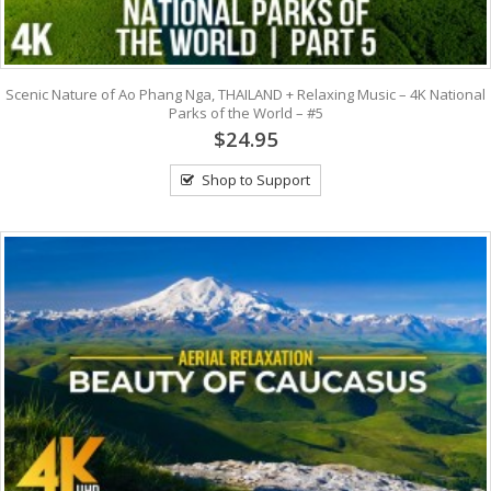
Scenic Nature of Ao Phang Nga, THAILAND + Relaxing Music – 4K National
Parks of the World – #5
$24.95
Shop to Support