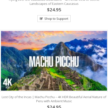
Landscapes of Eastern Caucasus
$24.95
Shop to Support
Lost City of the Incas | Machu Picchu – 4K HDR Beautiful Aerial Nature of
Peru with Ambient Music
$24.95