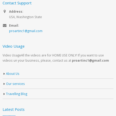
Contact Support
Address:
USA, Washington State
Email:
proartinc1@gmail.com
Video Usage
Video UsageAll the videos are for HOME USE ONLY! If you want to use
videos un your business, please, contact us at
proartinc1@gmail.com
About Us
Our services
Travelling Blog
Latest Posts