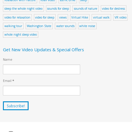
sleep the whole night video
sounds for sleep
sounds of nature
video for destress
video for relaxation
video for sleep
views
Virtual Hike
virtual walk
VR video
walking tour
Washington State
water sounds
white noise
whole night sleep video
Get New Video Updates & Special Offers
Name
Email
*