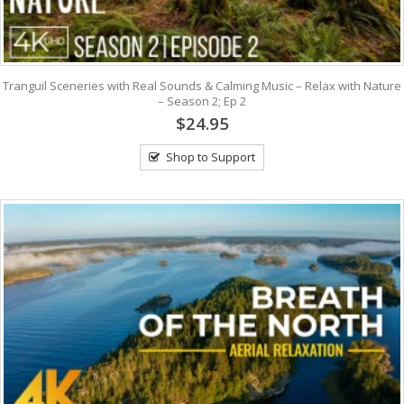
Tranguil Sceneries with Real Sounds & Calming Music – Relax with Nature
– Season 2; Ep 2
$24.95
Shop to Support