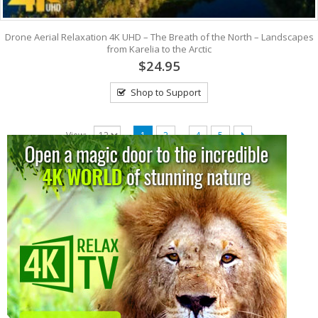
Drone Aerial Relaxation 4K UHD – The Breath of the North – Landscapes
from Karelia to the Arctic
$24.95
Shop to Support
…
View:
1
2
4
5