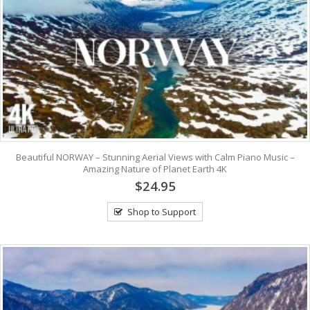
Beautiful NORWAY – Stunning Aerial Views with Calm Piano Music –
Amazing Nature of Planet Earth 4K
$24.95
Shop to Support