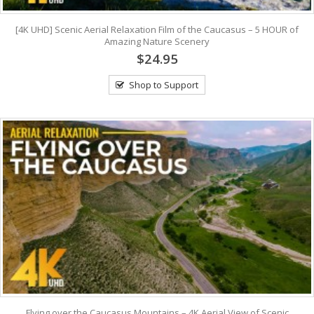
[4K UHD] Scenic Aerial Relaxation Film of the Caucasus – 5 HOUR of
Amazing Nature Scenery
$24.95
Shop to Support
Flying over the Caucasus Mountains – 4K Aerial View of Scenic