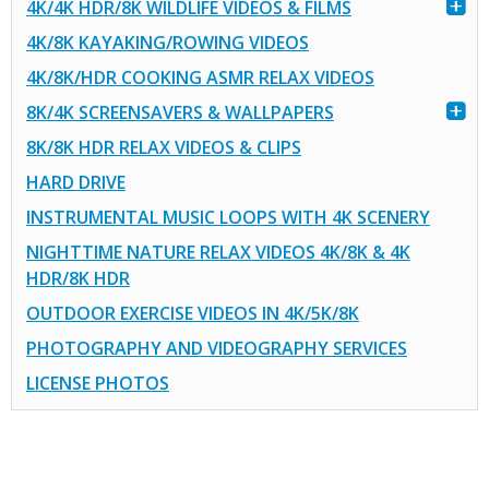
4K/4K HDR/8K WILDLIFE VIDEOS & FILMS
4K/8K KAYAKING/ROWING VIDEOS
4K/8K/HDR COOKING ASMR RELAX VIDEOS
8K/4K SCREENSAVERS & WALLPAPERS
8K/8K HDR RELAX VIDEOS & CLIPS
HARD DRIVE
INSTRUMENTAL MUSIC LOOPS WITH 4K SCENERY
NIGHTTIME NATURE RELAX VIDEOS 4K/8K & 4K
HDR/8K HDR
OUTDOOR EXERCISE VIDEOS IN 4K/5K/8K
PHOTOGRAPHY AND VIDEOGRAPHY SERVICES
LICENSE PHOTOS