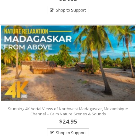
Shop to Support
Stunning 4K Aerial Views of Northwest Madagascar, Mozambique
Channel – Calm Nature Scenes & Sounds
$24.95
Shop to Support