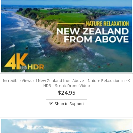
Incredible Views of New Zealand from Above – Nature Relaxation in 4K
HDR – Scenic Drone Video
$24.95
Shop to Support