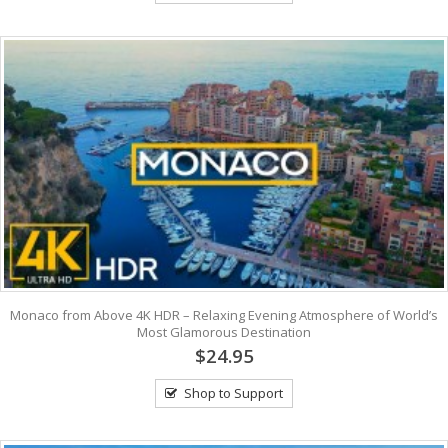
Monaco from Above 4K HDR – Relaxing Evening Atmosphere of World’s
Most Glamorous Destination
$24.95
Shop to Support