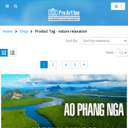
0
Home
Shop
Product Tag -
nature relaxation
Sort By:
View:
…
1
2
4
5