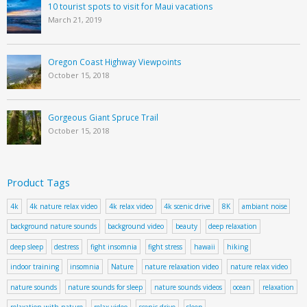
10 tourist spots to visit for Maui vacations
March 21, 2019
Oregon Coast Highway Viewpoints
October 15, 2018
Gorgeous Giant Spruce Trail
October 15, 2018
Product Tags
4k
4k nature relax video
4k relax video
4k scenic drive
8K
ambiant noise
background nature sounds
background video
beauty
deep relaxation
deep sleep
destress
fight insomnia
fight stress
hawaii
hiking
indoor training
insomnia
Nature
nature relaxation video
nature relax video
nature sounds
nature sounds for sleep
nature sounds videos
ocean
relaxation
relaxation with nature
relax video
scenic drive
sleep