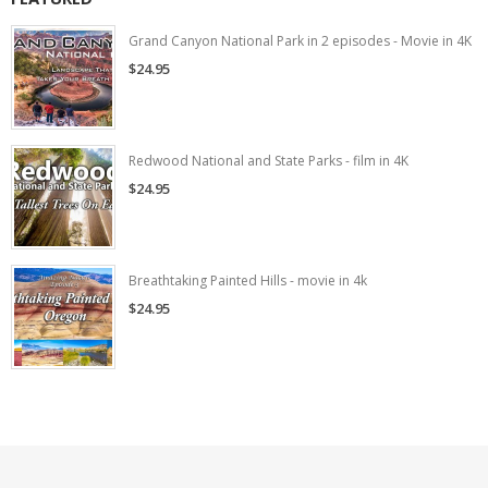
Grand Canyon National Park in 2 episodes - Movie in 4K
$24.95
Redwood National and State Parks - film in 4K
$24.95
Breathtaking Painted Hills - movie in 4k
$24.95