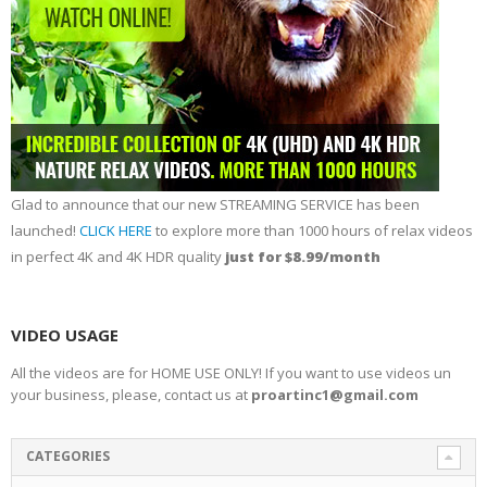
Glad to announce that our new STREAMING SERVICE has been
launched!
CLICK HERE
to explore more than 1000 hours of relax videos
in perfect 4K and 4K HDR quality
just for $8.99/month
VIDEO USAGE
All the videos are for HOME USE ONLY! If you want to use videos un
your business, please, contact us at
proartinc1@gmail.com
CATEGORIES