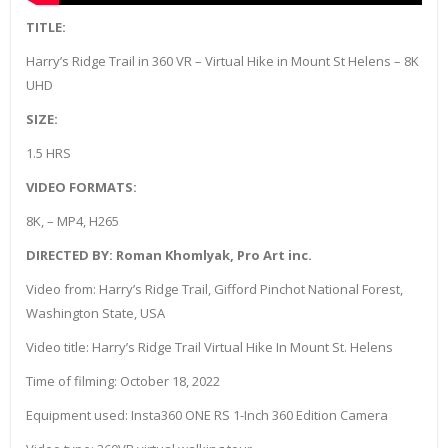
TITLE:
Harry’s Ridge Trail in 360 VR – Virtual Hike in Mount St Helens – 8K
UHD
SIZE:
1.5 HRS
VIDEO FORMATS:
8K, – MP4, H265
DIRECTED BY: Roman Khomlyak, Pro Art inc.
Video from: Harry’s Ridge Trail, Gifford Pinchot National Forest,
Washington State, USA
Video title: Harry’s Ridge Trail Virtual Hike In Mount St. Helens
Time of filming: October 18, 2022
Equipment used: Insta360 ONE RS 1-Inch 360 Edition Camera