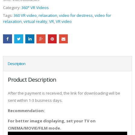
Category:
360° VR Videos
Tags:
360 VR video
,
relaxation
,
video for destress
,
video for
relaxation
,
virtual reality
,
VR
,
VR video
Description
Product Description
After the payment is received, the link for downloading will be
sent within 1-3 business days.
Recommendation:
For better image displaying, set your TV on
CINEMA/MOVIE/FILM mode.