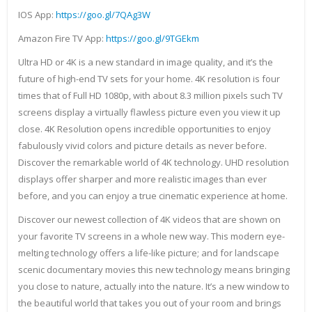
IOS App:
https://goo.gl/7QAg3W
Amazon Fire TV App:
https://goo.gl/9TGEkm
Ultra HD or 4K is a new standard in image quality, and it’s the
future of high-end TV sets for your home. 4K resolution is four
times that of Full HD 1080p, with about 8.3 million pixels such TV
screens display a virtually flawless picture even you view it up
close. 4K Resolution opens incredible opportunities to enjoy
fabulously vivid colors and picture details as never before.
Discover the remarkable world of 4K technology. UHD resolution
displays offer sharper and more realistic images than ever
before, and you can enjoy a true cinematic experience at home.
Discover our newest collection of 4K videos that are shown on
your favorite TV screens in a whole new way. This modern eye-
melting technology offers a life-like picture; and for landscape
scenic documentary movies this new technology means bringing
you close to nature, actually into the nature. It’s a new window to
the beautiful world that takes you out of your room and brings