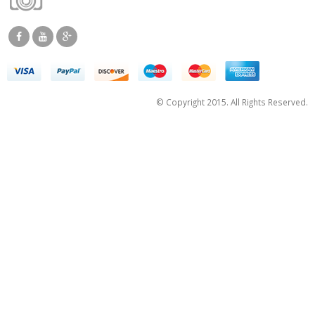
© Copyright 2015. All Rights Reserved.