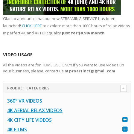
Glad to announce that our new STREAMING SERVICE has been
launched!
CLICK HERE
to explore more than 1000 hours of relax videos
in perfect 4K and 4K HDR quality
just for $8.99/month
VIDEO USAGE
All the videos are for HOME USE ONLY! If you want to use videos un
your business, please, contact us at
proartinc1@gmail.com
PRODUCT CATEGORIES
360° VR VIDEOS
4K AERIAL RELAX VIDEOS
4K CITY LIFE VIDEOS
4K FILMS