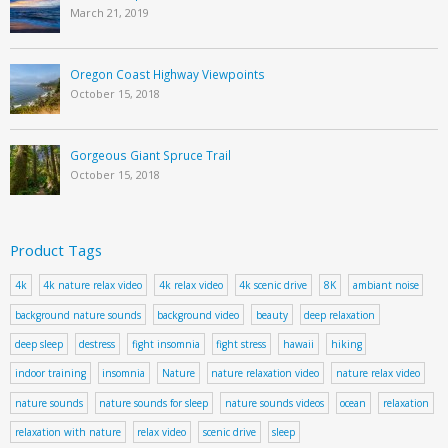
March 21, 2019
Oregon Coast Highway Viewpoints
October 15, 2018
Gorgeous Giant Spruce Trail
October 15, 2018
Product Tags
4k
4k nature relax video
4k relax video
4k scenic drive
8K
ambiant noise
background nature sounds
background video
beauty
deep relaxation
deep sleep
destress
fight insomnia
fight stress
hawaii
hiking
indoor training
insomnia
Nature
nature relaxation video
nature relax video
nature sounds
nature sounds for sleep
nature sounds videos
ocean
relaxation
relaxation with nature
relax video
scenic drive
sleep