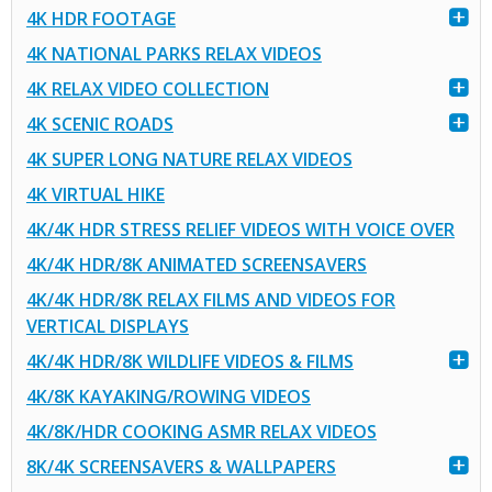
4K HDR FOOTAGE
4K NATIONAL PARKS RELAX VIDEOS
4K RELAX VIDEO COLLECTION
4K SCENIC ROADS
4K SUPER LONG NATURE RELAX VIDEOS
4K VIRTUAL HIKE
4K/4K HDR STRESS RELIEF VIDEOS WITH VOICE OVER
4K/4K HDR/8K ANIMATED SCREENSAVERS
4K/4K HDR/8K RELAX FILMS AND VIDEOS FOR
VERTICAL DISPLAYS
4K/4K HDR/8K WILDLIFE VIDEOS & FILMS
4K/8K KAYAKING/ROWING VIDEOS
4K/8K/HDR COOKING ASMR RELAX VIDEOS
8K/4K SCREENSAVERS & WALLPAPERS