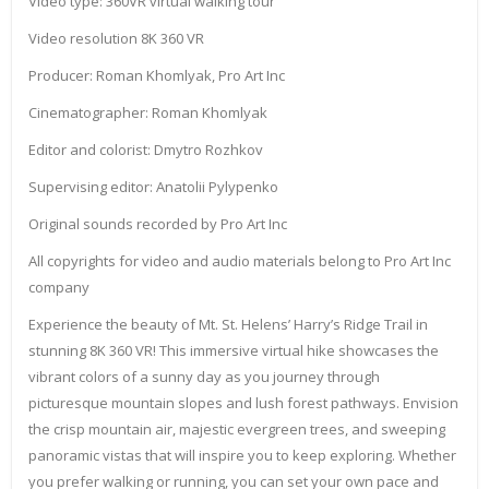
Video type: 360VR virtual walking tour
Video resolution 8K 360 VR
Producer: Roman Khomlyak, Pro Art Inc
Cinematographer: Roman Khomlyak
Editor and colorist: Dmytro Rozhkov
Supervising editor: Anatolii Pylypenko
Original sounds recorded by Pro Art Inc
All copyrights for video and audio materials belong to Pro Art Inc
company
Experience the beauty of Mt. St. Helens’ Harry’s Ridge Trail in
stunning 8K 360 VR! This immersive virtual hike showcases the
vibrant colors of a sunny day as you journey through
picturesque mountain slopes and lush forest pathways. Envision
the crisp mountain air, majestic evergreen trees, and sweeping
panoramic vistas that will inspire you to keep exploring. Whether
you prefer walking or running, you can set your own pace and