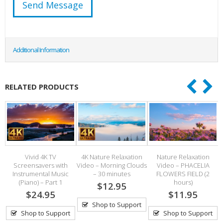
Additional Information
RELATED PRODUCTS
Vivid 4K TV
4K Nature Relaxation
Nature Relaxation
4k
Screensavers with
Video – Morning Clouds
Video – PHACELIA
Instrumental Music
– 30 minutes
FLOWERS FIELD (2
(Piano) – Part 1
hours)
$12.95
$24.95
$11.95
Shop to Support
Shop to Support
Shop to Support