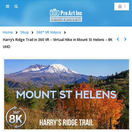
0
Home
Shop
360° VR Videos
Harry’s Ridge Trail in 360 VR – Virtual Hike in Mount St Helens – 8K
UHD