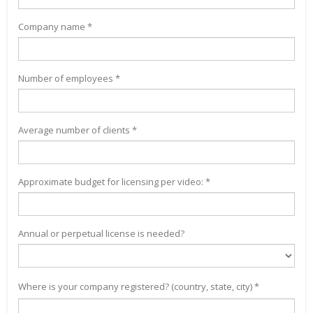
Company name *
Number of employees *
Average number of clients *
Approximate budget for licensing per video: *
Annual or perpetual license is needed?
Where is your company registered? (country, state, city) *