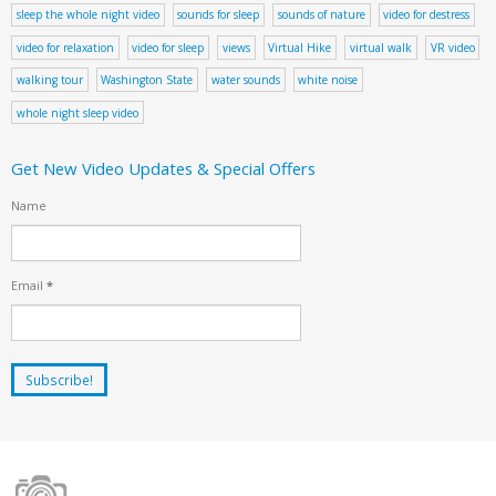
sleep the whole night video
sounds for sleep
sounds of nature
video for destress
video for relaxation
video for sleep
views
Virtual Hike
virtual walk
VR video
walking tour
Washington State
water sounds
white noise
whole night sleep video
Get New Video Updates & Special Offers
Name
Email
*