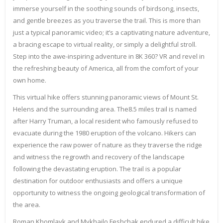
immerse yourself in the soothing sounds of birdsong, insects,
and gentle breezes as you traverse the trail. This is more than
just a typical panoramic video; it’s a captivating nature adventure,
a bracing escape to virtual reality, or simply a delightful stroll.
Step into the awe-inspiring adventure in 8K 360? VR and revel in
the refreshing beauty of America, all from the comfort of your
own home.
This virtual hike offers stunning panoramic views of Mount St.
Helens and the surrounding area. The8.5 miles trail is named
after Harry Truman, a local resident who famously refused to
evacuate during the 1980 eruption of the volcano. Hikers can
experience the raw power of nature as they traverse the ridge
and witness the regrowth and recovery of the landscape
following the devastating eruption. The trail is a popular
destination for outdoor enthusiasts and offers a unique
opportunity to witness the ongoing geological transformation of
the area.
Roman Khomlayk and Mykhailo Feshchak endured a difficult hike