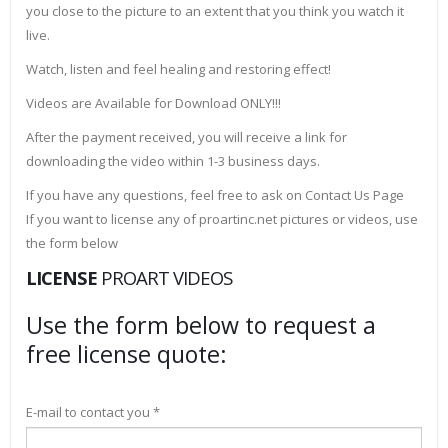
you close to the picture to an extent that you think you watch it
live.
Watch, listen and feel healing and restoring effect!
Videos are Available for Download ONLY!!!
After the payment received, you will receive a link for
downloading the video within 1-3 business days.
If you have any questions, feel free to ask on Contact Us Page
If you want to license any of proartinc.net pictures or videos, use
the form below
LICENSE
PROART VIDEOS
Use the form below to request a
free license quote:
E-mail to contact you *