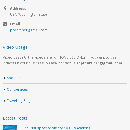
Address:
USA, Washington State
Email:
proartinc1@gmail.com
Video Usage
Video UsageAll the videos are for HOME USE ONLY! If you want to use
videos un your business, please, contact us at
proartinc1@gmail.com
About Us
Our services
Travelling Blog
Latest Posts
10 tourist spots to visit for Maui vacations