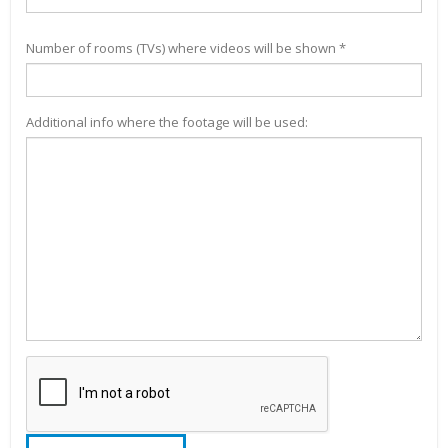
Number of rooms (TVs) where videos will be shown *
Additional info where the footage will be used: