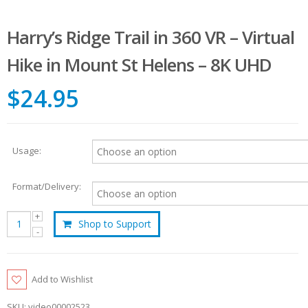
Harry’s Ridge Trail in 360 VR – Virtual
Hike in Mount St Helens – 8K UHD
$24.95
Usage:
Format/Delivery:
Shop to Support
Add to Wishlist
SKU:
video00002523