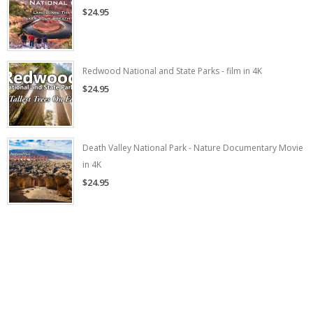
$24.95
Redwood National and State Parks - film in 4K
$24.95
Death Valley National Park - Nature Documentary Movie
in 4K
$24.95