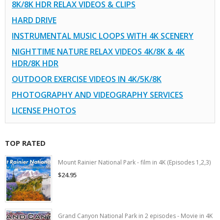
8K/8K HDR RELAX VIDEOS & CLIPS
HARD DRIVE
INSTRUMENTAL MUSIC LOOPS WITH 4K SCENERY
NIGHTTIME NATURE RELAX VIDEOS 4K/8K & 4K
HDR/8K HDR
OUTDOOR EXERCISE VIDEOS IN 4K/5K/8K
PHOTOGRAPHY AND VIDEOGRAPHY SERVICES
LICENSE PHOTOS
TOP RATED
Mount Rainier National Park - film in 4K (Episodes 1,2,3)
$24.95
Grand Canyon National Park in 2 episodes - Movie in 4K