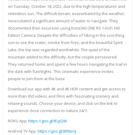
on Tuesday, October 18, 2022, due to the high temperatures and
relentless sun. The difficult terrain, exacerbated by the weather,
necessitated a significant amount of water to navigate. They
documented their excursion using Insta360 ONE RS 1-Inch 360
Edition Camera. Despite the difficulties of hiking in the scorching
sun to see the crater, smoke from fires, and the beautiful Spirit
Lake, the trip was regarded worthwhile. The quiet of the
mountain added to the difficulty, but the couple persevered.
They returned home and spent a few hours navigating the trail in
the dark with flashlights. This cinematic experience invites
people to join them at the base
Download our app with 4K and 4K HDR content and get access to
more than 650 videos and films with fascinating scenery and
relaxing sounds. Choose your device, and click on the link to
experience close connection to nature 24/7:
ROKU App:
https://goo.gl/tEyJQW
Android TV App:
https://goo.gl/BFMznj