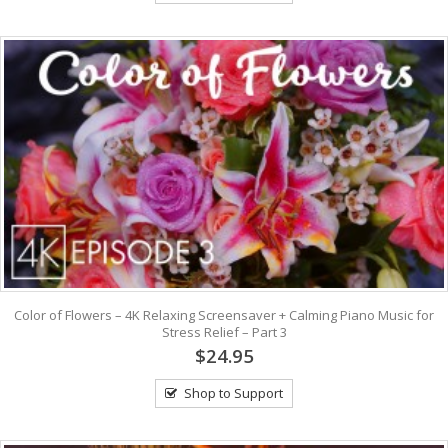
Color of Flowers – 4K Relaxing Screensaver + Calming Piano Music for
Stress Relief – Part 3
$24.95
Shop to Support