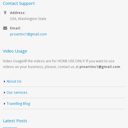
Contact Support
Address:
USA, Washington State
Email:
proartinc1@gmail.com
Video Usage
Video UsageAll the videos are for HOME USE ONLY! If you want to use
videos un your business, please, contact us at
proartinc1@gmail.com
About Us
Our services
Travelling Blog
Latest Posts