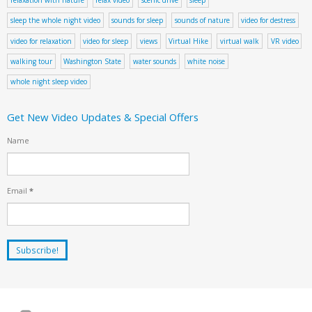
sleep the whole night video
sounds for sleep
sounds of nature
video for destress
video for relaxation
video for sleep
views
Virtual Hike
virtual walk
VR video
walking tour
Washington State
water sounds
white noise
whole night sleep video
Get New Video Updates & Special Offers
Name
Email
*