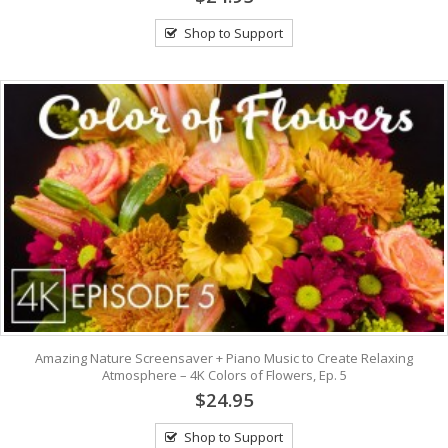
Shop to Support
Amazing Nature Screensaver + Piano Music to Create Relaxing
Atmosphere – 4K Colors of Flowers, Ep. 5
$24.95
Shop to Support