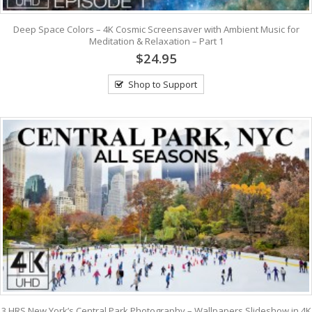
Deep Space Colors – 4K Cosmic Screensaver with Ambient Music for
Meditation & Relaxation – Part 1
$24.95
Shop to Support
3 HRS New York’s Central Park Photography – Wallpapers Slideshow in 4K