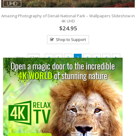
Amazing Photography of Denali National Park – Wallpapers Slideshow in
4K UHD
$24.95
Shop to Support
View:
1
2
3
4
5
6