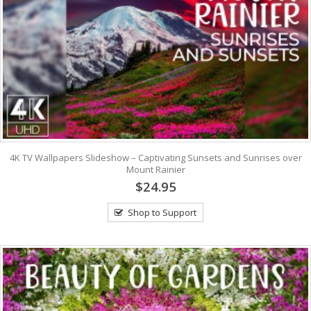
4K TV Wallpapers Slideshow – Captivating Sunsets and Sunrises over
Mount Rainier
$24.95
Shop to Support