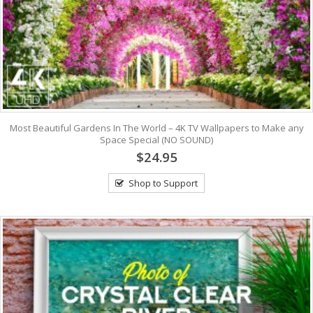
Most Beautiful Gardens In The World – 4K TV Wallpapers to Make any
Space Special (NO SOUND)
$24.95
Shop to Support