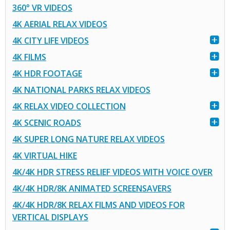
360° VR VIDEOS
4K AERIAL RELAX VIDEOS
4K CITY LIFE VIDEOS
4K FILMS
4K HDR FOOTAGE
4K NATIONAL PARKS RELAX VIDEOS
4K RELAX VIDEO COLLECTION
4K SCENIC ROADS
4K SUPER LONG NATURE RELAX VIDEOS
4K VIRTUAL HIKE
4K/4K HDR STRESS RELIEF VIDEOS WITH VOICE OVER
4K/4K HDR/8K ANIMATED SCREENSAVERS
4K/4K HDR/8K RELAX FILMS AND VIDEOS FOR
VERTICAL DISPLAYS