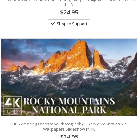
UHD
$24.95
Shop to Support
3 HRS Amazing Landscape Photography – Rocky Mountains NP –
Wallpapers Slideshow in 4K
$24.95