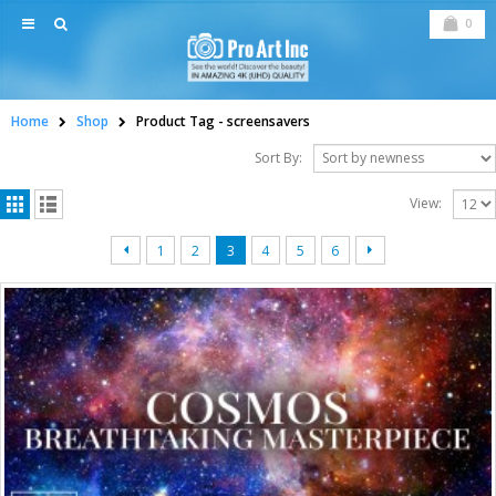
0
Home
Shop
Product Tag -
screensavers
Sort By:
View:
1
2
3
4
5
6