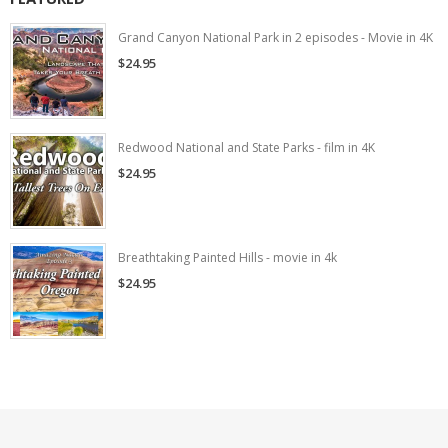
Grand Canyon National Park in 2 episodes - Movie in 4K
$24.95
Redwood National and State Parks - film in 4K
$24.95
Breathtaking Painted Hills - movie in 4k
$24.95