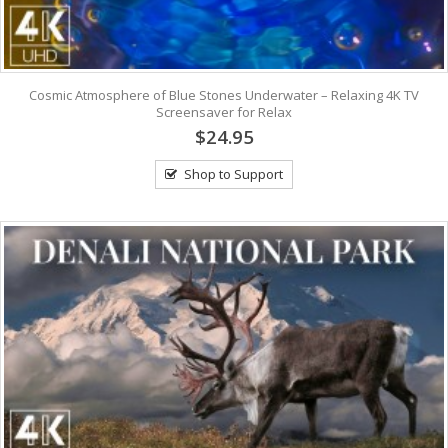
Cosmic Atmosphere of Blue Stones Underwater – Relaxing 4K TV
Screensaver for Relax
$24.95
Shop to Support