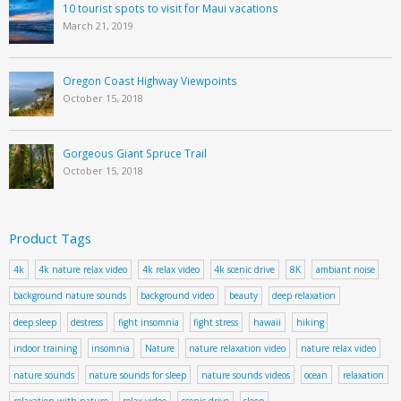
10 tourist spots to visit for Maui vacations
March 21, 2019
Oregon Coast Highway Viewpoints
October 15, 2018
Gorgeous Giant Spruce Trail
October 15, 2018
Product Tags
4k
4k nature relax video
4k relax video
4k scenic drive
8K
ambiant noise
background nature sounds
background video
beauty
deep relaxation
deep sleep
destress
fight insomnia
fight stress
hawaii
hiking
indoor training
insomnia
Nature
nature relaxation video
nature relax video
nature sounds
nature sounds for sleep
nature sounds videos
ocean
relaxation
relaxation with nature
relax video
scenic drive
sleep