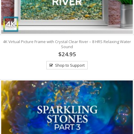
4K Virtual Picture Frame with Crystal Clear River – 8 HRS Relaxing Water
Sound
$24.95
Shop to Support