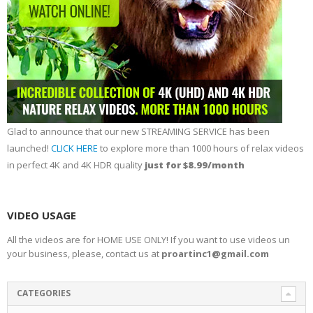
Glad to announce that our new STREAMING SERVICE has been
launched!
CLICK HERE
to explore more than 1000 hours of relax videos
in perfect 4K and 4K HDR quality
just for $8.99/month
VIDEO USAGE
All the videos are for HOME USE ONLY! If you want to use videos un
your business, please, contact us at
proartinc1@gmail.com
CATEGORIES