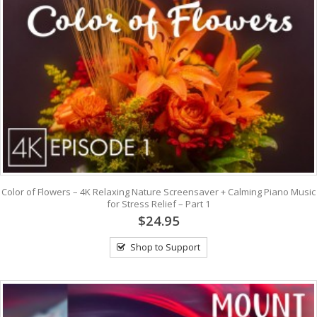
Color of Flowers – 4K Relaxing Nature Screensaver + Calming Piano Music
for Stress Relief – Part 1
$24.95
Shop to Support