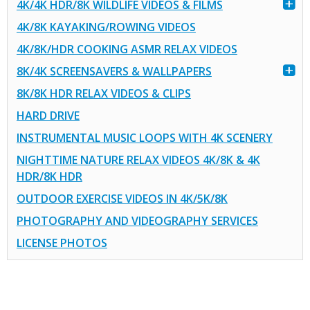
4K/4K HDR/8K WILDLIFE VIDEOS & FILMS
4K/8K KAYAKING/ROWING VIDEOS
4K/8K/HDR COOKING ASMR RELAX VIDEOS
8K/4K SCREENSAVERS & WALLPAPERS
8K/8K HDR RELAX VIDEOS & CLIPS
HARD DRIVE
INSTRUMENTAL MUSIC LOOPS WITH 4K SCENERY
NIGHTTIME NATURE RELAX VIDEOS 4K/8K & 4K
HDR/8K HDR
OUTDOOR EXERCISE VIDEOS IN 4K/5K/8K
PHOTOGRAPHY AND VIDEOGRAPHY SERVICES
LICENSE PHOTOS