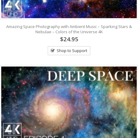
Amazing Space Photography with Ambient Music – Sparking Stars &
Nebulae – Colors of the Universe 4K
$24.95
Shop to Support