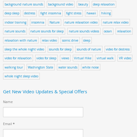
background nature sounds
background video
beauty
deep relaxation
deep sleep
destress
fight insomnia
fight stress
hawaii
hiking
indoor training
insomnia
Nature
nature relaxation video
nature relax video
nature sounds
nature sounds for sleep
nature sounds videos
ocean
relaxation
relaxation with nature
relax video
scenic drive
sleep
sleep the whole night video
sounds for sleep
sounds of nature
video for destress
video for relaxation
video for sleep
views
Virtual Hike
virtual walk
VR video
walking tour
Washington State
water sounds
white noise
whole night sleep video
Get New Video Updates & Special Offers
Name
Email
*