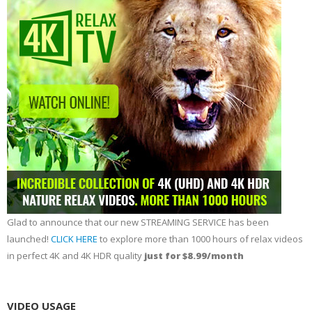
Glad to announce that our new STREAMING SERVICE has been
launched!
CLICK HERE
to explore more than 1000 hours of relax videos
in perfect 4K and 4K HDR quality
just for $8.99/month
VIDEO USAGE