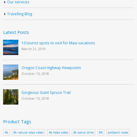
Our services
Travelling Blog
Latest Posts
10 tourist spots to visit for Maui vacations
March 21, 2019
Oregon Coast Highway Viewpoints
October 15, 2018
Gorgeous Giant Spruce Trail
October 15, 2018
Product Tags
4k
4k nature relax video
4k relax video
4k scenic drive
8K
ambiant noise