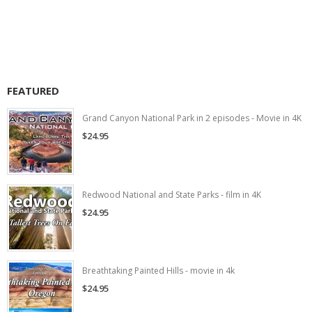
FEATURED
Grand Canyon National Park in 2 episodes - Movie in 4K
$24.95
Redwood National and State Parks - film in 4K
$24.95
Breathtaking Painted Hills - movie in 4k
$24.95