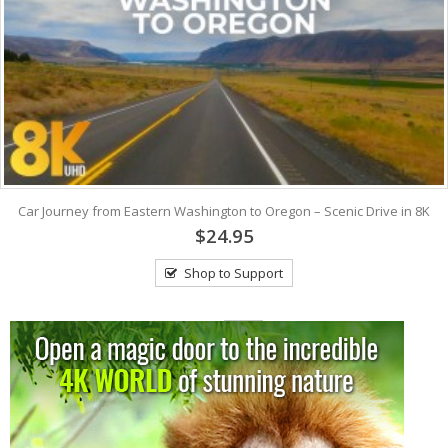
Car Journey from Eastern Washington to Oregon – Scenic Drive in 8K
$24.95
Shop to Support
View: