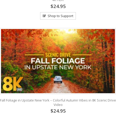
$24.95
Shop to Support
Fall Foliage in Upstate New York – Colorful Autumn Vibes in 8K Scenic Drive
Video
$24.95