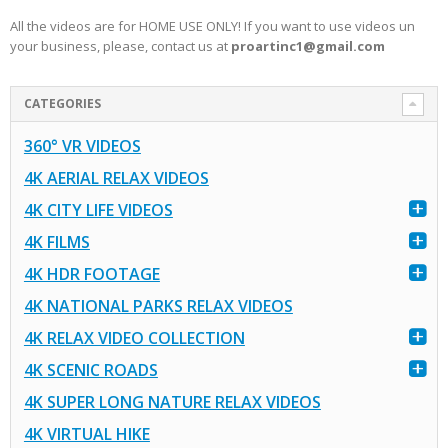
All the videos are for HOME USE ONLY! If you want to use videos un
your business, please, contact us at
proartinc1@gmail.com
CATEGORIES
360° VR VIDEOS
4K AERIAL RELAX VIDEOS
4K CITY LIFE VIDEOS
4K FILMS
4K HDR FOOTAGE
4K NATIONAL PARKS RELAX VIDEOS
4K RELAX VIDEO COLLECTION
4K SCENIC ROADS
4K SUPER LONG NATURE RELAX VIDEOS
4K VIRTUAL HIKE