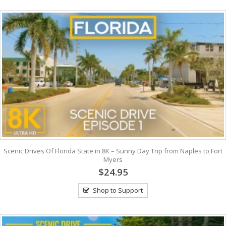
Scenic Drives Of Florida State in 8K – Sunny Day Trip from Naples to Fort
Myers
$24.95
Shop to Support