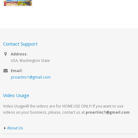
Contact Support
Address:
USA, Washington State
Email:
proartinc1@gmail.com
Video Usage
Video UsageAll the videos are for HOME USE ONLY! If you want to use
videos un your business, please, contact us at
proartinc1@gmail.com
About Us