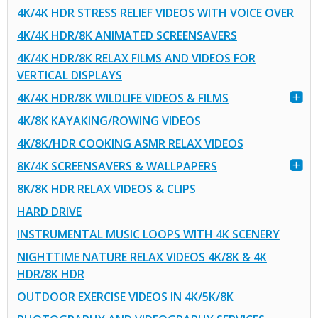
4K/4K HDR STRESS RELIEF VIDEOS WITH VOICE OVER
4K/4K HDR/8K ANIMATED SCREENSAVERS
4K/4K HDR/8K RELAX FILMS AND VIDEOS FOR
VERTICAL DISPLAYS
4K/4K HDR/8K WILDLIFE VIDEOS & FILMS
4K/8K KAYAKING/ROWING VIDEOS
4K/8K/HDR COOKING ASMR RELAX VIDEOS
8K/4K SCREENSAVERS & WALLPAPERS
8K/8K HDR RELAX VIDEOS & CLIPS
HARD DRIVE
INSTRUMENTAL MUSIC LOOPS WITH 4K SCENERY
NIGHTTIME NATURE RELAX VIDEOS 4K/8K & 4K
HDR/8K HDR
OUTDOOR EXERCISE VIDEOS IN 4K/5K/8K