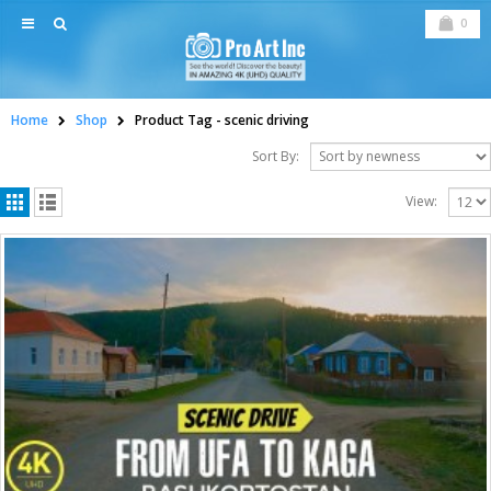
0
Home
Shop
Product Tag -
scenic driving
Sort By:
View: