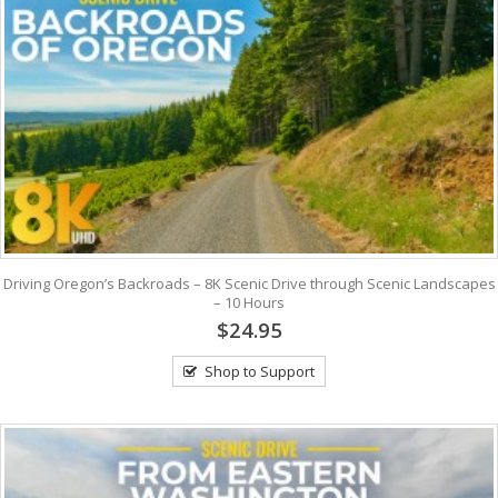
Driving Oregon’s Backroads – 8K Scenic Drive through Scenic Landscapes
– 10 Hours
$24.95
Shop to Support