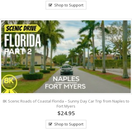
Shop to Support
8K Scenic Roads of Coastal Florida – Sunny Day Car Trip from Naples to
Fort Myers
$24.95
Shop to Support