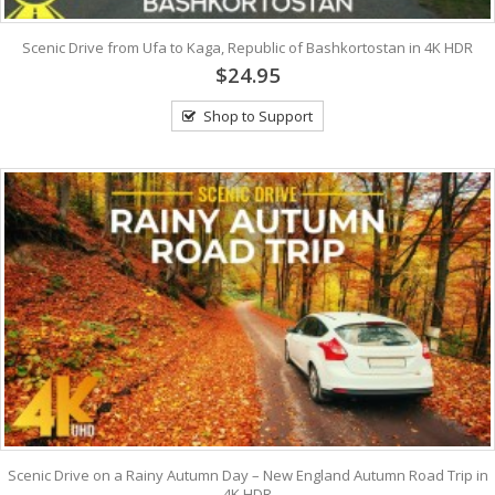
Scenic Drive from Ufa to Kaga, Republic of Bashkortostan in 4K HDR
$24.95
Shop to Support
Scenic Drive on a Rainy Autumn Day – New England Autumn Road Trip in
4K HDR