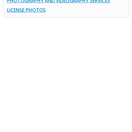
PHOTOGRAPHY AND VIDEOGRAPHY SERVICES
LICENSE PHOTOS