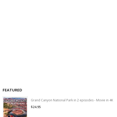
FEATURED
Grand Canyon National Park in 2 episodes - Movie in 4K
$24.95