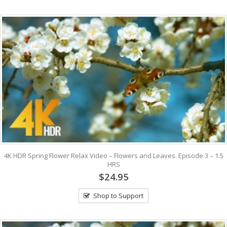
4K HDR Spring Flower Relax Video – Flowers and Leaves. Episode 3 – 1.5
HRS
$24.95
Shop to Support