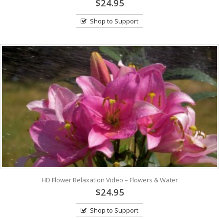
$24.95
Shop to Support
HD Flower Relaxation Video – Flowers & Water
$24.95
Shop to Support