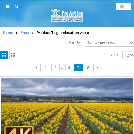
0
Home
Shop
Product Tag -
relaxation video
Sort By:
View:
…
1
2
6
7
8