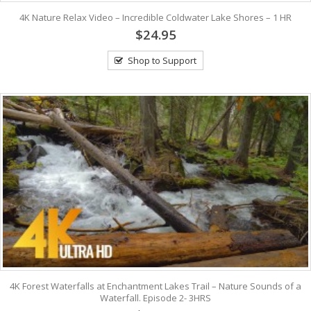
4K Nature Relax Video – Incredible Coldwater Lake Shores – 1 HR
$24.95
Shop to Support
4K Forest Waterfalls at Enchantment Lakes Trail – Nature Sounds of a
Waterfall. Episode 2- 3HRS