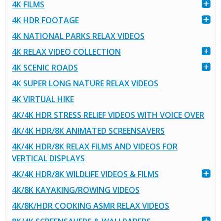
4K FILMS
4K HDR FOOTAGE
4K NATIONAL PARKS RELAX VIDEOS
4K RELAX VIDEO COLLECTION
4K SCENIC ROADS
4K SUPER LONG NATURE RELAX VIDEOS
4K VIRTUAL HIKE
4K/4K HDR STRESS RELIEF VIDEOS WITH VOICE OVER
4K/4K HDR/8K ANIMATED SCREENSAVERS
4K/4K HDR/8K RELAX FILMS AND VIDEOS FOR
VERTICAL DISPLAYS
4K/4K HDR/8K WILDLIFE VIDEOS & FILMS
4K/8K KAYAKING/ROWING VIDEOS
4K/8K/HDR COOKING ASMR RELAX VIDEOS