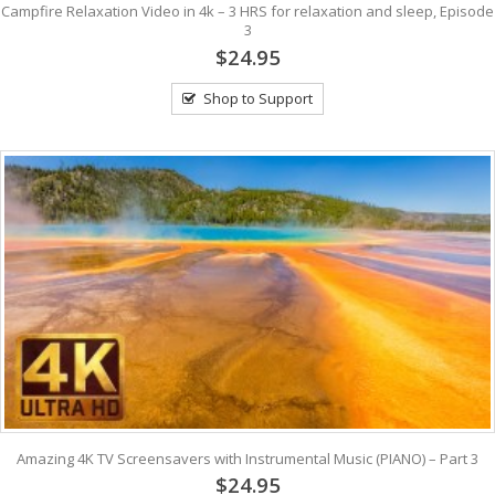
Campfire Relaxation Video in 4k – 3 HRS for relaxation and sleep, Episode
3
$24.95
Shop to Support
Amazing 4K TV Screensavers with Instrumental Music (PIANO) – Part 3
$24.95