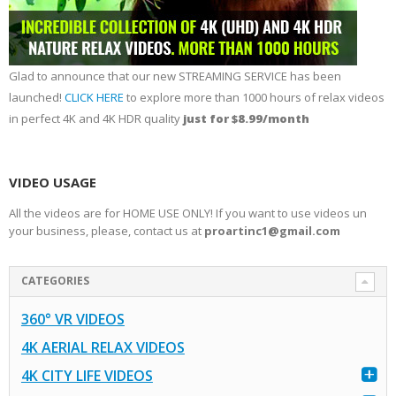
Glad to announce that our new STREAMING SERVICE has been
launched!
CLICK HERE
to explore more than 1000 hours of relax videos
in perfect 4K and 4K HDR quality
just for $8.99/month
VIDEO USAGE
All the videos are for HOME USE ONLY! If you want to use videos un
your business, please, contact us at
proartinc1@gmail.com
CATEGORIES
360° VR VIDEOS
4K AERIAL RELAX VIDEOS
4K CITY LIFE VIDEOS