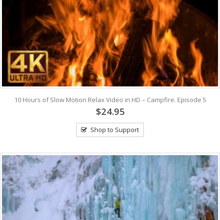
10 Hours of Slow Motion Relax Video in HD – Campfire. Episode 5
$24.95
Shop to Support