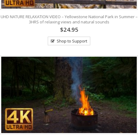
UHD NATURE RELAXATION VIDEO – Yellowstone National Park in Summer –
3HRS of relaxing views and natural sounds
$24.95
Shop to Support