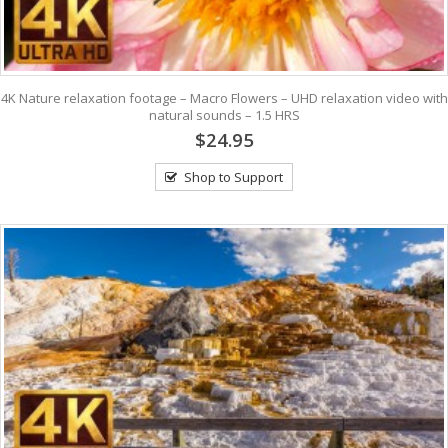
4K Nature relaxation footage – Macro Flowers – UHD relaxation video with
natural sounds – 1.5 HRS
$24.95
Shop to Support