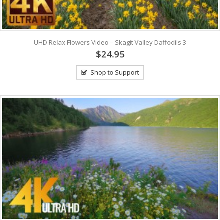
UHD Relax Flowers Video – Skagit Valley Daffodils 3
$24.95
Shop to Support