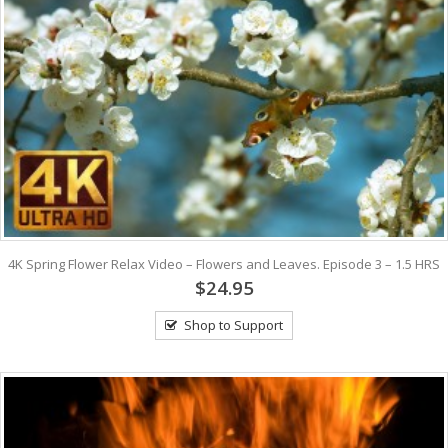
4K Spring Flower Relax Video – Flowers and Leaves. Episode 3 – 1.5 HRS
$24.95
Shop to Support