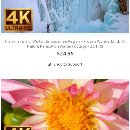
Franklin Falls in Winter. Snoqualmie Region – Frozen Wonderland. 4K
Nature Relaxation Winter Footage – 2.5 HRS
$24.95
Shop to Support