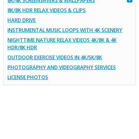
8K/4K SCREENSAVERS & WALLPAPERS
8K/8K HDR RELAX VIDEOS & CLIPS
HARD DRIVE
INSTRUMENTAL MUSIC LOOPS WITH 4K SCENERY
NIGHTTIME NATURE RELAX VIDEOS 4K/8K & 4K
HDR/8K HDR
OUTDOOR EXERCISE VIDEOS IN 4K/5K/8K
PHOTOGRAPHY AND VIDEOGRAPHY SERVICES
LICENSE PHOTOS