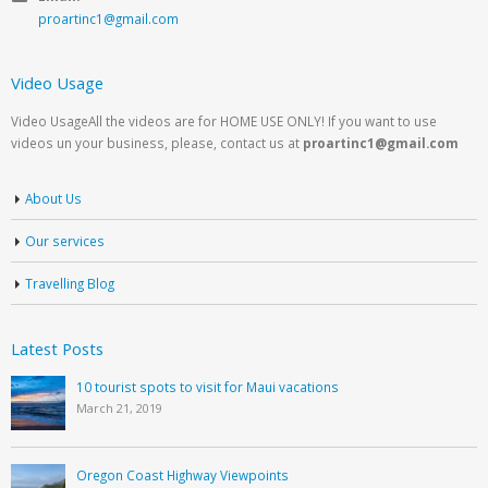
proartinc1@gmail.com
Video Usage
Video UsageAll the videos are for HOME USE ONLY! If you want to use
videos un your business, please, contact us at
proartinc1@gmail.com
About Us
Our services
Travelling Blog
Latest Posts
10 tourist spots to visit for Maui vacations
March 21, 2019
Oregon Coast Highway Viewpoints