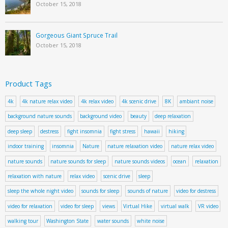
October 15, 2018
Gorgeous Giant Spruce Trail
October 15, 2018
Product Tags
4k
4k nature relax video
4k relax video
4k scenic drive
8K
ambiant noise
background nature sounds
background video
beauty
deep relaxation
deep sleep
destress
fight insomnia
fight stress
hawaii
hiking
indoor training
insomnia
Nature
nature relaxation video
nature relax video
nature sounds
nature sounds for sleep
nature sounds videos
ocean
relaxation
relaxation with nature
relax video
scenic drive
sleep
sleep the whole night video
sounds for sleep
sounds of nature
video for destress
video for relaxation
video for sleep
views
Virtual Hike
virtual walk
VR video
walking tour
Washington State
water sounds
white noise