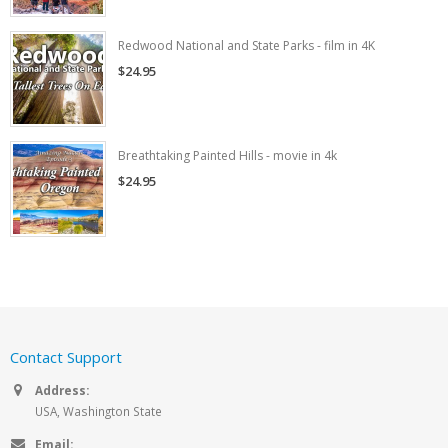
Redwood National and State Parks - film in 4K
$24.95
Breathtaking Painted Hills - movie in 4k
$24.95
Contact Support
Address:
USA, Washington State
Email: