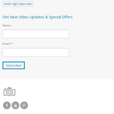
whole night sleep video
Get New Video Updates & Special Offers
Name
Email
*