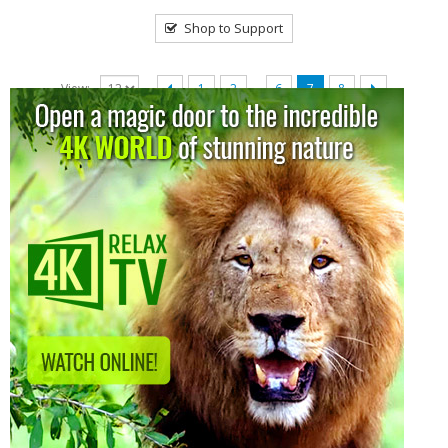
Shop to Support
…
View:
1
2
6
7
8