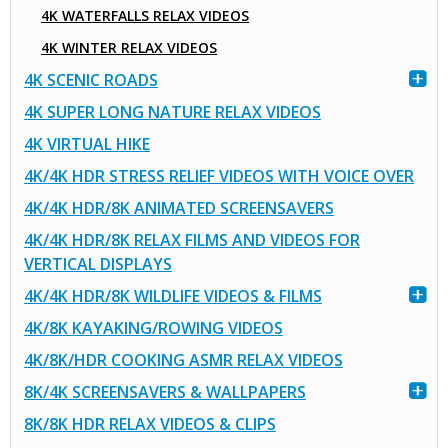
4K WATERFALLS RELAX VIDEOS
4K WINTER RELAX VIDEOS
4K SCENIC ROADS
4K SUPER LONG NATURE RELAX VIDEOS
4K VIRTUAL HIKE
4K/4K HDR STRESS RELIEF VIDEOS WITH VOICE OVER
4K/4K HDR/8K ANIMATED SCREENSAVERS
4K/4K HDR/8K RELAX FILMS AND VIDEOS FOR
VERTICAL DISPLAYS
4K/4K HDR/8K WILDLIFE VIDEOS & FILMS
4K/8K KAYAKING/ROWING VIDEOS
4K/8K/HDR COOKING ASMR RELAX VIDEOS
8K/4K SCREENSAVERS & WALLPAPERS
8K/8K HDR RELAX VIDEOS & CLIPS