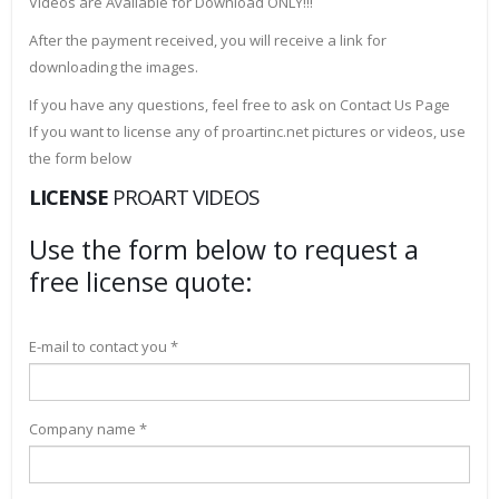
Videos are Available for Download ONLY!!!
After the payment received, you will receive a link for
downloading the images.
If you have any questions, feel free to ask on Contact Us Page
If you want to license any of proartinc.net pictures or videos, use
the form below
LICENSE
PROART VIDEOS
Use the form below to request a
free license quote:
E-mail to contact you *
Company name *