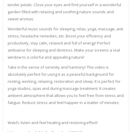
tender petals. Close your eyes and find yourself in a wonderful
garden filled with relaxing and soothing nature sounds and
sweet aromas.
Wonderful music sounds for sleeping, relax, yoga, massage, anti
stress, headache remedies, etc. Boost your efficiency and
productivity, stay calm, relaxed and full of energy! Perfect
ambiance for sleeping and destress. Make your screens a real
window to a colorful and appealing nature!
Take in the sense of serenity and harmony! This video is
absolutely perfect for using it as a peaceful background for
resting, working, relaxing, restoration and sleep. It is perfect for
yoga studios, spas and during massage treatment. It creates
ambient atmosphere that allows you to feel free from stress and
fatigue. Reduce stress and feel happier in a matter of minutes.
Watch, listen and feel healing and restoring effect!