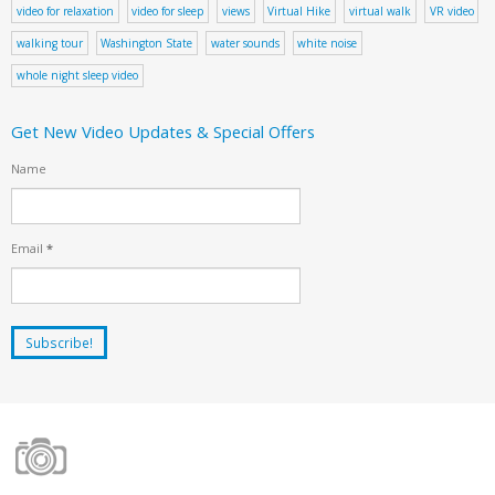
video for relaxation
video for sleep
views
Virtual Hike
virtual walk
VR video
walking tour
Washington State
water sounds
white noise
whole night sleep video
Get New Video Updates & Special Offers
Name
Email
*