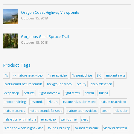
Oregon Coast Highway Viewpoints
October 15, 2018
Gorgeous Giant Spruce Trail
October 15, 2018
Product Tags
4k
4k nature relax video
4k relax video
4k scenic drive
8K
ambiant noise
background nature sounds
background video
beauty
deep relaxation
deep sleep
destress
fight insomnia
fight stress
hawaii
hiking
indoor training
insomnia
Nature
nature relaxation video
nature relax video
nature sounds
nature sounds for sleep
nature sounds videos
ocean
relaxation
relaxation with nature
relax video
scenic drive
sleep
sleep the whole night video
sounds for sleep
sounds of nature
video for destress