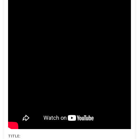
TITLE: