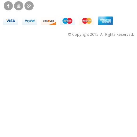
© Copyright 2015. All Rights Reserved.