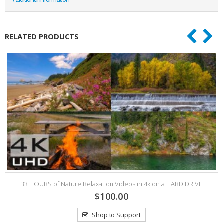
RELATED PRODUCTS
33 HOURS of Nature Relaxation Videos in 4k on a HARD DRIVE
$100.00
Shop to Support