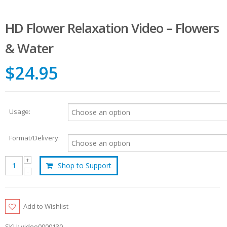
HD Flower Relaxation Video – Flowers
& Water
$24.95
Usage:
Format/Delivery:
Shop to Support
Add to Wishlist
SKU:
video0000130