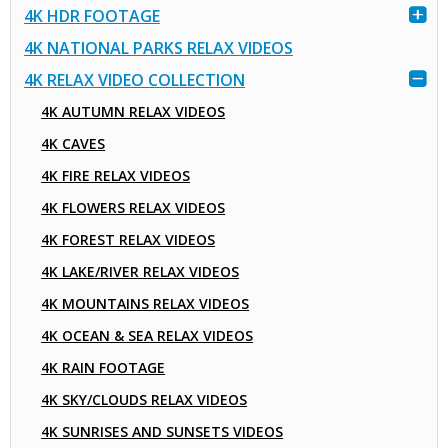
4K HDR FOOTAGE
4K NATIONAL PARKS RELAX VIDEOS
4K RELAX VIDEO COLLECTION
4K AUTUMN RELAX VIDEOS
4K CAVES
4K FIRE RELAX VIDEOS
4K FLOWERS RELAX VIDEOS
4K FOREST RELAX VIDEOS
4K LAKE/RIVER RELAX VIDEOS
4K MOUNTAINS RELAX VIDEOS
4K OCEAN & SEA RELAX VIDEOS
4K RAIN FOOTAGE
4K SKY/CLOUDS RELAX VIDEOS
4K SUNRISES AND SUNSETS VIDEOS