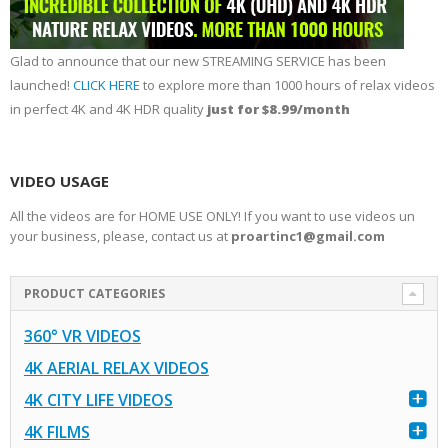
Glad to announce that our new STREAMING SERVICE has been
launched!
CLICK HERE
to explore more than 1000 hours of relax videos
in perfect 4K and 4K HDR quality
just for $8.99/month
VIDEO USAGE
All the videos are for HOME USE ONLY! If you want to use videos un
your business, please, contact us at
proartinc1@gmail.com
PRODUCT CATEGORIES
360° VR VIDEOS
4K AERIAL RELAX VIDEOS
4K CITY LIFE VIDEOS
4K FILMS