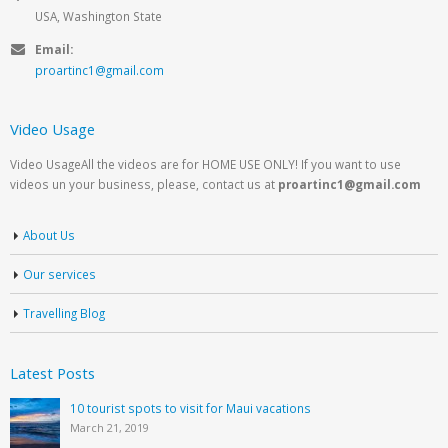
USA, Washington State
Email:
proartinc1@gmail.com
Video Usage
Video UsageAll the videos are for HOME USE ONLY! If you want to use
videos un your business, please, contact us at
proartinc1@gmail.com
About Us
Our services
Travelling Blog
Latest Posts
10 tourist spots to visit for Maui vacations
March 21, 2019