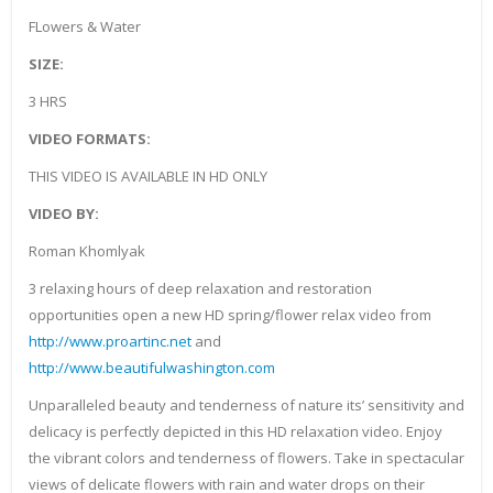
FLowers & Water
SIZE:
3 HRS
VIDEO FORMATS:
THIS VIDEO IS AVAILABLE IN HD ONLY
VIDEO BY:
Roman Khomlyak
3 relaxing hours of deep relaxation and restoration
opportunities open a new HD spring/flower relax video from
http://www.proartinc.net
and
http://www.beautifulwashington.com
Unparalleled beauty and tenderness of nature its’ sensitivity and
delicacy is perfectly depicted in this HD relaxation video. Enjoy
the vibrant colors and tenderness of flowers. Take in spectacular
views of delicate flowers with rain and water drops on their