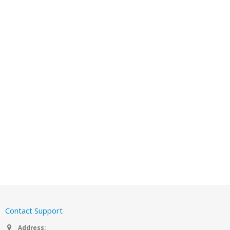
Contact Support
Address: