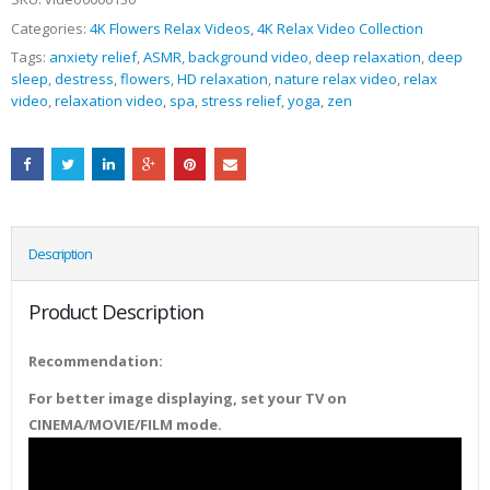
Categories:
4K Flowers Relax Videos
,
4K Relax Video Collection
Tags:
anxiety relief
,
ASMR
,
background video
,
deep relaxation
,
deep
sleep
,
destress
,
flowers
,
HD relaxation
,
nature relax video
,
relax
video
,
relaxation video
,
spa
,
stress relief
,
yoga
,
zen
Description
Product Description
Recommendation:
For better image displaying, set your TV on
CINEMA/MOVIE/FILM mode.