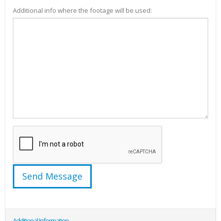
Additional info where the footage will be used:
Additional Information