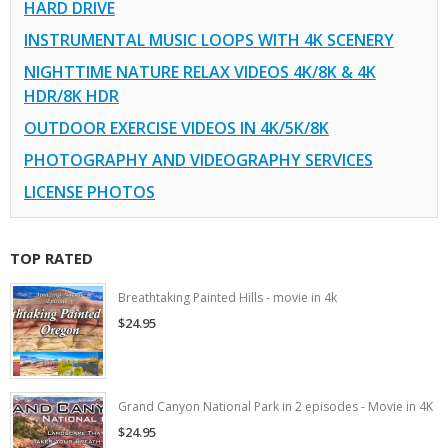
HARD DRIVE
INSTRUMENTAL MUSIC LOOPS WITH 4K SCENERY
NIGHTTIME NATURE RELAX VIDEOS 4K/8K & 4K
HDR/8K HDR
OUTDOOR EXERCISE VIDEOS IN 4K/5K/8K
PHOTOGRAPHY AND VIDEOGRAPHY SERVICES
LICENSE PHOTOS
TOP RATED
Breathtaking Painted Hills - movie in 4k
$24.95
Grand Canyon National Park in 2 episodes - Movie in 4K
$24.95