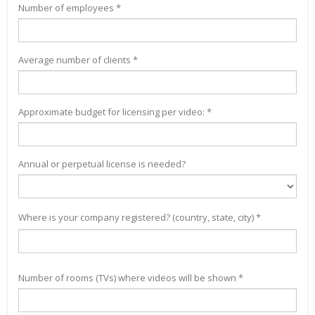
Number of employees *
Average number of clients *
Approximate budget for licensing per video: *
Annual or perpetual license is needed?
Where is your company registered? (country, state, city) *
Number of rooms (TVs) where videos will be shown *