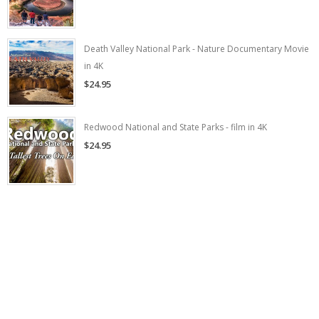
Death Valley National Park - Nature Documentary Movie
in 4K
$24.95
Redwood National and State Parks - film in 4K
$24.95