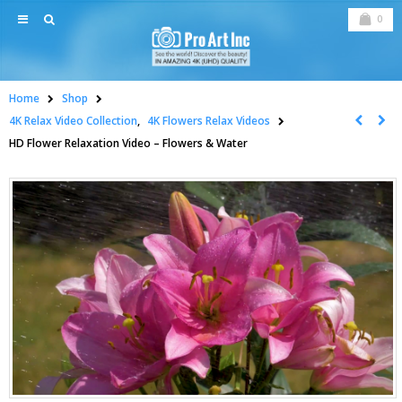
0
Home
Shop
4K Relax Video Collection
,
4K Flowers Relax Videos
HD Flower Relaxation Video – Flowers & Water