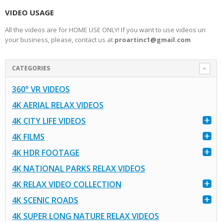
VIDEO USAGE
All the videos are for HOME USE ONLY! If you want to use videos un
your business, please, contact us at
proartinc1@gmail.com
CATEGORIES
360° VR VIDEOS
4K AERIAL RELAX VIDEOS
4K CITY LIFE VIDEOS
4K FILMS
4K HDR FOOTAGE
4K NATIONAL PARKS RELAX VIDEOS
4K RELAX VIDEO COLLECTION
4K SCENIC ROADS
4K SUPER LONG NATURE RELAX VIDEOS