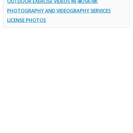
OUTDOOR EXERCISE VIDEOS IN 4K/5K/8K
PHOTOGRAPHY AND VIDEOGRAPHY SERVICES
LICENSE PHOTOS