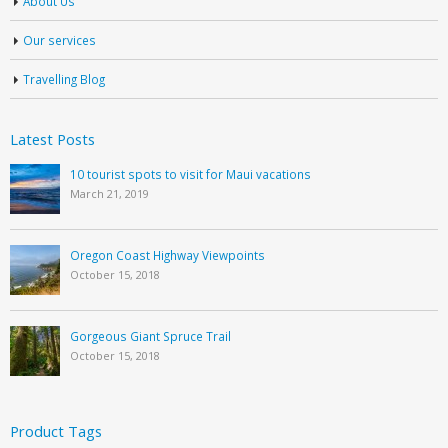
About Us
Our services
Travelling Blog
Latest Posts
10 tourist spots to visit for Maui vacations
March 21, 2019
Oregon Coast Highway Viewpoints
October 15, 2018
Gorgeous Giant Spruce Trail
October 15, 2018
Product Tags