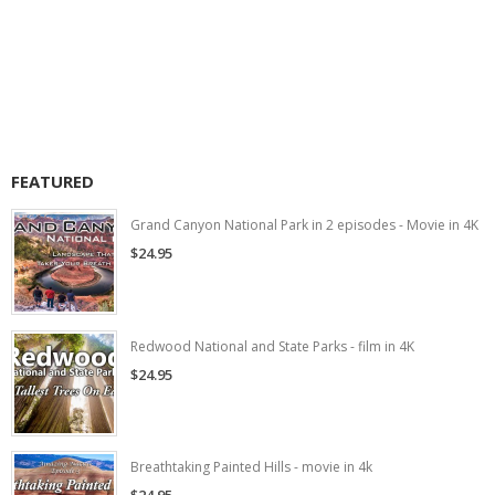
FEATURED
Grand Canyon National Park in 2 episodes - Movie in 4K
$24.95
Redwood National and State Parks - film in 4K
$24.95
Breathtaking Painted Hills - movie in 4k