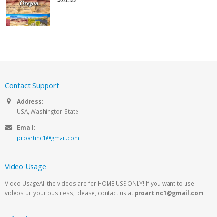
$24.95
Contact Support
Address:
USA, Washington State
Email:
proartinc1@gmail.com
Video Usage
Video UsageAll the videos are for HOME USE ONLY! If you want to use
videos un your business, please, contact us at
proartinc1@gmail.com