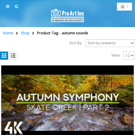
0
Home
Shop
Product Tag -
autumn sounds
Sort By:
View: