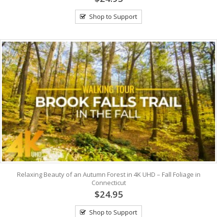
Shop to Support
Relaxing Beauty of an Autumn Forest in 4K UHD – Fall Foliage in
Connecticut
$24.95
Shop to Support