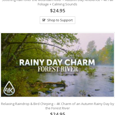
Foliage + Calming Sounds
$24.95
Shop to Support
Relaxing Raindrop & Bird Chirping – 4K Charm of an Autumn Rainy Day by
the Forest River
$24.95