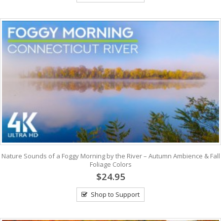
Nature Sounds of a Foggy Morning by the River – Autumn Ambience & Fall
Foliage Colors
$24.95
Shop to Support