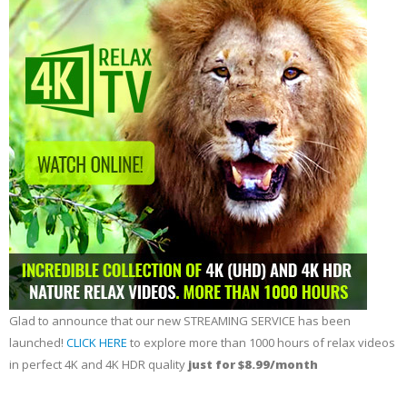
Glad to announce that our new STREAMING SERVICE has been
launched!
CLICK HERE
to explore more than 1000 hours of relax videos
in perfect 4K and 4K HDR quality
just for $8.99/month