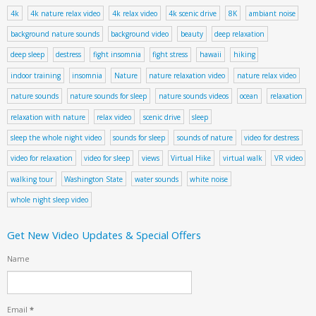
4k
4k nature relax video
4k relax video
4k scenic drive
8K
ambiant noise
background nature sounds
background video
beauty
deep relaxation
deep sleep
destress
fight insomnia
fight stress
hawaii
hiking
indoor training
insomnia
Nature
nature relaxation video
nature relax video
nature sounds
nature sounds for sleep
nature sounds videos
ocean
relaxation
relaxation with nature
relax video
scenic drive
sleep
sleep the whole night video
sounds for sleep
sounds of nature
video for destress
video for relaxation
video for sleep
views
Virtual Hike
virtual walk
VR video
walking tour
Washington State
water sounds
white noise
whole night sleep video
Get New Video Updates & Special Offers
Name
Email
*