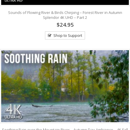
Sounds of Flowing River & Birds Chirping – Forest River in Autumn
Splendor 4K UHD – Part 2
$24.95
Shop to Support
Soothing Rain over the Mountain River – Autumn Day Ambience – 4K Fall