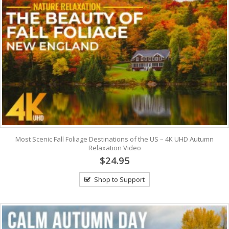
Most Scenic Fall Foliage Destinations of the US – 4K UHD Autumn
Relaxation Video
$24.95
Shop to Support