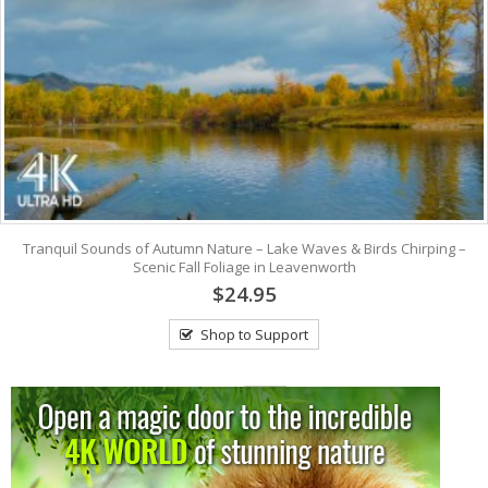
Tranquil Sounds of Autumn Nature – Lake Waves & Birds Chirping –
Scenic Fall Foliage in Leavenworth
$24.95
Shop to Support
View: