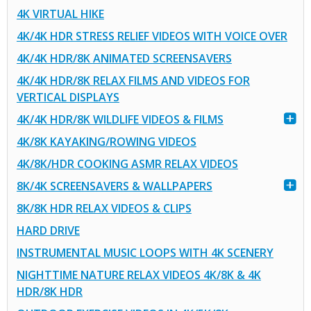
4K VIRTUAL HIKE
4K/4K HDR STRESS RELIEF VIDEOS WITH VOICE OVER
4K/4K HDR/8K ANIMATED SCREENSAVERS
4K/4K HDR/8K RELAX FILMS AND VIDEOS FOR
VERTICAL DISPLAYS
4K/4K HDR/8K WILDLIFE VIDEOS & FILMS
4K/8K KAYAKING/ROWING VIDEOS
4K/8K/HDR COOKING ASMR RELAX VIDEOS
8K/4K SCREENSAVERS & WALLPAPERS
8K/8K HDR RELAX VIDEOS & CLIPS
HARD DRIVE
INSTRUMENTAL MUSIC LOOPS WITH 4K SCENERY
NIGHTTIME NATURE RELAX VIDEOS 4K/8K & 4K
HDR/8K HDR