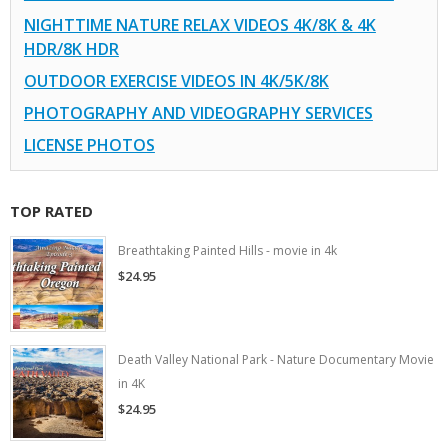
NIGHTTIME NATURE RELAX VIDEOS 4K/8K & 4K
HDR/8K HDR
OUTDOOR EXERCISE VIDEOS IN 4K/5K/8K
PHOTOGRAPHY AND VIDEOGRAPHY SERVICES
LICENSE PHOTOS
TOP RATED
Breathtaking Painted Hills - movie in 4k
$24.95
Death Valley National Park - Nature Documentary Movie
in 4K
$24.95