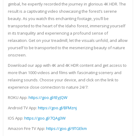
gimbal, he expertly recorded the journey in glorious 4K HDR. The
result is a captivating video showcasing the forest’s serene
beauty. As you watch this enchanting footage, you’ll be
transported to the heart of the Idaho forest, immersing yourself
in its tranquility and experiencing a profound sense of
relaxation. Get on your treadmill, let the visuals unfold, and allow
yourself to be transported to the mesmerizing beauty of nature
onscreen.
Download our app with 4K and 4K HDR content and get access to
more than 1000 videos and films with fascinating scenery and
relaxing sounds. Choose your device, and click on the link to
experience close connection to nature 24/7:
ROKU App:
https://goo.gl/tEyJQW
Android TV App:
https://goo.gl/BFMznj
IOS App:
https://goo.gl/7QAg3W
Amazon Fire TV App:
https://goo.gl/9TGEkm