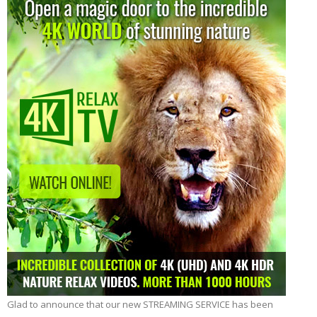
Glad to announce that our new STREAMING SERVICE has been