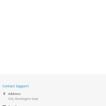
Contact Support
Address:
USA, Washington State