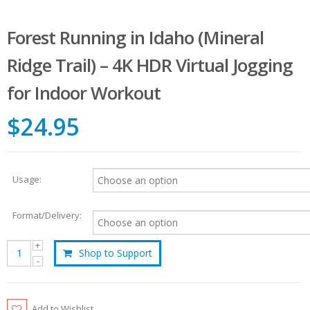
Forest Running in Idaho (Mineral
Ridge Trail) – 4K HDR Virtual Jogging
for Indoor Workout
$24.95
Usage:
Format/Delivery:
Shop to Support
Add to Wishlist