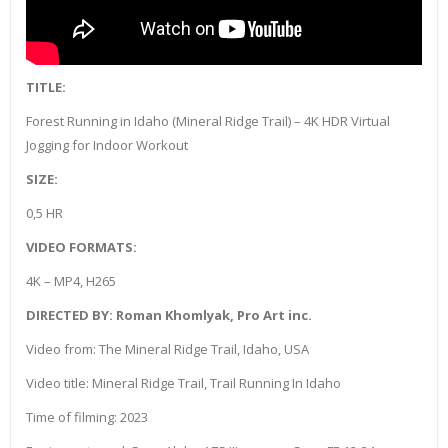
TITLE:
Forest Running in Idaho (Mineral Ridge Trail) – 4K HDR Virtual
Jogging for Indoor Workout
SIZE:
0,5 HR
VIDEO FORMATS:
4K – MP4, H265
DIRECTED BY: Roman Khomlyak, Pro Art inc.
Video from: The Mineral Ridge Trail, Idaho, USA
Video title: Mineral Ridge Trail, Trail Running In Idaho
Time of filming: 2023