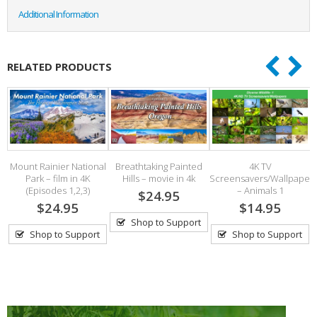
Additional Information
RELATED PRODUCTS
Mount Rainier National
Breathtaking Painted
4K TV
l
Park – film in 4K
Hills – movie in 4k
Screensavers/Wallpaper
(Episodes 1,2,3)
– Animals 1
$24.95
$24.95
$14.95
Shop to Support
Shop to Support
Shop to Support