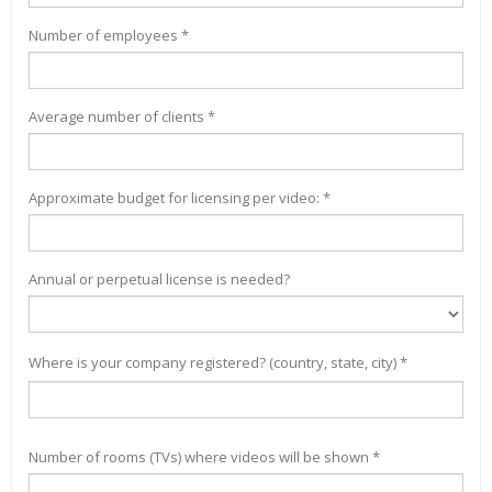
Number of employees *
Average number of clients *
Approximate budget for licensing per video: *
Annual or perpetual license is needed?
Where is your company registered? (country, state, city) *
Number of rooms (TVs) where videos will be shown *