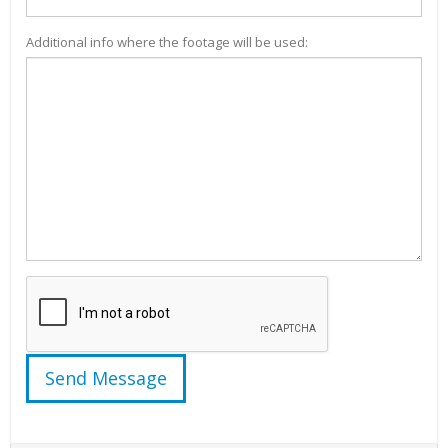
Additional info where the footage will be used: