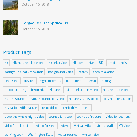
October 15, 2018
Gorgeous Giant Spruce Trail
October 15, 2018
Product Tags
4k
4k nature relax video
4k relax video
4k scenic drive
8K
ambiant noise
background nature sounds
background video
beauty
deep relaxation
deep sleep
destress
fight insomnia
fight stress
hawaii
hiking
indoor training
insomnia
Nature
nature relaxation video
nature relax video
nature sounds
nature sounds for sleep
nature sounds videos
ocean
relaxation
relaxation with nature
relax video
scenic drive
sleep
sleep the whole night video
sounds for sleep
sounds of nature
video for destress
video for relaxation
video for sleep
views
Virtual Hike
virtual walk
VR video
walking tour
Washington State
water sounds
white noise