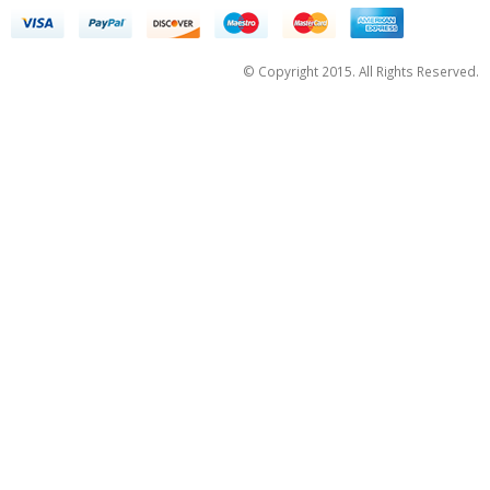
© Copyright 2015. All Rights Reserved.