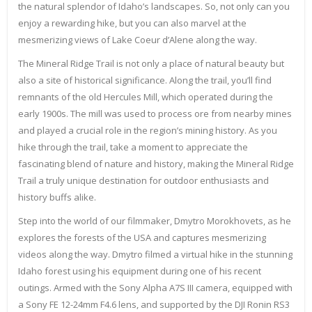
the natural splendor of Idaho’s landscapes. So, not only can you
enjoy a rewarding hike, but you can also marvel at the
mesmerizing views of Lake Coeur d’Alene along the way.
The Mineral Ridge Trail is not only a place of natural beauty but
also a site of historical significance. Along the trail, you’ll find
remnants of the old Hercules Mill, which operated during the
early 1900s. The mill was used to process ore from nearby mines
and played a crucial role in the region’s mining history. As you
hike through the trail, take a moment to appreciate the
fascinating blend of nature and history, making the Mineral Ridge
Trail a truly unique destination for outdoor enthusiasts and
history buffs alike.
Step into the world of our filmmaker, Dmytro Morokhovets, as he
explores the forests of the USA and captures mesmerizing
videos along the way. Dmytro filmed a virtual hike in the stunning
Idaho forest using his equipment during one of his recent
outings. Armed with the Sony Alpha A7S III camera, equipped with
a Sony FE 12-24mm F4.6 lens, and supported by the DJI Ronin RS3