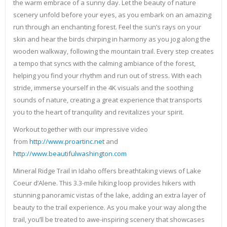
the warm embrace of a sunny day. Let the beauty of nature
scenery unfold before your eyes, as you embark on an amazing
run through an enchanting forest. Feel the sun’s rays on your
skin and hear the birds chirping in harmony as you jog along the
wooden walkway, following the mountain trail. Every step creates
a tempo that syncs with the calming ambiance of the forest,
helping you find your rhythm and run out of stress. With each
stride, immerse yourself in the 4K visuals and the soothing
sounds of nature, creating a great experience that transports
you to the heart of tranquility and revitalizes your spirit.
Workout together with our impressive video
from
http://www.proartinc.net
and
http://www.beautifulwashington.com
Mineral Ridge Trail in Idaho offers breathtaking views of Lake
Coeur d’Alene. This 3.3-mile hiking loop provides hikers with
stunning panoramic vistas of the lake, adding an extra layer of
beauty to the trail experience. As you make your way along the
trail, you’ll be treated to awe-inspiring scenery that showcases