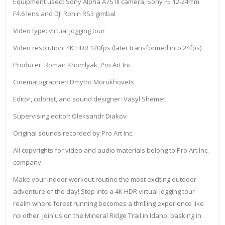
Equipment used: Sony Alpha A7S III camera, Sony FE 12-24mm
F4.6 lens and DJI Ronin RS3 gimbal
Video type: virtual jogging tour
Video resolution: 4K HDR 120fps (later transformed into 24fps)
Producer: Roman Khomlyak, Pro Art Inc
Cinematographer: Dmytro Morokhovets
Editor, colorist, and sound designer: Vasyl Shemet
Supervising editor: Oleksandr Diakov
Original sounds recorded by Pro Art Inc.
All copyrights for video and audio materials belong to Pro Art Inc.
company.
Make your indoor workout routine the most exciting outdoor
adventure of the day! Step into a 4K HDR virtual jogging tour
realm where forest running becomes a thrilling experience like
no other. Join us on the Mineral Ridge Trail in Idaho, basking in