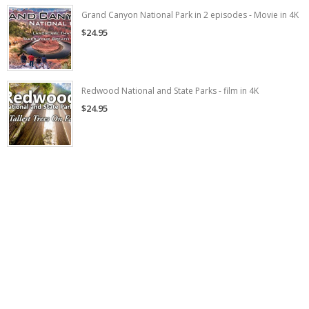
Grand Canyon National Park in 2 episodes - Movie in 4K
$24.95
Redwood National and State Parks - film in 4K
$24.95