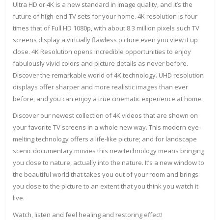
Ultra HD or 4K is a new standard in image quality, and it’s the
future of high-end TV sets for your home. 4K resolution is four
times that of Full HD 1080p, with about 8.3 million pixels such TV
screens display a virtually flawless picture even you view it up
close. 4K Resolution opens incredible opportunities to enjoy
fabulously vivid colors and picture details as never before.
Discover the remarkable world of 4K technology. UHD resolution
displays offer sharper and more realistic images than ever
before, and you can enjoy a true cinematic experience at home.
Discover our newest collection of 4K videos that are shown on
your favorite TV screens in a whole new way. This modern eye-
melting technology offers a life-like picture; and for landscape
scenic documentary movies this new technology means bringing
you close to nature, actually into the nature. It’s a new window to
the beautiful world that takes you out of your room and brings
you close to the picture to an extent that you think you watch it
live.
Watch, listen and feel healing and restoring effect!