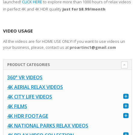
launched!
CLICK HERE
to explore more than 1000 hours of relax videos
in perfect 4K and 4K HDR quality
just for $8.99/month
VIDEO USAGE
All the videos are for HOME USE ONLY! If you want to use videos un
your business, please, contact us at
proartinc1@gmail.com
PRODUCT CATEGORIES
360° VR VIDEOS
4K AERIAL RELAX VIDEOS
4K CITY LIFE VIDEOS
4K FILMS
4K HDR FOOTAGE
4K NATIONAL PARKS RELAX VIDEOS