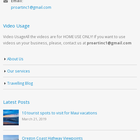
Email:
proartinc1@gmail.com
Video Usage
Video UsageAll the videos are for HOME USE ONLY! If you want to use
videos un your business, please, contact us at
proartinc1@gmail.com
About Us
Our services
Travelling Blog
Latest Posts
10 tourist spots to visit for Maui vacations
March 21, 2019
Oregon Coast Highway Viewpoints