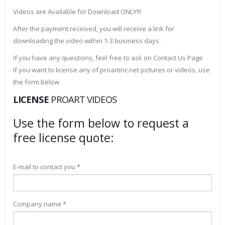
Videos are Available for Download ONLY!!!
After the payment received, you will receive a link for
downloading the video within 1-3 business days.
If you have any questions, feel free to ask on Contact Us Page
If you want to license any of proartinc.net pictures or videos, use
the form below
LICENSE
PROART VIDEOS
Use the form below to request a
free license quote:
E-mail to contact you *
Company name *