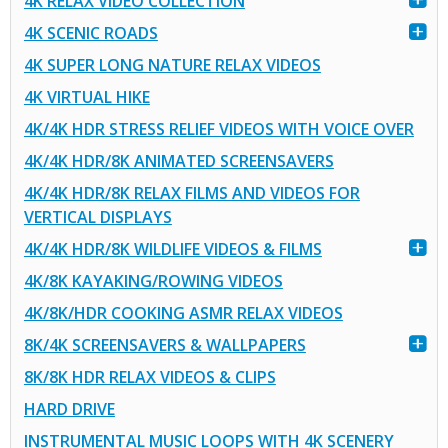
4K RELAX VIDEO COLLECTION
4K SCENIC ROADS
4K SUPER LONG NATURE RELAX VIDEOS
4K VIRTUAL HIKE
4K/4K HDR STRESS RELIEF VIDEOS WITH VOICE OVER
4K/4K HDR/8K ANIMATED SCREENSAVERS
4K/4K HDR/8K RELAX FILMS AND VIDEOS FOR
VERTICAL DISPLAYS
4K/4K HDR/8K WILDLIFE VIDEOS & FILMS
4K/8K KAYAKING/ROWING VIDEOS
4K/8K/HDR COOKING ASMR RELAX VIDEOS
8K/4K SCREENSAVERS & WALLPAPERS
8K/8K HDR RELAX VIDEOS & CLIPS
HARD DRIVE
INSTRUMENTAL MUSIC LOOPS WITH 4K SCENERY