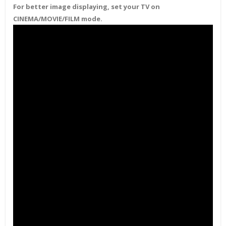
For better image displaying, set your TV on
CINEMA/MOVIE/FILM mode.