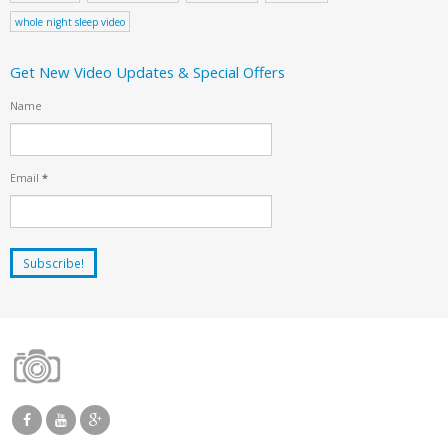
whole night sleep video
Get New Video Updates & Special Offers
Name
Email
*