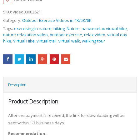
SKU:
video00002621
Category:
Outdoor Exercise Videos in 4K/5K/8K
Tags:
exercising in nature
,
hiking
,
Nature
,
nature relax virtual hike
,
nature relaxation video
,
outdoor exercise
,
relax video
,
virtual day
hike
,
Virtual Hike
,
virtual trail
,
virtual walk
,
walking tour
Description
Product Description
After the payment is received, the link for downloading will be
sent within 1-3 business days.
Recommendation: