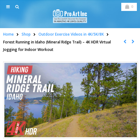
0
Home
Shop
Outdoor Exercise Videos in 4K/5K/8K
Forest Running in Idaho (Mineral Ridge Trail) – 4K HDR Virtual
Jogging for Indoor Workout