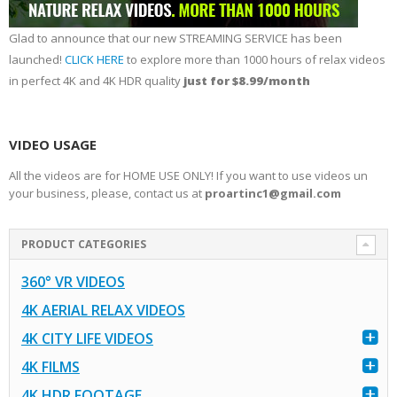
Glad to announce that our new STREAMING SERVICE has been
launched!
CLICK HERE
to explore more than 1000 hours of relax videos
in perfect 4K and 4K HDR quality
just for $8.99/month
VIDEO USAGE
All the videos are for HOME USE ONLY! If you want to use videos un
your business, please, contact us at
proartinc1@gmail.com
PRODUCT CATEGORIES
360° VR VIDEOS
4K AERIAL RELAX VIDEOS
4K CITY LIFE VIDEOS
4K FILMS
4K HDR FOOTAGE