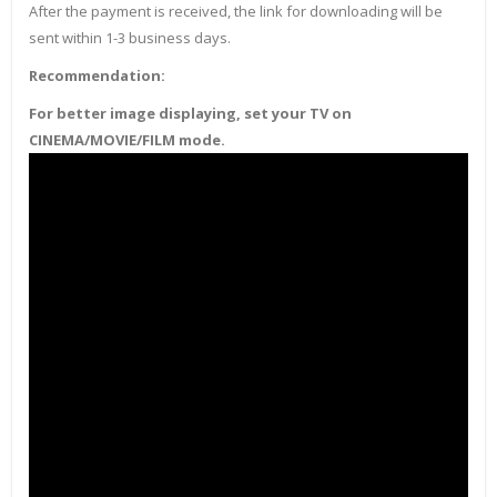
After the payment is received, the link for downloading will be
sent within 1-3 business days.
Recommendation:
For better image displaying, set your TV on
CINEMA/MOVIE/FILM mode.