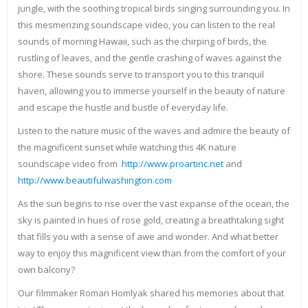
jungle, with the soothing tropical birds singing surrounding you. In
this mesmerizing soundscape video, you can listen to the real
sounds of morning Hawaii, such as the chirping of birds, the
rustling of leaves, and the gentle crashing of waves against the
shore. These sounds serve to transport you to this tranquil
haven, allowing you to immerse yourself in the beauty of nature
and escape the hustle and bustle of everyday life.
Listen to the nature music of the waves and admire the beauty of
the magnificent sunset while watching this 4K nature
soundscape video from
http://www.proartinc.net
and
http://www.beautifulwashington.com
As the sun begins to rise over the vast expanse of the ocean, the
sky is painted in hues of rose gold, creating a breathtaking sight
that fills you with a sense of awe and wonder. And what better
way to enjoy this magnificent view than from the comfort of your
own balcony?
Our filmmaker Roman Homlyak shared his memories about that