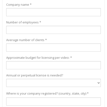
Company name *
Number of employees *
Average number of clients *
Approximate budget for licensing per video: *
Annual or perpetual license is needed?
Where is your company registered? (country, state, city) *