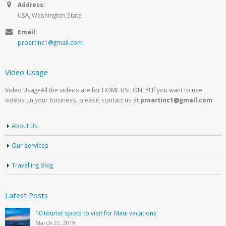
Address:
USA, Washington State
Email:
proartinc1@gmail.com
Video Usage
Video UsageAll the videos are for HOME USE ONLY! If you want to use
videos un your business, please, contact us at
proartinc1@gmail.com
About Us
Our services
Travelling Blog
Latest Posts
10 tourist spots to visit for Maui vacations
March 21, 2019