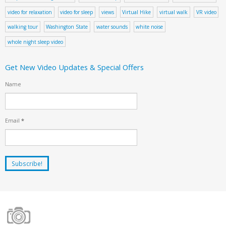
video for relaxation
video for sleep
views
Virtual Hike
virtual walk
VR video
walking tour
Washington State
water sounds
white noise
whole night sleep video
Get New Video Updates & Special Offers
Name
Email
*