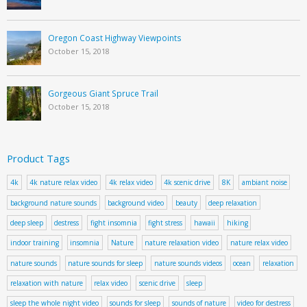
Oregon Coast Highway Viewpoints
October 15, 2018
Gorgeous Giant Spruce Trail
October 15, 2018
Product Tags
4k
4k nature relax video
4k relax video
4k scenic drive
8K
ambiant noise
background nature sounds
background video
beauty
deep relaxation
deep sleep
destress
fight insomnia
fight stress
hawaii
hiking
indoor training
insomnia
Nature
nature relaxation video
nature relax video
nature sounds
nature sounds for sleep
nature sounds videos
ocean
relaxation
relaxation with nature
relax video
scenic drive
sleep
sleep the whole night video
sounds for sleep
sounds of nature
video for destress