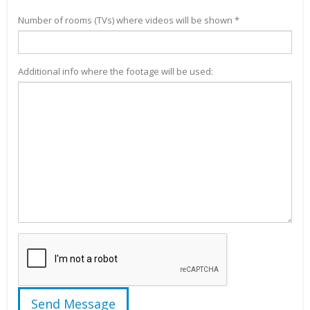
Number of rooms (TVs) where videos will be shown *
Additional info where the footage will be used: