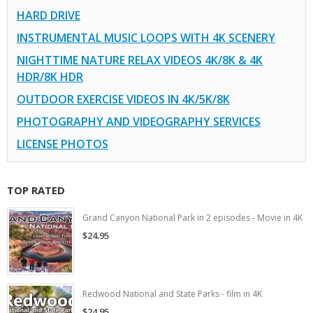
HARD DRIVE
INSTRUMENTAL MUSIC LOOPS WITH 4K SCENERY
NIGHTTIME NATURE RELAX VIDEOS 4K/8K & 4K
HDR/8K HDR
OUTDOOR EXERCISE VIDEOS IN 4K/5K/8K
PHOTOGRAPHY AND VIDEOGRAPHY SERVICES
LICENSE PHOTOS
TOP RATED
Grand Canyon National Park in 2 episodes - Movie in 4K
$24.95
Redwood National and State Parks - film in 4K
$24.95