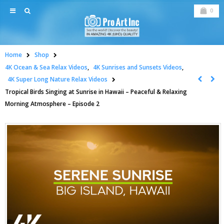
0
Home
Shop
4K Ocean & Sea Relax Videos
,
4K Sunrises and Sunsets Videos
,
4K Super Long Nature Relax Videos
Tropical Birds Singing at Sunrise in Hawaii – Peaceful & Relaxing
Morning Atmosphere – Episode 2