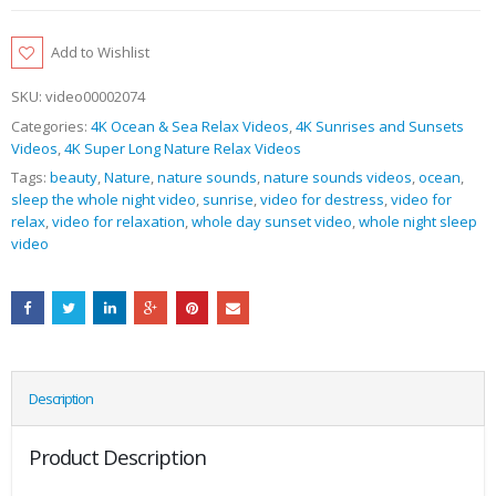
Add to Wishlist
SKU:
video00002074
Categories:
4K Ocean & Sea Relax Videos
,
4K Sunrises and Sunsets
Videos
,
4K Super Long Nature Relax Videos
Tags:
beauty
,
Nature
,
nature sounds
,
nature sounds videos
,
ocean
,
sleep the whole night video
,
sunrise
,
video for destress
,
video for
relax
,
video for relaxation
,
whole day sunset video
,
whole night sleep
video
Description
Product Description