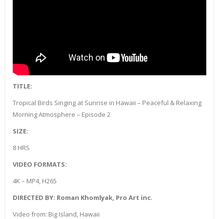
TITLE:
Tropical Birds Singing at Sunrise in Hawaii – Peaceful & Relaxing
Morning Atmosphere – Episode 2
SIZE:
8 HRS
VIDEO FORMATS:
4K – MP4, H265
DIRECTED BY: Roman Khomlyak, Pro Art inc.
Video from: Big Island, Hawaii