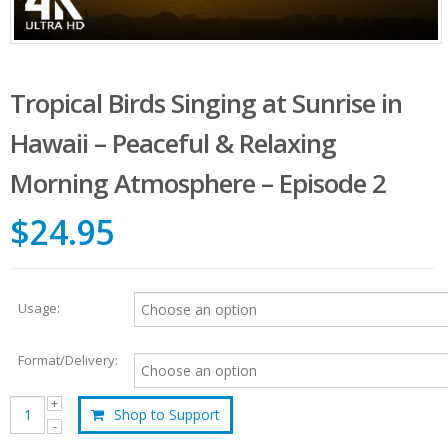
Tropical Birds Singing at Sunrise in
Hawaii – Peaceful & Relaxing
Morning Atmosphere – Episode 2
$24.95
Usage:
Format/Delivery:
Shop to Support