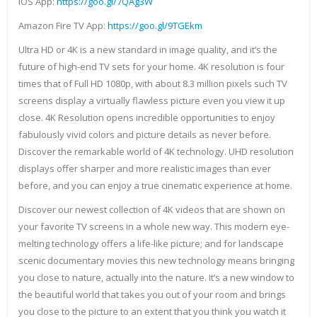
IOS App:
https://goo.gl/7QAg3W
Amazon Fire TV App:
https://goo.gl/9TGEkm
Ultra HD or 4K is a new standard in image quality, and it’s the
future of high-end TV sets for your home. 4K resolution is four
times that of Full HD 1080p, with about 8.3 million pixels such TV
screens display a virtually flawless picture even you view it up
close. 4K Resolution opens incredible opportunities to enjoy
fabulously vivid colors and picture details as never before.
Discover the remarkable world of 4K technology. UHD resolution
displays offer sharper and more realistic images than ever
before, and you can enjoy a true cinematic experience at home.
Discover our newest collection of 4K videos that are shown on
your favorite TV screens in a whole new way. This modern eye-
melting technology offers a life-like picture; and for landscape
scenic documentary movies this new technology means bringing
you close to nature, actually into the nature. It’s a new window to
the beautiful world that takes you out of your room and brings
you close to the picture to an extent that you think you watch it