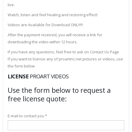
live.
Watch, listen and feel healing and restoring effect!
Videos are Available for Download ONLY!!!
After the payment received, you will receive a link for
downloading the video within 12 hours.
If you have any questions, feel free to ask on Contact Us Page
If you want to license any of proartinc.net pictures or videos, use
the form below
LICENSE
PROART VIDEOS
Use the form below to request a
free license quote:
E-mail to contact you *