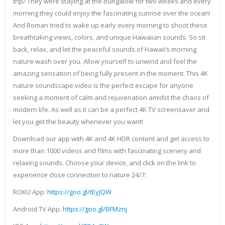
trip/ They were staying at the bungalow for two weeks and every
morning they could enjoy the fascinating sunrise over the ocean!
And Roman tried to wake up early every morning to shoot these
breathtaking views, colors, and unique Hawaiian sounds. So sit
back, relax, and let the peaceful sounds of Hawaii’s morning
nature wash over you. Allow yourself to unwind and feel the
amazing sensation of being fully present in the moment. This 4K
nature soundscape video is the perfect escape for anyone
seeking a moment of calm and rejuvenation amidst the chaos of
modern life. As well as it can be a perfect 4K TV screensaver and
let you get the beauty whenever you want!
Download our app with 4K and 4K HDR content and get access to
more than 1000 videos and films with fascinating scenery and
relaxing sounds. Choose your device, and click on the link to
experience close connection to nature 24/7:
ROKU App:
https://goo.gl/tEyJQW
Android TV App:
https://goo.gl/BFMznj