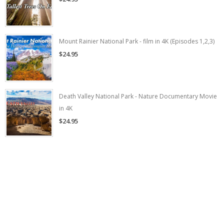
Mount Rainier National Park - film in 4K (Episodes 1,2,3)
$24.95
Death Valley National Park - Nature Documentary Movie
in 4K
$24.95