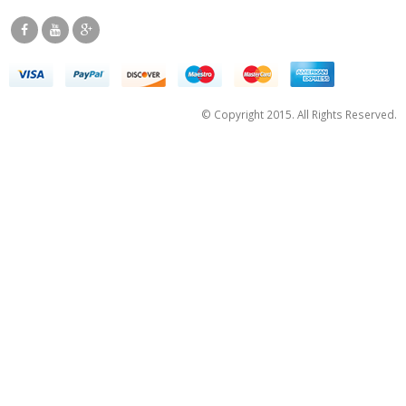
© Copyright 2015. All Rights Reserved.