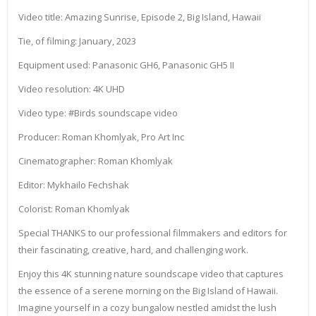
Video title: Amazing Sunrise, Episode 2, Big Island, Hawaii
Tie, of filming: January, 2023
Equipment used: Panasonic GH6, Panasonic GH5 II
Video resolution: 4K UHD
Video type: #Birds soundscape video
Producer: Roman Khomlyak, Pro Art Inc
Cinematographer: Roman Khomlyak
Editor: Mykhailo Fechshak
Colorist: Roman Khomlyak
Special THANKS to our professional filmmakers and editors for
their fascinating, creative, hard, and challenging work.
Enjoy this 4K stunning nature soundscape video that captures
the essence of a serene morning on the Big Island of Hawaii.
Imagine yourself in a cozy bungalow nestled amidst the lush