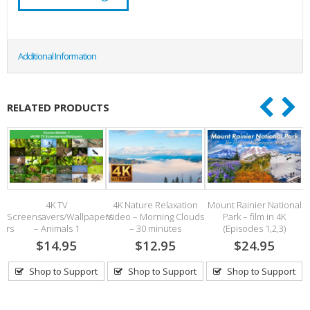
Additional Information
RELATED PRODUCTS
–
4K TV
4K Nature Relaxation
Mount Rainier National
Screensavers/Wallpapers
Video – Morning Clouds
Park – film in 4K
pers
– Animals 1
– 30 minutes
(Episodes 1,2,3)
$14.95
$12.95
$24.95
Shop to Support
Shop to Support
Shop to Support