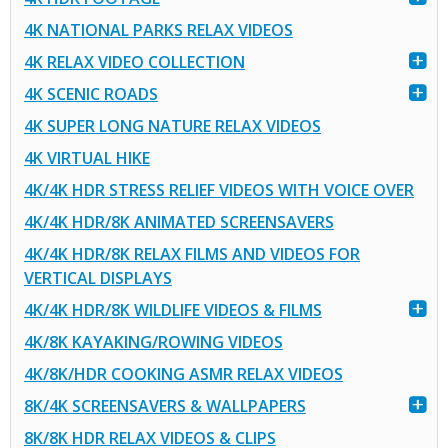
4K NATIONAL PARKS RELAX VIDEOS
4K RELAX VIDEO COLLECTION
4K SCENIC ROADS
4K SUPER LONG NATURE RELAX VIDEOS
4K VIRTUAL HIKE
4K/4K HDR STRESS RELIEF VIDEOS WITH VOICE OVER
4K/4K HDR/8K ANIMATED SCREENSAVERS
4K/4K HDR/8K RELAX FILMS AND VIDEOS FOR
VERTICAL DISPLAYS
4K/4K HDR/8K WILDLIFE VIDEOS & FILMS
4K/8K KAYAKING/ROWING VIDEOS
4K/8K/HDR COOKING ASMR RELAX VIDEOS
8K/4K SCREENSAVERS & WALLPAPERS
8K/8K HDR RELAX VIDEOS & CLIPS