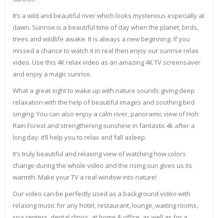
It’s a wild and beautiful river which looks mysterious especially at
dawn. Sunrise is a beautiful time of day when the planet, birds,
trees and wildlife awake. It is always a new beginning. If you
missed a chance to watch it in real then enjoy our sunrise relax
video. Use this 4K relax video as an amazing 4K TV screensaver
and enjoy a magic sunrise.
What a great sight to wake up with nature sounds giving deep
relaxation with the help of beautiful images and soothing bird
singing. You can also enjoy a calm river, panoramic view of Hoh
Rain Forest and strengthening sunshine in fantastic 4k after a
long day: it’ll help you to relax and fall asleep.
It’s truly beautiful and relaxing view of watching how colors
change during the whole video and the rising sun gives us its
warmth. Make your TV a real window into nature!
Our video can be perfectly used as a background video with
relaxing music for any hotel, restaurant, lounge, waiting rooms,
spa centers, dental clinics, at home & office, as well as for a