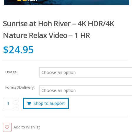
Sunrise at Hoh River – 4K HDR/4K
Nature Relax Video – 1 HR
$24.95
Usage:
Format/Delivery:
Shop to Support
Add to Wishlist