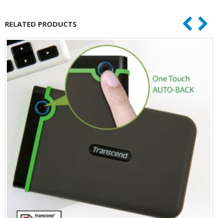
RELATED PRODUCTS