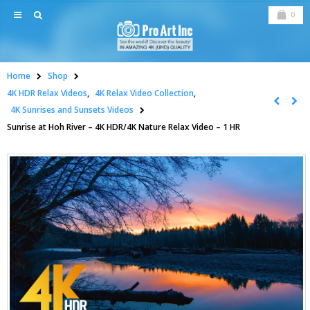
0
Home
Shop
4K HDR Relax Videos
,
4K Relax Video Collection
,
4K Sunrises and Sunsets Videos
Sunrise at Hoh River – 4K HDR/4K Nature Relax Video – 1 HR