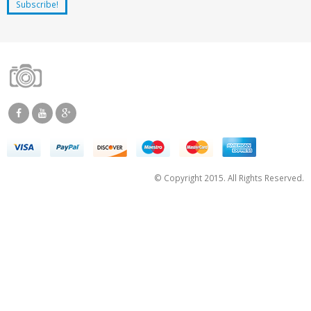
© Copyright 2015. All Rights Reserved.