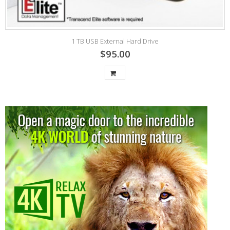
1 TB USB External Hard Drive
$95.00