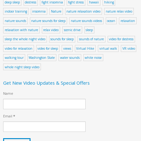
deep sleep
destress
fight insomnia
fight stress
hawaii
hiking
indoor training
insomnia
Nature
nature relaxation video
nature relax video
nature sounds
nature sounds for sleep
nature sounds videos
ocean
relaxation
relaxation with nature
relax video
scenic drive
sleep
sleep the whole night video
sounds for sleep
sounds of nature
video for destress
video for relaxation
video for sleep
views
Virtual Hike
virtual walk
VR video
walking tour
Washington State
water sounds
white noise
whole night sleep video
Get New Video Updates & Special Offers
Name
Email
*