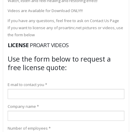
Watch, listen and feel healing and restoring effect!
Videos are Available for Download ONLY!!!
If you have any questions, feel free to ask on Contact Us Page
If you want to license any of proartinc.net pictures or videos, use
the form below
LICENSE
PROART VIDEOS
Use the form below to request a
free license quote:
E-mail to contact you *
Company name *
Number of employees *