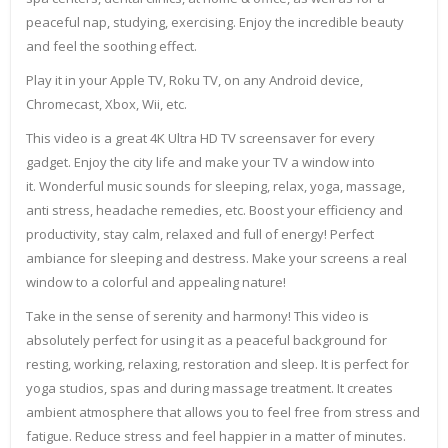
peaceful nap, studying, exercising. Enjoy the incredible beauty
and feel the soothing effect.
Play it in your Apple TV, Roku TV, on any Android device,
Chromecast, Xbox, Wii, etc.
This video is a great 4K Ultra HD TV screensaver for every
gadget. Enjoy the city life and make your TV a window into
it. Wonderful music sounds for sleeping, relax, yoga, massage,
anti stress, headache remedies, etc. Boost your efficiency and
productivity, stay calm, relaxed and full of energy! Perfect
ambiance for sleeping and destress. Make your screens a real
window to a colorful and appealing nature!
Take in the sense of serenity and harmony! This video is
absolutely perfect for using it as a peaceful background for
resting, working, relaxing, restoration and sleep. It is perfect for
yoga studios, spas and during massage treatment. It creates
ambient atmosphere that allows you to feel free from stress and
fatigue. Reduce stress and feel happier in a matter of minutes.