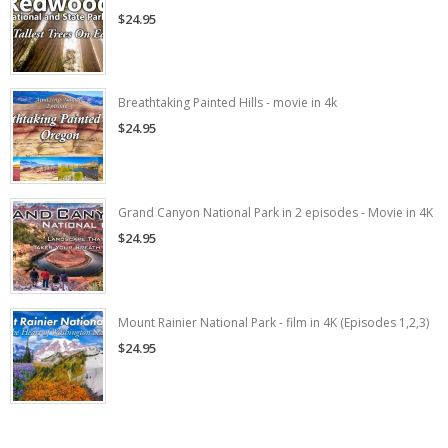
$24.95
Breathtaking Painted Hills - movie in 4k
$24.95
Grand Canyon National Park in 2 episodes - Movie in 4K
$24.95
Mount Rainier National Park - film in 4K (Episodes 1,2,3)
$24.95