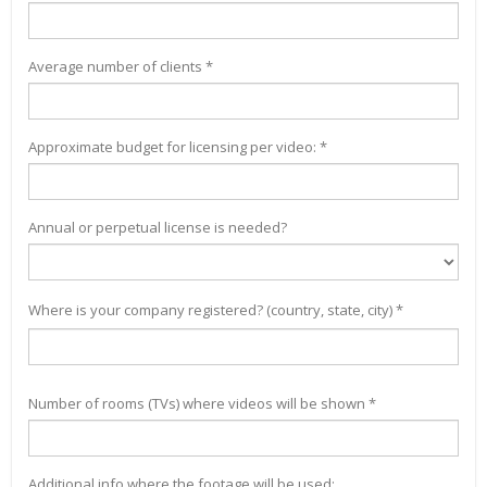
Average number of clients *
Approximate budget for licensing per video: *
Annual or perpetual license is needed?
Where is your company registered? (country, state, city) *
Number of rooms (TVs) where videos will be shown *
Additional info where the footage will be used: