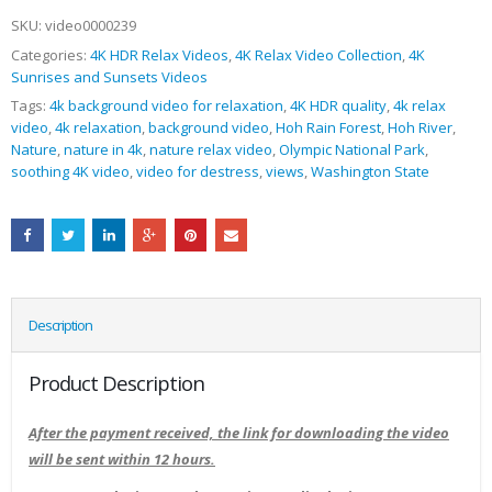
SKU:
video0000239
Categories:
4K HDR Relax Videos
,
4K Relax Video Collection
,
4K
Sunrises and Sunsets Videos
Tags:
4k background video for relaxation
,
4K HDR quality
,
4k relax
video
,
4k relaxation
,
background video
,
Hoh Rain Forest
,
Hoh River
,
Nature
,
nature in 4k
,
nature relax video
,
Olympic National Park
,
soothing 4K video
,
video for destress
,
views
,
Washington State
Description
Product Description
After the payment received, the link for downloading the video
will be sent within 12 hours.