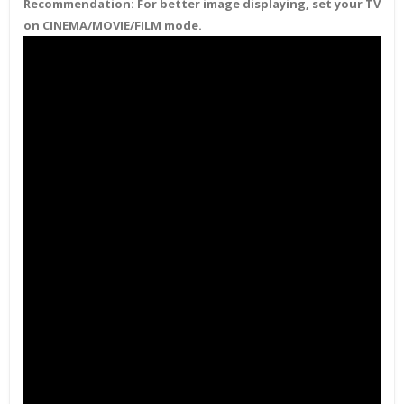
Recommendation:
For better image displaying, set your TV
on CINEMA/MOVIE/FILM mode.