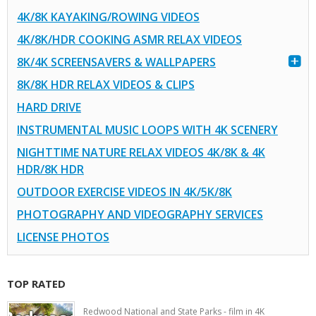
4K/8K KAYAKING/ROWING VIDEOS
4K/8K/HDR COOKING ASMR RELAX VIDEOS
8K/4K SCREENSAVERS & WALLPAPERS
8K/8K HDR RELAX VIDEOS & CLIPS
HARD DRIVE
INSTRUMENTAL MUSIC LOOPS WITH 4K SCENERY
NIGHTTIME NATURE RELAX VIDEOS 4K/8K & 4K
HDR/8K HDR
OUTDOOR EXERCISE VIDEOS IN 4K/5K/8K
PHOTOGRAPHY AND VIDEOGRAPHY SERVICES
LICENSE PHOTOS
TOP RATED
Redwood National and State Parks - film in 4K