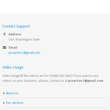
Contact Support
Address:
USA, Washington State
Email:
proartinc1@gmail.com
Video Usage
Video UsageAll the videos are for HOME USE ONLY! If you want to use
videos un your business, please, contact us at
proartinc1@gmail.com
About Us
Our services