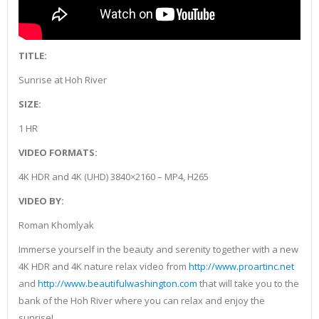
TITLE:
Sunrise at Hoh River
SIZE:
1 HR
VIDEO FORMATS:
4K HDR and 4K (UHD) 3840×2160 – MP4, H265
VIDEO BY:
Roman Khomlyak
Immerse yourself in the beauty and serenity together with a new
4K HDR and 4K nature relax video from
http://www.proartinc.net
and
http://www.beautifulwashington.com
that will take you to the
bank of the Hoh River where you can relax and enjoy the
sunrise!