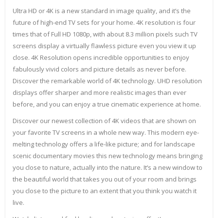
Ultra HD or 4K is a new standard in image quality, and it’s the
future of high-end TV sets for your home. 4K resolution is four
times that of Full HD 1080p, with about 8.3 million pixels such TV
screens display a virtually flawless picture even you view it up
close. 4K Resolution opens incredible opportunities to enjoy
fabulously vivid colors and picture details as never before.
Discover the remarkable world of 4K technology. UHD resolution
displays offer sharper and more realistic images than ever
before, and you can enjoy a true cinematic experience at home.
Discover our newest collection of 4K videos that are shown on
your favorite TV screens in a whole new way. This modern eye-
melting technology offers a life-like picture; and for landscape
scenic documentary movies this new technology means bringing
you close to nature, actually into the nature. It’s a new window to
the beautiful world that takes you out of your room and brings
you close to the picture to an extent that you think you watch it
live.