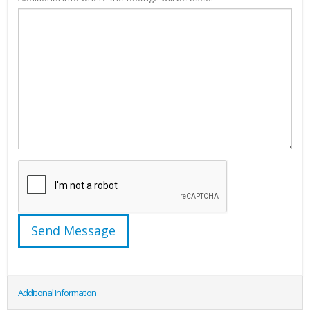
Additional Information