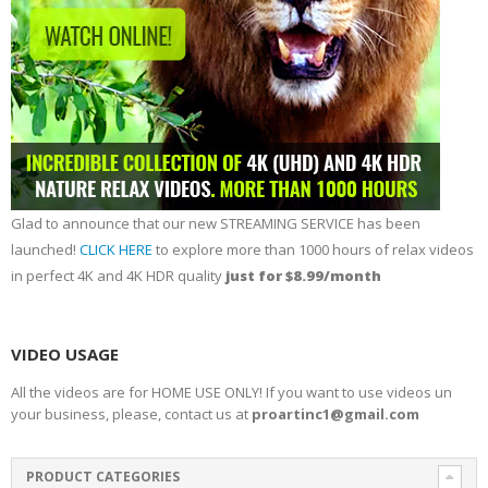
Glad to announce that our new STREAMING SERVICE has been
launched!
CLICK HERE
to explore more than 1000 hours of relax videos
in perfect 4K and 4K HDR quality
just for $8.99/month
VIDEO USAGE
All the videos are for HOME USE ONLY! If you want to use videos un
your business, please, contact us at
proartinc1@gmail.com
PRODUCT CATEGORIES