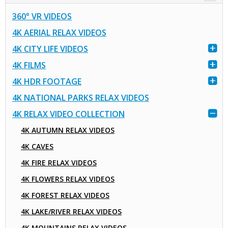
360° VR VIDEOS
4K AERIAL RELAX VIDEOS
4K CITY LIFE VIDEOS
4K FILMS
4K HDR FOOTAGE
4K NATIONAL PARKS RELAX VIDEOS
4K RELAX VIDEO COLLECTION
4K AUTUMN RELAX VIDEOS
4K CAVES
4K FIRE RELAX VIDEOS
4K FLOWERS RELAX VIDEOS
4K FOREST RELAX VIDEOS
4K LAKE/RIVER RELAX VIDEOS
4K MOUNTAINS RELAX VIDEOS