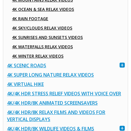
4K OCEAN & SEA RELAX VIDEOS
4K RAIN FOOTAGE
4K SKY/CLOUDS RELAX VIDEOS
4K SUNRISES AND SUNSETS VIDEOS
4K WATERFALLS RELAX VIDEOS
4K WINTER RELAX VIDEOS
4K SCENIC ROADS
4K SUPER LONG NATURE RELAX VIDEOS
4K VIRTUAL HIKE
4K/4K HDR STRESS RELIEF VIDEOS WITH VOICE OVER
4K/4K HDR/8K ANIMATED SCREENSAVERS
4K/4K HDR/8K RELAX FILMS AND VIDEOS FOR
VERTICAL DISPLAYS
4K/4K HDR/8K WILDLIFE VIDEOS & FILMS