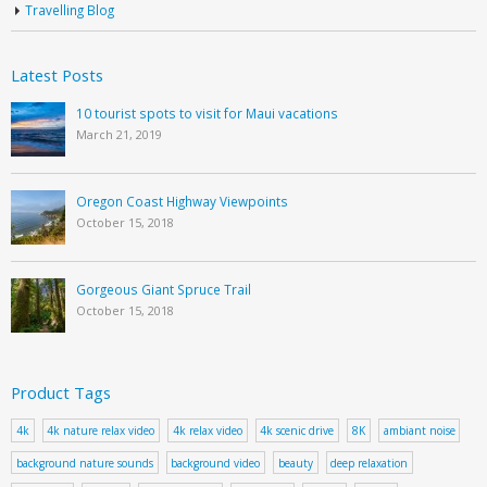
Travelling Blog
Latest Posts
10 tourist spots to visit for Maui vacations
March 21, 2019
Oregon Coast Highway Viewpoints
October 15, 2018
Gorgeous Giant Spruce Trail
October 15, 2018
Product Tags
4k
4k nature relax video
4k relax video
4k scenic drive
8K
ambiant noise
background nature sounds
background video
beauty
deep relaxation