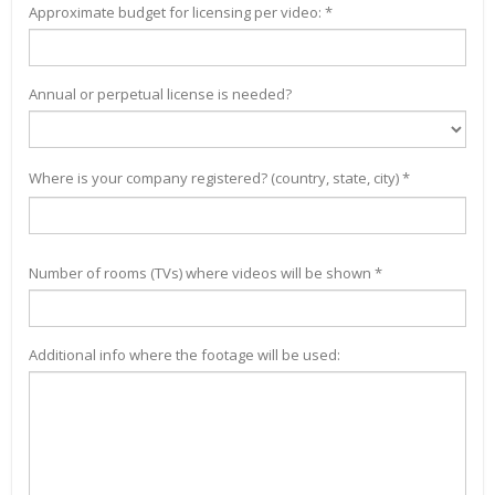
Approximate budget for licensing per video: *
Annual or perpetual license is needed?
Where is your company registered? (country, state, city) *
Number of rooms (TVs) where videos will be shown *
Additional info where the footage will be used: