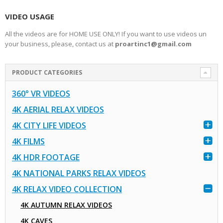
VIDEO USAGE
All the videos are for HOME USE ONLY! If you want to use videos un
your business, please, contact us at
proartinc1@gmail.com
PRODUCT CATEGORIES
360° VR VIDEOS
4K AERIAL RELAX VIDEOS
4K CITY LIFE VIDEOS
4K FILMS
4K HDR FOOTAGE
4K NATIONAL PARKS RELAX VIDEOS
4K RELAX VIDEO COLLECTION
4K AUTUMN RELAX VIDEOS
4K CAVES