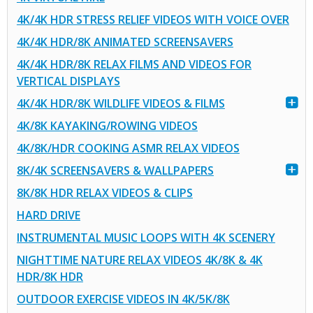
4K/4K HDR STRESS RELIEF VIDEOS WITH VOICE OVER
4K/4K HDR/8K ANIMATED SCREENSAVERS
4K/4K HDR/8K RELAX FILMS AND VIDEOS FOR
VERTICAL DISPLAYS
4K/4K HDR/8K WILDLIFE VIDEOS & FILMS
4K/8K KAYAKING/ROWING VIDEOS
4K/8K/HDR COOKING ASMR RELAX VIDEOS
8K/4K SCREENSAVERS & WALLPAPERS
8K/8K HDR RELAX VIDEOS & CLIPS
HARD DRIVE
INSTRUMENTAL MUSIC LOOPS WITH 4K SCENERY
NIGHTTIME NATURE RELAX VIDEOS 4K/8K & 4K
HDR/8K HDR
OUTDOOR EXERCISE VIDEOS IN 4K/5K/8K