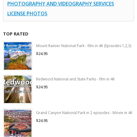
PHOTOGRAPHY AND VIDEOGRAPHY SERVICES
LICENSE PHOTOS
TOP RATED
Mount Rainier National Park - film in 4K (Episodes 1,2,3)
$24.95
Redwood National and State Parks - film in 4K
$24.95
Grand Canyon National Park in 2 episodes - Movie in 4K
$24.95