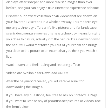
displays offer sharper and more realistic images than ever
before, and you can enjoy a true cinematic experience at home.
Discover our newest collection of 4K videos that are shown on
your favorite TV screens in a whole new way. This modern eye-
melting technology offers a life-like picture; and for landscape
scenic documentary movies this new technology means bringing
you close to nature, actually into the nature. It’s a new window to
the beautiful world that takes you out of your room and brings
you close to the picture to an extent that you think you watch it
live.
Watch, listen and feel healing and restoring effect!
Videos are Available for Download ONLY!!!
After the payment received, you will receive a link for
downloading the images.
If you have any questions, feel free to ask on Contact Us Page
If you want to license any of proartinc.net pictures or videos, use
the form below