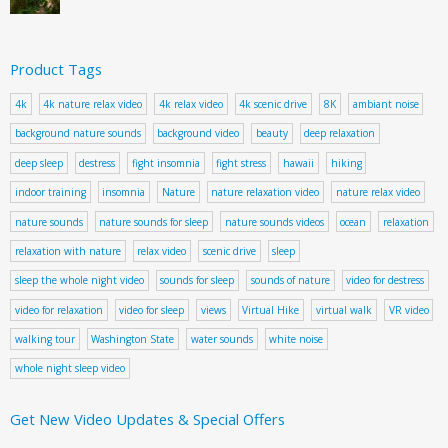
Product Tags
4k
4k nature relax video
4k relax video
4k scenic drive
8K
ambiant noise
background nature sounds
background video
beauty
deep relaxation
deep sleep
destress
fight insomnia
fight stress
hawaii
hiking
indoor training
insomnia
Nature
nature relaxation video
nature relax video
nature sounds
nature sounds for sleep
nature sounds videos
ocean
relaxation
relaxation with nature
relax video
scenic drive
sleep
sleep the whole night video
sounds for sleep
sounds of nature
video for destress
video for relaxation
video for sleep
views
Virtual Hike
virtual walk
VR video
walking tour
Washington State
water sounds
white noise
whole night sleep video
Get New Video Updates & Special Offers