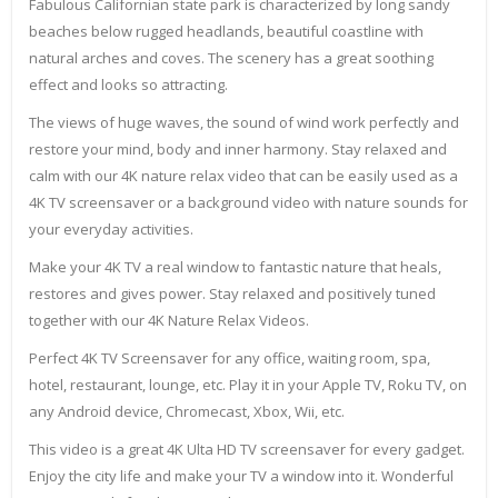
Fabulous Californian state park is characterized by long sandy
beaches below rugged headlands, beautiful coastline with
natural arches and coves. The scenery has a great soothing
effect and looks so attracting.
The views of huge waves, the sound of wind work perfectly and
restore your mind, body and inner harmony. Stay relaxed and
calm with our 4K nature relax video that can be easily used as a
4K TV screensaver or a background video with nature sounds for
your everyday activities.
Make your 4K TV a real window to fantastic nature that heals,
restores and gives power. Stay relaxed and positively tuned
together with our 4K Nature Relax Videos.
Perfect 4K TV Screensaver for any office, waiting room, spa,
hotel, restaurant, lounge, etc. Play it in your Apple TV, Roku TV, on
any Android device, Chromecast, Xbox, Wii, etc.
This video is a great 4K Ulta HD TV screensaver for every gadget.
Enjoy the city life and make your TV a window into it. Wonderful