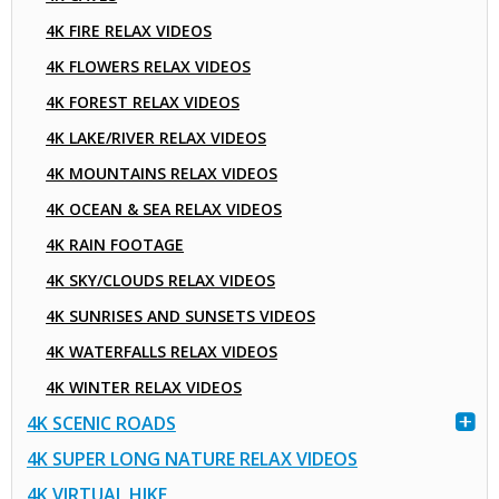
4K FIRE RELAX VIDEOS
4K FLOWERS RELAX VIDEOS
4K FOREST RELAX VIDEOS
4K LAKE/RIVER RELAX VIDEOS
4K MOUNTAINS RELAX VIDEOS
4K OCEAN & SEA RELAX VIDEOS
4K RAIN FOOTAGE
4K SKY/CLOUDS RELAX VIDEOS
4K SUNRISES AND SUNSETS VIDEOS
4K WATERFALLS RELAX VIDEOS
4K WINTER RELAX VIDEOS
4K SCENIC ROADS
4K SUPER LONG NATURE RELAX VIDEOS
4K VIRTUAL HIKE