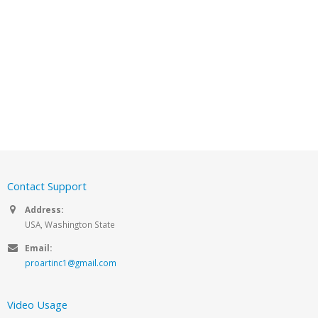
Contact Support
Address:
USA, Washington State
Email:
proartinc1@gmail.com
Video Usage