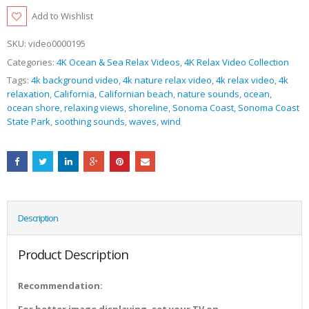
Add to Wishlist
SKU:
video0000195
Categories:
4K Ocean & Sea Relax Videos
,
4K Relax Video Collection
Tags:
4k background video
,
4k nature relax video
,
4k relax video
,
4k
relaxation
,
California
,
Californian beach
,
nature sounds
,
ocean
,
ocean shore
,
relaxing views
,
shoreline
,
Sonoma Coast
,
Sonoma Coast
State Park
,
soothing sounds
,
waves
,
wind
Description
Product Description
Recommendation: