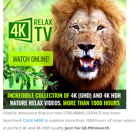
Glad to announce that our new STREAMING SERVICE has been
launched!
CLICK HERE
to explore more than 1000 hours of relax videos
in perfect 4K and 4K HDR quality
just for $8.99/month