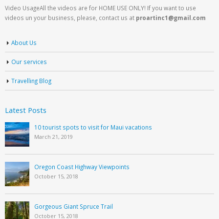
Video UsageAll the videos are for HOME USE ONLY! If you want to use
videos un your business, please, contact us at
proartinc1@gmail.com
About Us
Our services
Travelling Blog
Latest Posts
10 tourist spots to visit for Maui vacations
March 21, 2019
Oregon Coast Highway Viewpoints
October 15, 2018
Gorgeous Giant Spruce Trail
October 15, 2018