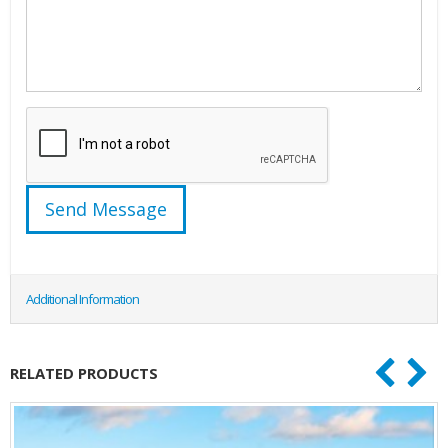
Additional Information
RELATED PRODUCTS