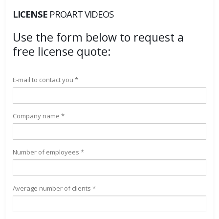
LICENSE
PROART VIDEOS
Use the form below to request a
free license quote:
E-mail to contact you *
Company name *
Number of employees *
Average number of clients *