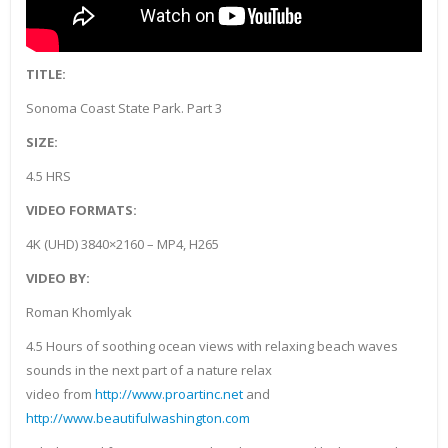
TITLE:
Sonoma Coast State Park. Part 3
SIZE:
4.5 HRS
VIDEO FORMATS:
4K (UHD) 3840×2160 – MP4, H265
VIDEO BY:
Roman Khomlyak
4.5 Hours of soothing ocean views with relaxing beach waves
sounds in the next part of a nature relax
video from
http://www.proartinc.net
and
http://www.beautifulwashington.com