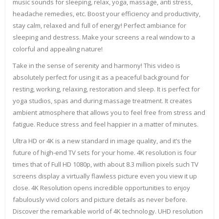
music sounds for sleeping, relax, yoga, massage, anti stress,
headache remedies, etc. Boost your efficiency and productivity,
stay calm, relaxed and full of energy! Perfect ambiance for
sleeping and destress. Make your screens a real window to a
colorful and appealing nature!
Take in the sense of serenity and harmony! This video is
absolutely perfect for using it as a peaceful background for
resting, working, relaxing, restoration and sleep. It is perfect for
yoga studios, spas and during massage treatment. It creates
ambient atmosphere that allows you to feel free from stress and
fatigue. Reduce stress and feel happier in a matter of minutes.
Ultra HD or 4K is a new standard in image quality, and it’s the
future of high-end TV sets for your home. 4K resolution is four
times that of Full HD 1080p, with about 8.3 million pixels such TV
screens display a virtually flawless picture even you view it up
close. 4K Resolution opens incredible opportunities to enjoy
fabulously vivid colors and picture details as never before.
Discover the remarkable world of 4K technology. UHD resolution