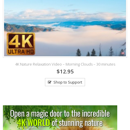
)
4K Nature Relaxation Video – Morning Clouds – 30 minutes
$12.95
Shop to Support