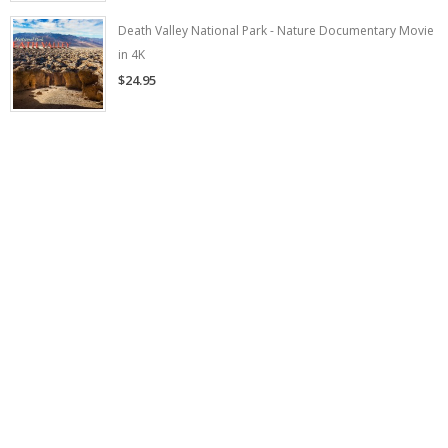
Death Valley National Park - Nature Documentary Movie
in 4K
$24.95