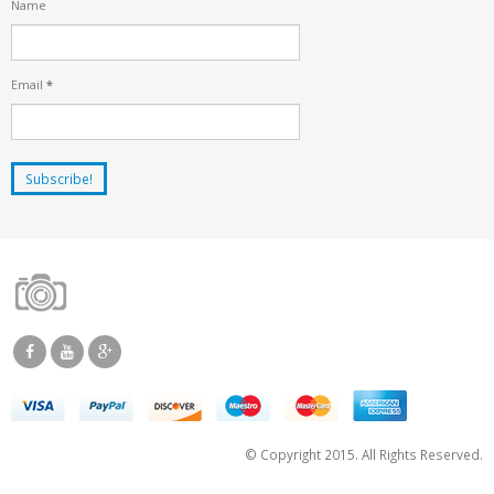
Name
Email
*
© Copyright 2015. All Rights Reserved.