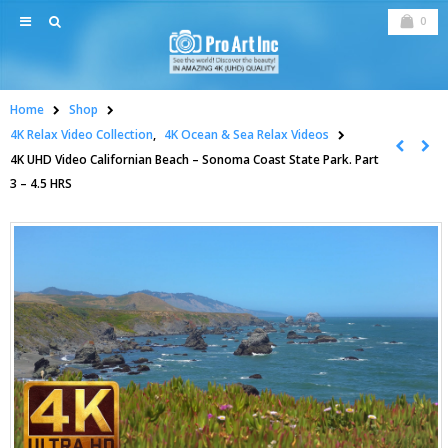
0
Home
Shop
4K Relax Video Collection
,
4K Ocean & Sea Relax Videos
4K UHD Video Californian Beach – Sonoma Coast State Park. Part
3 – 4.5 HRS