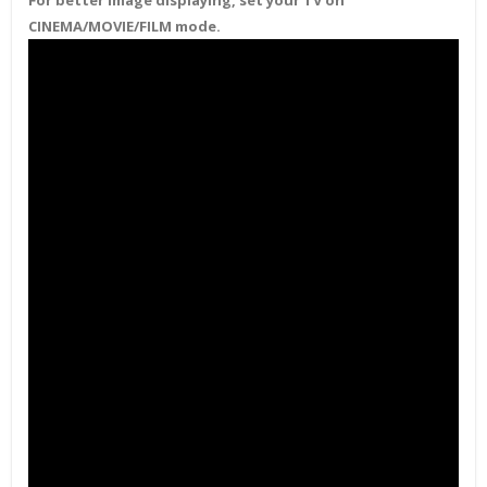
For better image displaying, set your TV on
CINEMA/MOVIE/FILM mode.