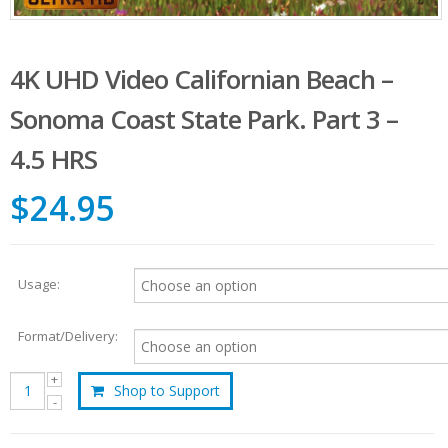
4K UHD Video Californian Beach –
Sonoma Coast State Park. Part 3 –
4.5 HRS
$24.95
Usage:
Format/Delivery:
Shop to Support