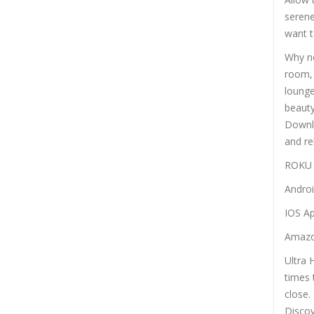
serene
want t
Why no
room, 
lounge,
beauty
Downlo
and re
ROKU 
Andro
IOS A
Amazo
Ultra 
times 
close.
Discov