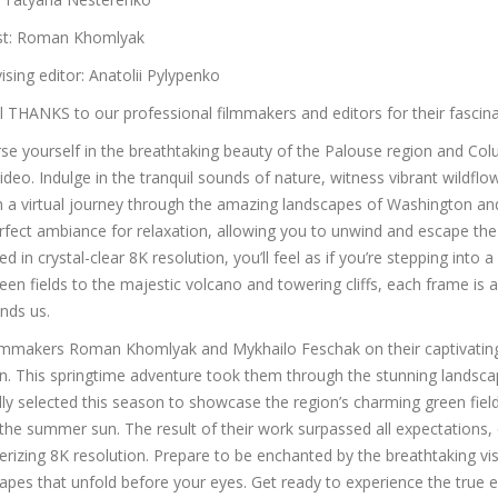
ist: Roman Khomlyak
ising editor: Anatolii Pylypenko
l THANKS to our professional filmmakers and editors for their fascinat
e yourself in the breathtaking beauty of the Palouse region and Co
video. Indulge in the tranquil sounds of nature, witness vibrant wildfl
 a virtual journey through the amazing landscapes of Washington and
rfect ambiance for relaxation, allowing you to unwind and escape the h
d in crystal-clear 8K resolution, you’ll feel as if you’re stepping into a
een fields to the majestic volcano and towering cliffs, each frame is 
nds us.
ilmmakers Roman Khomlyak and Mykhailo Feschak on their captivatin
. This springtime adventure took them through the stunning landsc
lly selected this season to showcase the region’s charming green fie
the summer sun. The result of their work surpassed all expectations, c
izing 8K resolution. Prepare to be enchanted by the breathtaking vis
apes that unfold before your eyes. Get ready to experience the true 