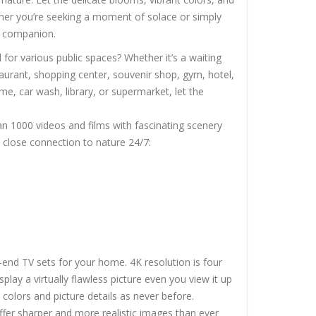
ther you’re seeking a moment of solace or simply
t companion.
 for various public spaces? Whether it’s a waiting
staurant, shopping center, souvenir shop, gym, hotel,
home, car wash, library, or supermarket, let the
.
 1000 videos and films with fascinating scenery
e close connection to nature 24/7:
h-end TV sets for your home. 4K resolution is four
play a virtually flawless picture even you view it up
 colors and picture details as never before.
fer sharper and more realistic images than ever