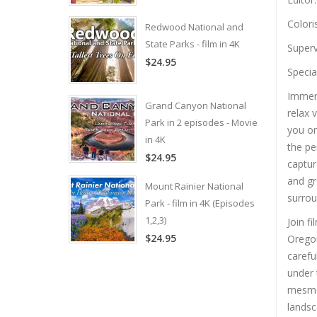
Color
Redwood National and
State Parks - film in 4K
Superv
$24.95
Specia
Immers
Grand Canyon National
relax 
Park in 2 episodes - Movie
you on
in 4K
the pe
$24.95
capture
and gr
Mount Rainier National
surrou
Park - film in 4K (Episodes
1,2,3)
Join f
$24.95
Oregon
carefu
under 
mesmer
landsc