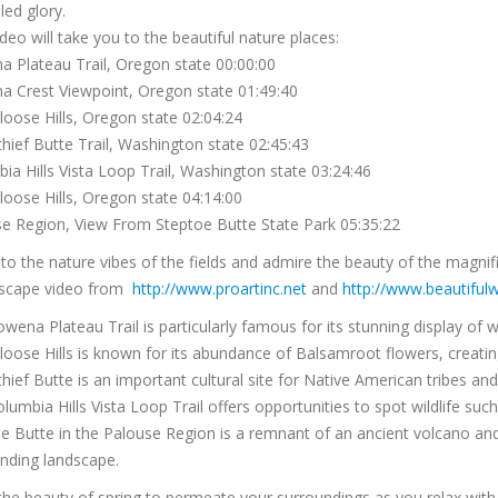
led glory.
ideo will take you to the beautiful nature places:
 Plateau Trail, Oregon state 00:00:00
 Crest Viewpoint, Oregon state 01:49:40
ose Hills, Oregon state 02:04:24
hief Butte Trail, Washington state 02:45:43
ia Hills Vista Loop Trail, Washington state 03:24:46
ose Hills, Oregon state 04:14:00
e Region, View From Steptoe Butte State Park 05:35:22
 to the nature vibes of the fields and admire the beauty of the magnif
scape video from
http://www.proartinc.net
and
http://www.beautiful
wena Plateau Trail is particularly famous for its stunning display of w
ose Hills is known for its abundance of Balsamroot flowers, creatin
hief Butte is an important cultural site for Native American tribes and i
lumbia Hills Vista Loop Trail offers opportunities to spot wildlife su
e Butte in the Palouse Region is a remnant of an ancient volcano an
nding landscape.
the beauty of spring to permeate your surroundings as you relax with 