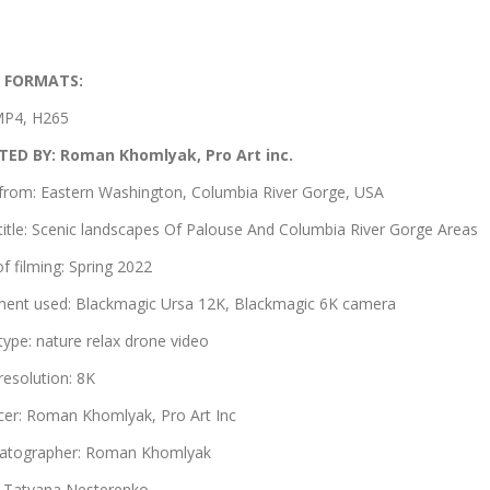
 FORMATS:
MP4, H265
TED BY: Roman Khomlyak, Pro Art inc.
from: Eastern Washington, Columbia River Gorge, USA
title: Scenic landscapes Of Palouse And Columbia River Gorge Areas
f filming: Spring 2022
ment used: Blackmagic Ursa 12K, Blackmagic 6K camera
type: nature relax drone video
resolution: 8K
er: Roman Khomlyak, Pro Art Inc
atographer: Roman Khomlyak
: Tatyana Nesterenko