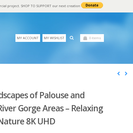
rcial project. SHOP TO SUPPORT our next creation
MY ACCOUNT
MY WISHLIST
0 items
dscapes of Palouse and
iver Gorge Areas – Relaxing
 Nature 8K UHD