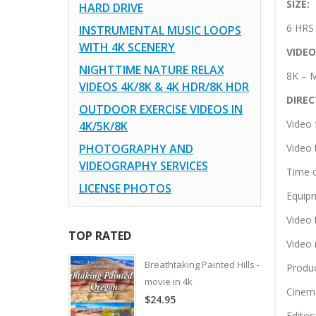
SIZE:
HARD DRIVE
6 HRS
INSTRUMENTAL MUSIC LOOPS
WITH 4K SCENERY
VIDEO
NIGHTTIME NATURE RELAX
8K – 
VIDEOS 4K/8K & 4K HDR/8K HDR
DIREC
OUTDOOR EXERCISE VIDEOS IN
Video 
4K/5K/8K
PHOTOGRAPHY AND
Video 
VIDEOGRAPHY SERVICES
Time o
LICENSE PHOTOS
Equip
Video 
TOP RATED
Video 
Breathtaking Painted Hills -
Produc
movie in 4k
Cinem
$24.95
Editor