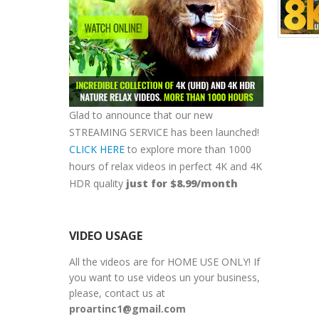
Glad to announce that our new
STREAMING SERVICE has been launched!
CLICK HERE
to explore more than 1000
hours of relax videos in perfect 4K and 4K
HDR quality
just for $8.99/month
VIDEO USAGE
All the videos are for HOME USE ONLY! If
you want to use videos un your business,
please, contact us at
proartinc1@gmail.com