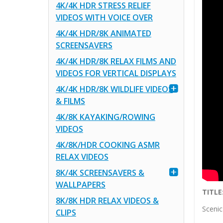
4K/4K HDR STRESS RELIEF
VIDEOS WITH VOICE OVER
4K/4K HDR/8K ANIMATED
SCREENSAVERS
4K/4K HDR/8K RELAX FILMS AND
VIDEOS FOR VERTICAL DISPLAYS
4K/4K HDR/8K WILDLIFE VIDEOS
& FILMS
4K/8K KAYAKING/ROWING
VIDEOS
4K/8K/HDR COOKING ASMR
RELAX VIDEOS
8K/4K SCREENSAVERS &
WALLPAPERS
TITLE
8K/8K HDR RELAX VIDEOS &
Scenic
CLIPS