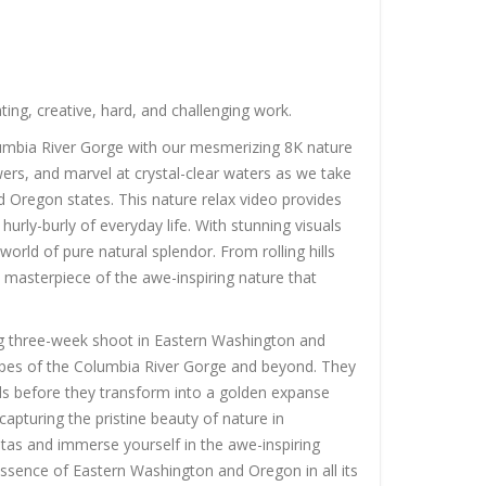
ing, creative, hard, and challenging work.
lumbia River Gorge with our mesmerizing 8K nature
owers, and marvel at crystal-clear waters as we take
 Oregon states. This nature relax video provides
urly-burly of everyday life. With stunning visuals
 world of pure natural splendor. From rolling hills
a masterpiece of the awe-inspiring nature that
g three-week shoot in Eastern Washington and
apes of the Columbia River Gorge and beyond. They
lds before they transform into a golden expanse
apturing the pristine beauty of nature in
tas and immerse yourself in the awe-inspiring
essence of Eastern Washington and Oregon in all its