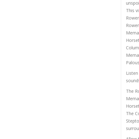
unspoi
This v
Rowena
Rowena
Memalo
Horset
Columb
Memalo
Palous
Listen
sound
The Ro
Memalo
Horset
The Co
Stepto
surrou
Allow 