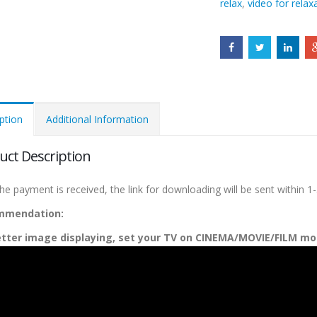
relax
,
video for relax
ption
Additional Information
uct Description
the payment is received, the link for downloading will be sent within 1
mmendation:
etter image displaying, set your TV on CINEMA/MOVIE/FILM mo