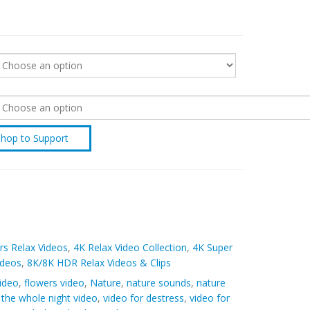
Shop to Support
rs Relax Videos
,
4K Relax Video Collection
,
4K Super
ideos
,
8K/8K HDR Relax Videos & Clips
video
,
flowers video
,
Nature
,
nature sounds
,
nature
 the whole night video
,
video for destress
,
video for