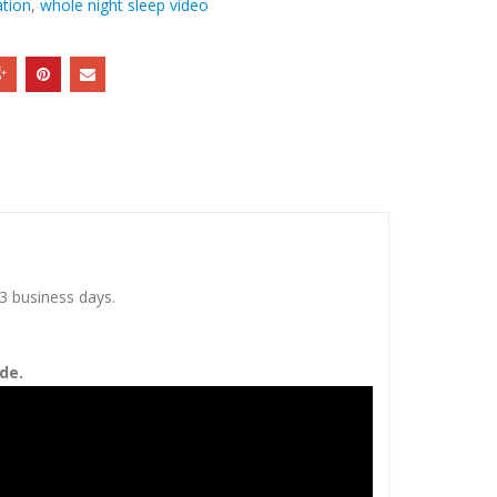
ation
,
whole night sleep video
-3 business days.
de.