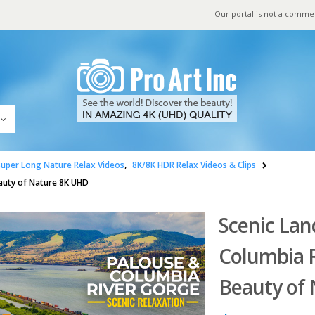
Our portal is not a comme
Super Long Nature Relax Videos
,
8K/8K HDR Relax Videos & Clips
auty of Nature 8K UHD
Scenic Lan
Columbia R
Beauty of