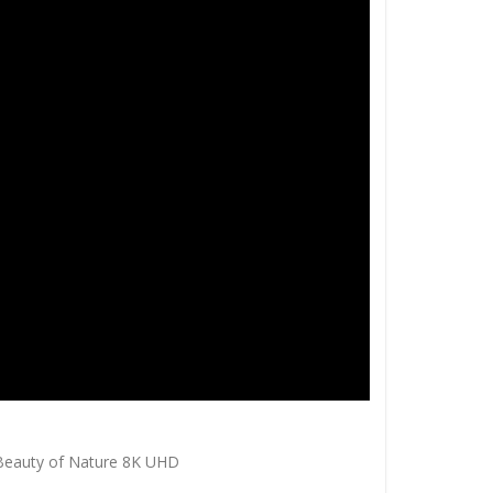
 Beauty of Nature 8K UHD