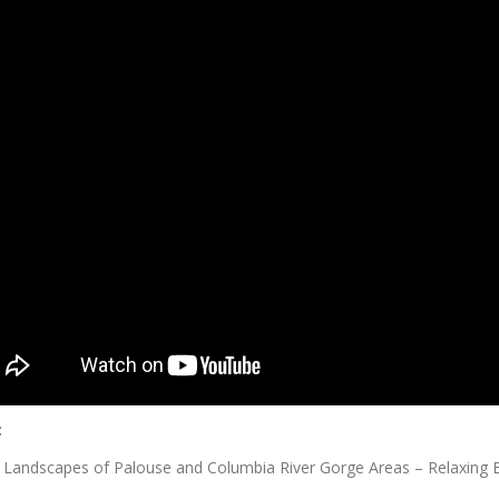
:
 Landscapes of Palouse and Columbia River Gorge Areas – Relaxing