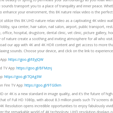
 sounds transport you to a place of tranquility and inner peace. Whe
o enhance your environment, this 8K nature relax video is the perfec
t utilize this 8K UHD nature relax video as a captivating 4K video wall
lobby, spa center, hair salon, nail salon, airport, public transport, re
 office, hospital, drugstore, dental clinic, vet clinic, picture gallery, 
 of nature create a soothing and inviting atmosphere for all who visit
ad our app with 4K and 4K HDR content and get access to more than
laxing sounds. Choose your device, and click on the link to experienc
App:
https://goo.gl/tEyJQW
id TV App:
https://goo.gl/BFMznj
pp:
https://goo.gl/7QAg3W
n Fire TV App:
https://goo.gl/9TGEkm
HD or 4K is a new standard in image quality, and it’s the future of hig
that of Full HD 1080p, with about 8.3 million pixels such TV screens dis
 4K Resolution opens incredible opportunities to enjoy fabulously vivid
er the remarkable world of 4K technology. UHD resolution displays of