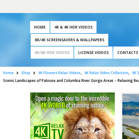
HOME
4K & 4K HDR VIDEOS
8K/4K SCREENSAVERS & WALLPAPERS
8K/8K HDR VIDEOS
LICENSE VIDEOS
CONTACTS
Home
Shop
4K Flowers Relax Videos
,
4K Relax Video Collection
,
4K 
Scenic Landscapes of Palouse and Columbia River Gorge Areas – Relaxing Be