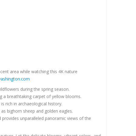
icent area while watching this 4K nature
washington.com
ildflowers during the spring season.
g a breathtaking carpet of yellow blooms.
s rich in archaeological history.
ch as bighorn sheep and golden eagles.
d provides unparalleled panoramic views of the
nature. Let the delicate blooms, vibrant colors, and