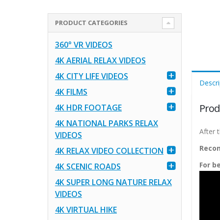
PRODUCT CATEGORIES
360° VR VIDEOS
4K AERIAL RELAX VIDEOS
4K CITY LIFE VIDEOS
Descri
4K FILMS
Prod
4K HDR FOOTAGE
4K NATIONAL PARKS RELAX
After 
VIDEOS
Reco
4K RELAX VIDEO COLLECTION
For b
4K SCENIC ROADS
4K SUPER LONG NATURE RELAX
VIDEOS
4K VIRTUAL HIKE