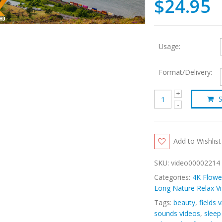
$24.95
Usage:
Format/Delivery:
Add to Wishlist
SKU:
video00002214
Categories:
4K Flowe
Long Nature Relax V
Tags:
beauty
,
fields 
sounds videos
,
sleep