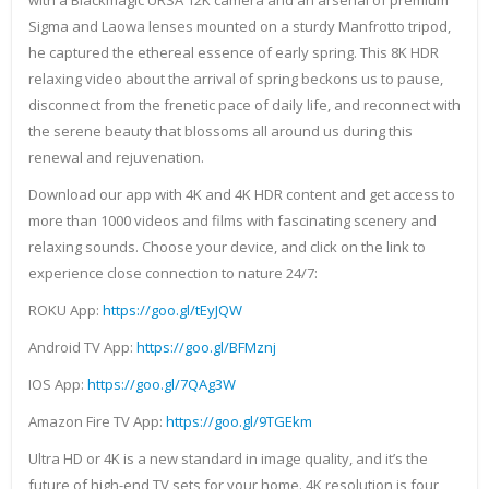
with a Blackmagic URSA 12K camera and an arsenal of premium
Sigma and Laowa lenses mounted on a sturdy Manfrotto tripod,
he captured the ethereal essence of early spring. This 8K HDR
relaxing video about the arrival of spring beckons us to pause,
disconnect from the frenetic pace of daily life, and reconnect with
the serene beauty that blossoms all around us during this
renewal and rejuvenation.
Download our app with 4K and 4K HDR content and get access to
more than 1000 videos and films with fascinating scenery and
relaxing sounds. Choose your device, and click on the link to
experience close connection to nature 24/7:
ROKU App:
https://goo.gl/tEyJQW
Android TV App:
https://goo.gl/BFMznj
IOS App:
https://goo.gl/7QAg3W
Amazon Fire TV App:
https://goo.gl/9TGEkm
Ultra HD or 4K is a new standard in image quality, and it’s the
future of high-end TV sets for your home. 4K resolution is four