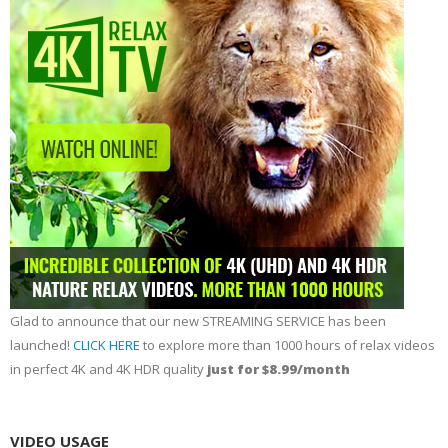
Glad to announce that our new STREAMING SERVICE has been
launched!
CLICK HERE
to explore more than 1000 hours of relax videos
in perfect 4K and 4K HDR quality
just for $8.99/month
VIDEO USAGE