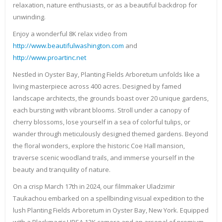
relaxation, nature enthusiasts, or as a beautiful backdrop for
unwinding.
Enjoy a wonderful 8K relax video from
http://www.beautifulwashington.com
and
http://www.proartinc.net
Nestled in Oyster Bay, Planting Fields Arboretum unfolds like a
living masterpiece across 400 acres. Designed by famed
landscape architects, the grounds boast over 20 unique gardens,
each bursting with vibrant blooms. Stroll under a canopy of
cherry blossoms, lose yourself in a sea of colorful tulips, or
wander through meticulously designed themed gardens. Beyond
the floral wonders, explore the historic Coe Hall mansion,
traverse scenic woodland trails, and immerse yourself in the
beauty and tranquility of nature.
On a crisp March 17th in 2024, our filmmaker Uladzimir
Taukachou embarked on a spellbinding visual expedition to the
lush Planting Fields Arboretum in Oyster Bay, New York. Equipped