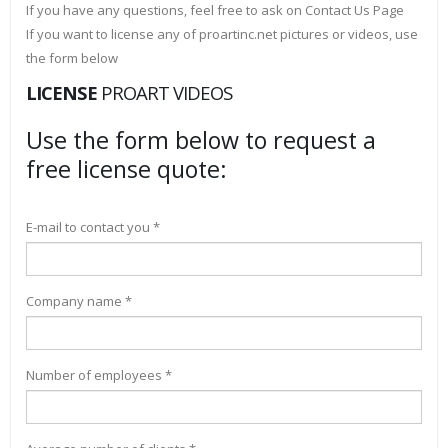
If you have any questions, feel free to ask on Contact Us Page
If you want to license any of proartinc.net pictures or videos, use
the form below
LICENSE
PROART VIDEOS
Use the form below to request a
free license quote:
E-mail to contact you *
Company name *
Number of employees *