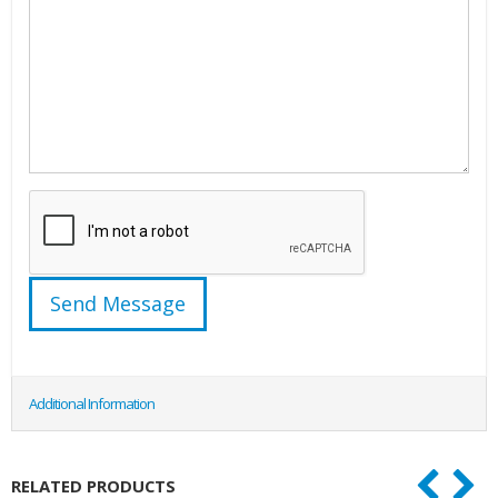
Additional Information
RELATED PRODUCTS