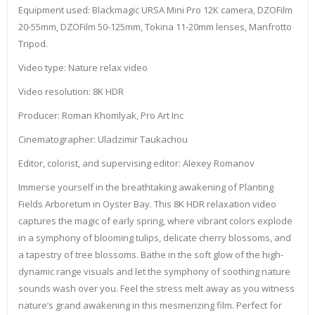
Equipment used: Blackmagic URSA Mini Pro 12K camera, DZOFilm
20-55mm, DZOFilm 50-125mm, Tokina 11-20mm lenses, Manfrotto
Tripod.
Video type: Nature relax video
Video resolution: 8K HDR
Producer: Roman Khomlyak, Pro Art Inc
Cinematographer: Uladzimir Taukachou
Editor, colorist, and supervising editor: Alexey Romanov
Immerse yourself in the breathtaking awakening of Planting
Fields Arboretum in Oyster Bay. This 8K HDR relaxation video
captures the magic of early spring, where vibrant colors explode
in a symphony of blooming tulips, delicate cherry blossoms, and
a tapestry of tree blossoms. Bathe in the soft glow of the high-
dynamic range visuals and let the symphony of soothing nature
sounds wash over you. Feel the stress melt away as you witness
nature’s grand awakening in this mesmerizing film. Perfect for