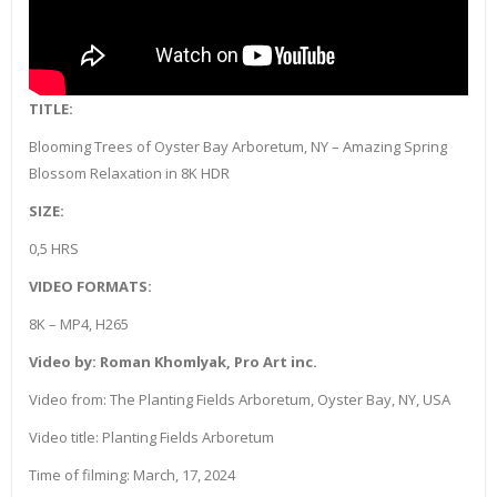
TITLE:
Blooming Trees of Oyster Bay Arboretum, NY – Amazing Spring
Blossom Relaxation in 8K HDR
SIZE:
0,5 HRS
VIDEO FORMATS:
8K – MP4, H265
Video by: Roman Khomlyak, Pro Art inc.
Video from: The Planting Fields Arboretum, Oyster Bay, NY, USA
Video title: Planting Fields Arboretum
Time of filming: March, 17, 2024