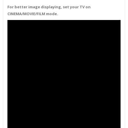
For better image displaying, set your TV on
CINEMA/MOVIE/FILM mode.