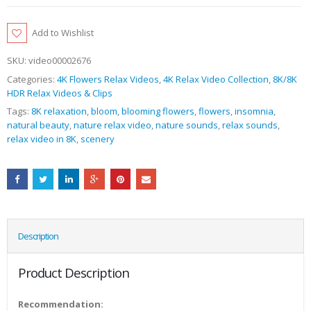
Add to Wishlist
SKU:
video00002676
Categories:
4K Flowers Relax Videos
,
4K Relax Video Collection
,
8K/8K
HDR Relax Videos & Clips
Tags:
8K relaxation
,
bloom
,
blooming flowers
,
flowers
,
insomnia
,
natural beauty
,
nature relax video
,
nature sounds
,
relax sounds
,
relax video in 8K
,
scenery
Description
Product Description
Recommendation: