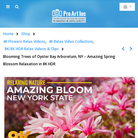
0
Home
Shop
4K Flowers Relax Videos
,
4K Relax Video Collection
,
8K/8K HDR Relax Videos & Clips
Blooming Trees of Oyster Bay Arboretum, NY – Amazing Spring
Blossom Relaxation in 8K HDR