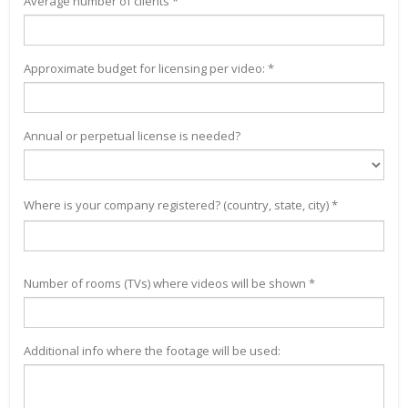
Average number of clients *
Approximate budget for licensing per video: *
Annual or perpetual license is needed?
Where is your company registered? (country, state, city) *
Number of rooms (TVs) where videos will be shown *
Additional info where the footage will be used: