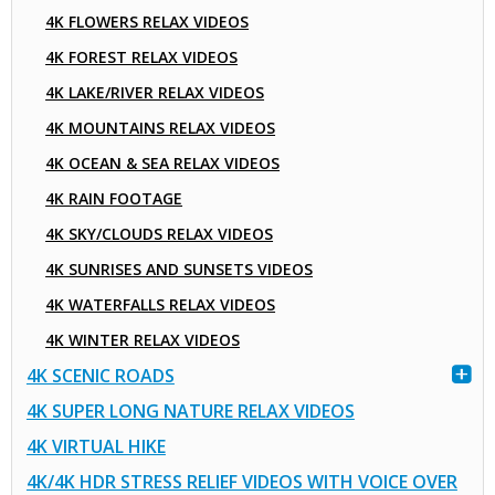
4K FLOWERS RELAX VIDEOS
4K FOREST RELAX VIDEOS
4K LAKE/RIVER RELAX VIDEOS
4K MOUNTAINS RELAX VIDEOS
4K OCEAN & SEA RELAX VIDEOS
4K RAIN FOOTAGE
4K SKY/CLOUDS RELAX VIDEOS
4K SUNRISES AND SUNSETS VIDEOS
4K WATERFALLS RELAX VIDEOS
4K WINTER RELAX VIDEOS
4K SCENIC ROADS
4K SUPER LONG NATURE RELAX VIDEOS
4K VIRTUAL HIKE
4K/4K HDR STRESS RELIEF VIDEOS WITH VOICE OVER