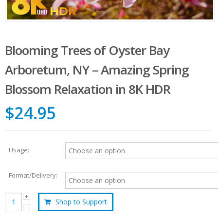
Blooming Trees of Oyster Bay
Arboretum, NY – Amazing Spring
Blossom Relaxation in 8K HDR
$24.95
Usage:
Format/Delivery:
Shop to Support