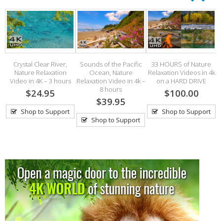
Crystal Clear River,
Sounds of the Pacific
33 HOURS of Nature
Nature Relaxation
Ocean, Nature
Relaxation Videos in 4k
Video in 4K – 3 hours
Relaxation Video in 4k –
on a HARD DRIVE
8 hours
$24.95
$100.00
$39.95
Shop to Support
Shop to Support
Shop to Support