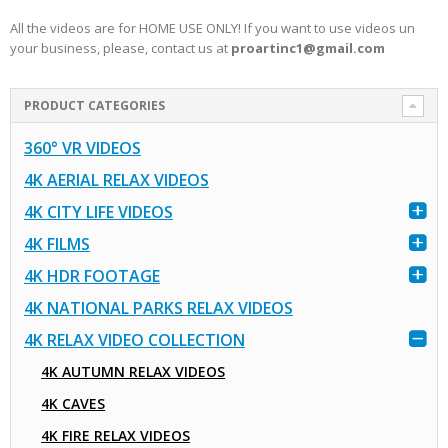
All the videos are for HOME USE ONLY! If you want to use videos un
your business, please, contact us at
proartinc1@gmail.com
PRODUCT CATEGORIES
360° VR VIDEOS
4K AERIAL RELAX VIDEOS
4K CITY LIFE VIDEOS
4K FILMS
4K HDR FOOTAGE
4K NATIONAL PARKS RELAX VIDEOS
4K RELAX VIDEO COLLECTION
4K AUTUMN RELAX VIDEOS
4K CAVES
4K FIRE RELAX VIDEOS