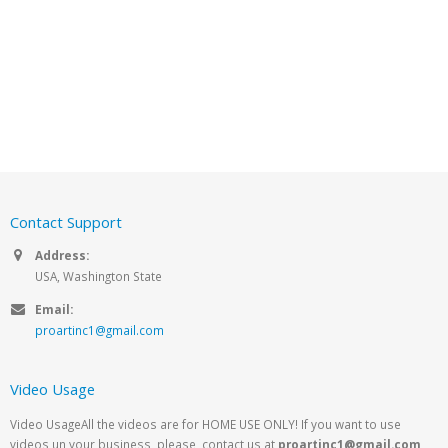
Contact Support
Address:
USA, Washington State
Email:
proartinc1@gmail.com
Video Usage
Video UsageAll the videos are for HOME USE ONLY! If you want to use
videos un your business, please, contact us at
proartinc1@gmail.com