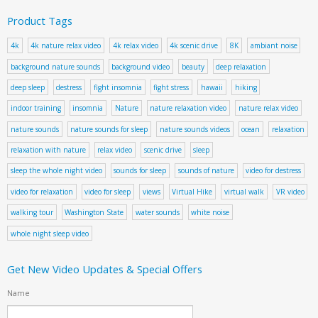
Product Tags
4k
4k nature relax video
4k relax video
4k scenic drive
8K
ambiant noise
background nature sounds
background video
beauty
deep relaxation
deep sleep
destress
fight insomnia
fight stress
hawaii
hiking
indoor training
insomnia
Nature
nature relaxation video
nature relax video
nature sounds
nature sounds for sleep
nature sounds videos
ocean
relaxation
relaxation with nature
relax video
scenic drive
sleep
sleep the whole night video
sounds for sleep
sounds of nature
video for destress
video for relaxation
video for sleep
views
Virtual Hike
virtual walk
VR video
walking tour
Washington State
water sounds
white noise
whole night sleep video
Get New Video Updates & Special Offers
Name