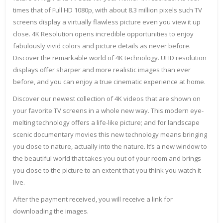
times that of Full HD 1080p, with about 8.3 million pixels such TV
screens display a virtually flawless picture even you view it up
close. 4K Resolution opens incredible opportunities to enjoy
fabulously vivid colors and picture details as never before.
Discover the remarkable world of 4K technology. UHD resolution
displays offer sharper and more realistic images than ever
before, and you can enjoy a true cinematic experience at home.
Discover our newest collection of 4K videos that are shown on
your favorite TV screens in a whole new way. This modern eye-
melting technology offers a life-like picture; and for landscape
scenic documentary movies this new technology means bringing
you close to nature, actually into the nature. It’s a new window to
the beautiful world that takes you out of your room and brings
you close to the picture to an extent that you think you watch it
live.
After the payment received, you will receive a link for
downloading the images.