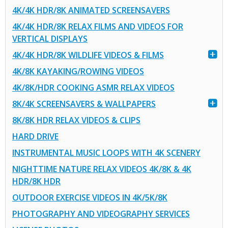
4K/4K HDR/8K ANIMATED SCREENSAVERS
4K/4K HDR/8K RELAX FILMS AND VIDEOS FOR
VERTICAL DISPLAYS
4K/4K HDR/8K WILDLIFE VIDEOS & FILMS
4K/8K KAYAKING/ROWING VIDEOS
4K/8K/HDR COOKING ASMR RELAX VIDEOS
8K/4K SCREENSAVERS & WALLPAPERS
8K/8K HDR RELAX VIDEOS & CLIPS
HARD DRIVE
INSTRUMENTAL MUSIC LOOPS WITH 4K SCENERY
NIGHTTIME NATURE RELAX VIDEOS 4K/8K & 4K
HDR/8K HDR
OUTDOOR EXERCISE VIDEOS IN 4K/5K/8K
PHOTOGRAPHY AND VIDEOGRAPHY SERVICES