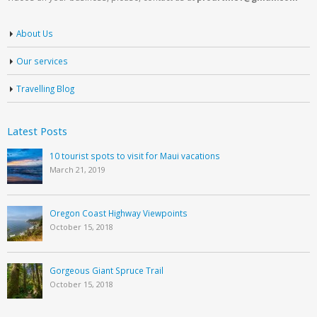
About Us
Our services
Travelling Blog
Latest Posts
10 tourist spots to visit for Maui vacations
March 21, 2019
Oregon Coast Highway Viewpoints
October 15, 2018
Gorgeous Giant Spruce Trail
October 15, 2018