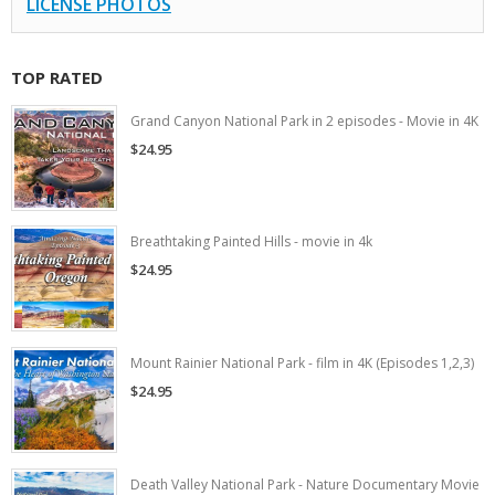
LICENSE PHOTOS
TOP RATED
Grand Canyon National Park in 2 episodes - Movie in 4K
$24.95
Breathtaking Painted Hills - movie in 4k
$24.95
Mount Rainier National Park - film in 4K (Episodes 1,2,3)
$24.95
Death Valley National Park - Nature Documentary Movie