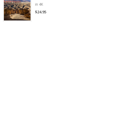
in 4K
$24.95