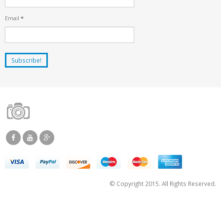
Email
*
© Copyright 2015. All Rights Reserved.