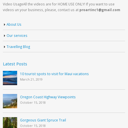
Video UsageAll the videos are for HOME USE ONLY! If you want to use
videos un your business, please, contact us at
proartinc1@gmail.com
About Us
Our services
Travelling Blog
Latest Posts
10 tourist spots to visit for Maui vacations
March 21, 2019
Oregon Coast Highway Viewpoints
October 15, 2018
Gorgeous Giant Spruce Trail
October 15, 2018