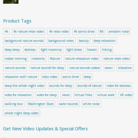
Product Tags
4k
4k nature relax video
4k relax video
4k scenic drive
8K
ambiant noise
background nature sounds
background video
beauty
deep relaxation
deep sleep
destress
fight insomnia
fight stress
hawaii
hiking
indoor training
insomnia
Nature
nature relaxation video
nature relax video
nature sounds
nature sounds for sleep
nature sounds videos
ocean
relaxation
relaxation with nature
relax video
scenic drive
sleep
sleep the whole night video
sounds for sleep
sounds of nature
video for destress
video for relaxation
video for sleep
views
Virtual Hike
virtual walk
VR video
walking tour
Washington State
water sounds
white noise
whole night sleep video
Get New Video Updates & Special Offers