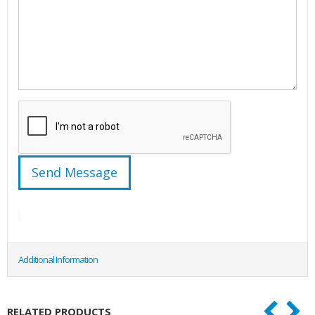
Additional Information
RELATED PRODUCTS