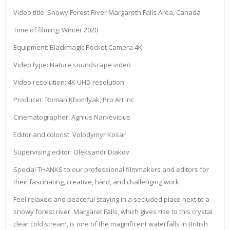
Video title: Snowy Forest River Margareth Falls Area, Canada
Time of filming: Winter 2020
Equipment: Blackmagic Pocket Camera 4K
Video type: Nature soundscape video
Video resolution: 4K UHD resolution
Producer: Roman Khomlyak, Pro Art Inc
Cinematographer: Agnius Narkevicius
Editor and colorist: Volodymyr Kosar
Supervising editor: Oleksandr Diakov
Special THANKS to our professional filmmakers and editors for
their fascinating, creative, hard, and challenging work.
Feel relaxed and peaceful staying in a secluded place next to a
snowy forest river. Margaret Falls, which gives rise to this crystal
clear cold stream, is one of the magnificent waterfalls in British