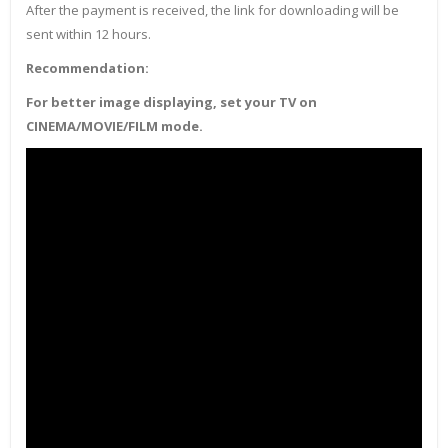
After the payment is received, the link for downloading will be
sent within 12 hours.
Recommendation:
For better image displaying, set your TV on
CINEMA/MOVIE/FILM mode.