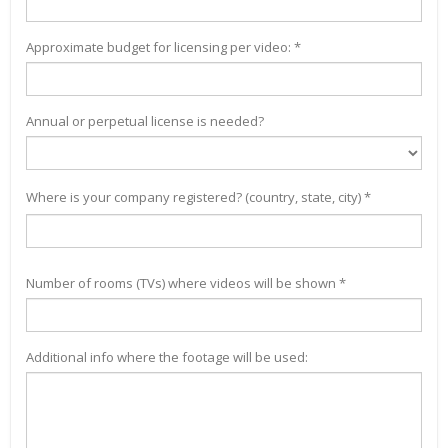
Approximate budget for licensing per video: *
Annual or perpetual license is needed?
Where is your company registered? (country, state, city) *
Number of rooms (TVs) where videos will be shown *
Additional info where the footage will be used: