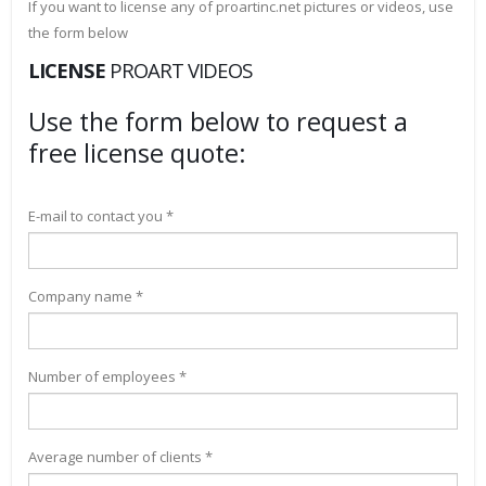
If you want to license any of proartinc.net pictures or videos, use
the form below
LICENSE
PROART VIDEOS
Use the form below to request a
free license quote:
E-mail to contact you *
Company name *
Number of employees *
Average number of clients *