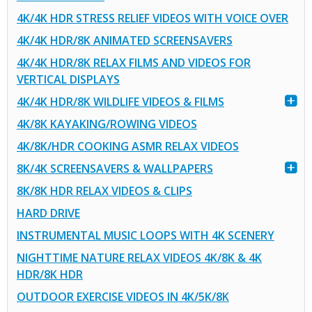
4K/4K HDR STRESS RELIEF VIDEOS WITH VOICE OVER
4K/4K HDR/8K ANIMATED SCREENSAVERS
4K/4K HDR/8K RELAX FILMS AND VIDEOS FOR
VERTICAL DISPLAYS
4K/4K HDR/8K WILDLIFE VIDEOS & FILMS
4K/8K KAYAKING/ROWING VIDEOS
4K/8K/HDR COOKING ASMR RELAX VIDEOS
8K/4K SCREENSAVERS & WALLPAPERS
8K/8K HDR RELAX VIDEOS & CLIPS
HARD DRIVE
INSTRUMENTAL MUSIC LOOPS WITH 4K SCENERY
NIGHTTIME NATURE RELAX VIDEOS 4K/8K & 4K
HDR/8K HDR
OUTDOOR EXERCISE VIDEOS IN 4K/5K/8K