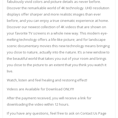
fabulously vivid colors and picture details as never before.
Discover the remarkable world of 4K technology. UHD resolution
displays offer sharper and more realistic images than ever
before, and you can enjoy a true cinematic experience at home.
Discover our newest collection of 4K videos that are shown on
your favorite TV screens in a whole new way. This modern eye-
melting technology offers a life-like picture; and for landscape
scenic documentary movies this new technology means bringing
you close to nature, actually into the nature. It’s a new window to
the beautiful world that takes you out of your room and brings
you close to the picture to an extent that you think you watch it
live.
Watch, listen and feel healing and restoring effect!
Videos are Available for Download ONLY!!!
After the payment received, you will receive a link for
downloading the video within 12 hours.
If you have any questions, feel free to ask on Contact Us Page