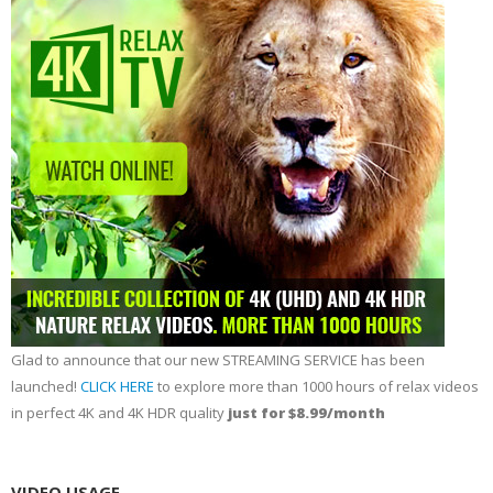
Glad to announce that our new STREAMING SERVICE has been
launched!
CLICK HERE
to explore more than 1000 hours of relax videos
in perfect 4K and 4K HDR quality
just for $8.99/month
VIDEO USAGE