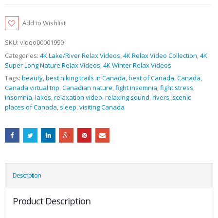
Add to Wishlist
SKU:
video00001990
Categories:
4K Lake/River Relax Videos
,
4K Relax Video Collection
,
4K
Super Long Nature Relax Videos
,
4K Winter Relax Videos
Tags:
beauty
,
best hiking trails in Canada
,
best of Canada
,
Canada
,
Canada virtual trip
,
Canadian nature
,
fight insomnia
,
fight stress
,
insomnia
,
lakes
,
relaxation video
,
relaxing sound
,
rivers
,
scenic
places of Canada
,
sleep
,
visiting Canada
Description
Product Description