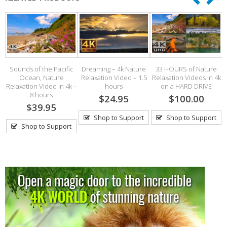
Sounds of the Pacific
Dreaming – 4k Nature
33 HOURS of Nature
Ocean, Nature
Relaxation Video – 1.5
Relaxation Videos in 4k
Relaxation Video in 4k –
hours
on a HARD DRIVE
8 hours
$24.95
$100.00
$39.95
Shop to Support
Shop to Support
Shop to Support