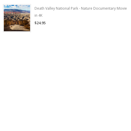
Death Valley National Park - Nature Documentary Movie
in 4K
$24.95