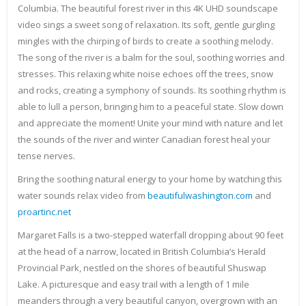
Columbia. The beautiful forest river in this 4K UHD soundscape
video sings a sweet song of relaxation. Its soft, gentle gurgling
mingles with the chirping of birds to create a soothing melody.
The song of the river is a balm for the soul, soothing worries and
stresses. This relaxing white noise echoes off the trees, snow
and rocks, creating a symphony of sounds. Its soothing rhythm is
able to lull a person, bringing him to a peaceful state. Slow down
and appreciate the moment! Unite your mind with nature and let
the sounds of the river and winter Canadian forest heal your
tense nerves.
Bring the soothing natural energy to your home by watching this
water sounds relax video from
beautifulwashington.com
and
proartinc.net
Margaret Falls is a two-stepped waterfall dropping about 90 feet
at the head of a narrow, located in British Columbia’s Herald
Provincial Park, nestled on the shores of beautiful Shuswap
Lake. A picturesque and easy trail with a length of 1 mile
meanders through a very beautiful canyon, overgrown with an