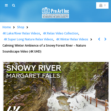
0
Home
Shop
4K Lake/River Relax Videos
,
4K Relax Video Collection
,
4K Super Long Nature Relax Videos
,
4K Winter Relax Videos
Calming Winter Ambience of a Snowy Forest River – Nature
Soundscape Video (4K UHD)