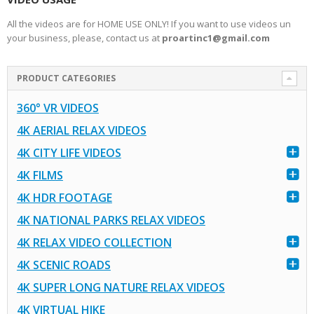
All the videos are for HOME USE ONLY! If you want to use videos un
your business, please, contact us at
proartinc1@gmail.com
PRODUCT CATEGORIES
360° VR VIDEOS
4K AERIAL RELAX VIDEOS
4K CITY LIFE VIDEOS
4K FILMS
4K HDR FOOTAGE
4K NATIONAL PARKS RELAX VIDEOS
4K RELAX VIDEO COLLECTION
4K SCENIC ROADS
4K SUPER LONG NATURE RELAX VIDEOS
4K VIRTUAL HIKE