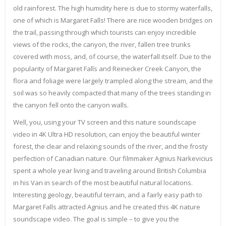
old rainforest. The high humidity here is due to stormy waterfalls,
one of which is Margaret Falls! There are nice wooden bridges on
the trail, passing through which tourists can enjoy incredible
views of the rocks, the canyon, the river, fallen tree trunks
covered with moss, and, of course, the waterfall itself. Due to the
popularity of Margaret Falls and Reinecker Creek Canyon, the
flora and foliage were largely trampled along the stream, and the
soil was so heavily compacted that many of the trees standing in
the canyon fell onto the canyon walls.
Well, you, using your TV screen and this nature soundscape
video in 4K Ultra HD resolution, can enjoy the beautiful winter
forest, the clear and relaxing sounds of the river, and the frosty
perfection of Canadian nature. Our filmmaker Agnius Narkevicius
spent a whole year living and traveling around British Columbia
in his Van in search of the most beautiful natural locations.
Interesting geology, beautiful terrain, and a fairly easy path to
Margaret Falls attracted Agnius and he created this 4K nature
soundscape video. The goal is simple – to give you the