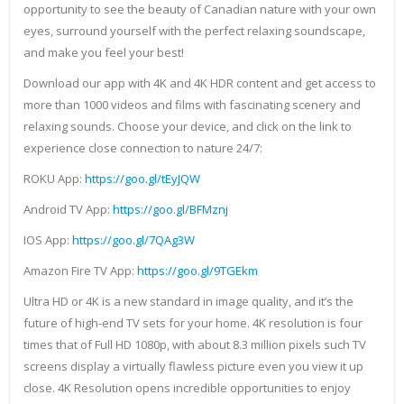
opportunity to see the beauty of Canadian nature with your own
eyes, surround yourself with the perfect relaxing soundscape,
and make you feel your best!
Download our app with 4K and 4K HDR content and get access to
more than 1000 videos and films with fascinating scenery and
relaxing sounds. Choose your device, and click on the link to
experience close connection to nature 24/7:
ROKU App:
https://goo.gl/tEyJQW
Android TV App:
https://goo.gl/BFMznj
IOS App:
https://goo.gl/7QAg3W
Amazon Fire TV App:
https://goo.gl/9TGEkm
Ultra HD or 4K is a new standard in image quality, and it’s the
future of high-end TV sets for your home. 4K resolution is four
times that of Full HD 1080p, with about 8.3 million pixels such TV
screens display a virtually flawless picture even you view it up
close. 4K Resolution opens incredible opportunities to enjoy