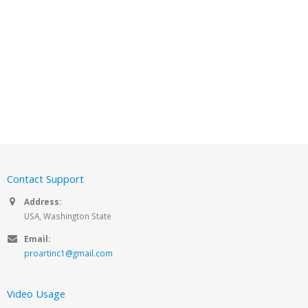
Contact Support
Address:
USA, Washington State
Email:
proartinc1@gmail.com
Video Usage