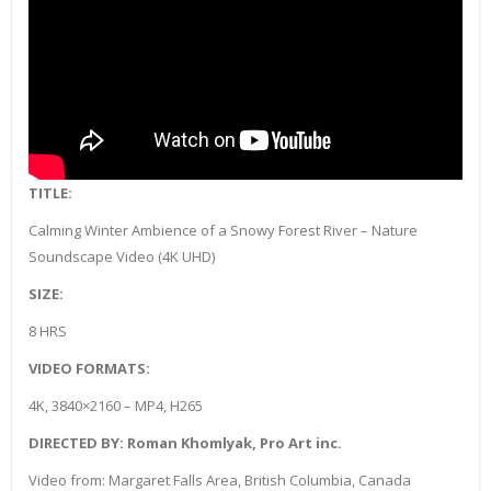
TITLE:
Calming Winter Ambience of a Snowy Forest River – Nature
Soundscape Video (4K UHD)
SIZE:
8 HRS
VIDEO FORMATS:
4K, 3840×2160 – MP4, H265
DIRECTED BY: Roman Khomlyak, Pro Art inc.
Video from: Margaret Falls Area, British Columbia, Canada