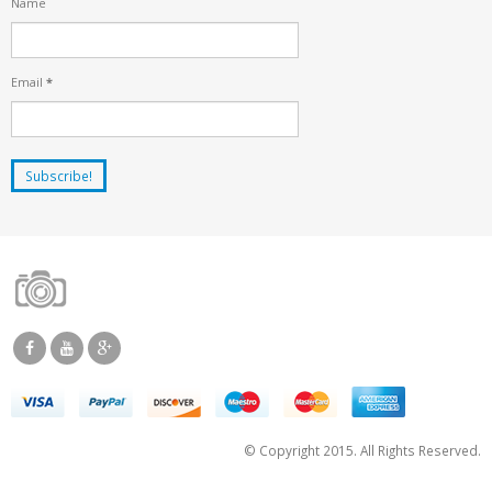
Name
Email
*
© Copyright 2015. All Rights Reserved.