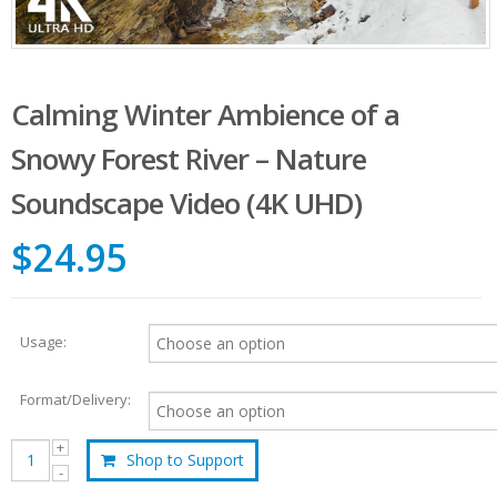
Calming Winter Ambience of a
Snowy Forest River – Nature
Soundscape Video (4K UHD)
$24.95
Usage:
Format/Delivery:
Shop to Support