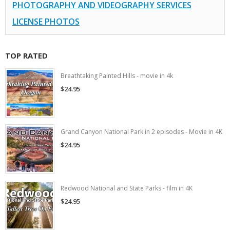
PHOTOGRAPHY AND VIDEOGRAPHY SERVICES
LICENSE PHOTOS
TOP RATED
Breathtaking Painted Hills - movie in 4k
$24.95
Grand Canyon National Park in 2 episodes - Movie in 4K
$24.95
Redwood National and State Parks - film in 4K
$24.95