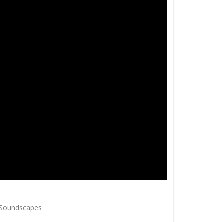
e Soundscapes