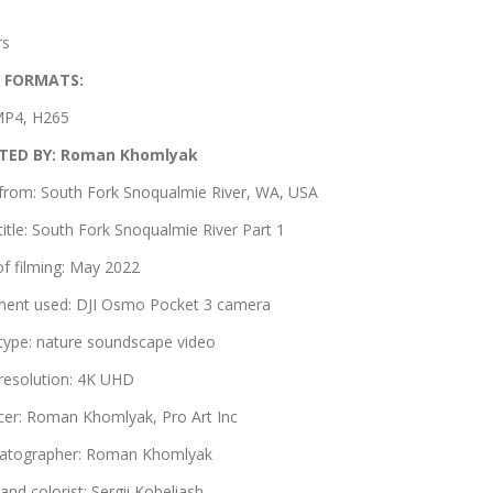
rs
 FORMATS:
MP4, H265
TED BY: Roman Khomlyak
from: South Fork Snoqualmie River, WA, USA
title: South Fork Snoqualmie River Part 1
f filming: May 2022
ment used: DJI Osmo Pocket 3 camera
type: nature soundscape video
resolution: 4K UHD
er: Roman Khomlyak, Pro Art Inc
atographer: Roman Khomlyak
 and colorist: Sergii Kobeliash