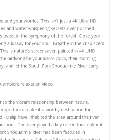
 and your worries. This isn’t just a 4K Ultra HD
pines and water whispering secrets over polished
s tweet in the symphony of the forest. Close your
g a lullaby for your soul. Breathe in the crisp scent
 This is nature’s screensaver, painted in 4K UHD
 the birdsong be your alarm clock, their morning
ay, and let the South Fork Snoqualmie River carry
K ambient relaxation video
t to the vibrant relationship between nature,
al importance make it a worthy destination for
 Tulalip have inhabited the area around the river
ections. The river played a key role in their cultural
Fork Snoqualmie River has been featured in
d the Prisoner of Azkaban.” Its dramatic backdrop