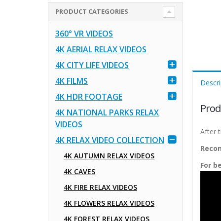
PRODUCT CATEGORIES
360° VR VIDEOS
4K AERIAL RELAX VIDEOS
4K CITY LIFE VIDEOS
4K FILMS
Descri
4K HDR FOOTAGE
Prod
4K NATIONAL PARKS RELAX
VIDEOS
After 
4K RELAX VIDEO COLLECTION
Reco
4K AUTUMN RELAX VIDEOS
For b
4K CAVES
4K FIRE RELAX VIDEOS
4K FLOWERS RELAX VIDEOS
4K FOREST RELAX VIDEOS