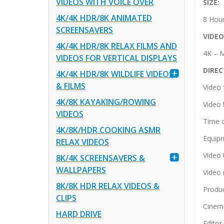
VIDEOS WITH VOICE OVER
SIZE:
4K/4K HDR/8K ANIMATED
8 Hou
SCREENSAVERS
VIDEO
4K/4K HDR/8K RELAX FILMS AND
4K – 
VIDEOS FOR VERTICAL DISPLAYS
DIREC
4K/4K HDR/8K WILDLIFE VIDEOS
& FILMS
Video 
4K/8K KAYAKING/ROWING
Video 
VIDEOS
Time o
4K/8K/HDR COOKING ASMR
Equip
RELAX VIDEOS
Video 
8K/4K SCREENSAVERS &
WALLPAPERS
Video 
8K/8K HDR RELAX VIDEOS &
Produc
CLIPS
Cinem
HARD DRIVE
Editor