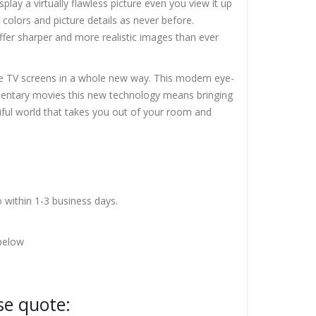
play a virtually flawless picture even you view it up
 colors and picture details as never before.
fer sharper and more realistic images than ever
te TV screens in a whole new way. This modern eye-
cumentary movies this new technology means bringing
tiful world that takes you out of your room and
o within 1-3 business days.
 below
se quote: