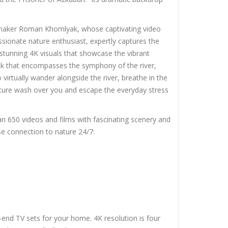
lmmaker Roman Khomlyak, whose captivating video
ionate nature enthusiast, expertly captures the
stunning 4K visuals that showcase the vibrant
ck that encompasses the symphony of the river,
 virtually wander alongside the river, breathe in the
 nature wash over you and escape the everyday stress
 650 videos and films with fascinating scenery and
se connection to nature 24/7:
h-end TV sets for your home. 4K resolution is four