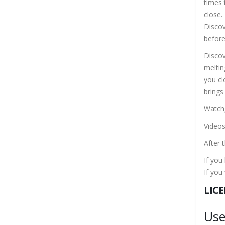
times 
close.
Discov
before
Discov
meltin
you cl
brings
Watch,
Videos
After 
If you
If you
LIC
Use