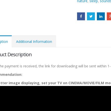
nature
,
sleep
,
sounds
ption
Additional Information
uct Description
the payment is received, the link for downloading will be sent within 1
mmendation:
etter image displaying, set your TV on CINEMA/MOVIE/FILM mo