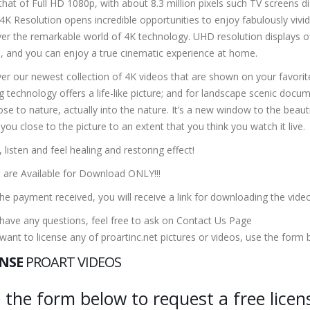
that of Full HD 1080p, with about 8.3 million pixels such TV screens dis
 4K Resolution opens incredible opportunities to enjoy fabulously vivid
er the remarkable world of 4K technology. UHD resolution displays of
, and you can enjoy a true cinematic experience at home.
er our newest collection of 4K videos that are shown on your favori
g technology offers a life-like picture; and for landscape scenic do
ose to nature, actually into the nature. It’s a new window to the beau
 you close to the picture to an extent that you think you watch it live.
 listen and feel healing and restoring effect!
 are Available for Download ONLY!!!
the payment received, you will receive a link for downloading the vide
 have any questions, feel free to ask on Contact Us Page
 want to license any of proartinc.net pictures or videos, use the form
ENSE
PROART VIDEOS
 the form below to request a free licen