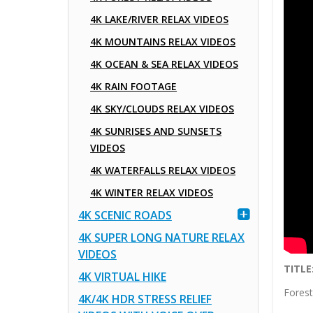
4K LAKE/RIVER RELAX VIDEOS
4K MOUNTAINS RELAX VIDEOS
4K OCEAN & SEA RELAX VIDEOS
4K RAIN FOOTAGE
4K SKY/CLOUDS RELAX VIDEOS
4K SUNRISES AND SUNSETS
VIDEOS
4K WATERFALLS RELAX VIDEOS
4K WINTER RELAX VIDEOS
4K SCENIC ROADS
4K SUPER LONG NATURE RELAX
VIDEOS
TITLE
4K VIRTUAL HIKE
Forest
4K/4K HDR STRESS RELIEF