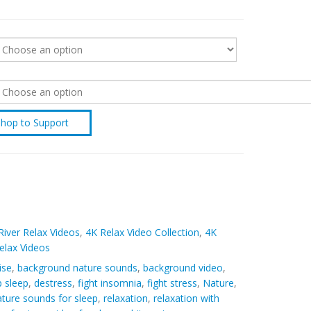
Shop to Support
River Relax Videos
,
4K Relax Video Collection
,
4K
elax Videos
ise
,
background nature sounds
,
background video
,
 sleep
,
destress
,
fight insomnia
,
fight stress
,
Nature
,
ature sounds for sleep
,
relaxation
,
relaxation with