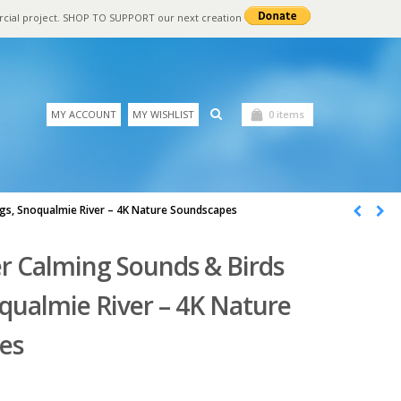
rcial project. SHOP TO SUPPORT our next creation
MY ACCOUNT
MY WISHLIST
0 items
ngs, Snoqualmie River – 4K Nature Soundscapes
er Calming Sounds & Birds
qualmie River – 4K Nature
es