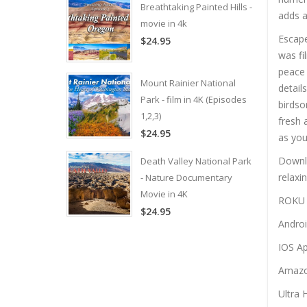
Breathtaking Painted Hills -
adds a
movie in 4k
Escape
$24.95
was fi
peace 
Mount Rainier National
detail
Park - film in 4K (Episodes
birdso
1,2,3)
fresh 
$24.95
as you
Downlo
Death Valley National Park
relaxi
- Nature Documentary
Movie in 4K
ROKU 
$24.95
Andro
IOS A
Amazo
Ultra 