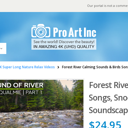
Our portal is not a comme
K Super Long Nature Relax Videos
Forest River Calming Sounds & Birds So
Forest Riv
Songs, Sno
Soundscap
$24.95