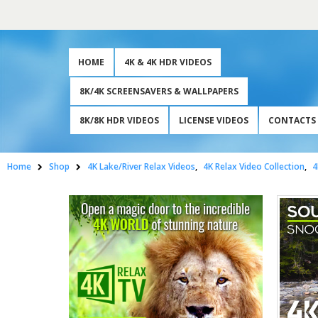
HOME
4K & 4K HDR VIDEOS
8K/4K SCREENSAVERS & WALLPAPERS
8K/8K HDR VIDEOS
LICENSE VIDEOS
CONTACTS
Home
Shop
4K Lake/River Relax Videos
,
4K Relax Video Collection
,
4