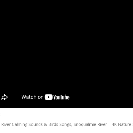
:
 River Calming Sounds & Birds Songs, Snoqualmie River – 4K Natur