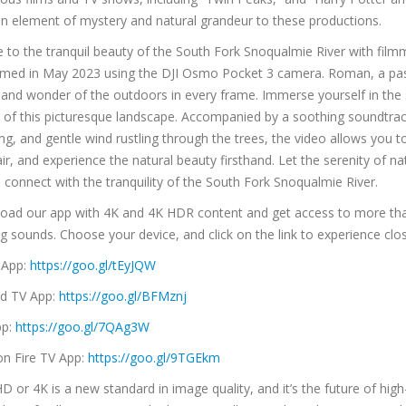
n element of mystery and natural grandeur to these productions.
 to the tranquil beauty of the South Fork Snoqualmie River with fi
lmed in May 2023 using the DJI Osmo Pocket 3 camera. Roman, a pass
and wonder of the outdoors in every frame. Immerse yourself in the 
s of this picturesque landscape. Accompanied by a soothing soundtra
ng, and gentle wind rustling through the trees, the video allows you to
air, and experience the natural beauty firsthand. Let the serenity of
 connect with the tranquility of the South Fork Snoqualmie River.
ad our app with 4K and 4K HDR content and get access to more than
ng sounds. Choose your device, and click on the link to experience clo
App:
https://goo.gl/tEyJQW
id TV App:
https://goo.gl/BFMznj
pp:
https://goo.gl/7QAg3W
n Fire TV App:
https://goo.gl/9TGEkm
HD or 4K is a new standard in image quality, and it’s the future of hig