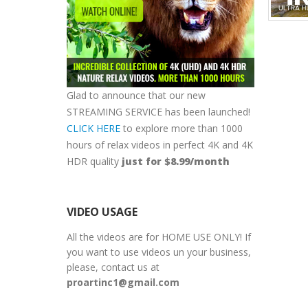
Glad to announce that our new
STREAMING SERVICE has been launched!
CLICK HERE
to explore more than 1000
hours of relax videos in perfect 4K and 4K
HDR quality
just for $8.99/month
VIDEO USAGE
All the videos are for HOME USE ONLY! If
you want to use videos un your business,
please, contact us at
proartinc1@gmail.com