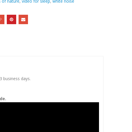
 of nature
,
video for sleep
,
white noise
-3 business days.
de.