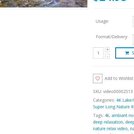
Usage:
Format/Delivery:
Add to Wishlist
SKU:
video00002513
Categories:
4K Lake/
Super Long Nature R
Tags:
4k
,
ambiant no
deep relaxation
,
deep
nature relax video
,
n