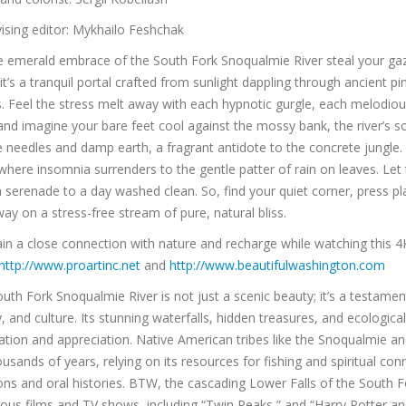
ising editor: Mykhailo Feshchak
e emerald embrace of the South Fork Snoqualmie River steal your gaze
 it’s a tranquil portal crafted from sunlight dappling through ancient 
. Feel the stress melt away with each hypnotic gurgle, each melodiou
and imagine your bare feet cool against the mossy bank, the river’s son
e needles and damp earth, a fragrant antidote to the concrete jungle.
where insomnia surrenders to the gentle patter of rain on leaves. Let
a serenade to a day washed clean. So, find your quiet corner, press pl
ay on a stress-free stream of pure, natural bliss.
in a close connection with nature and recharge while watching this 4
http://www.proartinc.net
and
http://www.beautifulwashington.com
uth Fork Snoqualmie River is not just a scenic beauty; it’s a testamen
y, and culture. Its stunning waterfalls, hidden treasures, and ecologic
ation and appreciation. Native American tribes like the Snoqualmie and
ousands of years, relying on its resources for fishing and spiritual conn
ions and oral histories. BTW, the cascading Lower Falls of the South 
us films and TV shows, including “Twin Peaks,” and “Harry Potter an