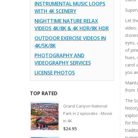
INSTRUMENTAL MUSIC LOOPS
Superv
WITH 4K SCENERY
NIGHTTIME NATURE RELAX
Let th
VIDEOS 4K/8K & 4K HDR/8K HDR
video;
stones
OUTDOOR EXERCISE VIDEOS IN
eyes, 
4K/5K/8K
of pin
PHOTOGRAPHY AND
hues, 
VIDEOGRAPHY SERVICES
carol 
LICENSE PHOTOS
you aw
Mainta
from
TOP RATED
The So
Grand Canyon National
histor
Park in 2 episodes - Movie
explor
in 4K
for th
$24.95
tradit
numero