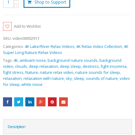
Shop to Support
Add to Wishlist
SKU:
video00002911
Categories:
4K Lake/River Relax Videos
,
4K Relax Video Collection
,
4K
Super Long Nature Relax Videos
Tags:
4k
,
ambiant noise
,
background nature sounds
,
background
video
,
clouds
,
deep relaxation
,
deep sleep
,
destress
,
fight insomnia
,
fight stress
,
Nature
,
nature relax video
,
nature sounds for sleep
,
relaxation
,
relaxation with nature
,
sky
,
sleep
,
sounds of nature
,
video
for sleep
,
white noise
Description