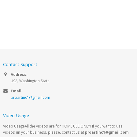
Contact Support
Address:
USA, Washington State
Email:
proartinc1@gmail.com
Video Usage
Video UsageAll the videos are for HOME USE ONLY! If you want to use
videos un your business, please, contact us at
proartinc1@gmail.com