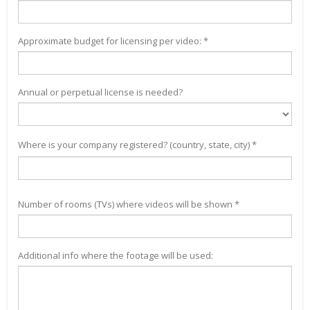
Approximate budget for licensing per video: *
Annual or perpetual license is needed?
Where is your company registered? (country, state, city) *
Number of rooms (TVs) where videos will be shown *
Additional info where the footage will be used: