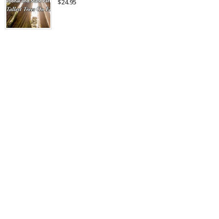
$24.95