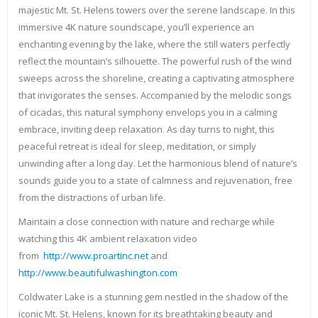
majestic Mt. St. Helens towers over the serene landscape. In this
immersive 4K nature soundscape, you’ll experience an
enchanting evening by the lake, where the still waters perfectly
reflect the mountain’s silhouette. The powerful rush of the wind
sweeps across the shoreline, creating a captivating atmosphere
that invigorates the senses. Accompanied by the melodic songs
of cicadas, this natural symphony envelops you in a calming
embrace, inviting deep relaxation. As day turns to night, this
peaceful retreat is ideal for sleep, meditation, or simply
unwinding after a long day. Let the harmonious blend of nature’s
sounds guide you to a state of calmness and rejuvenation, free
from the distractions of urban life.
Maintain a close connection with nature and recharge while
watching this 4K ambient relaxation video
from
http://www.proartinc.net
and
http://www.beautifulwashington.com
Coldwater Lake is a stunning gem nestled in the shadow of the
iconic Mt. St. Helens, known for its breathtaking beauty and