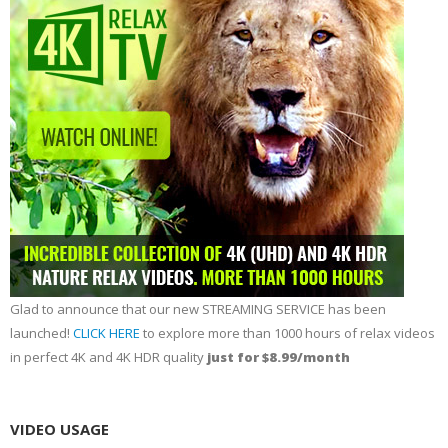
Glad to announce that our new STREAMING SERVICE has been
launched!
CLICK HERE
to explore more than 1000 hours of relax videos
in perfect 4K and 4K HDR quality
just for $8.99/month
VIDEO USAGE