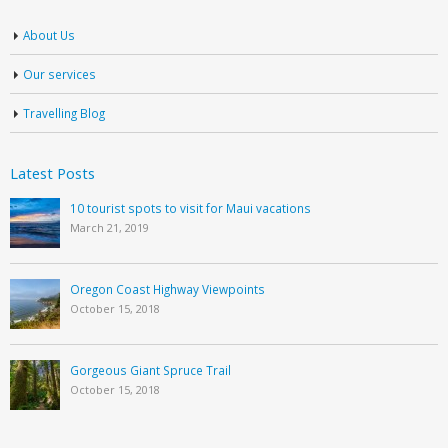
About Us
Our services
Travelling Blog
Latest Posts
10 tourist spots to visit for Maui vacations
March 21, 2019
Oregon Coast Highway Viewpoints
October 15, 2018
Gorgeous Giant Spruce Trail
October 15, 2018