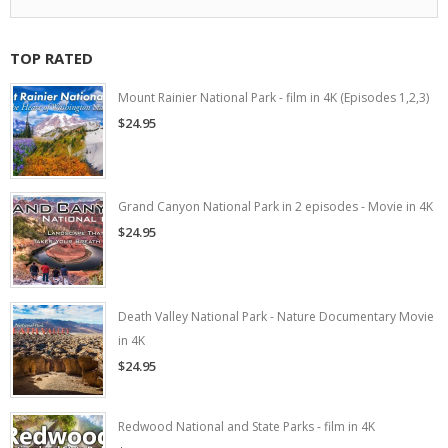
TOP RATED
Mount Rainier National Park - film in 4K (Episodes 1,2,3)
$24.95
Grand Canyon National Park in 2 episodes - Movie in 4K
$24.95
Death Valley National Park - Nature Documentary Movie
in 4K
$24.95
Redwood National and State Parks - film in 4K