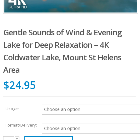
Gentle Sounds of Wind & Evening
Lake for Deep Relaxation – 4K
Coldwater Lake, Mount St Helens
Area
$24.95
Usage:
Format/Delivery: