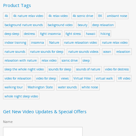
Product Tags
4k
4k nature relax video
4k relax video
4k scenic drive
8K
ambiant noise
background nature sounds
background video
beauty
deep relaxation
deep sleep
destress
fight insomnia
fight stress
hawaii
hiking
indoor training
insomnia
Nature
nature relaxation video
nature relax video
nature sounds
nature sounds for sleep
nature sounds videos
ocean
relaxation
relaxation with nature
relax video
scenic drive
sleep
sleep the whole night video
sounds for sleep
sounds of nature
video for destress
video for relaxation
video for sleep
views
Virtual Hike
virtual walk
VR video
walking tour
Washington State
water sounds
white noise
whole night sleep video
Get New Video Updates & Special Offers
Name