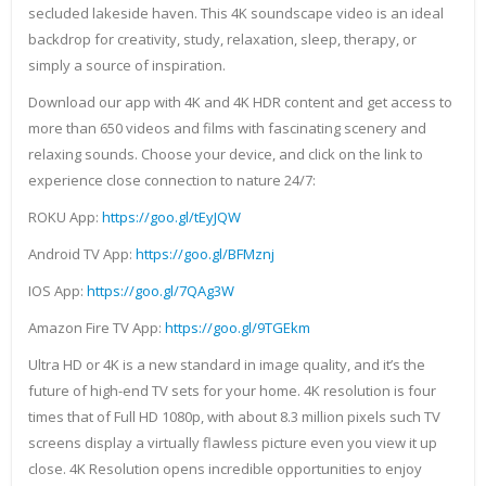
secluded lakeside haven. This 4K soundscape video is an ideal
backdrop for creativity, study, relaxation, sleep, therapy, or
simply a source of inspiration.
Download our app with 4K and 4K HDR content and get access to
more than 650 videos and films with fascinating scenery and
relaxing sounds. Choose your device, and click on the link to
experience close connection to nature 24/7:
ROKU App:
https://goo.gl/tEyJQW
Android TV App:
https://goo.gl/BFMznj
IOS App:
https://goo.gl/7QAg3W
Amazon Fire TV App:
https://goo.gl/9TGEkm
Ultra HD or 4K is a new standard in image quality, and it’s the
future of high-end TV sets for your home. 4K resolution is four
times that of Full HD 1080p, with about 8.3 million pixels such TV
screens display a virtually flawless picture even you view it up
close. 4K Resolution opens incredible opportunities to enjoy