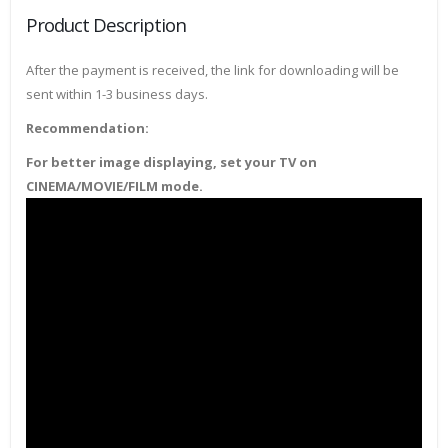
Product Description
After the payment is received, the link for downloading will be
sent within 1-3 business days.
Recommendation:
For better image displaying, set your TV on
CINEMA/MOVIE/FILM mode.