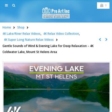
0
Home
Shop
4K Lake/River Relax Videos
,
4K Relax Video Collection
,
4K Super Long Nature Relax Videos
Gentle Sounds of Wind & Evening Lake for Deep Relaxation – 4K
Coldwater Lake, Mount St Helens Area