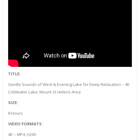
TITLE:
Gentle Sounds of Wind & Evening Lake for Deep Relaxation – 4K
Coldwater Lake, Mount St Helens Area
SIZE:
8 Hours
VIDEO FORMATS:
4K – MP4, H265