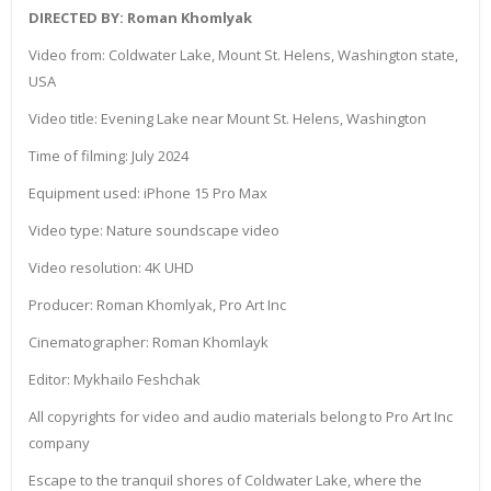
DIRECTED BY: Roman Khomlyak
Video from: Coldwater Lake, Mount St. Helens, Washington state,
USA
Video title: Evening Lake near Mount St. Helens, Washington
Time of filming: July 2024
Equipment used: iPhone 15 Pro Max
Video type: Nature soundscape video
Video resolution: 4K UHD
Producer: Roman Khomlyak, Pro Art Inc
Cinematographer: Roman Khomlayk
Editor: Mykhailo Feshchak
All copyrights for video and audio materials belong to Pro Art Inc
company
Escape to the tranquil shores of Coldwater Lake, where the