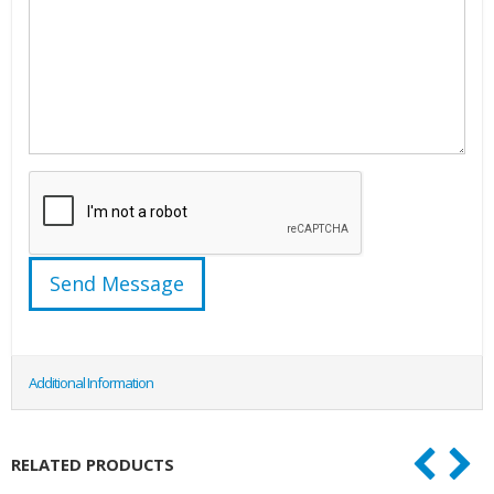
Additional Information
RELATED PRODUCTS