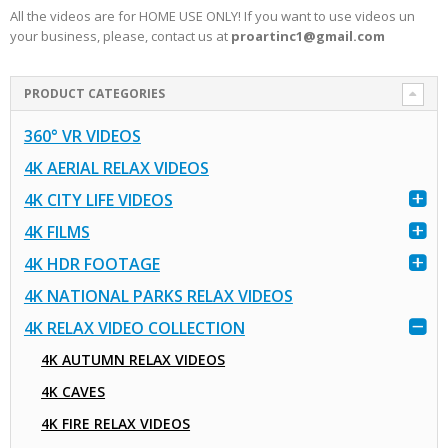
All the videos are for HOME USE ONLY! If you want to use videos un
your business, please, contact us at
proartinc1@gmail.com
PRODUCT CATEGORIES
360° VR VIDEOS
4K AERIAL RELAX VIDEOS
4K CITY LIFE VIDEOS
4K FILMS
4K HDR FOOTAGE
4K NATIONAL PARKS RELAX VIDEOS
4K RELAX VIDEO COLLECTION
4K AUTUMN RELAX VIDEOS
4K CAVES
4K FIRE RELAX VIDEOS