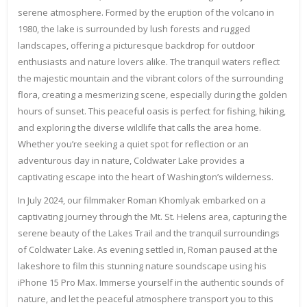
serene atmosphere. Formed by the eruption of the volcano in
1980, the lake is surrounded by lush forests and rugged
landscapes, offering a picturesque backdrop for outdoor
enthusiasts and nature lovers alike. The tranquil waters reflect
the majestic mountain and the vibrant colors of the surrounding
flora, creating a mesmerizing scene, especially during the golden
hours of sunset. This peaceful oasis is perfect for fishing, hiking,
and exploring the diverse wildlife that calls the area home.
Whether you’re seeking a quiet spot for reflection or an
adventurous day in nature, Coldwater Lake provides a
captivating escape into the heart of Washington’s wilderness.
In July 2024, our filmmaker Roman Khomlyak embarked on a
captivating journey through the Mt. St. Helens area, capturing the
serene beauty of the Lakes Trail and the tranquil surroundings
of Coldwater Lake. As evening settled in, Roman paused at the
lakeshore to film this stunning nature soundscape using his
iPhone 15 Pro Max. Immerse yourself in the authentic sounds of
nature, and let the peaceful atmosphere transport you to this