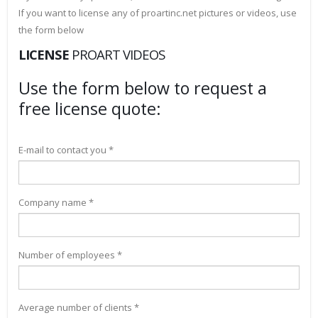
If you want to license any of proartinc.net pictures or videos, use
the form below
LICENSE
PROART VIDEOS
Use the form below to request a
free license quote:
E-mail to contact you *
Company name *
Number of employees *
Average number of clients *