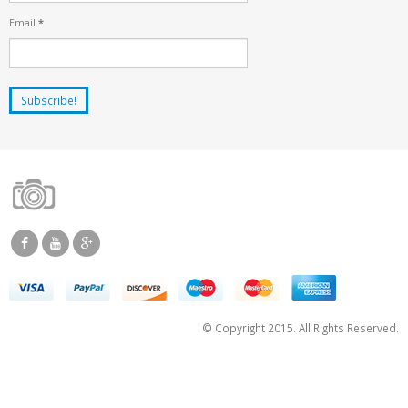
Email
*
© Copyright 2015. All Rights Reserved.