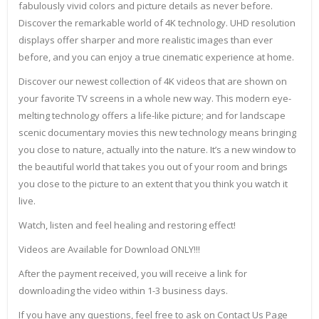
fabulously vivid colors and picture details as never before.
Discover the remarkable world of 4K technology. UHD resolution
displays offer sharper and more realistic images than ever
before, and you can enjoy a true cinematic experience at home.
Discover our newest collection of 4K videos that are shown on
your favorite TV screens in a whole new way. This modern eye-
melting technology offers a life-like picture; and for landscape
scenic documentary movies this new technology means bringing
you close to nature, actually into the nature. It’s a new window to
the beautiful world that takes you out of your room and brings
you close to the picture to an extent that you think you watch it
live.
Watch, listen and feel healing and restoring effect!
Videos are Available for Download ONLY!!!
After the payment received, you will receive a link for
downloading the video within 1-3 business days.
If you have any questions, feel free to ask on Contact Us Page