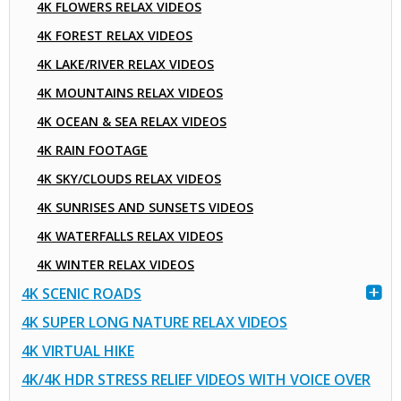
4K FLOWERS RELAX VIDEOS
4K FOREST RELAX VIDEOS
4K LAKE/RIVER RELAX VIDEOS
4K MOUNTAINS RELAX VIDEOS
4K OCEAN & SEA RELAX VIDEOS
4K RAIN FOOTAGE
4K SKY/CLOUDS RELAX VIDEOS
4K SUNRISES AND SUNSETS VIDEOS
4K WATERFALLS RELAX VIDEOS
4K WINTER RELAX VIDEOS
4K SCENIC ROADS
4K SUPER LONG NATURE RELAX VIDEOS
4K VIRTUAL HIKE
4K/4K HDR STRESS RELIEF VIDEOS WITH VOICE OVER