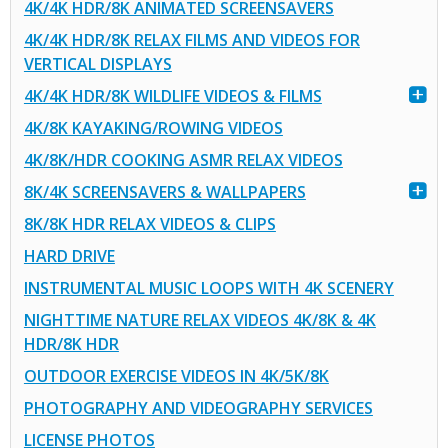
4K/4K HDR/8K ANIMATED SCREENSAVERS
4K/4K HDR/8K RELAX FILMS AND VIDEOS FOR
VERTICAL DISPLAYS
4K/4K HDR/8K WILDLIFE VIDEOS & FILMS
4K/8K KAYAKING/ROWING VIDEOS
4K/8K/HDR COOKING ASMR RELAX VIDEOS
8K/4K SCREENSAVERS & WALLPAPERS
8K/8K HDR RELAX VIDEOS & CLIPS
HARD DRIVE
INSTRUMENTAL MUSIC LOOPS WITH 4K SCENERY
NIGHTTIME NATURE RELAX VIDEOS 4K/8K & 4K
HDR/8K HDR
OUTDOOR EXERCISE VIDEOS IN 4K/5K/8K
PHOTOGRAPHY AND VIDEOGRAPHY SERVICES
LICENSE PHOTOS