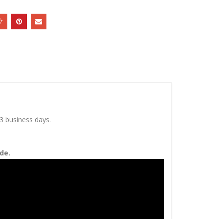
-3 business days.
de.