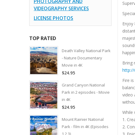
PHOTOGRAPHY AND
Superv
VIDEOGRAPHY SERVICES
Specia
LICENSE PHOTOS
Enjoy 
distan
TOP RATED
majest
sounds
Death Valley National Park
happin
- Nature Documentary
Bring 
Movie in 4K
http:/
$24.95
Fire i
Grand Canyon National
balanc
Park in 2 episodes - Movie
video 
in 4K
withou
$24.95
While 
Mount Rainier National
1. Cre
Park - film in 4K (Episodes
2. Con
1,2,3)
3. Enj