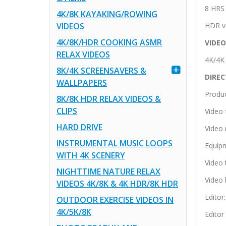
8 HRS
4K/8K KAYAKING/ROWING
VIDEOS
HDR v
4K/8K/HDR COOKING ASMR
VIDEO
RELAX VIDEOS
4K/4K
8K/4K SCREENSAVERS &
DIREC
WALLPAPERS
Produc
8K/8K HDR RELAX VIDEOS &
CLIPS
Video 
HARD DRIVE
Video 
INSTRUMENTAL MUSIC LOOPS
Equip
WITH 4K SCENERY
Video 
NIGHTTIME NATURE RELAX
Video
VIDEOS 4K/8K & 4K HDR/8K HDR
Editor:
OUTDOOR EXERCISE VIDEOS IN
4K/5K/8K
Editor