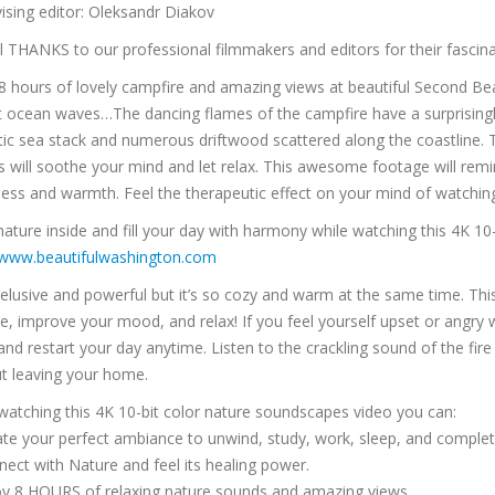
ising editor: Oleksandr Diakov
l THANKS to our professional filmmakers and editors for their fascinat
8 hours of lovely campfire and amazing views at beautiful Second Bea
t ocean waves…The dancing flames of the campfire have a surprisingly
ic sea stack and numerous driftwood scattered along the coastline. T
 will soothe your mind and let relax. This awesome footage will rem
ess and warmth. Feel the therapeutic effect on your mind of watching
nature inside and fill your day with harmony while watching this 4K 10
/www.beautifulwashington.com
s elusive and powerful but it’s so cozy and warm at the same time. Th
e, improve your mood, and relax! If you feel yourself upset or angry
and restart your day anytime. Listen to the crackling sound of the fir
t leaving your home.
watching this 4K 10-bit color nature soundscapes video you can:
ate your perfect ambiance to unwind, study, work, sleep, and complet
nect with Nature and feel its healing power.
oy 8 HOURS of relaxing nature sounds and amazing views.