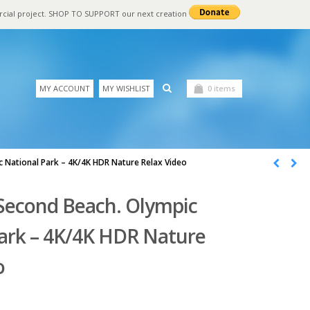
rcial project. SHOP TO SUPPORT our next creation
MY ACCOUNT
MY WISHLIST
0 items
c National Park – 4K/4K HDR Nature Relax Video
Second Beach. Olympic
ark – 4K/4K HDR Nature
o