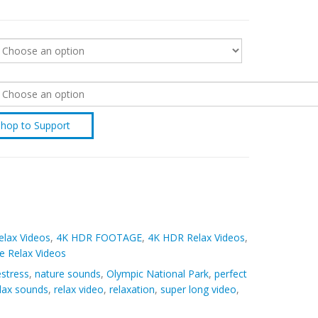
Shop to Support
elax Videos
,
4K HDR FOOTAGE
,
4K HDR Relax Videos
,
e Relax Videos
stress
,
nature sounds
,
Olympic National Park
,
perfect
lax sounds
,
relax video
,
relaxation
,
super long video
,