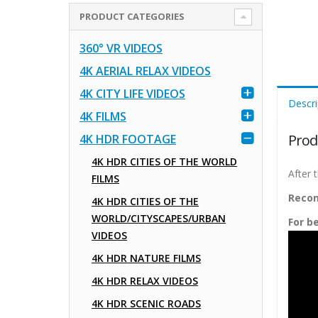
PRODUCT CATEGORIES
360° VR VIDEOS
4K AERIAL RELAX VIDEOS
4K CITY LIFE VIDEOS
Descri
4K FILMS
Prod
4K HDR FOOTAGE
4K HDR CITIES OF THE WORLD
After 
FILMS
Reco
4K HDR CITIES OF THE
WORLD/CITYSCAPES/URBAN
For b
VIDEOS
4K HDR NATURE FILMS
4K HDR RELAX VIDEOS
4K HDR SCENIC ROADS