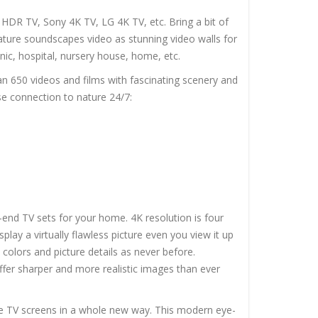
DR TV, Sony 4K TV, LG 4K TV, etc. Bring a bit of
ature soundscapes video as stunning video walls for
inic, hospital, nursery house, home, etc.
 650 videos and films with fascinating scenery and
se connection to nature 24/7:
h-end TV sets for your home. 4K resolution is four
play a virtually flawless picture even you view it up
 colors and picture details as never before.
fer sharper and more realistic images than ever
te TV screens in a whole new way. This modern eye-