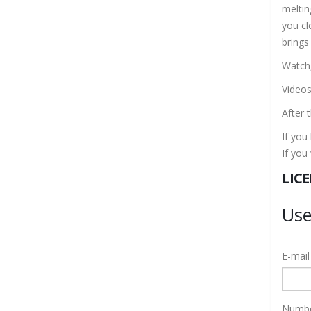
meltin
you cl
brings
Watch,
Videos
After 
If you
If you
LIC
Use
E-mail
Numbe