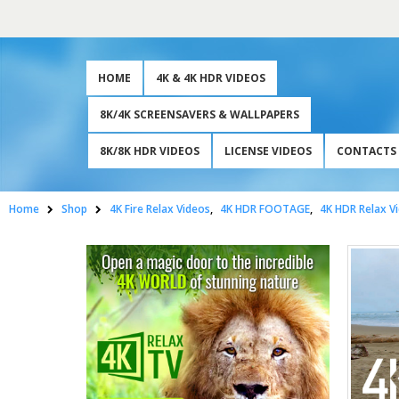
HOME
4K & 4K HDR VIDEOS
8K/4K SCREENSAVERS & WALLPAPERS
8K/8K HDR VIDEOS
LICENSE VIDEOS
CONTACTS
Home
Shop
4K Fire Relax Videos
,
4K HDR FOOTAGE
,
4K HDR Relax V