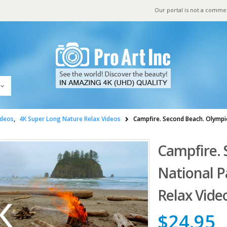
Our portal is not a comme
ideos
,
4K Super Long Nature Relax Videos
Campfire. Second Beach. Olympi
Campfire. 
National P
Relax Vide
$24.95