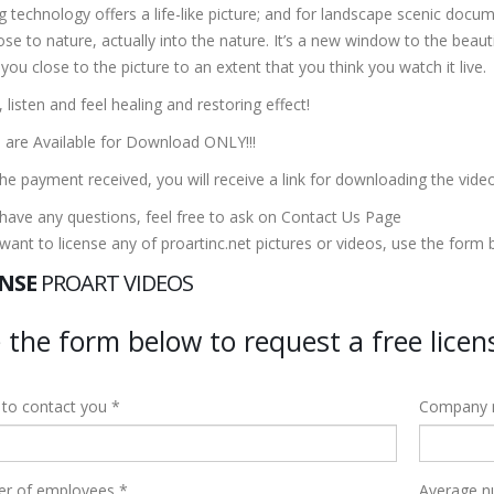
g technology offers a life-like picture; and for landscape scenic do
ose to nature, actually into the nature. It’s a new window to the beau
 you close to the picture to an extent that you think you watch it live.
 listen and feel healing and restoring effect!
 are Available for Download ONLY!!!
the payment received, you will receive a link for downloading the vide
 have any questions, feel free to ask on Contact Us Page
 want to license any of proartinc.net pictures or videos, use the form
ENSE
PROART VIDEOS
 the form below to request a free licen
 to contact you *
Company 
r of employees *
Average nu