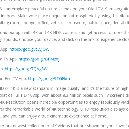
& contemplate peaceful nature scenes on your Oled TV, Samsung 4K H
 indoors. Make your place unique and atmospheric by using this 4K n
iting room, lounge, office, vet clinic, museum, public space, dental cl
ad our app with 4K and 4K HDR content and get access to more than
ng sounds. Choose your device, and click on the link to experience clo
App:
https://goo.gl/tEyJQW
id TV App:
https://goo.gl/BFMznj
pp:
https://goo.gl/7QAg3W
n Fire TV App:
https://goo.gl/9TGEkm
HD or 4K is a new standard in image quality, and it’s the future of hig
that of Full HD 1080p, with about 8.3 million pixels such TV screens dis
 4K Resolution opens incredible opportunities to enjoy fabulously vivid
er the remarkable world of 4K technology. UHD resolution displays of
, and you can enjoy a true cinematic experience at home.
er our newest collection of 4K videos that are shown on your favori