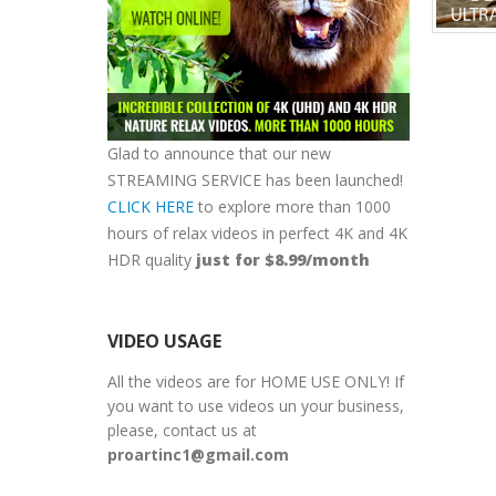
Glad to announce that our new
STREAMING SERVICE has been launched!
CLICK HERE
to explore more than 1000
hours of relax videos in perfect 4K and 4K
HDR quality
just for $8.99/month
VIDEO USAGE
All the videos are for HOME USE ONLY! If
you want to use videos un your business,
please, contact us at
proartinc1@gmail.com