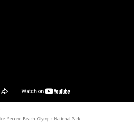
:
re. Second Beach. Olympic National Park