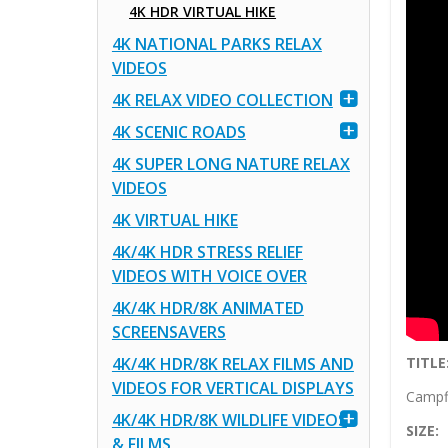
4K HDR VIRTUAL HIKE
4K NATIONAL PARKS RELAX
VIDEOS
4K RELAX VIDEO COLLECTION
4K SCENIC ROADS
4K SUPER LONG NATURE RELAX
VIDEOS
4K VIRTUAL HIKE
4K/4K HDR STRESS RELIEF
VIDEOS WITH VOICE OVER
4K/4K HDR/8K ANIMATED
SCREENSAVERS
4K/4K HDR/8K RELAX FILMS AND
TITLE
VIDEOS FOR VERTICAL DISPLAYS
Campfi
4K/4K HDR/8K WILDLIFE VIDEOS
SIZE:
& FILMS