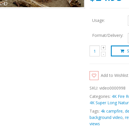
Usage:
Format/Delivery:
Add to Wishlist
SKU:
video0000998
Categories:
4K Fire R
4K Super Long Natur
Tags:
4k campfire
,
de
background video
,
re
views