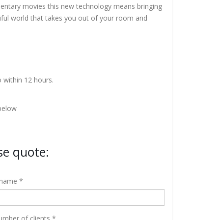
cumentary movies this new technology means bringing
tiful world that takes you out of your room and
o within 12 hours.
 below
se quote:
name *
mber of clients *