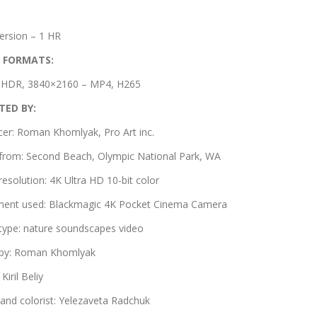
ersion – 1 HR
 FORMATS:
 HDR, 3840×2160 – MP4, H265
TED BY:
er: Roman Khomlyak, Pro Art inc.
from: Second Beach, Olympic National Park, WA
resolution: 4K Ultra HD 10-bit color
ment used: Blackmagic 4K Pocket Cinema Camera
type: nature soundscapes video
 by: Roman Khomlyak
 Kiril Beliy
 and colorist: Yelezaveta Radchuk