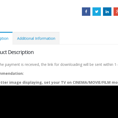
ption
Additional Information
uct Description
the payment is received, the link for downloading will be sent within 1
mmendation:
etter image displaying, set your TV on CINEMA/MOVIE/FILM mo