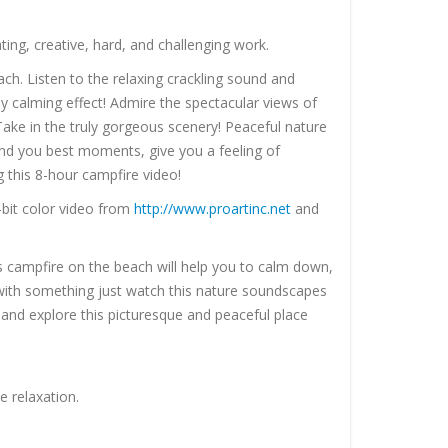
ing, creative, hard, and challenging work.
ch. Listen to the relaxing crackling sound and
 calming effect! Admire the spectacular views of
ake in the truly gorgeous scenery! Peaceful nature
ind you best moments, give you a feeling of
 this 8-hour campfire video!
-bit color video from
http://www.proartinc.net
and
is campfire on the beach will help you to calm down,
 with something just watch this nature soundscapes
e and explore this picturesque and peaceful place
e relaxation.