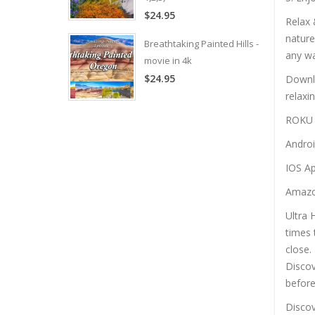
$24.95
Relax 
nature
Breathtaking Painted Hills -
any wa
movie in 4k
$24.95
Downlo
relaxi
ROKU 
Andro
IOS A
Amazo
Ultra 
times 
close.
Discov
before
Discov