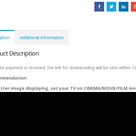
ption
Additional Information
uct Description
the payment is received, the link for downloading will be sent within 1
mmendation:
etter image displaying, set your TV on CINEMA/MOVIE/FILM mo