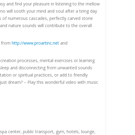
sy and find your pleasure in listening to the mellow
o will sooth your mind and soul after a tiring day
ils of numerous cascades, perfectly carved stone
d nature sounds will contribute to the overall
o from
http://www.proartinc.net
and
reation processes, mental exercises or learning
ng asleep and disconnecting from unwanted sounds
tion or spiritual practices, or add to friendly
just dream? – Play this wonderful video with music
pa center, public transport, gym, hotels, lounge,