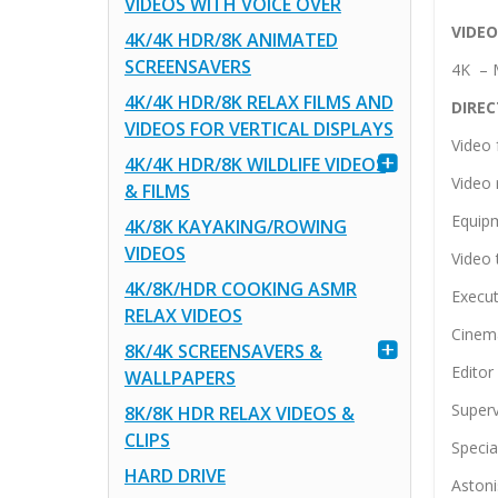
VIDEOS WITH VOICE OVER
VIDEO
4K/4K HDR/8K ANIMATED
SCREENSAVERS
4K – 
4K/4K HDR/8K RELAX FILMS AND
DIREC
VIDEOS FOR VERTICAL DISPLAYS
Video 
4K/4K HDR/8K WILDLIFE VIDEOS
Video 
& FILMS
Equip
4K/8K KAYAKING/ROWING
VIDEOS
Video 
4K/8K/HDR COOKING ASMR
Execut
RELAX VIDEOS
Cinem
8K/4K SCREENSAVERS &
Editor
WALLPAPERS
Superv
8K/8K HDR RELAX VIDEOS &
CLIPS
Specia
HARD DRIVE
Astoni