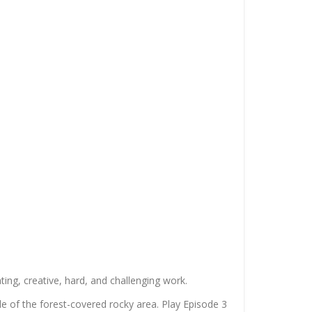
ing, creative, hard, and challenging work.
ddle of the forest-covered rocky area. Play Episode 3