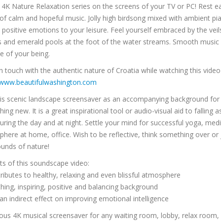
s 4K Nature Relaxation series on the screens of your TV or PC! Rest ea
of calm and hopeful music. Jolly high birdsong mixed with ambient pian
 positive emotions to your leisure. Feel yourself embraced by the ve
 and emerald pools at the foot of the water streams. Smooth music an
e of your being.
n touch with the authentic nature of Croatia while watching this vide
/www.beautifulwashington.com
is scenic landscape screensaver as an accompanying background for c
ing new. It is a great inspirational tool or audio-visual aid to falli
uring the day and at night. Settle your mind for successful yoga, medita
here at home, office. Wish to be reflective, think something over or 
unds of nature!
ts of this soundscape video:
ributes to healthy, relaxing and even blissful atmosphere
hing, inspiring, positive and balancing background
an indirect effect on improving emotional intelligence
us 4K musical screensaver for any waiting room, lobby, relax room, s