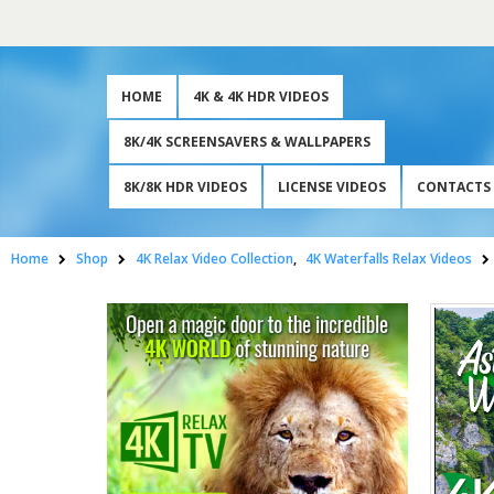
HOME
4K & 4K HDR VIDEOS
8K/4K SCREENSAVERS & WALLPAPERS
8K/8K HDR VIDEOS
LICENSE VIDEOS
CONTACTS
Home
Shop
4K Relax Video Collection
,
4K Waterfalls Relax Videos