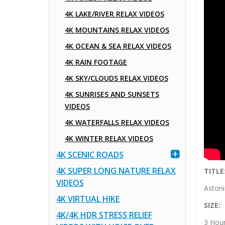
4K LAKE/RIVER RELAX VIDEOS
4K MOUNTAINS RELAX VIDEOS
4K OCEAN & SEA RELAX VIDEOS
4K RAIN FOOTAGE
4K SKY/CLOUDS RELAX VIDEOS
4K SUNRISES AND SUNSETS
VIDEOS
4K WATERFALLS RELAX VIDEOS
4K WINTER RELAX VIDEOS
4K SCENIC ROADS
4K SUPER LONG NATURE RELAX
TITLE
VIDEOS
Astoni
4K VIRTUAL HIKE
SIZE:
4K/4K HDR STRESS RELIEF
3 Hou