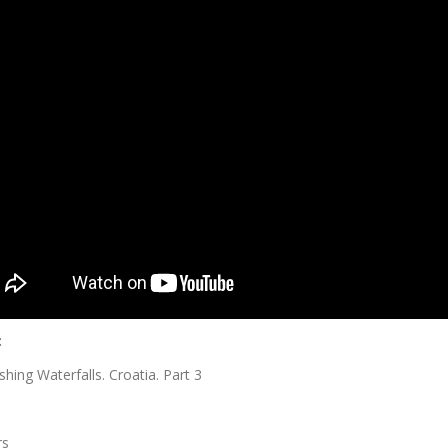
:
shing Waterfalls. Croatia. Part 3
rs