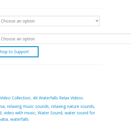
Shop to Support
Video Collection
,
4K Waterfalls Relax Videos
nia
,
relaxing music sounds
,
relaxing nature sounds
,
d
,
video with music
,
Water Sound
,
water sound for
oatia
,
waterfalls