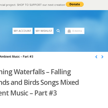
rcial project. SHOP TO SUPPORT our next creation
MY ACCOUNT
MY WISHLIST
0 items
 Ambient Music – Part #3
ing Waterfalls – Falling
ds and Birds Songs Mixed
nt Music – Part #3