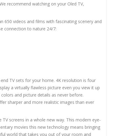
aces. We recommend watching on your Oled TV,
 650 videos and films with fascinating scenery and
se connection to nature 24/7:
h-end TV sets for your home. 4K resolution is four
play a virtually flawless picture even you view it up
 colors and picture details as never before.
fer sharper and more realistic images than ever
te TV screens in a whole new way. This modern eye-
cumentary movies this new technology means bringing
tiful world that takes you out of your room and