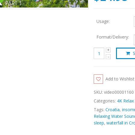
Usage:
Format/Delivery:
Add to Wishlist
SKU:
video00001160
Categories:
4K Relax 
Tags:
Croatia
,
insom
Relaxing Water Soun
sleep
,
waterfall in Cr