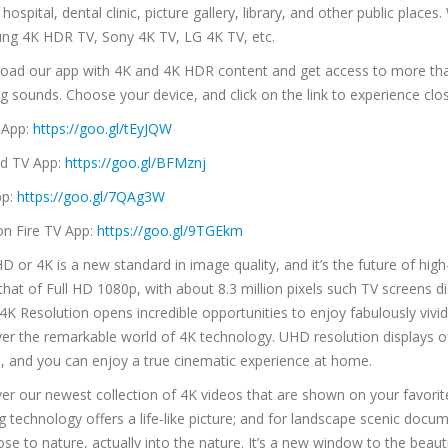
, hospital, dental clinic, picture gallery, library, and other public pl
g 4K HDR TV, Sony 4K TV, LG 4K TV, etc.
ad our app with 4K and 4K HDR content and get access to more than
ng sounds. Choose your device, and click on the link to experience clo
App:
https://goo.gl/tEyJQW
id TV App:
https://goo.gl/BFMznj
pp:
https://goo.gl/7QAg3W
n Fire TV App:
https://goo.gl/9TGEkm
HD or 4K is a new standard in image quality, and it’s the future of hig
that of Full HD 1080p, with about 8.3 million pixels such TV screens dis
 4K Resolution opens incredible opportunities to enjoy fabulously vivid
er the remarkable world of 4K technology. UHD resolution displays of
, and you can enjoy a true cinematic experience at home.
er our newest collection of 4K videos that are shown on your favori
g technology offers a life-like picture; and for landscape scenic do
ose to nature, actually into the nature. It’s a new window to the beau