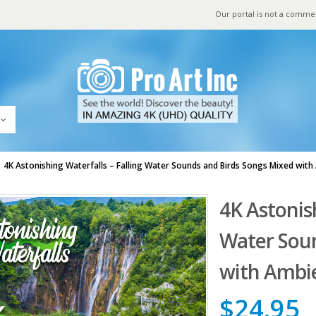
Our portal is not a comme
4K Astonishing Waterfalls – Falling Water Sounds and Birds Songs Mixed with
4K Astonish
Water Soun
with Ambie
$24.95