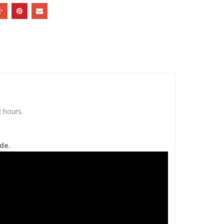
2 hours.
de.