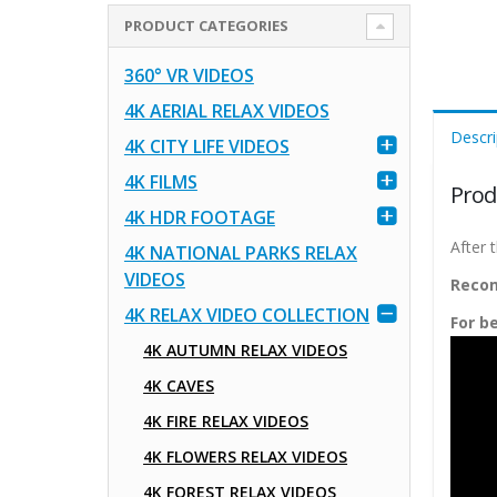
PRODUCT CATEGORIES
360° VR VIDEOS
4K AERIAL RELAX VIDEOS
Descri
4K CITY LIFE VIDEOS
4K FILMS
Prod
4K HDR FOOTAGE
After 
4K NATIONAL PARKS RELAX
VIDEOS
Reco
4K RELAX VIDEO COLLECTION
For b
4K AUTUMN RELAX VIDEOS
4K CAVES
4K FIRE RELAX VIDEOS
4K FLOWERS RELAX VIDEOS
4K FOREST RELAX VIDEOS