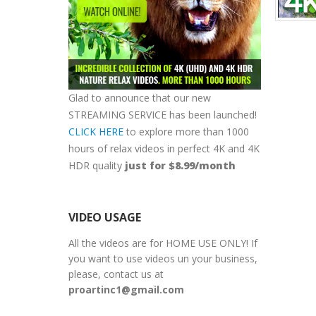
Glad to announce that our new
STREAMING SERVICE has been launched!
CLICK HERE
to explore more than 1000
hours of relax videos in perfect 4K and 4K
HDR quality
just for $8.99/month
VIDEO USAGE
All the videos are for HOME USE ONLY! If
you want to use videos un your business,
please, contact us at
proartinc1@gmail.com