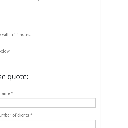
o within 12 hours.
 below
se quote:
name *
mber of clients *