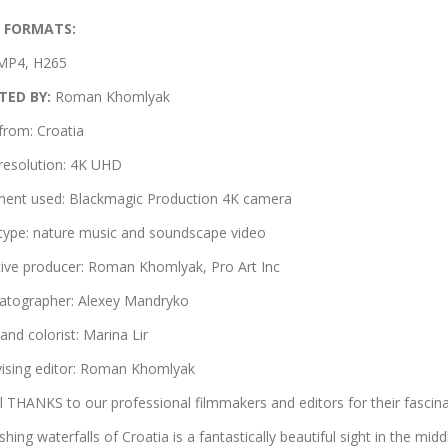
 FORMATS:
MP4, H265
TED BY:
Roman Khomlyak
from: Croatia
resolution: 4K UHD
ment used: Blackmagic Production 4K camera
type: nature music and soundscape video
ive producer: Roman Khomlyak, Pro Art Inc
atographer: Alexey Mandryko
 and colorist: Marina Lir
ising editor: Roman Khomlyak
l THANKS to our professional filmmakers and editors for their fascinat
shing waterfalls of Croatia is a fantastically beautiful sight in the mi