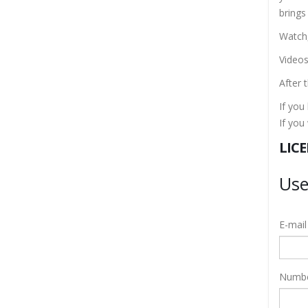
brings
Watch,
Videos
After 
If you
If you
LIC
Use
E-mail
Numbe