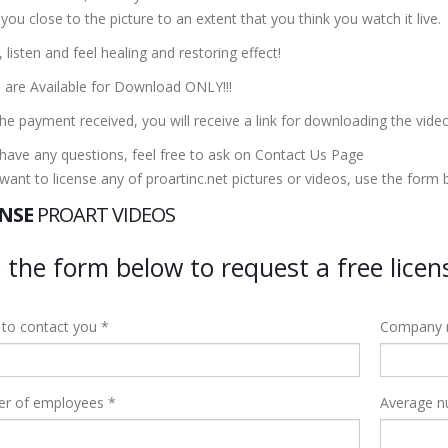
 you close to the picture to an extent that you think you watch it live.
 listen and feel healing and restoring effect!
 are Available for Download ONLY!!!
the payment received, you will receive a link for downloading the vide
 have any questions, feel free to ask on Contact Us Page
 want to license any of proartinc.net pictures or videos, use the form
ENSE
PROART VIDEOS
 the form below to request a free licen
 to contact you *
Company 
r of employees *
Average nu