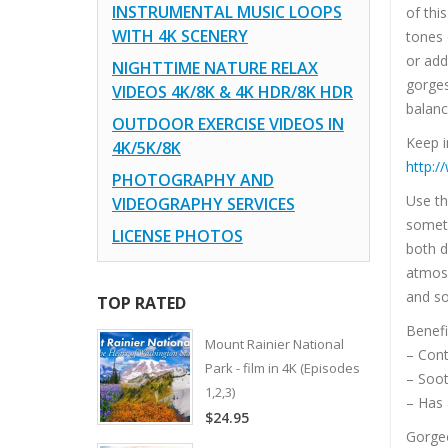
INSTRUMENTAL MUSIC LOOPS
of thi
WITH 4K SCENERY
tones 
or add
NIGHTTIME NATURE RELAX
gorges
VIDEOS 4K/8K & 4K HDR/8K HDR
balanc
OUTDOOR EXERCISE VIDEOS IN
Keep i
4K/5K/8K
http:/
PHOTOGRAPHY AND
Use th
VIDEOGRAPHY SERVICES
someth
LICENSE PHOTOS
both d
atmosp
and so
TOP RATED
Benefi
Mount Rainier National
– Cont
Park - film in 4K (Episodes
– Soot
1,2,3)
– Has 
$24.95
Gorgeo