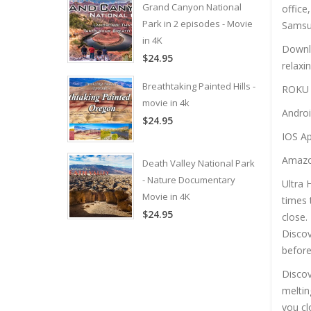
Grand Canyon National
office
Park in 2 episodes - Movie
Samsun
in 4K
Downlo
$24.95
relaxi
Breathtaking Painted Hills -
ROKU 
movie in 4k
Andro
$24.95
IOS A
Amazo
Death Valley National Park
- Nature Documentary
Ultra 
Movie in 4K
times 
$24.95
close.
Discov
before
Discov
meltin
you cl