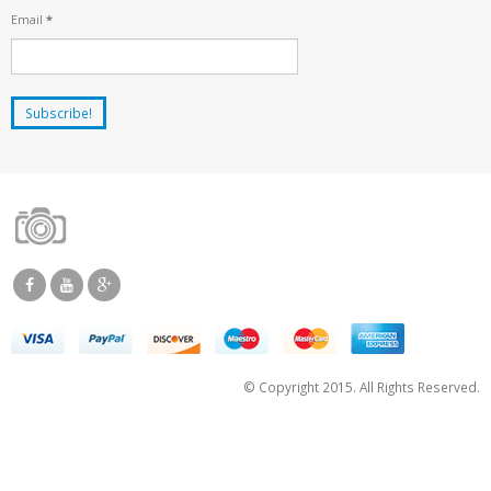
Email
*
© Copyright 2015. All Rights Reserved.