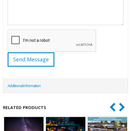
Additional Information
RELATED PRODUCTS