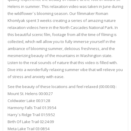
Helens in summer. This relaxation video was taken in June during
the wildflower`s blooming season. Our filmmaker Roman
Khomlyak spent 3 weeks creating a series of amazing nature
relaxation videos here in the North Cascades National Park. In
this beautiful scenic film, footage from all the time of filming is
collected, which will allow you to fully immerse yourself in the
ambiance of blooming summer, delicious freshness, and the
mesmerizing beauty of the mountains in Washington state.
Listen to the real sounds of nature that this video is filled with.
Dive into a wonderfully relaxing summer vibe that will relieve you
of stress and anxiety with ease.
See the beauty of these locations and feel relaxed (00:00:00) :
Mount St. Helens 00:00:27
Coldwater Lake 00:31:28
Harmony Falls Trail 01:39:54
Harry`s Ridge Trail 01:59:52
Birth Of Lake Trail 02:24:09
Meta Lake Trail 03:08:54