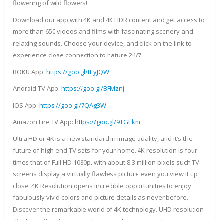
flowering of wild flowers!
Download our app with 4K and 4K HDR content and get access to
more than 650 videos and films with fascinating scenery and
relaxing sounds. Choose your device, and click on the link to
experience close connection to nature 24/7:
ROKU App:
https://goo.gl/tEyJQW
Android TV App:
https://goo.gl/BFMznj
IOS App:
https://goo.gl/7QAg3W
Amazon Fire TV App:
https://goo.gl/9TGEkm
Ultra HD or 4K is a new standard in image quality, and it’s the
future of high-end TV sets for your home. 4K resolution is four
times that of Full HD 1080p, with about 8.3 million pixels such TV
screens display a virtually flawless picture even you view it up
close. 4K Resolution opens incredible opportunities to enjoy
fabulously vivid colors and picture details as never before.
Discover the remarkable world of 4K technology. UHD resolution