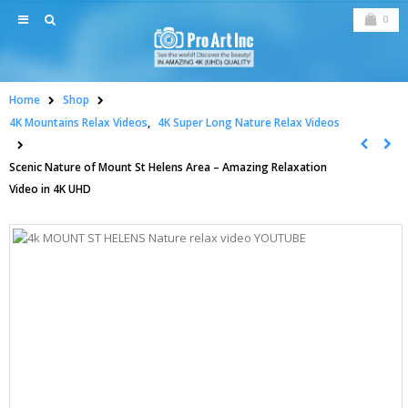
0
Home
Shop
4K Mountains Relax Videos
,
4K Super Long Nature Relax Videos
Scenic Nature of Mount St Helens Area – Amazing Relaxation
Video in 4K UHD