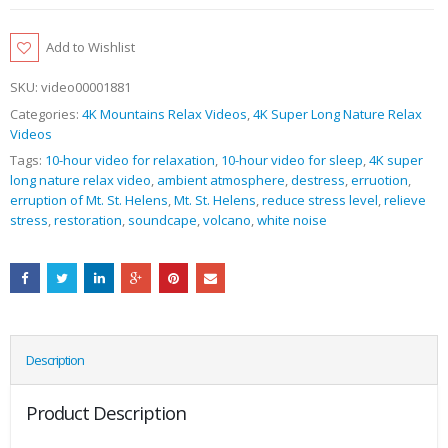
Add to Wishlist
SKU:
video00001881
Categories:
4K Mountains Relax Videos
,
4K Super Long Nature Relax
Videos
Tags:
10-hour video for relaxation
,
10-hour video for sleep
,
4K super
long nature relax video
,
ambient atmosphere
,
destress
,
erruotion
,
erruption of Mt. St. Helens
,
Mt. St. Helens
,
reduce stress level
,
relieve
stress
,
restoration
,
soundcape
,
volcano
,
white noise
Description
Product Description