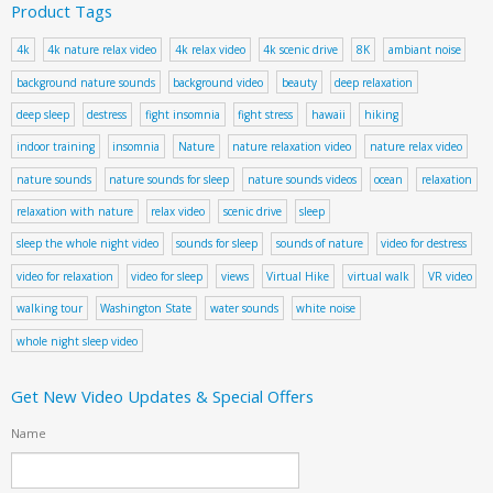
Product Tags
4k
4k nature relax video
4k relax video
4k scenic drive
8K
ambiant noise
background nature sounds
background video
beauty
deep relaxation
deep sleep
destress
fight insomnia
fight stress
hawaii
hiking
indoor training
insomnia
Nature
nature relaxation video
nature relax video
nature sounds
nature sounds for sleep
nature sounds videos
ocean
relaxation
relaxation with nature
relax video
scenic drive
sleep
sleep the whole night video
sounds for sleep
sounds of nature
video for destress
video for relaxation
video for sleep
views
Virtual Hike
virtual walk
VR video
walking tour
Washington State
water sounds
white noise
whole night sleep video
Get New Video Updates & Special Offers
Name