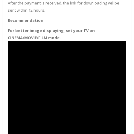
After the payment is received, the link for downloading will be
sent within 12 hours.
Recommendation:
For better image displaying, set your TV on
CINEMA/MOVIE/FILM mode.