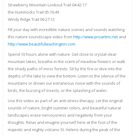
Strawberry Mountain Lookout Trail 04:42:17
the Hummocks Trail 05:16:49
Windy Ridge Trail 06:27:12
Fill your day with incredible nature scenes and sounds watching
this nature soundscape video from
http://www.proartinc.net
and
http://www.beautifulwashington.com
Spend 10 hours alone with nature. Get close to crystal-clear
mountain lakes, breathe in the scent of meadow flowers or walk
the shady paths of moss forests. Sit by the fire or dive into the
depths of the lake to view the bottom. Listen to the silence of the
mountains or drown out extraneous noise with the sounds of
birds, the buzzing of insects, or the splashing of water.
Use this video as part of an anti-stress therapy. Let the original
sounds of nature, bright summer colors, and beautiful natural
landscapes erase nervousness and negativity from your
thoughts. Relax and imagine yourself here at the foot of the
majestic and mighty volcano St. Helens during the peak of the