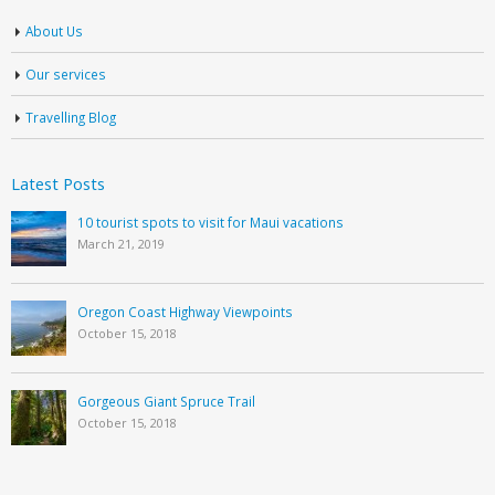
About Us
Our services
Travelling Blog
Latest Posts
10 tourist spots to visit for Maui vacations
March 21, 2019
Oregon Coast Highway Viewpoints
October 15, 2018
Gorgeous Giant Spruce Trail
October 15, 2018