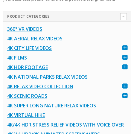
PRODUCT CATEGORIES
360° VR VIDEOS
4K AERIAL RELAX VIDEOS
4K CITY LIFE VIDEOS
4K FILMS
4K HDR FOOTAGE
4K NATIONAL PARKS RELAX VIDEOS
4K RELAX VIDEO COLLECTION
4K SCENIC ROADS
4K SUPER LONG NATURE RELAX VIDEOS
4K VIRTUAL HIKE
4K/4K HDR STRESS RELIEF VIDEOS WITH VOICE OVER