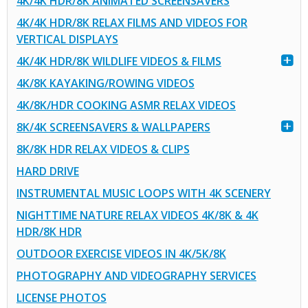
4K/4K HDR/8K ANIMATED SCREENSAVERS
4K/4K HDR/8K RELAX FILMS AND VIDEOS FOR
VERTICAL DISPLAYS
4K/4K HDR/8K WILDLIFE VIDEOS & FILMS
4K/8K KAYAKING/ROWING VIDEOS
4K/8K/HDR COOKING ASMR RELAX VIDEOS
8K/4K SCREENSAVERS & WALLPAPERS
8K/8K HDR RELAX VIDEOS & CLIPS
HARD DRIVE
INSTRUMENTAL MUSIC LOOPS WITH 4K SCENERY
NIGHTTIME NATURE RELAX VIDEOS 4K/8K & 4K
HDR/8K HDR
OUTDOOR EXERCISE VIDEOS IN 4K/5K/8K
PHOTOGRAPHY AND VIDEOGRAPHY SERVICES
LICENSE PHOTOS