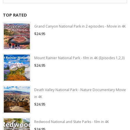
TOP RATED
Grand Canyon National Park in 2 episodes - Movie in 4K
$24.95
Mount Rainier National Park - film in 4K (Episodes 1,2,3)
$24.95
Death Valley National Park - Nature Documentary Movie
in 4K
$24.95
Redwood National and State Parks - film in 4K
$24.95