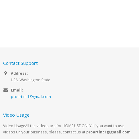
Contact Support
Address:
USA, Washington State
Email:
proartinc1@gmail.com
Video Usage
Video UsageAll the videos are for HOME USE ONLY! If you want to use
videos un your business, please, contact us at
proartinc1@gmail.com