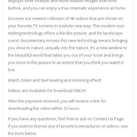
displays offer sharper and more realistic images than ever
before, and you can enjoy a true cinematic experience at home.
Discover our newest collection of 4K videos that are shown on
your favorite TV screens in a whole new way. This modern eye-
melting technology offers a life-like picture; and for landscape
scenic documentary movies this new technology means bringing
you close to nature, actually into the nature. It’s a new window to
the beautiful world that takes you out of your room and brings
you close to the picture to an extent that you think you watch it
live.
Watch, listen and feel healing and restoring effect!
Videos are Available for Download ONLY!!!
After the payment received, you will receive a link for
downloading the video within 12 hours.
If you have any questions, feel free to ask on Contact Us Page
If you want to license any of proartinc.net pictures or videos, use
the form below