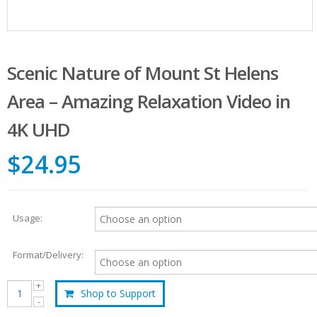
Scenic Nature of Mount St Helens
Area – Amazing Relaxation Video in
4K UHD
$24.95
Usage:
Format/Delivery:
Shop to Support