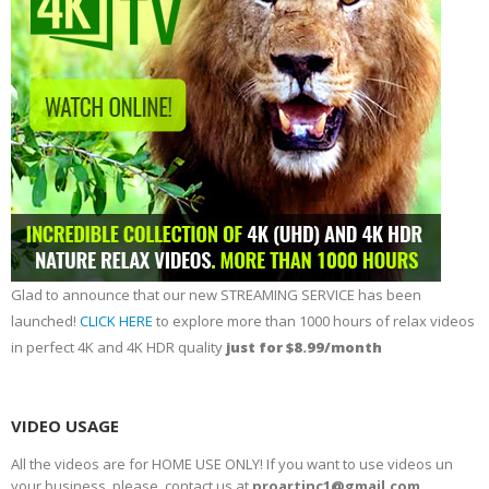
Glad to announce that our new STREAMING SERVICE has been
launched!
CLICK HERE
to explore more than 1000 hours of relax videos
in perfect 4K and 4K HDR quality
just for $8.99/month
VIDEO USAGE
All the videos are for HOME USE ONLY! If you want to use videos un
your business, please, contact us at
proartinc1@gmail.com