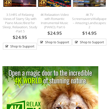
–
3.5 HRS of Relaxing
4K Relaxation Video
4K TV
Views of Starry Sky with
with Romantic
Screensavers/Wallpaper
Piano Music/Best for
Instrumental Music
– Amazing Landscapes:
Sleep, Relaxation, Study
(PIANO). Part 6
2
-Part 5
$24.95
$14.95
$24.95
Shop to Support
Shop to Support
Shop to Support