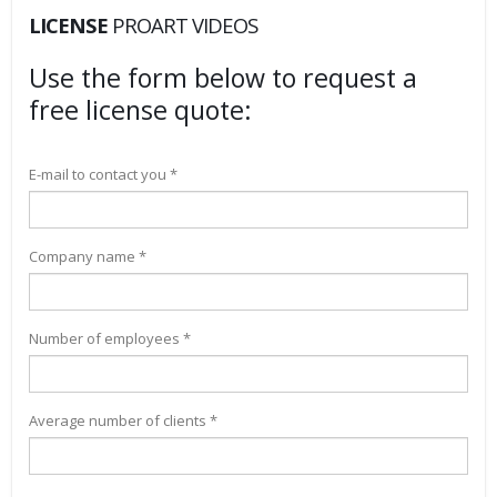
LICENSE
PROART VIDEOS
Use the form below to request a
free license quote:
E-mail to contact you *
Company name *
Number of employees *
Average number of clients *