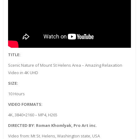
TITLE:
Scenic Nature of Mount St Helens Area – Amazing Relaxation
Video in 4K UHD
SIZE:
10 Hours
VIDEO FORMATS:
4K, 3840×2160 – MP4, H265
DIRECTED BY: Roman Khomlyak, Pro Art inc.
Video from: Mt St. Helens, Washington state, USA