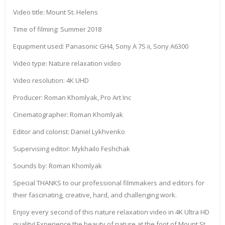
Video title: Mount St. Helens
Time of filming: Summer 2018
Equipment used: Panasonic GH4, Sony A 7S ii, Sony A6300
Video type: Nature relaxation video
Video resolution: 4K UHD
Producer: Roman Khomlyak, Pro Art Inc
Cinematographer: Roman Khomlyak
Editor and colorist: Daniel Lykhvenko
Supervising editor: Mykhailo Feshchak
Sounds by: Roman Khomlyak
Special THANKS to our professional filmmakers and editors for
their fascinating, creative, hard, and challenging work.
Enjoy every second of this nature relaxation video in 4K Ultra HD
quality! Experience the beauty of nature at the foot of Mount St.