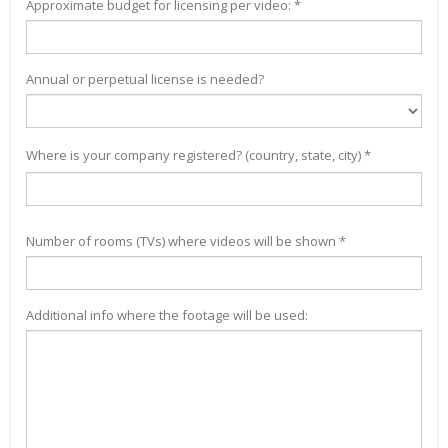
Approximate budget for licensing per video: *
Annual or perpetual license is needed?
Where is your company registered? (country, state, city) *
Number of rooms (TVs) where videos will be shown *
Additional info where the footage will be used: