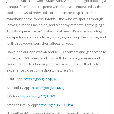
Jedediah Smith Redwood State Park. Witness sunlight dappling a
tranquil forest path, carpeted with ferns and embraced by the
cool shadows of redwoods. Breathe in the crisp air as the
symphony of the forest unfolds – the wind whispering through
leaves, birdsong melodies, and a nearby stream’s gentle gurgle.
This 8K experience isn’t just a visual feast, it’s a stress-melting
escape for your soul. Close your eyes, crank up the volume, and
let the redwoods work their effects on you.
Download our app with 4K and 4K HDR content and get access to
more than 650 videos and films with fascinating scenery and
relaxing sounds. Choose your device, and click on the link to
experience close connection to nature 24/7:
ROKU App:
https://goo.gl/tEyJQW
Android TV App:
https://goo.gl/BFMznj
IOS App:
https://goo.gl/7QAg3W
Amazon Fire TV App:
https://goo.gl/9TGEkm
Ultra HD or 4K is a new standard in image quality, and it’s the