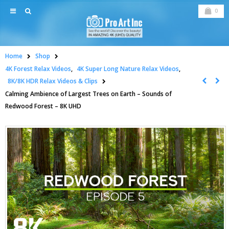
0
Home
Shop
4K Forest Relax Videos
,
4K Super Long Nature Relax Videos
,
8K/8K HDR Relax Videos & Clips
Calming Ambience of Largest Trees on Earth – Sounds of
Redwood Forest – 8K UHD