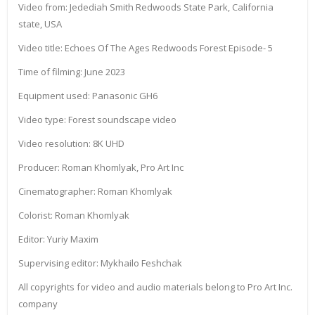
Video from: Jedediah Smith Redwoods State Park, California
state, USA
Video title: Echoes Of The Ages Redwoods Forest Episode- 5
Time of filming: June 2023
Equipment used: Panasonic GH6
Video type: Forest soundscape video
Video resolution: 8K UHD
Producer: Roman Khomlyak, Pro Art Inc
Cinematographer: Roman Khomlyak
Colorist: Roman Khomlyak
Editor: Yuriy Maxim
Supervising editor: Mykhailo Feshchak
All copyrights for video and audio materials belong to Pro Art Inc.
company