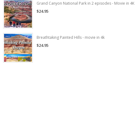
Grand Canyon National Park in 2 episodes - Movie in 4K
$24.95
Breathtaking Painted Hills - movie in 4k
$24.95