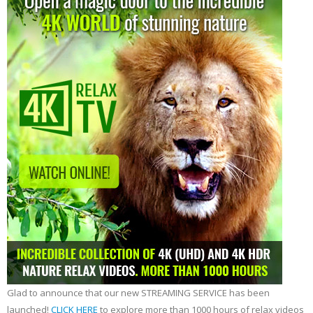
Glad to announce that our new STREAMING SERVICE has been
launched!
CLICK HERE
to explore more than 1000 hours of relax videos