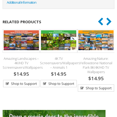
Additional Information
RELATED PRODUCTS
Amazing Landscapes –
4K TV
Amazing Nature:
4K/HD TV
Screensavers/Wallpapers
Yellowstone National
Screensavers/Wallpapers
– Animals 1
Park 8K/4K/HD TV
Wallpapers
$14.95
$14.95
$14.95
Shop to Support
Shop to Support
Shop to Support