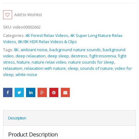
Add to Wishlist
SKU:
video00002662
Categories:
4K Forest Relax Videos
,
4K Super Long Nature Relax
Videos
,
8K/8K HDR Relax Videos & Clips
Tags:
8K
,
ambiant noise
,
background nature sounds
,
background
video
,
deep relaxation
,
deep sleep
,
destress
,
fight insomnia
,
fight
stress
,
Nature
,
nature relax video
,
nature sounds for sleep
,
relaxation
,
relaxation with nature
,
sleep
,
sounds of nature
,
video for
sleep
,
white noise
Description
Product Description