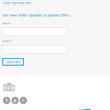
whole night sleep video
Get New Video Updates & Special Offers
Name
Email
*