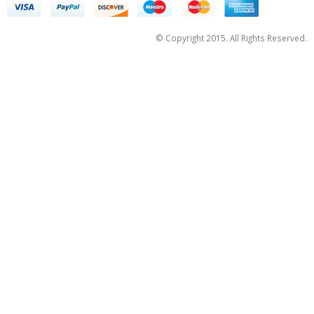
© Copyright 2015. All Rights Reserved.