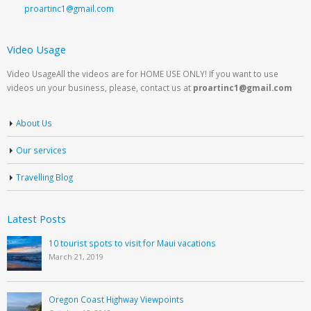
proartinc1@gmail.com
Video Usage
Video UsageAll the videos are for HOME USE ONLY! If you want to use
videos un your business, please, contact us at
proartinc1@gmail.com
About Us
Our services
Travelling Blog
Latest Posts
10 tourist spots to visit for Maui vacations
March 21, 2019
Oregon Coast Highway Viewpoints