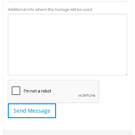
Additional info where the footage will be used: