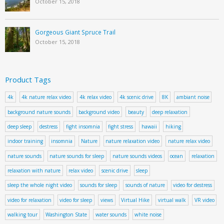
October 15, 2018
Gorgeous Giant Spruce Trail
October 15, 2018
Product Tags
4k
4k nature relax video
4k relax video
4k scenic drive
8K
ambiant noise
background nature sounds
background video
beauty
deep relaxation
deep sleep
destress
fight insomnia
fight stress
hawaii
hiking
indoor training
insomnia
Nature
nature relaxation video
nature relax video
nature sounds
nature sounds for sleep
nature sounds videos
ocean
relaxation
relaxation with nature
relax video
scenic drive
sleep
sleep the whole night video
sounds for sleep
sounds of nature
video for destress
video for relaxation
video for sleep
views
Virtual Hike
virtual walk
VR video
walking tour
Washington State
water sounds
white noise