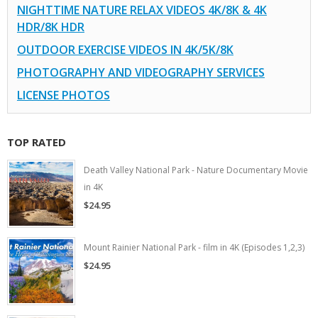
NIGHTTIME NATURE RELAX VIDEOS 4K/8K & 4K
HDR/8K HDR
OUTDOOR EXERCISE VIDEOS IN 4K/5K/8K
PHOTOGRAPHY AND VIDEOGRAPHY SERVICES
LICENSE PHOTOS
TOP RATED
Death Valley National Park - Nature Documentary Movie
in 4K
$24.95
Mount Rainier National Park - film in 4K (Episodes 1,2,3)
$24.95