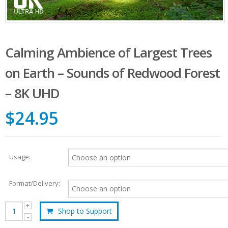
Calming Ambience of Largest Trees
on Earth – Sounds of Redwood Forest
– 8K UHD
$24.95
Usage:
Format/Delivery:
Shop to Support