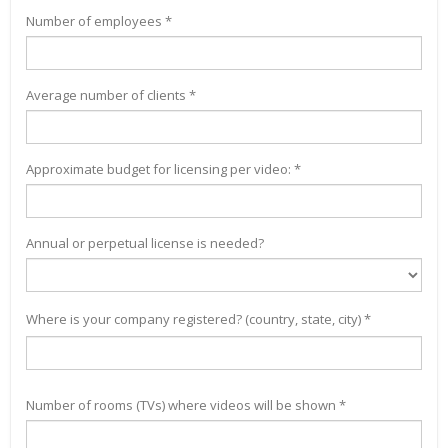
Number of employees *
Average number of clients *
Approximate budget for licensing per video: *
Annual or perpetual license is needed?
Where is your company registered? (country, state, city) *
Number of rooms (TVs) where videos will be shown *