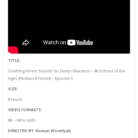
TITLE:
Soothing Forest Sounds for Deep relaxation – 8K Echoes of the
Ages (Redwood Forest) – Episode 5
SIZE:
8 Hours
VIDEO FORMATS:
8K – MP4, H265
DIRECTED BY: Roman Khomlyak