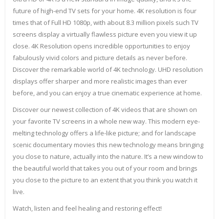
future of high-end TV sets for your home. 4K resolution is four
times that of Full HD 1080p, with about 8.3 million pixels such TV
screens display a virtually flawless picture even you view it up
close. 4K Resolution opens incredible opportunities to enjoy
fabulously vivid colors and picture details as never before.
Discover the remarkable world of 4K technology. UHD resolution
displays offer sharper and more realistic images than ever
before, and you can enjoy a true cinematic experience at home.
Discover our newest collection of 4K videos that are shown on
your favorite TV screens in a whole new way. This modern eye-
melting technology offers a life-like picture; and for landscape
scenic documentary movies this new technology means bringing
you close to nature, actually into the nature. It’s a new window to
the beautiful world that takes you out of your room and brings
you close to the picture to an extent that you think you watch it
live.
Watch, listen and feel healing and restoring effect!