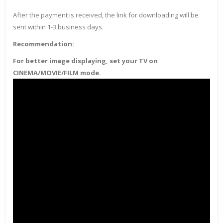
After the payment is received, the link for downloading will be
sent within 1-3 business days.
Recommendation:
For better image displaying, set your TV on
CINEMA/MOVIE/FILM mode.