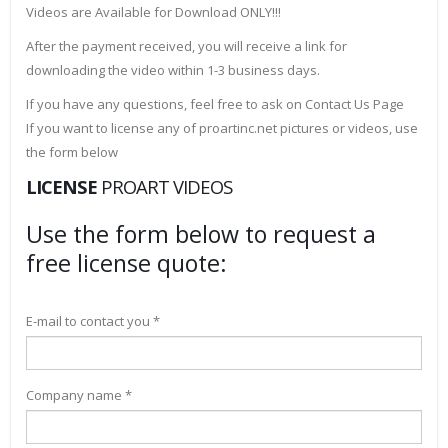
Videos are Available for Download ONLY!!!
After the payment received, you will receive a link for
downloading the video within 1-3 business days.
If you have any questions, feel free to ask on Contact Us Page
If you want to license any of proartinc.net pictures or videos, use
the form below
LICENSE
PROART VIDEOS
Use the form below to request a
free license quote:
E-mail to contact you *
Company name *