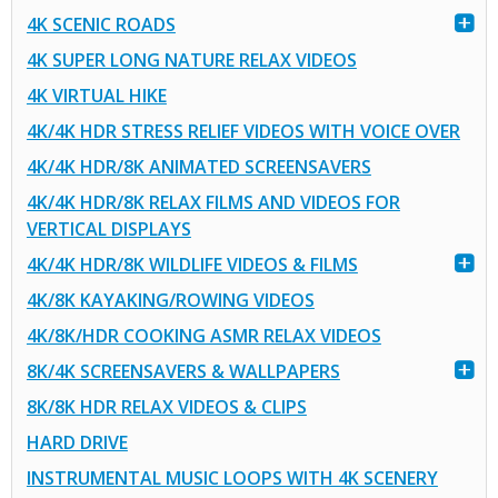
4K SCENIC ROADS
4K SUPER LONG NATURE RELAX VIDEOS
4K VIRTUAL HIKE
4K/4K HDR STRESS RELIEF VIDEOS WITH VOICE OVER
4K/4K HDR/8K ANIMATED SCREENSAVERS
4K/4K HDR/8K RELAX FILMS AND VIDEOS FOR
VERTICAL DISPLAYS
4K/4K HDR/8K WILDLIFE VIDEOS & FILMS
4K/8K KAYAKING/ROWING VIDEOS
4K/8K/HDR COOKING ASMR RELAX VIDEOS
8K/4K SCREENSAVERS & WALLPAPERS
8K/8K HDR RELAX VIDEOS & CLIPS
HARD DRIVE
INSTRUMENTAL MUSIC LOOPS WITH 4K SCENERY