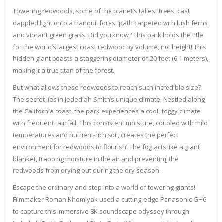
Towering redwoods, some of the planet’s tallest trees, cast
dappled light onto a tranquil forest path carpeted with lush ferns
and vibrant green grass. Did you know? This park holds the title
for the world’s largest coast redwood by volume, not height! This
hidden giant boasts a staggering diameter of 20 feet (6.1 meters),
making it a true titan of the forest.
But what allows these redwoods to reach such incredible size?
The secret lies in Jedediah Smith’s unique climate. Nestled along
the California coast, the park experiences a cool, foggy climate
with frequent rainfall. This consistent moisture, coupled with mild
temperatures and nutrient-rich soil, creates the perfect
environment for redwoods to flourish. The fog acts like a giant
blanket, trapping moisture in the air and preventing the
redwoods from drying out during the dry season.
Escape the ordinary and step into a world of towering giants!
Filmmaker Roman Khomlyak used a cutting-edge Panasonic GH6
to capture this immersive 8K soundscape odyssey through