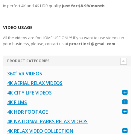
in perfect 4K and 4K HDR quality
just for $8.99/month
VIDEO USAGE
All the videos are for HOME USE ONLY! If you want to use videos un
your business, please, contact us at
proartinc1@gmail.com
PRODUCT CATEGORIES
360° VR VIDEOS
4K AERIAL RELAX VIDEOS
4K CITY LIFE VIDEOS
4K FILMS
4K HDR FOOTAGE
4K NATIONAL PARKS RELAX VIDEOS
4K RELAX VIDEO COLLECTION