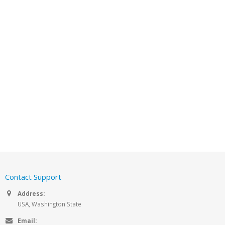
Contact Support
Address:
USA, Washington State
Email: