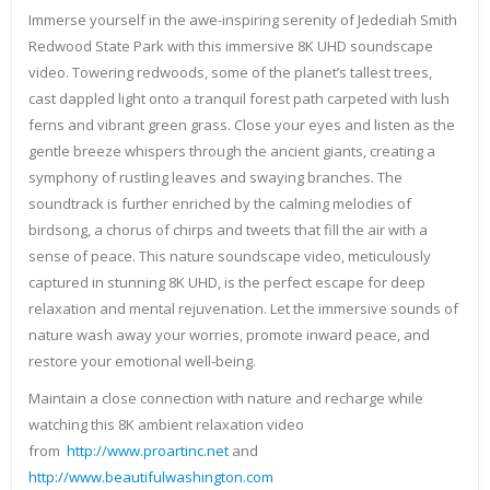
Immerse yourself in the awe-inspiring serenity of Jedediah Smith
Redwood State Park with this immersive 8K UHD soundscape
video. Towering redwoods, some of the planet’s tallest trees,
cast dappled light onto a tranquil forest path carpeted with lush
ferns and vibrant green grass. Close your eyes and listen as the
gentle breeze whispers through the ancient giants, creating a
symphony of rustling leaves and swaying branches. The
soundtrack is further enriched by the calming melodies of
birdsong, a chorus of chirps and tweets that fill the air with a
sense of peace. This nature soundscape video, meticulously
captured in stunning 8K UHD, is the perfect escape for deep
relaxation and mental rejuvenation. Let the immersive sounds of
nature wash away your worries, promote inward peace, and
restore your emotional well-being.
Maintain a close connection with nature and recharge while
watching this 8K ambient relaxation video
from
http://www.proartinc.net
and
http://www.beautifulwashington.com