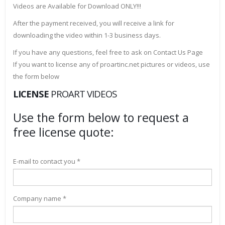
Videos are Available for Download ONLY!!!
After the payment received, you will receive a link for
downloading the video within 1-3 business days.
If you have any questions, feel free to ask on Contact Us Page
If you want to license any of proartinc.net pictures or videos, use
the form below
LICENSE
PROART VIDEOS
Use the form below to request a
free license quote:
E-mail to contact you *
Company name *