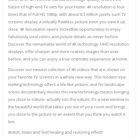
future of high-end TV sets for your home. 4K resolution is four
times that of Full HD 1080p, with about 8.3 million pixels such TV
screens display a virtually flawless picture even you view it up
close. 4K Resolution opens incredible opportunities to enjoy
fabulously vivid colors and picture details as never before.
Discover the remarkable world of 4K technology. UHD resolution
displays offer sharper and more realistic images than ever
before, and you can enjoy a true cinematic experience at home.
Discover our newest collection of 4K videos that are shown on
your favorite TV screens in a whole new way. This modern eye-
melting technology offers a life-like picture; and for landscape
scenic documentary movies this new technology means bringing
you close to nature, actually into the nature. It’s a new window to
the beautiful world that takes you out of your room and brings
you close to the picture to an extent that you think you watch it
live.
Watch, listen and feel healing and restoring effect!