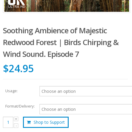
Soothing Ambience of Majestic
Redwood Forest | Birds Chirping &
Wind Sound. Episode 7
$24.95
Usage:
Format/Delivery:
Shop to Support