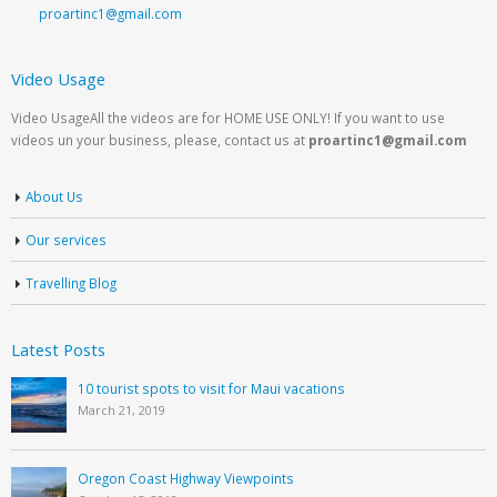
proartinc1@gmail.com
Video Usage
Video UsageAll the videos are for HOME USE ONLY! If you want to use
videos un your business, please, contact us at
proartinc1@gmail.com
About Us
Our services
Travelling Blog
Latest Posts
10 tourist spots to visit for Maui vacations
March 21, 2019
Oregon Coast Highway Viewpoints