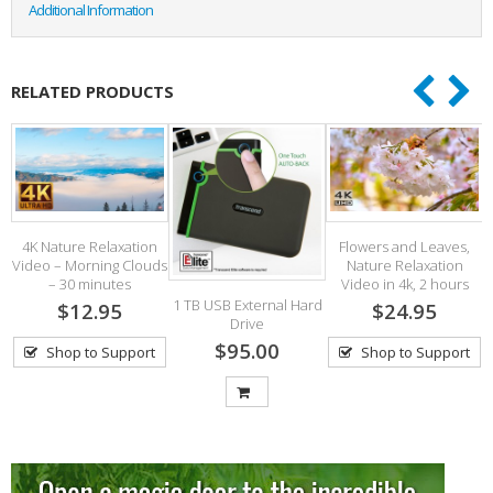
Additional Information
RELATED PRODUCTS
4K Nature Relaxation
Flowers and Leaves,
Video – Morning Clouds
Nature Relaxation
– 30 minutes
Video in 4k, 2 hours
1 TB USB External Hard
$12.95
$24.95
Drive
$95.00
Shop to Support
Shop to Support