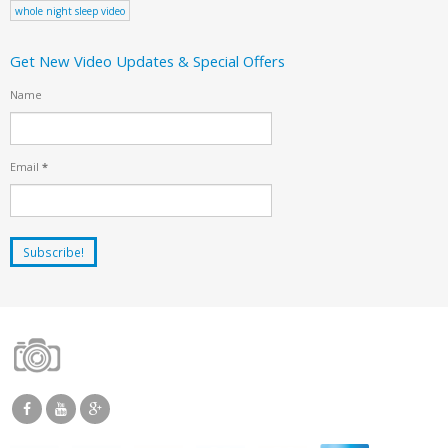
whole night sleep video
Get New Video Updates & Special Offers
Name
Email
*