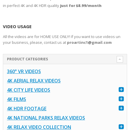
in perfect 4K and 4K HDR quality
just for $8.99/month
VIDEO USAGE
All the videos are for HOME USE ONLY! If you want to use videos un
your business, please, contact us at
proartinc1@gmail.com
PRODUCT CATEGORIES
360° VR VIDEOS
4K AERIAL RELAX VIDEOS
4K CITY LIFE VIDEOS
4K FILMS
4K HDR FOOTAGE
4K NATIONAL PARKS RELAX VIDEOS
4K RELAX VIDEO COLLECTION