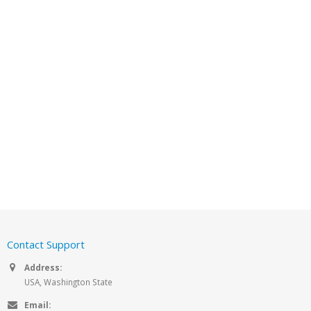
Contact Support
Address:
USA, Washington State
Email: