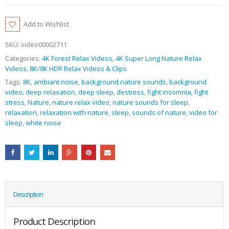
Add to Wishlist
SKU:
video00002711
Categories:
4K Forest Relax Videos
,
4K Super Long Nature Relax
Videos
,
8K/8K HDR Relax Videos & Clips
Tags:
8K
,
ambiant noise
,
background nature sounds
,
background
video
,
deep relaxation
,
deep sleep
,
destress
,
fight insomnia
,
fight
stress
,
Nature
,
nature relax video
,
nature sounds for sleep
,
relaxation
,
relaxation with nature
,
sleep
,
sounds of nature
,
video for
sleep
,
white noise
Description
Product Description