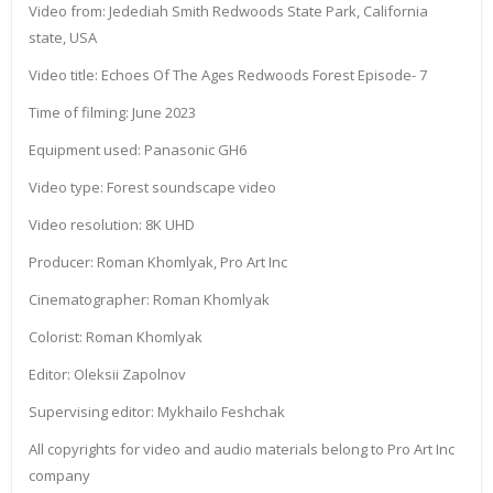
Video from: Jedediah Smith Redwoods State Park, California
state, USA
Video title: Echoes Of The Ages Redwoods Forest Episode- 7
Time of filming: June 2023
Equipment used: Panasonic GH6
Video type: Forest soundscape video
Video resolution: 8K UHD
Producer: Roman Khomlyak, Pro Art Inc
Cinematographer: Roman Khomlyak
Colorist: Roman Khomlyak
Editor: Oleksii Zapolnov
Supervising editor: Mykhailo Feshchak
All copyrights for video and audio materials belong to Pro Art Inc
company