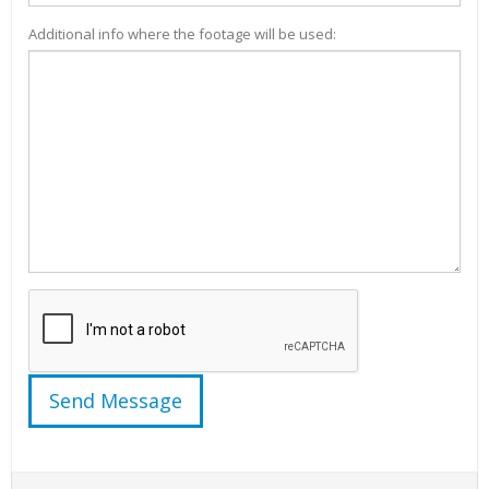
Additional info where the footage will be used: