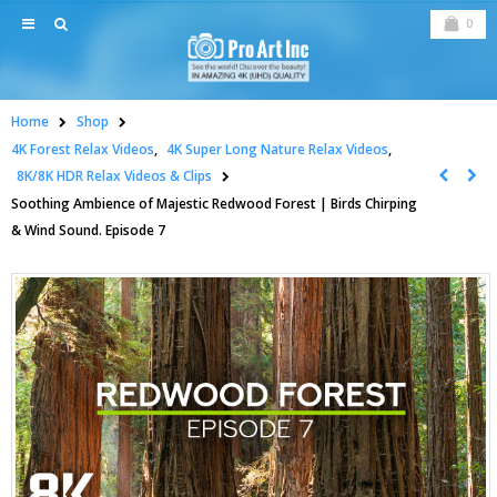
0
Home
Shop
4K Forest Relax Videos
,
4K Super Long Nature Relax Videos
,
8K/8K HDR Relax Videos & Clips
Soothing Ambience of Majestic Redwood Forest | Birds Chirping
& Wind Sound. Episode 7