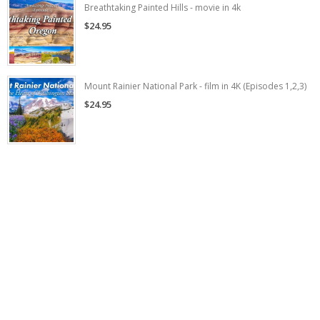
Breathtaking Painted Hills - movie in 4k
$24.95
Mount Rainier National Park - film in 4K (Episodes 1,2,3)
$24.95