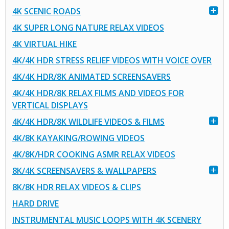
4K SCENIC ROADS
4K SUPER LONG NATURE RELAX VIDEOS
4K VIRTUAL HIKE
4K/4K HDR STRESS RELIEF VIDEOS WITH VOICE OVER
4K/4K HDR/8K ANIMATED SCREENSAVERS
4K/4K HDR/8K RELAX FILMS AND VIDEOS FOR
VERTICAL DISPLAYS
4K/4K HDR/8K WILDLIFE VIDEOS & FILMS
4K/8K KAYAKING/ROWING VIDEOS
4K/8K/HDR COOKING ASMR RELAX VIDEOS
8K/4K SCREENSAVERS & WALLPAPERS
8K/8K HDR RELAX VIDEOS & CLIPS
HARD DRIVE
INSTRUMENTAL MUSIC LOOPS WITH 4K SCENERY