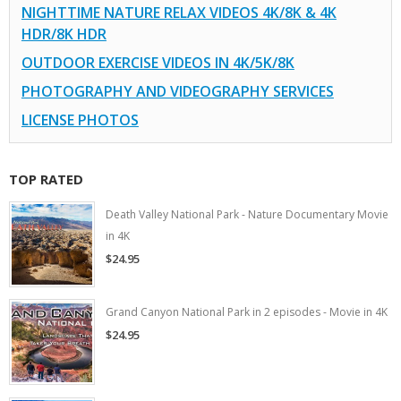
NIGHTTIME NATURE RELAX VIDEOS 4K/8K & 4K
HDR/8K HDR
OUTDOOR EXERCISE VIDEOS IN 4K/5K/8K
PHOTOGRAPHY AND VIDEOGRAPHY SERVICES
LICENSE PHOTOS
TOP RATED
Death Valley National Park - Nature Documentary Movie
in 4K
$24.95
Grand Canyon National Park in 2 episodes - Movie in 4K
$24.95