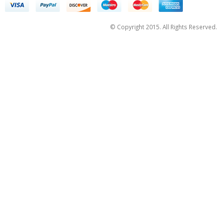
© Copyright 2015. All Rights Reserved.