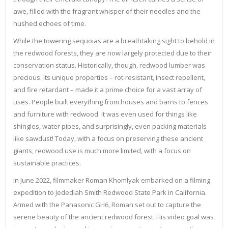
awe, filled with the fragrant whisper of their needles and the
hushed echoes of time.
While the towering sequoias are a breathtaking sight to behold in
the redwood forests, they are now largely protected due to their
conservation status. Historically, though, redwood lumber was
precious. Its unique properties – rot-resistant, insect repellent,
and fire retardant – made it a prime choice for a vast array of
uses. People built everything from houses and barns to fences
and furniture with redwood. It was even used for things like
shingles, water pipes, and surprisingly, even packing materials
like sawdust! Today, with a focus on preserving these ancient
giants, redwood use is much more limited, with a focus on
sustainable practices.
In June 2022, filmmaker Roman Khomlyak embarked on a filming
expedition to Jedediah Smith Redwood State Park in California.
Armed with the Panasonic GH6, Roman set out to capture the
serene beauty of the ancient redwood forest. His video goal was