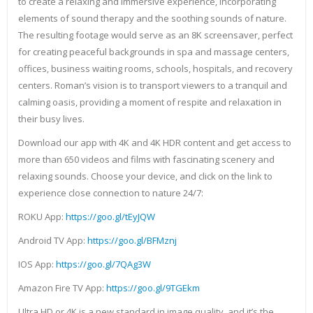
to create a relaxing and immersive experience, incorporating
elements of sound therapy and the soothing sounds of nature.
The resulting footage would serve as an 8K screensaver, perfect
for creating peaceful backgrounds in spa and massage centers,
offices, business waiting rooms, schools, hospitals, and recovery
centers. Roman’s vision is to transport viewers to a tranquil and
calming oasis, providing a moment of respite and relaxation in
their busy lives.
Download our app with 4K and 4K HDR content and get access to
more than 650 videos and films with fascinating scenery and
relaxing sounds. Choose your device, and click on the link to
experience close connection to nature 24/7:
ROKU App:
https://goo.gl/tEyJQW
Android TV App:
https://goo.gl/BFMznj
IOS App:
https://goo.gl/7QAg3W
Amazon Fire TV App:
https://goo.gl/9TGEkm
Ultra HD or 4K is a new standard in image quality, and it’s the