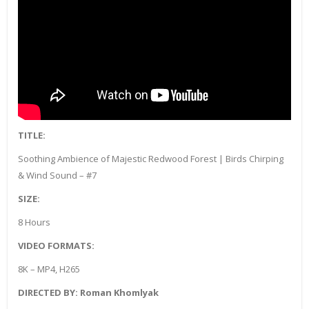
TITLE:
Soothing Ambience of Majestic Redwood Forest | Birds Chirping
& Wind Sound – #7
SIZE:
8 Hours
VIDEO FORMATS:
8K – MP4, H265
DIRECTED BY: Roman Khomlyak