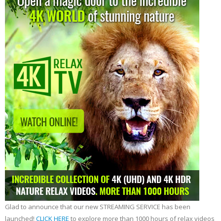
Glad to announce that our new STREAMING SERVICE has been
launched!
CLICK HERE
to explore more than 1000 hours of relax videos