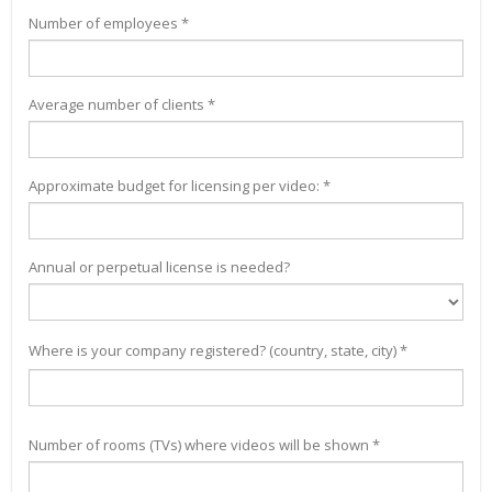
Number of employees *
Average number of clients *
Approximate budget for licensing per video: *
Annual or perpetual license is needed?
Where is your company registered? (country, state, city) *
Number of rooms (TVs) where videos will be shown *