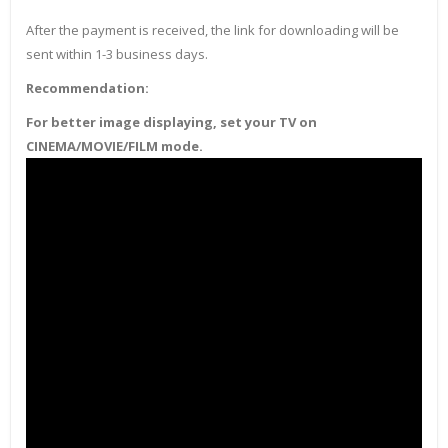
After the payment is received, the link for downloading will be
sent within 1-3 business days.
Recommendation:
For better image displaying, set your TV on
CINEMA/MOVIE/FILM mode.