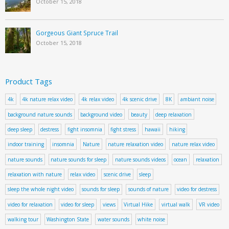
October 15, 2018
Gorgeous Giant Spruce Trail
October 15, 2018
Product Tags
4k
4k nature relax video
4k relax video
4k scenic drive
8K
ambiant noise
background nature sounds
background video
beauty
deep relaxation
deep sleep
destress
fight insomnia
fight stress
hawaii
hiking
indoor training
insomnia
Nature
nature relaxation video
nature relax video
nature sounds
nature sounds for sleep
nature sounds videos
ocean
relaxation
relaxation with nature
relax video
scenic drive
sleep
sleep the whole night video
sounds for sleep
sounds of nature
video for destress
video for relaxation
video for sleep
views
Virtual Hike
virtual walk
VR video
walking tour
Washington State
water sounds
white noise