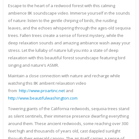
Escape to the heart of a redwood forest with this calming
ambience 8K soundscape video. Immerse yourself in the sounds
of nature: listen to the gentle chirping of birds, the rustling
leaves, and the echoes whispering through the ages-old sequoia
trees. Fallen trees create a sense of forest mystery, while the
deep relaxation sounds and amazing ambiance wash away your
stress. Let the lullaby of nature lull you into a state of deep
relaxation with this beautiful forest soundscape featuring bird
singing and nature’s ASMR.
Maintain a close connection with nature and recharge while
watching this 8K ambient relaxation video
from
http://www.proartinc.net
and
http://www.beautifulwashington.com
Towering giants of the California redwoods, sequoia trees stand
as silent sentinels, their immense presence dwarfing everything
around them. These ancient redwoods, some reaching over 300
feet high and thousands of years old, cast dappled sunlight
through their emerald canopy. The air itself carries a sense of