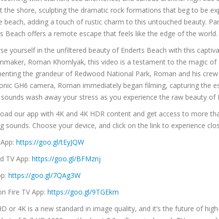
t the shore, sculpting the dramatic rock formations that beg to be expl
ne beach, adding a touch of rustic charm to this untouched beauty. Par
s Beach offers a remote escape that feels like the edge of the world.
e yourself in the unfiltered beauty of Enderts Beach with this capti
lmmaker, Roman Khomlyak, this video is a testament to the magic of 
nting the grandeur of Redwood National Park, Roman and his crew s
nic GH6 camera, Roman immediately began filming, capturing the ess
sounds wash away your stress as you experience the raw beauty of 
ad our app with 4K and 4K HDR content and get access to more than
ng sounds. Choose your device, and click on the link to experience clo
App:
https://goo.gl/tEyJQW
id TV App:
https://goo.gl/BFMznj
pp:
https://goo.gl/7QAg3W
n Fire TV App:
https://goo.gl/9TGEkm
HD or 4K is a new standard in image quality, and it’s the future of hig