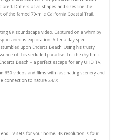
ored. Drifters of all shapes and sizes line the
t of the famed 70-mile California Coastal Trail,
vating 8K soundscape video. Captured on a whim by
spontaneous exploration. After a day spent
tumbled upon Enderts Beach. Using his trusty
ence of this secluded paradise. Let the rhythmic
Enderts Beach – a perfect escape for any UHD TV.
 650 videos and films with fascinating scenery and
se connection to nature 24/7:
h-end TV sets for your home. 4K resolution is four