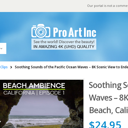
Our portal is not a comme
Clips
Soothing Sounds of the Pacific Ocean Waves – 8K Scenic View to Ender
Soothing S
Waves – 8K
Beach, Cali
$24.95