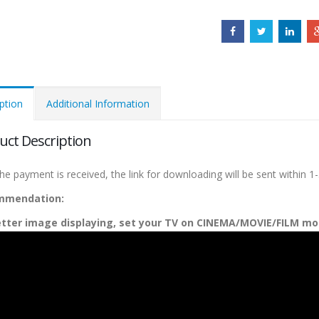
ption
Additional Information
uct Description
the payment is received, the link for downloading will be sent within 1
mmendation:
etter image displaying, set your TV on CINEMA/MOVIE/FILM mo