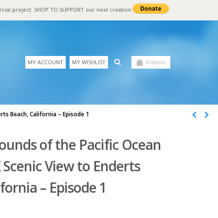
rcial project. SHOP TO SUPPORT our next creation
MY ACCOUNT
MY WISHLIST
0 items
ts Beach, California – Episode 1
ounds of the Pacific Ocean
 Scenic View to Enderts
fornia – Episode 1