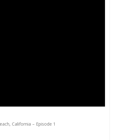
ach, California – Episode 1