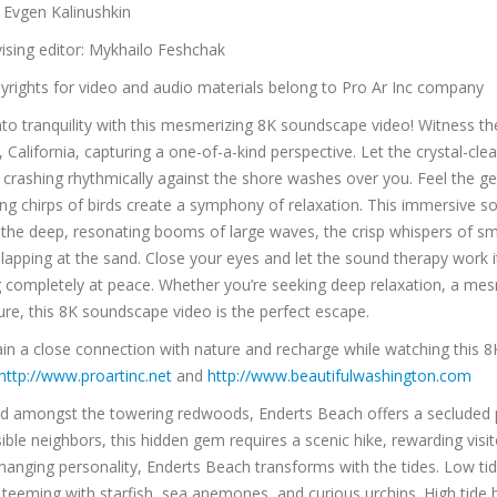
: Evgen Kalinushkin
ising editor: Mykhailo Feshchak
pyrights for video and audio materials belong to Pro Ar Inc company
nto tranquility with this mesmerizing 8K soundscape video! Witness 
 California, capturing a one-of-a-kind perspective. Let the crystal-cle
crashing rhythmically against the shore washes over you. Feel the ge
ng chirps of birds create a symphony of relaxation. This immersive s
 the deep, resonating booms of large waves, the crisp whispers of sma
 lapping at the sand. Close your eyes and let the sound therapy work 
g completely at peace. Whether you’re seeking deep relaxation, a mes
ure, this 8K soundscape video is the perfect escape.
in a close connection with nature and recharge while watching this 8
http://www.proartinc.net
and
http://www.beautifulwashington.com
d amongst the towering redwoods, Enderts Beach offers a secluded p
ible neighbors, this hidden gem requires a scenic hike, rewarding visit
hanging personality, Enderts Beach transforms with the tides. Low tide u
 teeming with starfish, sea anemones, and curious urchins. High tide 