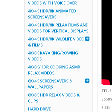
VIDEOS WITH VOICE OVER
4K/4K HDR/8K ANIMATED
SCREENSAVERS
4K/4K HDR/8K RELAX FILMS AND
VIDEOS FOR VERTICAL DISPLAYS
4K/4K HDR/8K WILDLIFE VIDEOS
& FILMS
4K/8K KAYAKING/ROWING
VIDEOS
4K/8K/HDR COOKING ASMR
RELAX VIDEOS
8K/4K SCREENSAVERS &
WALLPAPERS
TITLE
8K/8K HDR RELAX VIDEOS &
Soothi
CLIPS
SIZE:
HARD DRIVE