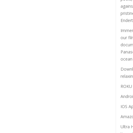
agains
pristi
Endert
Immers
our fi
docume
Panaso
ocean 
Downlo
relaxi
ROKU 
Andro
IOS A
Amazo
Ultra 