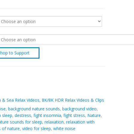
Shop to Support
 & Sea Relax Videos
,
8K/8K HDR Relax Videos & Clips
ise
,
background nature sounds
,
background video
,
 sleep
,
destress
,
fight insomnia
,
fight stress
,
Nature
,
ature sounds for sleep
,
relaxation
,
relaxation with
 of nature
,
video for sleep
,
white noise