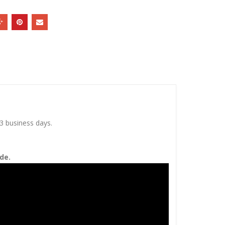
-3 business days.
de.