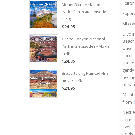
Editor
Mount Rainier National
Park - film in 4K (Episodes
Superv
1,2,3)
All co
$24.95
Dive i
Grand Canyon National
Beach,
Park in 2 episodes - Movie
waves 
in 4K
soothi
$24.95
audio:
gently
Breathtaking Painted Hills -
feelin
movie in 4k
of nat
$24.95
Mainta
from
Nestle
access
ever-c
pools,