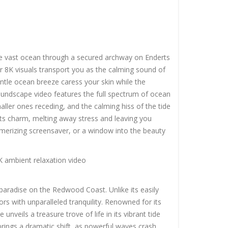
the vast ocean through a secured archway on Enderts
ar 8K visuals transport you as the calming sound of
ntle ocean breeze caress your skin while the
oundscape video features the full spectrum of ocean
ller ones receding, and the calming hiss of the tide
its charm, melting away stress and leaving you
merizing screensaver, or a window into the beauty
K ambient relaxation video
aradise on the Redwood Coast. Unlike its easily
ors with unparalleled tranquility. Renowned for its
nveils a treasure trove of life in its vibrant tide
brings a dramatic shift, as powerful waves crash