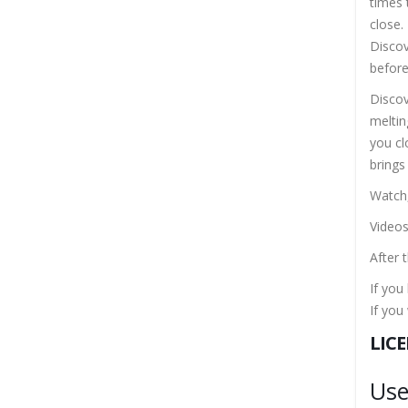
times 
close.
Discov
before
Discov
meltin
you cl
brings
Watch,
Videos
After 
If you
If you
LIC
Use