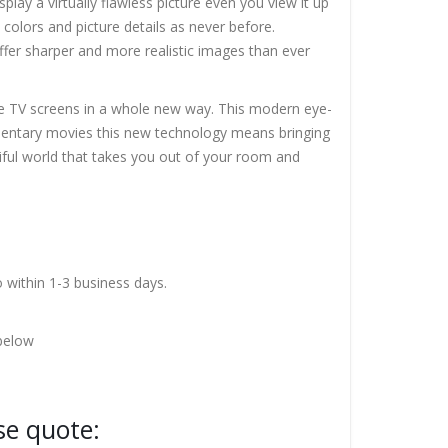
play a virtually flawless picture even you view it up
 colors and picture details as never before.
fer sharper and more realistic images than ever
te TV screens in a whole new way. This modern eye-
cumentary movies this new technology means bringing
tiful world that takes you out of your room and
o within 1-3 business days.
 below
se quote: