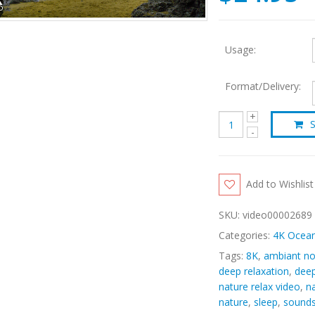
Usage:
Format/Delivery:
Add to Wishlist
SKU:
video00002689
Categories:
4K Ocean
Tags:
8K
,
ambiant no
deep relaxation
,
deep
nature relax video
,
n
nature
,
sleep
,
sounds