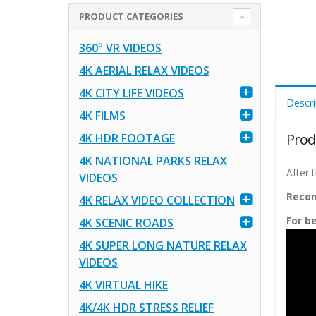
PRODUCT CATEGORIES
360° VR VIDEOS
4K AERIAL RELAX VIDEOS
4K CITY LIFE VIDEOS
Descri
4K FILMS
Prod
4K HDR FOOTAGE
4K NATIONAL PARKS RELAX
After 
VIDEOS
Reco
4K RELAX VIDEO COLLECTION
For b
4K SCENIC ROADS
4K SUPER LONG NATURE RELAX
VIDEOS
4K VIRTUAL HIKE
4K/4K HDR STRESS RELIEF