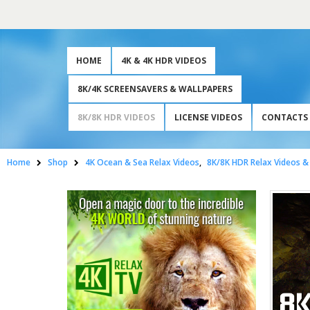
HOME
4K & 4K HDR VIDEOS
8K/4K SCREENSAVERS & WALLPAPERS
8K/8K HDR VIDEOS
LICENSE VIDEOS
CONTACTS
Home
Shop
4K Ocean & Sea Relax Videos
,
8K/8K HDR Relax Videos & 