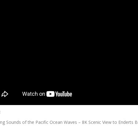
:
ng Sounds of the Pacific Ocean Waves – 8K Scenic View to Enderts Be