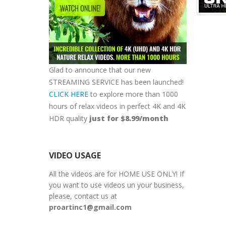
Glad to announce that our new
STREAMING SERVICE has been launched!
CLICK HERE
to explore more than 1000
hours of relax videos in perfect 4K and 4K
HDR quality
just for $8.99/month
VIDEO USAGE
All the videos are for HOME USE ONLY! If
you want to use videos un your business,
please, contact us at
proartinc1@gmail.com