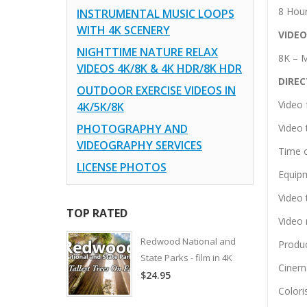
8 Hou
INSTRUMENTAL MUSIC LOOPS
WITH 4K SCENERY
VIDEO
NIGHTTIME NATURE RELAX
8K – 
VIDEOS 4K/8K & 4K HDR/8K HDR
DIREC
OUTDOOR EXERCISE VIDEOS IN
Video 
4K/5K/8K
PHOTOGRAPHY AND
Video 
VIDEOGRAPHY SERVICES
Time o
LICENSE PHOTOS
Equip
Video 
TOP RATED
Video 
Redwood National and
Produc
State Parks - film in 4K
Cinem
$24.95
Color