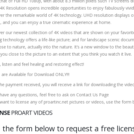
that of Full HD 1080p, with about 8.3 million pixels such TV screens dis
 4K Resolution opens incredible opportunities to enjoy fabulously vivid
er the remarkable world of 4K technology. UHD resolution displays of
, and you can enjoy a true cinematic experience at home.
er our newest collection of 4K videos that are shown on your favori
g technology offers a life-like picture; and for landscape scenic do
ose to nature, actually into the nature. It’s a new window to the beau
 you close to the picture to an extent that you think you watch it live.
 listen and feel healing and restoring effect!
 are Available for Download ONLY!!!
the payment received, you will receive a link for downloading the vide
 have any questions, feel free to ask on Contact Us Page
 want to license any of proartinc.net pictures or videos, use the form
ENSE
PROART VIDEOS
 the form below to request a free licen