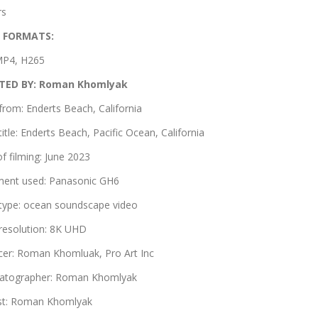
rs
 FORMATS:
MP4, H265
TED BY: Roman Khomlyak
from: Enderts Beach, California
title: Enderts Beach, Pacific Ocean, California
f filming: June 2023
ment used: Panasonic GH6
type: ocean soundscape video
resolution: 8K UHD
er: Roman Khomluak, Pro Art Inc
atographer: Roman Khomlyak
ist: Roman Khomlyak