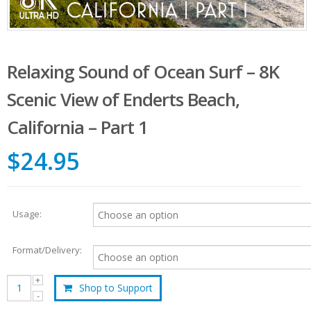
Relaxing Sound of Ocean Surf – 8K
Scenic View of Enderts Beach,
California – Part 1
$24.95
Usage:
Format/Delivery:
Shop to Support