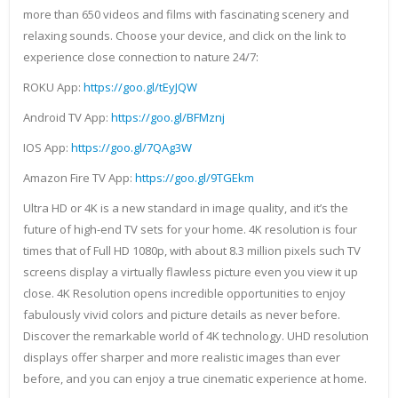
more than 650 videos and films with fascinating scenery and
relaxing sounds. Choose your device, and click on the link to
experience close connection to nature 24/7:
ROKU App:
https://goo.gl/tEyJQW
Android TV App:
https://goo.gl/BFMznj
IOS App:
https://goo.gl/7QAg3W
Amazon Fire TV App:
https://goo.gl/9TGEkm
Ultra HD or 4K is a new standard in image quality, and it’s the
future of high-end TV sets for your home. 4K resolution is four
times that of Full HD 1080p, with about 8.3 million pixels such TV
screens display a virtually flawless picture even you view it up
close. 4K Resolution opens incredible opportunities to enjoy
fabulously vivid colors and picture details as never before.
Discover the remarkable world of 4K technology. UHD resolution
displays offer sharper and more realistic images than ever
before, and you can enjoy a true cinematic experience at home.