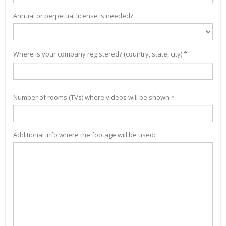
Annual or perpetual license is needed?
Where is your company registered? (country, state, city) *
Number of rooms (TVs) where videos will be shown *
Additional info where the footage will be used: