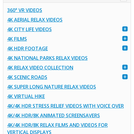
360° VR VIDEOS
4K AERIAL RELAX VIDEOS
4K CITY LIFE VIDEOS
4K FILMS
4K HDR FOOTAGE
4K NATIONAL PARKS RELAX VIDEOS
4K RELAX VIDEO COLLECTION
4K SCENIC ROADS
4K SUPER LONG NATURE RELAX VIDEOS
4K VIRTUAL HIKE
4K/4K HDR STRESS RELIEF VIDEOS WITH VOICE OVER
4K/4K HDR/8K ANIMATED SCREENSAVERS
4K/4K HDR/8K RELAX FILMS AND VIDEOS FOR
VERTICAL DISPLAYS