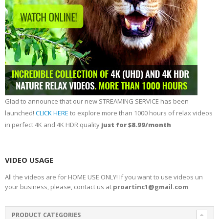
Glad to announce that our new STREAMING SERVICE has been
launched!
CLICK HERE
to explore more than 1000 hours of relax videos
in perfect 4K and 4K HDR quality
just for $8.99/month
VIDEO USAGE
All the videos are for HOME USE ONLY! If you want to use videos un
your business, please, contact us at
proartinc1@gmail.com
PRODUCT CATEGORIES