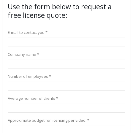
Use the form below to request a
free license quote:
E-mail to contact you *
Company name *
Number of employees *
Average number of clients *
Approximate budget for licensing per video: *