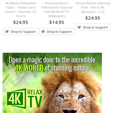
4K Nature Relaxation
Amazing Nature:
Mount Rainier National
Video – Flowers and
Yellowstone National
Park – film in 4K
Leaves – Episode 2 (2
Park 8K/4K/HD TV
(Episodes 1,2,3)
hours)
Wallpapers
$24.95
$24.95
$14.95
Shop to Support
Shop to Support
Shop to Support