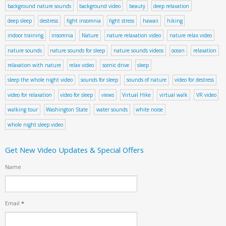
background nature sounds
background video
beauty
deep relaxation
deep sleep
destress
fight insomnia
fight stress
hawaii
hiking
indoor training
insomnia
Nature
nature relaxation video
nature relax video
nature sounds
nature sounds for sleep
nature sounds videos
ocean
relaxation
relaxation with nature
relax video
scenic drive
sleep
sleep the whole night video
sounds for sleep
sounds of nature
video for destress
video for relaxation
video for sleep
views
Virtual Hike
virtual walk
VR video
walking tour
Washington State
water sounds
white noise
whole night sleep video
Get New Video Updates & Special Offers
Name
Email
*