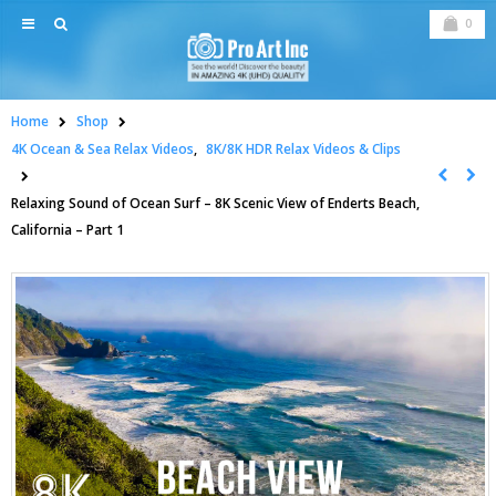
0
Home
Shop
4K Ocean & Sea Relax Videos
,
8K/8K HDR Relax Videos & Clips
Relaxing Sound of Ocean Surf – 8K Scenic View of Enderts Beach,
California – Part 1