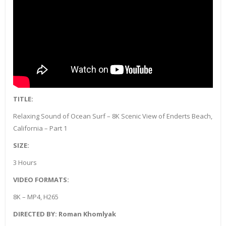
TITLE:
Relaxing Sound of Ocean Surf – 8K Scenic View of Enderts Beach,
California – Part 1
SIZE:
3 Hours
VIDEO FORMATS:
8K – MP4, H265
DIRECTED BY: Roman Khomlyak