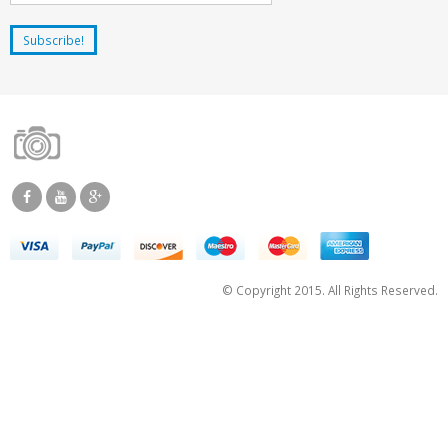
© Copyright 2015. All Rights Reserved.