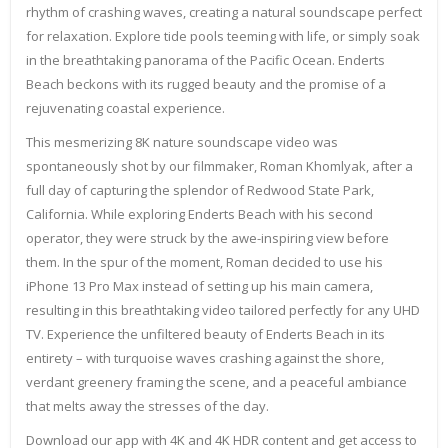
rhythm of crashing waves, creating a natural soundscape perfect
for relaxation. Explore tide pools teeming with life, or simply soak
in the breathtaking panorama of the Pacific Ocean. Enderts
Beach beckons with its rugged beauty and the promise of a
rejuvenating coastal experience.
This mesmerizing 8K nature soundscape video was
spontaneously shot by our filmmaker, Roman Khomlyak, after a
full day of capturing the splendor of Redwood State Park,
California. While exploring Enderts Beach with his second
operator, they were struck by the awe-inspiring view before
them. In the spur of the moment, Roman decided to use his
iPhone 13 Pro Max instead of setting up his main camera,
resulting in this breathtaking video tailored perfectly for any UHD
TV. Experience the unfiltered beauty of Enderts Beach in its
entirety – with turquoise waves crashing against the shore,
verdant greenery framing the scene, and a peaceful ambiance
that melts away the stresses of the day.
Download our app with 4K and 4K HDR content and get access to