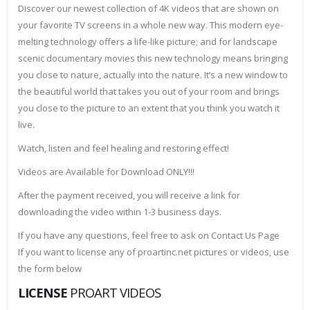
Discover our newest collection of 4K videos that are shown on
your favorite TV screens in a whole new way. This modern eye-
melting technology offers a life-like picture; and for landscape
scenic documentary movies this new technology means bringing
you close to nature, actually into the nature. It’s a new window to
the beautiful world that takes you out of your room and brings
you close to the picture to an extent that you think you watch it
live.
Watch, listen and feel healing and restoring effect!
Videos are Available for Download ONLY!!!
After the payment received, you will receive a link for
downloading the video within 1-3 business days.
If you have any questions, feel free to ask on Contact Us Page
If you want to license any of proartinc.net pictures or videos, use
the form below
LICENSE
PROART VIDEOS