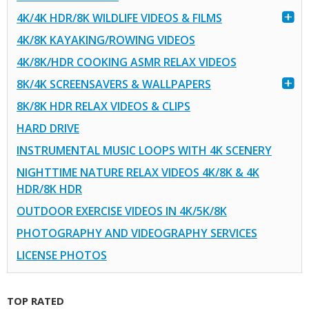
4K/4K HDR/8K WILDLIFE VIDEOS & FILMS
4K/8K KAYAKING/ROWING VIDEOS
4K/8K/HDR COOKING ASMR RELAX VIDEOS
8K/4K SCREENSAVERS & WALLPAPERS
8K/8K HDR RELAX VIDEOS & CLIPS
HARD DRIVE
INSTRUMENTAL MUSIC LOOPS WITH 4K SCENERY
NIGHTTIME NATURE RELAX VIDEOS 4K/8K & 4K
HDR/8K HDR
OUTDOOR EXERCISE VIDEOS IN 4K/5K/8K
PHOTOGRAPHY AND VIDEOGRAPHY SERVICES
LICENSE PHOTOS
TOP RATED