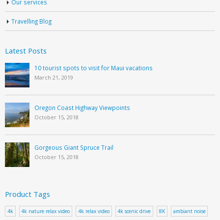
Our services
Travelling Blog
Latest Posts
10 tourist spots to visit for Maui vacations
March 21, 2019
Oregon Coast Highway Viewpoints
October 15, 2018
Gorgeous Giant Spruce Trail
October 15, 2018
Product Tags
4k
4k nature relax video
4k relax video
4k scenic drive
8K
ambiant noise