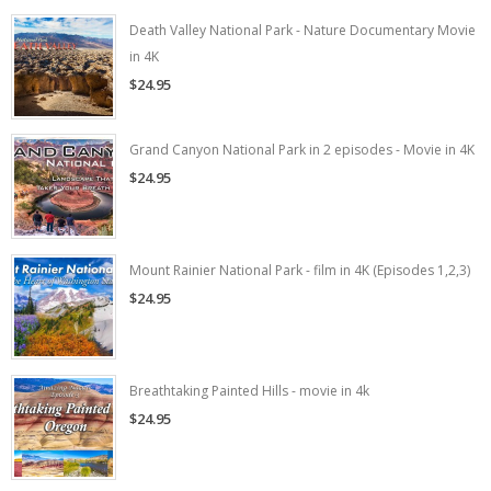
Death Valley National Park - Nature Documentary Movie
in 4K
$24.95
Grand Canyon National Park in 2 episodes - Movie in 4K
$24.95
Mount Rainier National Park - film in 4K (Episodes 1,2,3)
$24.95
Breathtaking Painted Hills - movie in 4k
$24.95