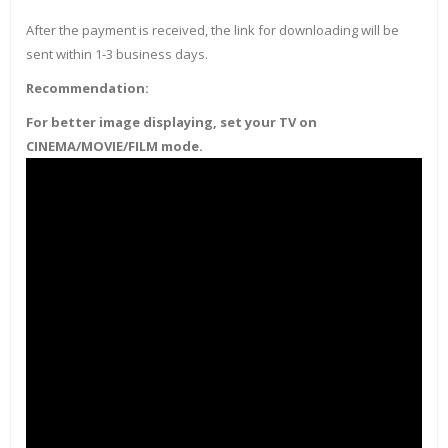
After the payment is received, the link for downloading will be
sent within 1-3 business days.
Recommendation:
For better image displaying, set your TV on
CINEMA/MOVIE/FILM mode.