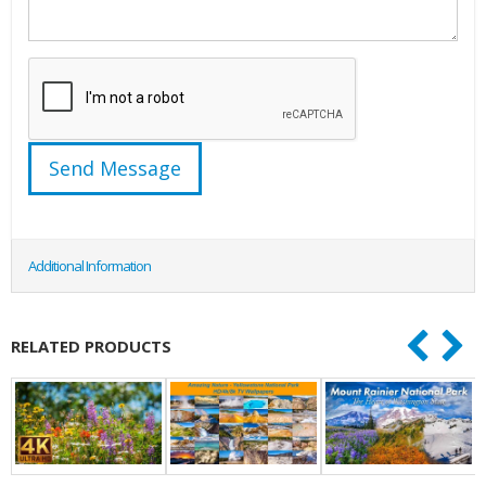
Additional Information
RELATED PRODUCTS