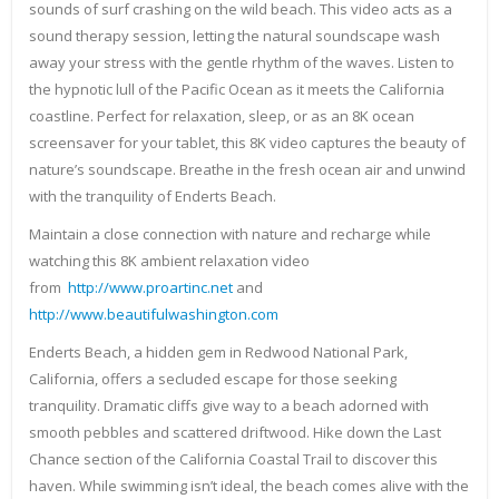
sounds of surf crashing on the wild beach. This video acts as a
sound therapy session, letting the natural soundscape wash
away your stress with the gentle rhythm of the waves. Listen to
the hypnotic lull of the Pacific Ocean as it meets the California
coastline. Perfect for relaxation, sleep, or as an 8K ocean
screensaver for your tablet, this 8K video captures the beauty of
nature’s soundscape. Breathe in the fresh ocean air and unwind
with the tranquility of Enderts Beach.
Maintain a close connection with nature and recharge while
watching this 8K ambient relaxation video
from
http://www.proartinc.net
and
http://www.beautifulwashington.com
Enderts Beach, a hidden gem in Redwood National Park,
California, offers a secluded escape for those seeking
tranquility. Dramatic cliffs give way to a beach adorned with
smooth pebbles and scattered driftwood. Hike down the Last
Chance section of the California Coastal Trail to discover this
haven. While swimming isn’t ideal, the beach comes alive with the