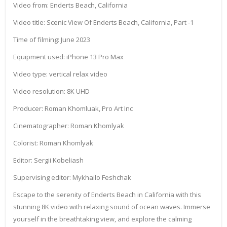
Video from: Enderts Beach, California
Video title: Scenic View Of Enderts Beach, California, Part -1
Time of filming: June 2023
Equipment used: iPhone 13 Pro Max
Video type: vertical relax video
Video resolution: 8K UHD
Producer: Roman Khomluak, Pro Art Inc
Cinematographer: Roman Khomlyak
Colorist: Roman Khomlyak
Editor: Sergii Kobeliash
Supervising editor: Mykhailo Feshchak
Escape to the serenity of Enderts Beach in California with this
stunning 8K video with relaxing sound of ocean waves. Immerse
yourself in the breathtaking view, and explore the calming