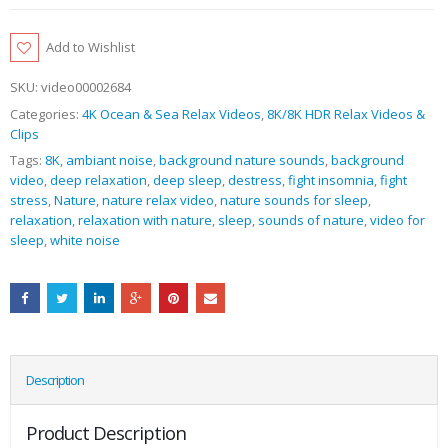
Add to Wishlist
SKU:
video00002684
Categories:
4K Ocean & Sea Relax Videos
,
8K/8K HDR Relax Videos &
Clips
Tags:
8K
,
ambiant noise
,
background nature sounds
,
background
video
,
deep relaxation
,
deep sleep
,
destress
,
fight insomnia
,
fight
stress
,
Nature
,
nature relax video
,
nature sounds for sleep
,
relaxation
,
relaxation with nature
,
sleep
,
sounds of nature
,
video for
sleep
,
white noise
Description
Product Description