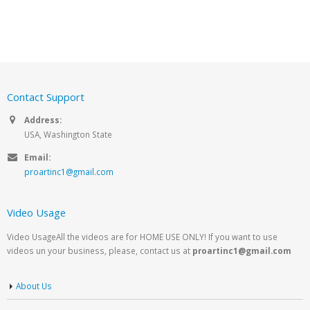
Contact Support
Address:
USA, Washington State
Email:
proartinc1@gmail.com
Video Usage
Video UsageAll the videos are for HOME USE ONLY! If you want to use
videos un your business, please, contact us at
proartinc1@gmail.com
About Us