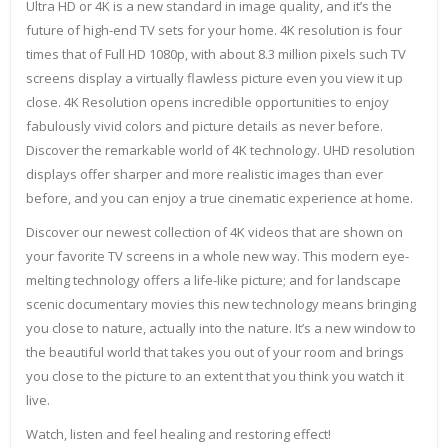
Ultra HD or 4K is a new standard in image quality, and it’s the
future of high-end TV sets for your home. 4K resolution is four
times that of Full HD 1080p, with about 8.3 million pixels such TV
screens display a virtually flawless picture even you view it up
close. 4K Resolution opens incredible opportunities to enjoy
fabulously vivid colors and picture details as never before.
Discover the remarkable world of 4K technology. UHD resolution
displays offer sharper and more realistic images than ever
before, and you can enjoy a true cinematic experience at home.
Discover our newest collection of 4K videos that are shown on
your favorite TV screens in a whole new way. This modern eye-
melting technology offers a life-like picture; and for landscape
scenic documentary movies this new technology means bringing
you close to nature, actually into the nature. It’s a new window to
the beautiful world that takes you out of your room and brings
you close to the picture to an extent that you think you watch it
live.
Watch, listen and feel healing and restoring effect!