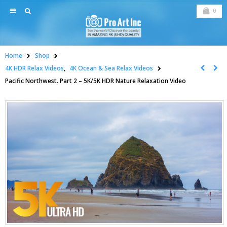
0
Home
Shop
4K HDR Relax Videos
,
4K Ocean & Sea Relax Videos
Pacific Northwest. Part 2 – 5K/5K HDR Nature Relaxation Video