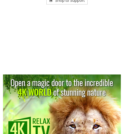
Shop to Support