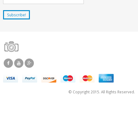
© Copyright 2015. All Rights Reserved.