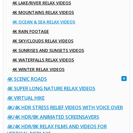
4K LAKE/RIVER RELAX VIDEOS
4K MOUNTAINS RELAX VIDEOS
4K OCEAN & SEA RELAX VIDEOS
4K RAIN FOOTAGE
4K SKY/CLOUDS RELAX VIDEOS
4K SUNRISES AND SUNSETS VIDEOS
4K WATERFALLS RELAX VIDEOS
4K WINTER RELAX VIDEOS
4K SCENIC ROADS
4K SUPER LONG NATURE RELAX VIDEOS
4K VIRTUAL HIKE
4K/4K HDR STRESS RELIEF VIDEOS WITH VOICE OVER
4K/4K HDR/8K ANIMATED SCREENSAVERS
4K/4K HDR/8K RELAX FILMS AND VIDEOS FOR