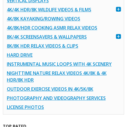
VERTICAL DISPLAYS
4K/4K HDR/8K WILDLIFE VIDEOS & FILMS
4K/8K KAYAKING/ROWING VIDEOS
4K/8K/HDR COOKING ASMR RELAX VIDEOS
8K/4K SCREENSAVERS & WALLPAPERS
8K/8K HDR RELAX VIDEOS & CLIPS
HARD DRIVE
INSTRUMENTAL MUSIC LOOPS WITH 4K SCENERY
NIGHTTIME NATURE RELAX VIDEOS 4K/8K & 4K
HDR/8K HDR
OUTDOOR EXERCISE VIDEOS IN 4K/5K/8K
PHOTOGRAPHY AND VIDEOGRAPHY SERVICES
LICENSE PHOTOS
TOP RATED