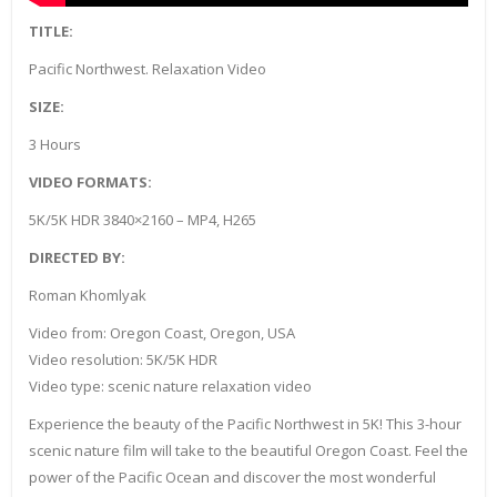
TITLE:
Pacific Northwest. Relaxation Video
SIZE:
3 Hours
VIDEO FORMATS:
5K/5K HDR 3840×2160 – MP4, H265
DIRECTED BY:
Roman Khomlyak
Video from: Oregon Coast, Oregon, USA
Video resolution: 5K/5K HDR
Video type: scenic nature relaxation video
Experience the beauty of the Pacific Northwest in 5K! This 3-hour
scenic nature film will take to the beautiful Oregon Coast. Feel the
power of the Pacific Ocean and discover the most wonderful