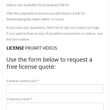
Videos are Available for Download ONLY!!!
After the payment received, you will receive a link for
downloading the video within 12 hours.
If you have any questions, feel free to ask on Contact Us Page
If you want to license any of proartinc.net pictures or videos, use
the form below
LICENSE
PROART VIDEOS
Use the form below to request a
free license quote:
E-mail to contact you *
Company name *