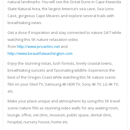
natural landmarks. You will see the Great Dune in Cape Kiwanda
State Natural Area, the largest America’s sea cave, Sea Lions
Cave, gorgeous Cape Meares and explore several trails with
breathtaking views.
Get a dose if inspiration and stay connected to nature 24/7 while
watching this 5K nature relaxation video
from
http://www.proartinc.net
and
http://www.beautifulwashington.com
Enjoy the stunning vistas, lush forests, lovely coastal towns,
breathtaking sunsets and fascinating wildlife. Experience the
best of the Oregon Coast while watching this 5K nature scenic
film on your Oled TV, Samsung 4K HDR TV, Sony 4K TV, LG 4K TV,
etc.
Make your place unique and atmospheric by using this 5K travel
scenic nature film as stunning video walls for any waiting room,
lounge, office, vet clinic, museum, public space, dental clinic,
hospital, nursery house, home etc.