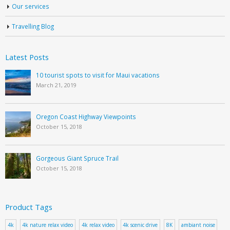
Our services
Travelling Blog
Latest Posts
10 tourist spots to visit for Maui vacations
March 21, 2019
Oregon Coast Highway Viewpoints
October 15, 2018
Gorgeous Giant Spruce Trail
October 15, 2018
Product Tags
4k
4k nature relax video
4k relax video
4k scenic drive
8K
ambiant noise