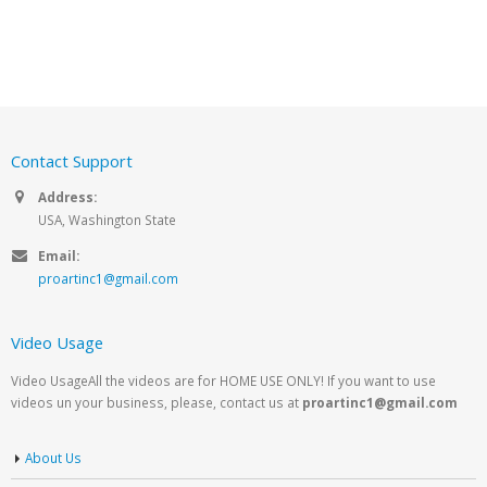
Contact Support
Address:
USA, Washington State
Email:
proartinc1@gmail.com
Video Usage
Video UsageAll the videos are for HOME USE ONLY! If you want to use
videos un your business, please, contact us at
proartinc1@gmail.com
About Us