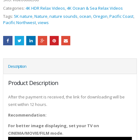
Categories:
4K HDR Relax Videos
,
4K Ocean & Sea Relax Videos
Tags:
5K nature
,
Nature
,
nature sounds
,
ocean
,
Oregon
,
Pacific Coast
,
Pacific Northwest
,
views
Description
Product Description
After the payment is received, the link for downloading will be
sent within 12 hours.
Recommendation:
For better image displaying, set your TV on
CINEMA/MOVIE/FILM mode.