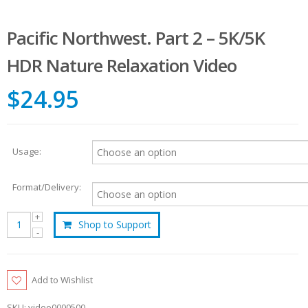
Pacific Northwest. Part 2 – 5K/5K
HDR Nature Relaxation Video
$24.95
Usage:
Format/Delivery:
Shop to Support
Add to Wishlist
SKU:
video0000500