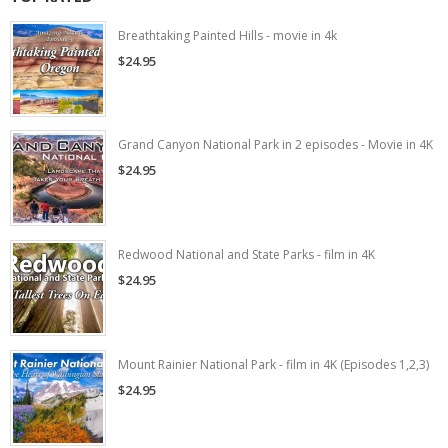
Breathtaking Painted Hills - movie in 4k
$24.95
Grand Canyon National Park in 2 episodes - Movie in 4K
$24.95
Redwood National and State Parks - film in 4K
$24.95
Mount Rainier National Park - film in 4K (Episodes 1,2,3)
$24.95