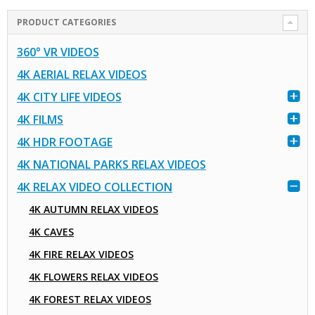
PRODUCT CATEGORIES
360° VR VIDEOS
4K AERIAL RELAX VIDEOS
4K CITY LIFE VIDEOS
4K FILMS
4K HDR FOOTAGE
4K NATIONAL PARKS RELAX VIDEOS
4K RELAX VIDEO COLLECTION
4K AUTUMN RELAX VIDEOS
4K CAVES
4K FIRE RELAX VIDEOS
4K FLOWERS RELAX VIDEOS
4K FOREST RELAX VIDEOS