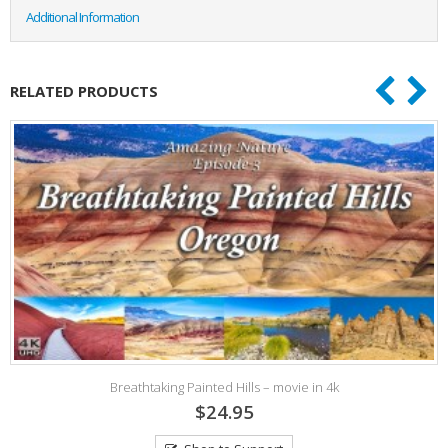
Additional Information
RELATED PRODUCTS
Breathtaking Painted Hills – movie in 4k
$24.95