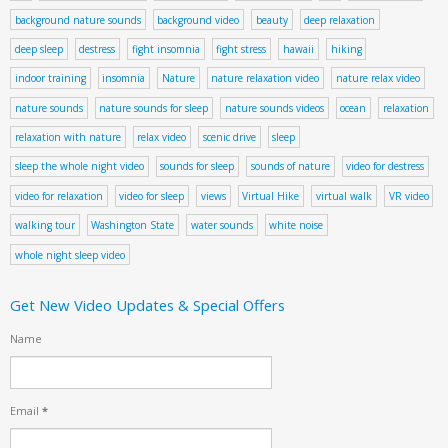
background nature sounds
background video
beauty
deep relaxation
deep sleep
destress
fight insomnia
fight stress
hawaii
hiking
indoor training
insomnia
Nature
nature relaxation video
nature relax video
nature sounds
nature sounds for sleep
nature sounds videos
ocean
relaxation
relaxation with nature
relax video
scenic drive
sleep
sleep the whole night video
sounds for sleep
sounds of nature
video for destress
video for relaxation
video for sleep
views
Virtual Hike
virtual walk
VR video
walking tour
Washington State
water sounds
white noise
whole night sleep video
Get New Video Updates & Special Offers
Name
Email
*