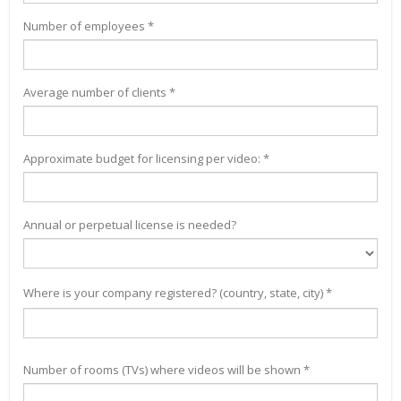
Number of employees *
Average number of clients *
Approximate budget for licensing per video: *
Annual or perpetual license is needed?
Where is your company registered? (country, state, city) *
Number of rooms (TVs) where videos will be shown *