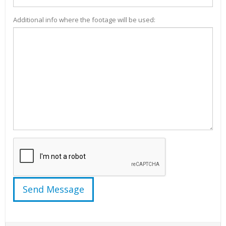
Additional info where the footage will be used: