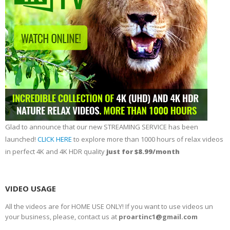
Glad to announce that our new STREAMING SERVICE has been
launched!
CLICK HERE
to explore more than 1000 hours of relax videos
in perfect 4K and 4K HDR quality
just for $8.99/month
VIDEO USAGE
All the videos are for HOME USE ONLY! If you want to use videos un
your business, please, contact us at
proartinc1@gmail.com