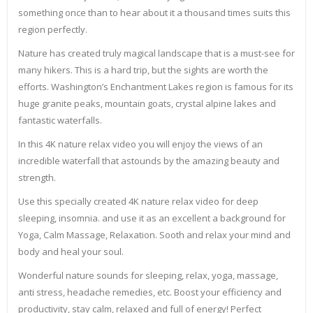
something once than to hear about it a thousand times suits this
region perfectly.
Nature has created truly magical landscape that is a must-see for
many hikers. This is a hard trip, but the sights are worth the
efforts. Washington’s Enchantment Lakes region is famous for its
huge granite peaks, mountain goats, crystal alpine lakes and
fantastic waterfalls.
In this 4K nature relax video you will enjoy the views of an
incredible waterfall that astounds by the amazing beauty and
strength.
Use this specially created 4K nature relax video for deep
sleeping, insomnia. and use it as an excellent a background for
Yoga, Calm Massage, Relaxation. Sooth and relax your mind and
body and heal your soul.
Wonderful nature sounds for sleeping, relax, yoga, massage,
anti stress, headache remedies, etc. Boost your efficiency and
productivity, stay calm, relaxed and full of energy! Perfect