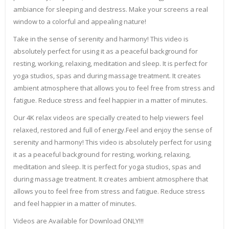
ambiance for sleeping and destress. Make your screens a real
window to a colorful and appealing nature!
Take in the sense of serenity and harmony! This video is
absolutely perfect for using it as a peaceful background for
resting, working, relaxing, meditation and sleep. It is perfect for
yoga studios, spas and during massage treatment. It creates
ambient atmosphere that allows you to feel free from stress and
fatigue. Reduce stress and feel happier in a matter of minutes.
Our 4K relax videos are specially created to help viewers feel
relaxed, restored and full of energy.Feel and enjoy the sense of
serenity and harmony! This video is absolutely perfect for using
it as a peaceful background for resting, working, relaxing,
meditation and sleep. It is perfect for yoga studios, spas and
during massage treatment. It creates ambient atmosphere that
allows you to feel free from stress and fatigue. Reduce stress
and feel happier in a matter of minutes.
Videos are Available for Download ONLY!!!