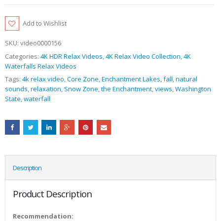
Add to Wishlist
SKU:
video0000156
Categories:
4K HDR Relax Videos
,
4K Relax Video Collection
,
4K
Waterfalls Relax Videos
Tags:
4k relax video
,
Core Zone
,
Enchantment Lakes
,
fall
,
natural
sounds
,
relaxation
,
Snow Zone
,
the Enchantment
,
views
,
Washington
State
,
waterfall
Description
Product Description
Recommendation: