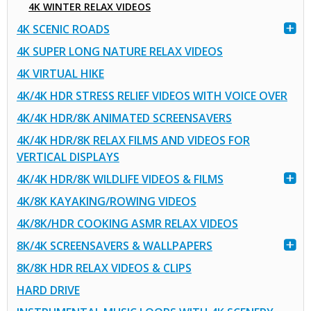
4K WINTER RELAX VIDEOS
4K SCENIC ROADS
4K SUPER LONG NATURE RELAX VIDEOS
4K VIRTUAL HIKE
4K/4K HDR STRESS RELIEF VIDEOS WITH VOICE OVER
4K/4K HDR/8K ANIMATED SCREENSAVERS
4K/4K HDR/8K RELAX FILMS AND VIDEOS FOR
VERTICAL DISPLAYS
4K/4K HDR/8K WILDLIFE VIDEOS & FILMS
4K/8K KAYAKING/ROWING VIDEOS
4K/8K/HDR COOKING ASMR RELAX VIDEOS
8K/4K SCREENSAVERS & WALLPAPERS
8K/8K HDR RELAX VIDEOS & CLIPS
HARD DRIVE