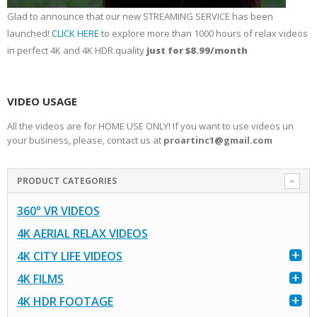
Glad to announce that our new STREAMING SERVICE has been
launched!
CLICK HERE
to explore more than 1000 hours of relax videos
in perfect 4K and 4K HDR quality
just for $8.99/month
VIDEO USAGE
All the videos are for HOME USE ONLY! If you want to use videos un
your business, please, contact us at
proartinc1@gmail.com
PRODUCT CATEGORIES
360° VR VIDEOS
4K AERIAL RELAX VIDEOS
4K CITY LIFE VIDEOS
4K FILMS
4K HDR FOOTAGE