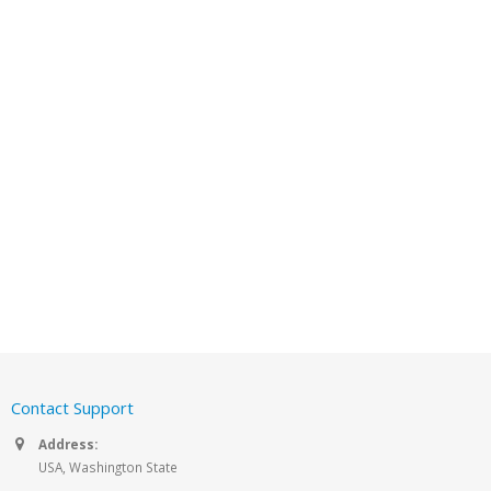
Contact Support
Address:
USA, Washington State