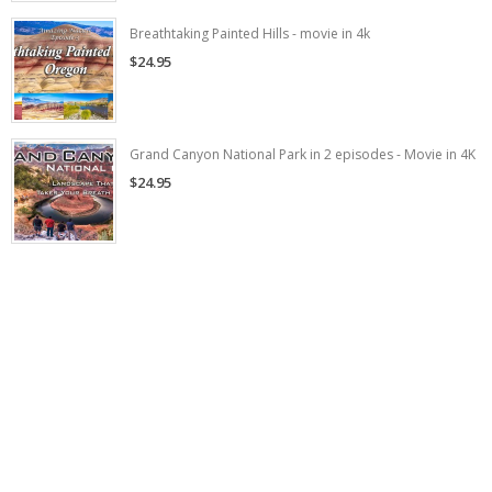
Breathtaking Painted Hills - movie in 4k
$24.95
Grand Canyon National Park in 2 episodes - Movie in 4K
$24.95