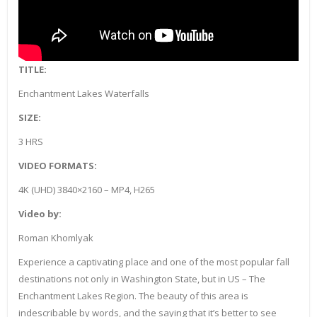
TITLE:
Enchantment Lakes Waterfalls
SIZE:
3 HRS
VIDEO FORMATS:
4K (UHD) 3840×2160 – MP4, H265
Video by:
Roman Khomlyak
Experience a captivating place and one of the most popular fall
destinations not only in Washington State, but in US – The
Enchantment Lakes Region. The beauty of this area is
indescribable by words, and the saying that it’s better to see