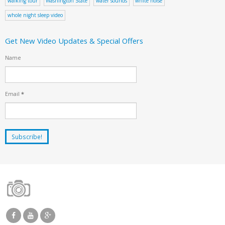
walking tour
Washington State
water sounds
white noise
whole night sleep video
Get New Video Updates & Special Offers
Name
Email
*