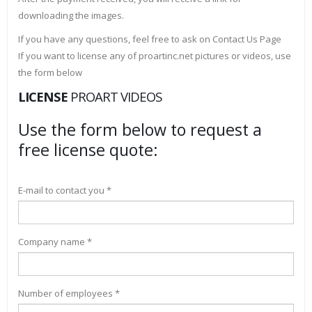
downloading the images.
If you have any questions, feel free to ask on Contact Us Page
If you want to license any of proartinc.net pictures or videos, use
the form below
LICENSE
PROART VIDEOS
Use the form below to request a
free license quote:
E-mail to contact you *
Company name *
Number of employees *