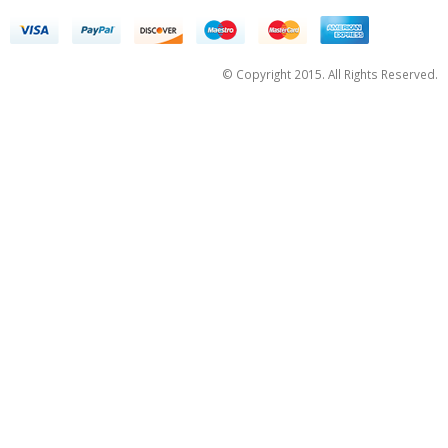
© Copyright 2015. All Rights Reserved.