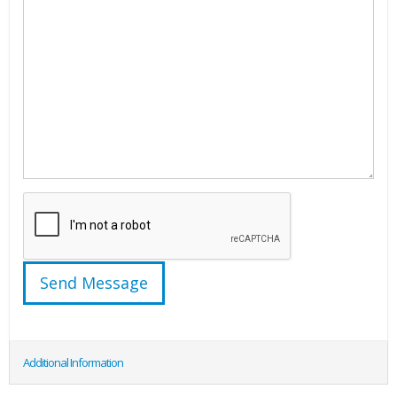
Additional Information