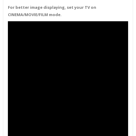
For better image displaying, set your TV on
CINEMA/MOVIE/FILM mode.