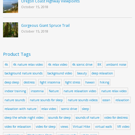
Oregon Coast Highway Viewpoints
October 15, 2018
Gorgeous Giant Spruce Trail
October 15, 2018
Product Tags
4k
4k nature relax video
4k relax video
4k scenic drive
8K
ambiant noise
background nature sounds
background video
beauty
deep relaxation
deep sleep
destress
fight insomnia
fight stress
hawaii
hiking
indoor training
insomnia
Nature
nature relaxation video
nature relax video
nature sounds
nature sounds for sleep
nature sounds videos
ocean
relaxation
relaxation with nature
relax video
scenic drive
sleep
sleep the whole night video
sounds for sleep
sounds of nature
video for destress
video for relaxation
video for sleep
views
Virtual Hike
virtual walk
VR video