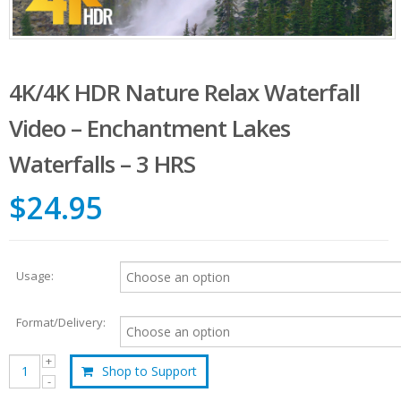
4K/4K HDR Nature Relax Waterfall
Video – Enchantment Lakes
Waterfalls – 3 HRS
$24.95
Usage:
Format/Delivery:
Shop to Support