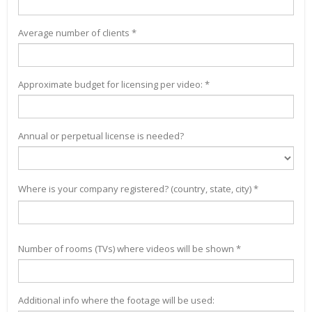
Average number of clients *
Approximate budget for licensing per video: *
Annual or perpetual license is needed?
Where is your company registered? (country, state, city) *
Number of rooms (TVs) where videos will be shown *
Additional info where the footage will be used: