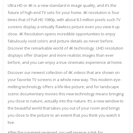
Ultra HD or 4K is a new standard in image quality, and it’s the
future of high-end TV sets for your home. 4K resolution is four
times that of Full HD 1080p, with about 8.3 million pixels such TV
screens display a virtually flawless picture even you view it up
close. 4K Resolution opens incredible opportunities to enjoy
fabulously vivid colors and picture details as never before.
Discover the remarkable world of 4K technology. UHD resolution
displays offer sharper and more realistic images than ever
before, and you can enjoy a true cinematic experience at home.
Discover our newest collection of 4K videos that are shown on
your favorite TV screens in a whole new way. This modern eye-
melting technology offers a life-like picture; and for landscape
scenic documentary movies this new technology means bringing
you close to nature, actually into the nature. It’s a new window to
the beautiful world that takes you out of your room and brings
you close to the picture to an extent that you think you watch it
live.
After the payment received, you will receive a link for