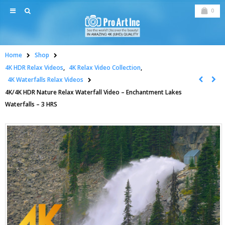
0
Home
Shop
4K HDR Relax Videos
,
4K Relax Video Collection
,
4K Waterfalls Relax Videos
4K/4K HDR Nature Relax Waterfall Video – Enchantment Lakes
Waterfalls – 3 HRS