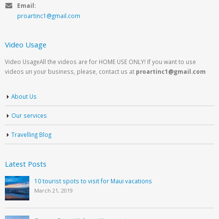
Email:
proartinc1@gmail.com
Video Usage
Video UsageAll the videos are for HOME USE ONLY! If you want to use
videos un your business, please, contact us at
proartinc1@gmail.com
About Us
Our services
Travelling Blog
Latest Posts
10 tourist spots to visit for Maui vacations
March 21, 2019