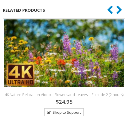
RELATED PRODUCTS
4K Nature Relaxation Video – Flowers and Leaves – Episode 2 (2 hours)
$24.95
Shop to Support