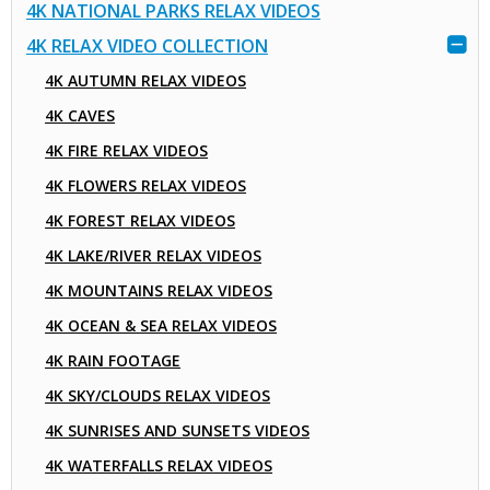
4K NATIONAL PARKS RELAX VIDEOS
4K RELAX VIDEO COLLECTION
4K AUTUMN RELAX VIDEOS
4K CAVES
4K FIRE RELAX VIDEOS
4K FLOWERS RELAX VIDEOS
4K FOREST RELAX VIDEOS
4K LAKE/RIVER RELAX VIDEOS
4K MOUNTAINS RELAX VIDEOS
4K OCEAN & SEA RELAX VIDEOS
4K RAIN FOOTAGE
4K SKY/CLOUDS RELAX VIDEOS
4K SUNRISES AND SUNSETS VIDEOS
4K WATERFALLS RELAX VIDEOS