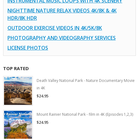
INSTRUMENTAL MUSIC LOOPS WITH 4K SCENERY
NIGHTTIME NATURE RELAX VIDEOS 4K/8K & 4K
HDR/8K HDR
OUTDOOR EXERCISE VIDEOS IN 4K/5K/8K
PHOTOGRAPHY AND VIDEOGRAPHY SERVICES
LICENSE PHOTOS
TOP RATED
Death Valley National Park - Nature Documentary Movie
in 4K
$24.95
Mount Rainier National Park - film in 4K (Episodes 1,2,3)
$24.95