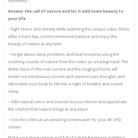
freshness.
Answer the call of nature and let it add some beauty to
your life:
– Fight stress and anxiety while watching this unique video. Relax
after a hard day, restore emotional balance and enjoy the
beauty of nature at any time.
– Forget about sleep problems and beat insomnia using the
soothing sounds of nature from this video as a background. The
white noise of the river current and the singing of birds will
drown out extraneous sounds and unnecessary thoughts and
will enable your body to fall into a night of healthy and sound
sleep.
– Add natural colors and sounds to your interior and appreciate
the comfort that nature brings to any place.
– Use this video as an amazing screensaver for your 4K UHD
screen.
Make your place unique and full of nature freshness watching