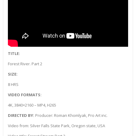
TITLE:
Forest River. Part 2
SIZE:
8 HRS
VIDEO FORMATS:
4K, 3840×2160 – MP4, H265
DIRECTED BY:
Producer: Roman Khomlyak, Pro Art inc.
Video from: Silver Falls State Park, Oregon state, USA