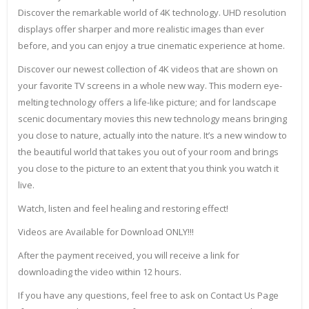
Discover the remarkable world of 4K technology. UHD resolution
displays offer sharper and more realistic images than ever
before, and you can enjoy a true cinematic experience at home.
Discover our newest collection of 4K videos that are shown on
your favorite TV screens in a whole new way. This modern eye-
melting technology offers a life-like picture; and for landscape
scenic documentary movies this new technology means bringing
you close to nature, actually into the nature. It’s a new window to
the beautiful world that takes you out of your room and brings
you close to the picture to an extent that you think you watch it
live.
Watch, listen and feel healing and restoring effect!
Videos are Available for Download ONLY!!!
After the payment received, you will receive a link for
downloading the video within 12 hours.
If you have any questions, feel free to ask on Contact Us Page