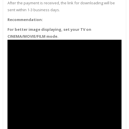
After the payment is received, the link for downloading will be
sent within 1-3 business days.
Recommendation:
For better image displaying, set your TV on
CINEMA/MOVIE/FILM mode.