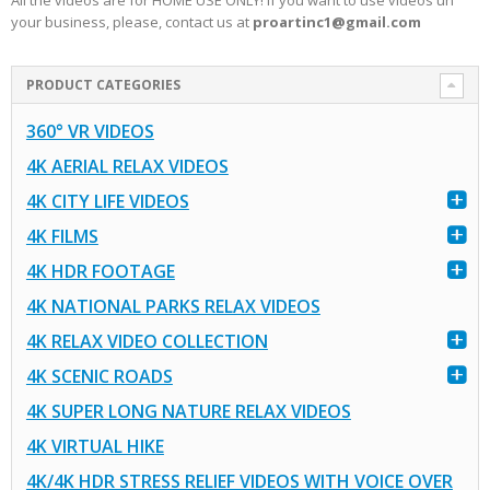
All the videos are for HOME USE ONLY! If you want to use videos un
your business, please, contact us at
proartinc1@gmail.com
PRODUCT CATEGORIES
360° VR VIDEOS
4K AERIAL RELAX VIDEOS
4K CITY LIFE VIDEOS
4K FILMS
4K HDR FOOTAGE
4K NATIONAL PARKS RELAX VIDEOS
4K RELAX VIDEO COLLECTION
4K SCENIC ROADS
4K SUPER LONG NATURE RELAX VIDEOS
4K VIRTUAL HIKE
4K/4K HDR STRESS RELIEF VIDEOS WITH VOICE OVER