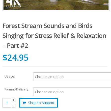
Forest Stream Sounds and Birds
Singing for Stress Relief & Relaxation
– Part #2
$24.95
Usage:
Format/Delivery:
Shop to Support