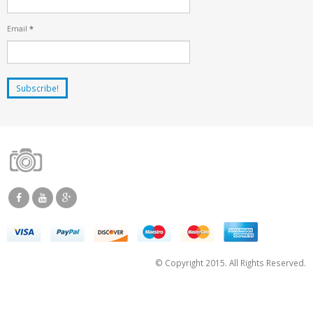
Email
*
© Copyright 2015. All Rights Reserved.