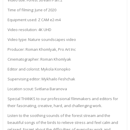
Video title: Forest Stream Part 2
Time of filming: June of 2020
Equipment used: Z CAM e2-m4
Video resolution: 4K UHD
Video type: Nature soundscapes video
Producer: Roman Khomlyak, Pro Art Inc
Cinematographer: Roman Khomlyak
Editor and colorist: Mykola Konopko
Supervising editor: Mykhailo Feshchak
Location scout: Svitlana Baranova
Special THANKS to our professional filmmakers and editors for
their fascinating, creative, hard, and challenging work.
Listen to the soothing sounds of the forest stream and the
beautiful songs of the birds to relieve stress and feel calm and
relaxed. Forget about the difficulties of everyday work and