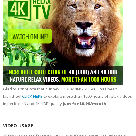
Glad to announce that our new STREAMING SERVICE has been
launched!
CLICK HERE
to explore more than 1000 hours of relax videos
in perfect 4K and 4K HDR quality
just for $8.99/month
VIDEO USAGE