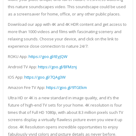
this nature soundscapes video. This soundscape could be used
as a screensaver for home, office, or any other public places.
Download our app with 4K and 4K HDR content and get access to
more than 1000 videos and films with fascinating scenery and
relaxing sounds. Choose your device, and click on the link to
experience close connection to nature 24/7:
ROKU App:
https://goo.gl/tEyJQW
Android TV App:
https://goo.gl/BFMznj
IOS App:
https://goo.gl/7QAg3W
Amazon Fire TV App:
https://goo.gl/9TGEkm
Ultra HD or 4K is a new standard in image quality, and it’s the
future of high-end TV sets for your home. 4K resolution is four
times that of Full HD 1080p, with about 8.3 million pixels such TV
screens display a virtually flawless picture even you view it up
close. 4K Resolution opens incredible opportunities to enjoy
fabulously vivid colors and picture details as never before.