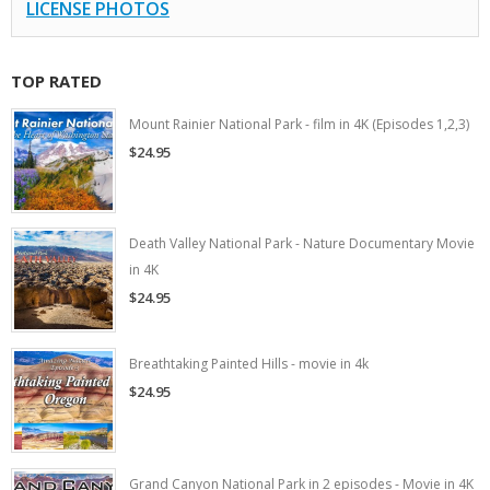
LICENSE PHOTOS
TOP RATED
Mount Rainier National Park - film in 4K (Episodes 1,2,3)
$24.95
Death Valley National Park - Nature Documentary Movie
in 4K
$24.95
Breathtaking Painted Hills - movie in 4k
$24.95
Grand Canyon National Park in 2 episodes - Movie in 4K