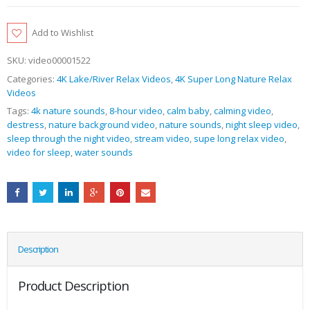
Add to Wishlist
SKU:
video00001522
Categories:
4K Lake/River Relax Videos
,
4K Super Long Nature Relax
Videos
Tags:
4k nature sounds
,
8-hour video
,
calm baby
,
calming video
,
destress
,
nature background video
,
nature sounds
,
night sleep video
,
sleep through the night video
,
stream video
,
supe long relax video
,
video for sleep
,
water sounds
Description
Product Description