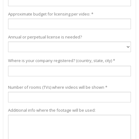
Approximate budget for licensing per video: *
Annual or perpetual license is needed?
Where is your company registered? (country, state, city) *
Number of rooms (TVs) where videos will be shown *
Additional info where the footage will be used: