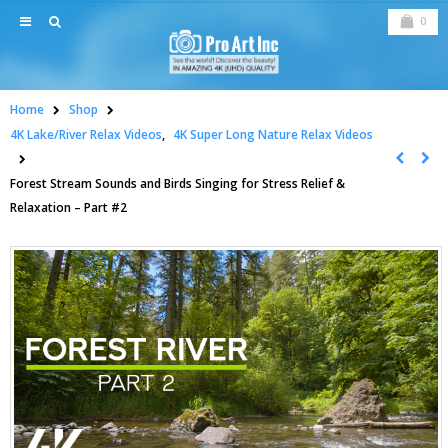
0
Home
Shop
4K Lake/River Relax Videos
,
4K Super Long Nature Relax Videos
Forest Stream Sounds and Birds Singing for Stress Relief &
Relaxation – Part #2