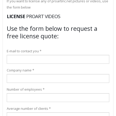
If you want to license any of proartinc.net pictures or videos, use
the form below
LICENSE
PROART VIDEOS
Use the form below to request a
free license quote:
E-mail to contact you *
Company name *
Number of employees *
Average number of clients *