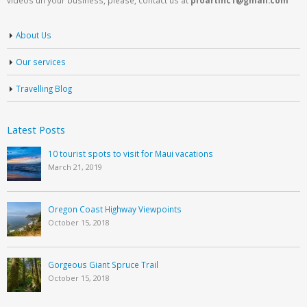
About Us
Our services
Travelling Blog
Latest Posts
10 tourist spots to visit for Maui vacations
March 21, 2019
Oregon Coast Highway Viewpoints
October 15, 2018
Gorgeous Giant Spruce Trail
October 15, 2018