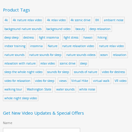
Product Tags
4k
4k nature relax video
4k relax video
4k scenic drive
8K
ambiant noise
background nature sounds
background video
beauty
deep relaxation
deep sleep
destress
fight insomnia
fight stress
hawaii
hiking
indoor training
insomnia
Nature
nature relaxation video
nature relax video
nature sounds
nature sounds for sleep
nature sounds videos
ocean
relaxation
relaxation with nature
relax video
scenic drive
sleep
sleep the whole night video
sounds for sleep
sounds of nature
video for destress
video for relaxation
video for sleep
views
Virtual Hike
virtual walk
VR video
walking tour
Washington State
water sounds
white noise
whole night sleep video
Get New Video Updates & Special Offers
Name