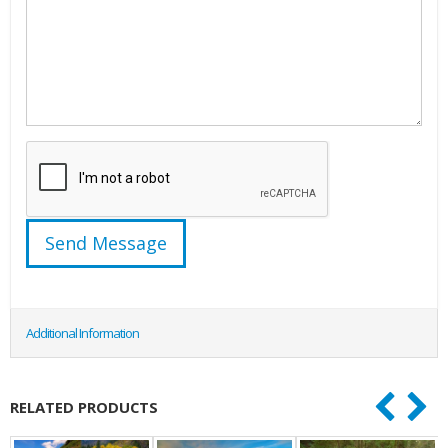
Additional Information
RELATED PRODUCTS