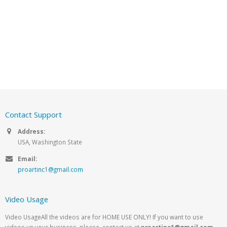
Contact Support
Address:
USA, Washington State
Email:
proartinc1@gmail.com
Video Usage
Video UsageAll the videos are for HOME USE ONLY! If you want to use
videos un your business, please, contact us at
proartinc1@gmail.com