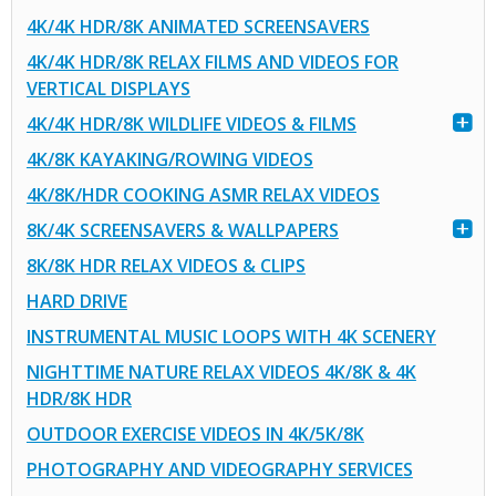
4K/4K HDR/8K ANIMATED SCREENSAVERS
4K/4K HDR/8K RELAX FILMS AND VIDEOS FOR
VERTICAL DISPLAYS
4K/4K HDR/8K WILDLIFE VIDEOS & FILMS
4K/8K KAYAKING/ROWING VIDEOS
4K/8K/HDR COOKING ASMR RELAX VIDEOS
8K/4K SCREENSAVERS & WALLPAPERS
8K/8K HDR RELAX VIDEOS & CLIPS
HARD DRIVE
INSTRUMENTAL MUSIC LOOPS WITH 4K SCENERY
NIGHTTIME NATURE RELAX VIDEOS 4K/8K & 4K
HDR/8K HDR
OUTDOOR EXERCISE VIDEOS IN 4K/5K/8K
PHOTOGRAPHY AND VIDEOGRAPHY SERVICES