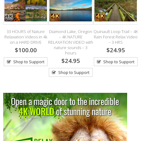
33 HOURS of Nature
Diamond Lake, Oregon
Quinault Loop Trail – 4K
Relaxation Videos in 4k
– 4K NATURE
Rain Forest Relax Video
on a HARD DRIVE
RELAXATION VIDEO with
– 3 HRS
S
nature sounds – 3
$100.00
$24.95
hours
$24.95
Shop to Support
Shop to Support
Shop to Support