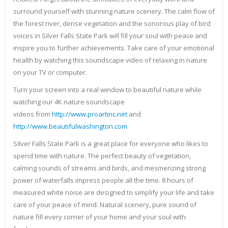
surround yourself with stunning nature scenery. The calm flow of
the forest river, dense vegetation and the sonorous play of bird
voices in Silver Falls State Park will fill your soul with peace and
inspire you to further achievements. Take care of your emotional
health by watching this soundscape video of relaxing in nature
on your TV or computer.
Turn your screen into a real window to beautiful nature while
watching our 4K nature soundscape
videos from
http://www.proartinc.net
and
http://www.beautifulwashington.com
Silver Falls State Park is a great place for everyone who likes to
spend time with nature. The perfect beauty of vegetation,
calming sounds of streams and birds, and mesmerizing strong
power of waterfalls impress people all the time. 8 hours of
measured white noise are designed to simplify your life and take
care of your peace of mind. Natural scenery, pure sound of
nature fill every corner of your home and your soul with