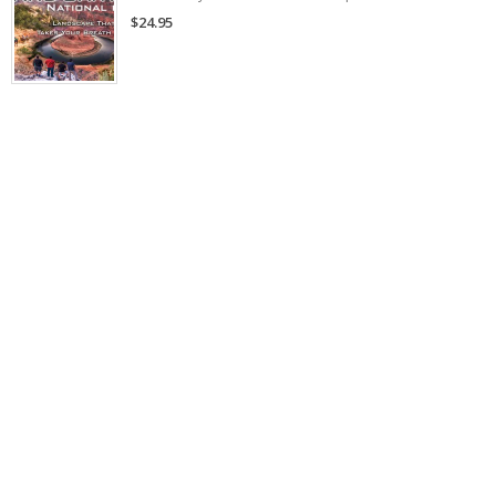
$24.95