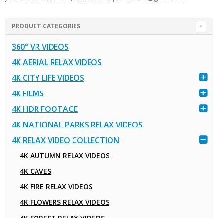
PRODUCT CATEGORIES
360° VR VIDEOS
4K AERIAL RELAX VIDEOS
4K CITY LIFE VIDEOS
4K FILMS
4K HDR FOOTAGE
4K NATIONAL PARKS RELAX VIDEOS
4K RELAX VIDEO COLLECTION
4K AUTUMN RELAX VIDEOS
4K CAVES
4K FIRE RELAX VIDEOS
4K FLOWERS RELAX VIDEOS
4K FOREST RELAX VIDEOS