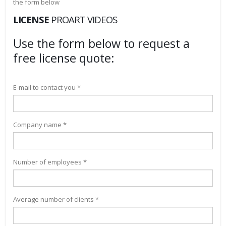
the form below
LICENSE
PROART VIDEOS
Use the form below to request a
free license quote:
E-mail to contact you *
Company name *
Number of employees *
Average number of clients *