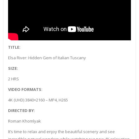
TITLE:
Elsa River: Hidden Gem of Italian Tuscany
SIZE:
2 HRS
VIDEO FORMATS:
4K (UHD) 3840×2160 – MP4, H265
DIRECTED BY:
Roman Khomlyak
It’s time to relax and enjoy the beautiful scenery and see