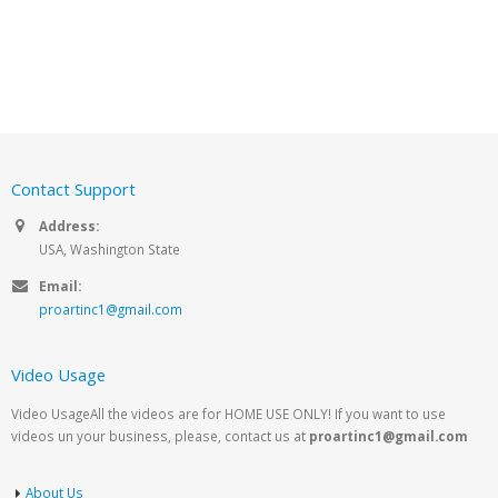
Contact Support
Address:
USA, Washington State
Email:
proartinc1@gmail.com
Video Usage
Video UsageAll the videos are for HOME USE ONLY! If you want to use
videos un your business, please, contact us at
proartinc1@gmail.com
About Us