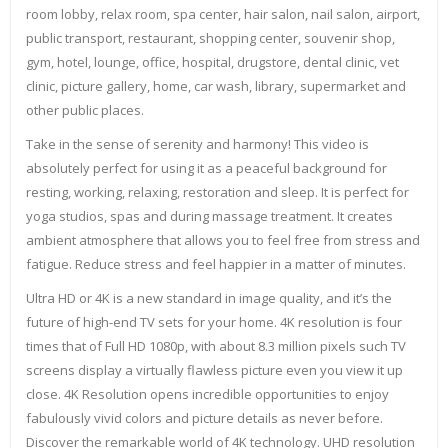
room lobby, relax room, spa center, hair salon, nail salon, airport,
public transport, restaurant, shopping center, souvenir shop,
gym, hotel, lounge, office, hospital, drugstore, dental clinic, vet
clinic, picture gallery, home, car wash, library, supermarket and
other public places.
Take in the sense of serenity and harmony! This video is
absolutely perfect for using it as a peaceful background for
resting, working, relaxing, restoration and sleep. It is perfect for
yoga studios, spas and during massage treatment. It creates
ambient atmosphere that allows you to feel free from stress and
fatigue. Reduce stress and feel happier in a matter of minutes.
Ultra HD or 4K is a new standard in image quality, and it’s the
future of high-end TV sets for your home. 4K resolution is four
times that of Full HD 1080p, with about 8.3 million pixels such TV
screens display a virtually flawless picture even you view it up
close. 4K Resolution opens incredible opportunities to enjoy
fabulously vivid colors and picture details as never before.
Discover the remarkable world of 4K technology. UHD resolution