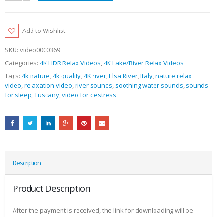
Add to Wishlist
SKU:
video0000369
Categories:
4K HDR Relax Videos
,
4K Lake/River Relax Videos
Tags:
4k nature
,
4k quality
,
4K river
,
Elsa River
,
Italy
,
nature relax
video
,
relaxation video
,
river sounds
,
soothing water sounds
,
sounds
for sleep
,
Tuscany
,
video for destress
Description
Product Description
After the payment is received, the link for downloading will be