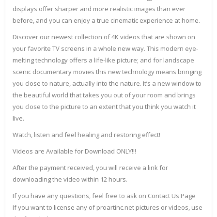
displays offer sharper and more realistic images than ever
before, and you can enjoy a true cinematic experience at home.
Discover our newest collection of 4K videos that are shown on
your favorite TV screens in a whole new way. This modern eye-
melting technology offers a life-like picture; and for landscape
scenic documentary movies this new technology means bringing
you close to nature, actually into the nature. It’s a new window to
the beautiful world that takes you out of your room and brings
you close to the picture to an extent that you think you watch it
live.
Watch, listen and feel healing and restoring effect!
Videos are Available for Download ONLY!!!
After the payment received, you will receive a link for
downloading the video within 12 hours.
If you have any questions, feel free to ask on Contact Us Page
If you want to license any of proartinc.net pictures or videos, use