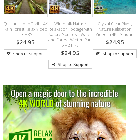
Quinault Loop Trail – 4K
Winter 4K Nature
Crystal Clear River,
t.
Rain Forest Relax Video
Relaxation Footage with
Nature Relaxation
A
– 3 HRS
Nature Sounds – Water
Video in 4K – 3 hours
and Forest. Winter. Part
$24.95
$24.95
5 – 2 HRS
$24.95
Shop to Support
Shop to Support
Shop to Support