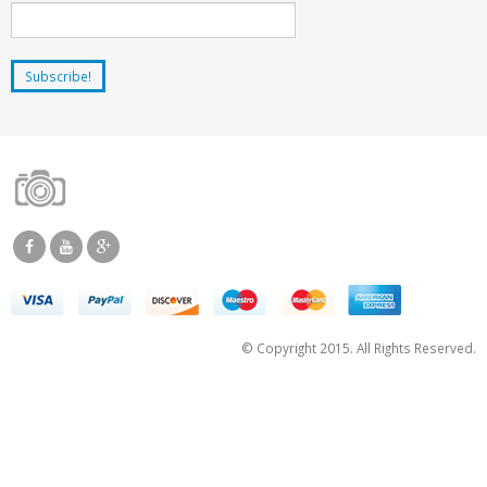
© Copyright 2015. All Rights Reserved.