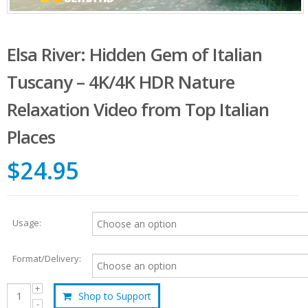
Elsa River: Hidden Gem of Italian
Tuscany – 4K/4K HDR Nature
Relaxation Video from Top Italian
Places
$24.95
Usage:
Format/Delivery:
Shop to Support