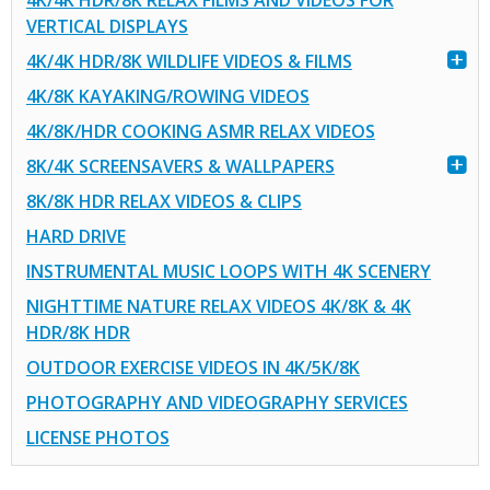
4K/4K HDR/8K RELAX FILMS AND VIDEOS FOR
VERTICAL DISPLAYS
4K/4K HDR/8K WILDLIFE VIDEOS & FILMS
4K/8K KAYAKING/ROWING VIDEOS
4K/8K/HDR COOKING ASMR RELAX VIDEOS
8K/4K SCREENSAVERS & WALLPAPERS
8K/8K HDR RELAX VIDEOS & CLIPS
HARD DRIVE
INSTRUMENTAL MUSIC LOOPS WITH 4K SCENERY
NIGHTTIME NATURE RELAX VIDEOS 4K/8K & 4K
HDR/8K HDR
OUTDOOR EXERCISE VIDEOS IN 4K/5K/8K
PHOTOGRAPHY AND VIDEOGRAPHY SERVICES
LICENSE PHOTOS