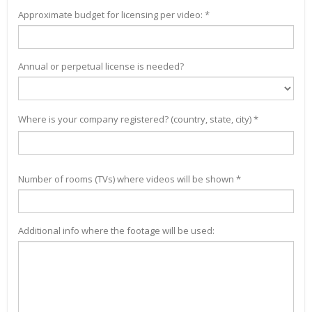
Approximate budget for licensing per video: *
Annual or perpetual license is needed?
Where is your company registered? (country, state, city) *
Number of rooms (TVs) where videos will be shown *
Additional info where the footage will be used: