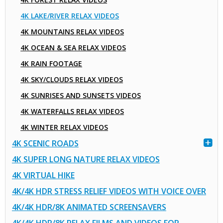
4K LAKE/RIVER RELAX VIDEOS
4K MOUNTAINS RELAX VIDEOS
4K OCEAN & SEA RELAX VIDEOS
4K RAIN FOOTAGE
4K SKY/CLOUDS RELAX VIDEOS
4K SUNRISES AND SUNSETS VIDEOS
4K WATERFALLS RELAX VIDEOS
4K WINTER RELAX VIDEOS
4K SCENIC ROADS
4K SUPER LONG NATURE RELAX VIDEOS
4K VIRTUAL HIKE
4K/4K HDR STRESS RELIEF VIDEOS WITH VOICE OVER
4K/4K HDR/8K ANIMATED SCREENSAVERS