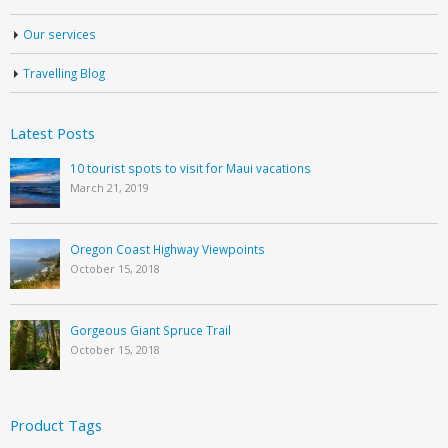
Our services
Travelling Blog
Latest Posts
10 tourist spots to visit for Maui vacations
March 21, 2019
Oregon Coast Highway Viewpoints
October 15, 2018
Gorgeous Giant Spruce Trail
October 15, 2018
Product Tags