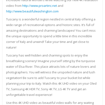
incredible natural wonders while watching our new 4K relaxation
video from
http://www.proartinc.net
and
http://www.beautifulwashington.com
Tuscany is a wonderful region nestled in central Italy offering a
wide range of recreational options and historic sites. It’s full of
amazing destinations and charming landscapes! You can’t miss
the unique opportunity to spend a little time in this incredible
corner of Italy and unwind! Take your time and get close to
nature!
Tuscany has well-hidden and charming spots to enjoy the
breathtaking scenery! Imagine yourself sitting by the turquoise
water of Elsa River. This place attracts lots of nature lovers and
photographers. You will witness the unspoiled nature and lush
vegetation! Be sure to add Tuscany to your bucket list while
planning your trip to Italy. Watch this 4K UHD video on your Oled
TV, Samsung 4K HDR TV, Sony 4K TV, LG 4K TV and get an
unforgettable travel experience!
Use this 4K UHD video as beautiful video walls for any waiting