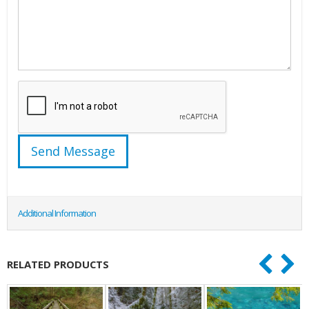
Additional Information
RELATED PRODUCTS