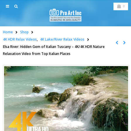
0
Home
Shop
4K HDR Relax Videos
,
4K Lake/River Relax Videos
Elsa River: Hidden Gem of Italian Tuscany – 4K/4K HDR Nature
Relaxation Video from Top Italian Places