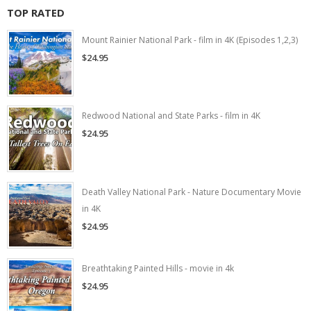
TOP RATED
Mount Rainier National Park - film in 4K (Episodes 1,2,3)
$24.95
Redwood National and State Parks - film in 4K
$24.95
Death Valley National Park - Nature Documentary Movie
in 4K
$24.95
Breathtaking Painted Hills - movie in 4k
$24.95