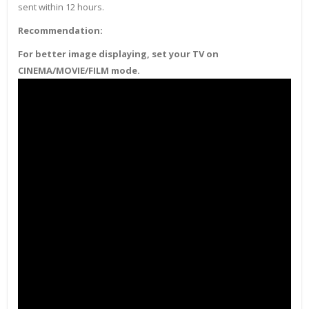
sent within 12 hours.
Recommendation:
For better image displaying, set your TV on
CINEMA/MOVIE/FILM mode.