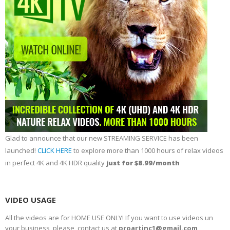
Glad to announce that our new STREAMING SERVICE has been
launched!
CLICK HERE
to explore more than 1000 hours of relax videos
in perfect 4K and 4K HDR quality
just for $8.99/month
VIDEO USAGE
All the videos are for HOME USE ONLY! If you want to use videos un
your business, please, contact us at
proartinc1@gmail.com