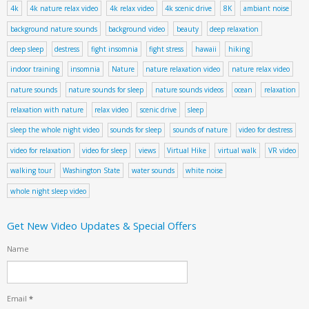
4k
4k nature relax video
4k relax video
4k scenic drive
8K
ambiant noise
background nature sounds
background video
beauty
deep relaxation
deep sleep
destress
fight insomnia
fight stress
hawaii
hiking
indoor training
insomnia
Nature
nature relaxation video
nature relax video
nature sounds
nature sounds for sleep
nature sounds videos
ocean
relaxation
relaxation with nature
relax video
scenic drive
sleep
sleep the whole night video
sounds for sleep
sounds of nature
video for destress
video for relaxation
video for sleep
views
Virtual Hike
virtual walk
VR video
walking tour
Washington State
water sounds
white noise
whole night sleep video
Get New Video Updates & Special Offers
Name
Email
*